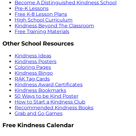
Become A Distinguished Kindness School
Pre-K Lessons
Free K-8 Lesson Plans
High School Curriculum
Kindness Beyond The Classroom
Free Training Materials
Other School Resources
Kindness Ideas
Kindness Posters
Coloring Pages
Kindness Bingo
RAK Tag Cards
Kindness Award Certificates
Kindness Bookmarks
50 Ways to be Kind Poster
How to Start a Kindness Club
Recommended Kindness Books
Grab and Go Games
Free Kindness Calendar