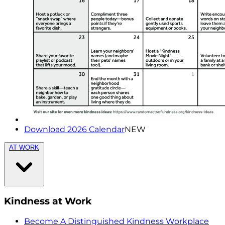
Download 2026 Calendar
NEW
AT WORK
Kindness at Work
Become A Distinguished Kindness Workplace