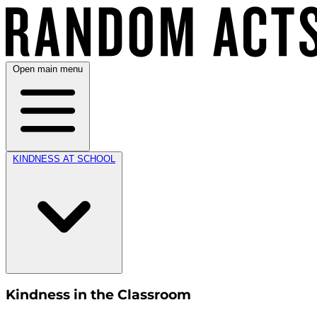
Open main menu
KINDNESS AT SCHOOL
Kindness in the Classroom