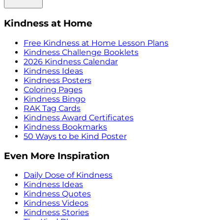
Kindness at Home
Free Kindness at Home Lesson Plans
Kindness Challenge Booklets
2026 Kindness Calendar
Kindness Ideas
Kindness Posters
Coloring Pages
Kindness Bingo
RAK Tag Cards
Kindness Award Certificates
Kindness Bookmarks
50 Ways to be Kind Poster
Even More Inspiration
Daily Dose of Kindness
Kindness Ideas
Kindness Quotes
Kindness Videos
Kindness Stories