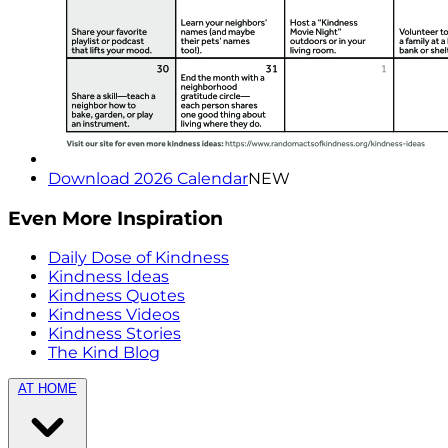
Download 2026 Calendar
NEW
Even More Inspiration
Daily Dose of Kindness
Kindness Ideas
Kindness Quotes
Kindness Videos
Kindness Stories
The Kind Blog
AT HOME