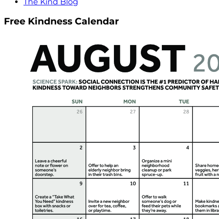
The Kind Blog
Free Kindness Calendar