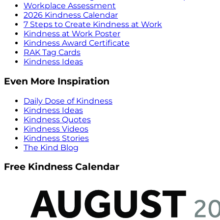
Workplace Assessment
2026 Kindness Calendar
7 Steps to Create Kindness at Work
Kindness at Work Poster
Kindness Award Certificate
RAK Tag Cards
Kindness Ideas
Even More Inspiration
Daily Dose of Kindness
Kindness Ideas
Kindness Quotes
Kindness Videos
Kindness Stories
The Kind Blog
Free Kindness Calendar