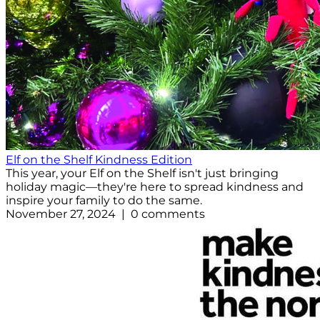
Elf on the Shelf Kindness Edition
This year, your Elf on the Shelf isn't just bringing
holiday magic—they're here to spread kindness and
inspire your family to do the same.
November 27, 2024 | 0 comments