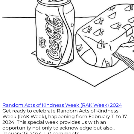
Random Acts of Kindness Week (RAK Week) 2024
Get ready to celebrate Random Acts of Kindness
Week (RAK Week), happening from February 11 to 17,
2024! This special week provides us with an
opportunity not only to acknowledge but also...
January 23, 2024 | 0 comments