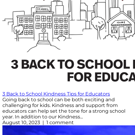
3 Back to School Kindness Tips for Educators
Going back to school can be both exciting and
challenging for kids. Kindness and support from
educators can help set the tone for a strong school
year. In addition to our Kindness...
August 10, 2023 | 1 comment