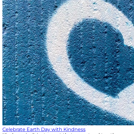
Celebrate Earth Day with Kindness