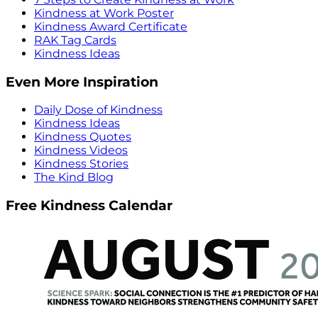
Kindness at Work Poster
Kindness Award Certificate
RAK Tag Cards
Kindness Ideas
Even More Inspiration
Daily Dose of Kindness
Kindness Ideas
Kindness Quotes
Kindness Videos
Kindness Stories
The Kind Blog
Free Kindness Calendar