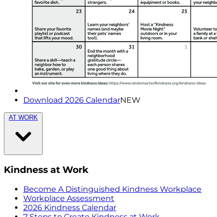
Download 2026 Calendar
NEW
AT WORK
Kindness at Work
Become A Distinguished Kindness Workplace
Workplace Assessment
2026 Kindness Calendar
7 Steps to Create Kindness at Work