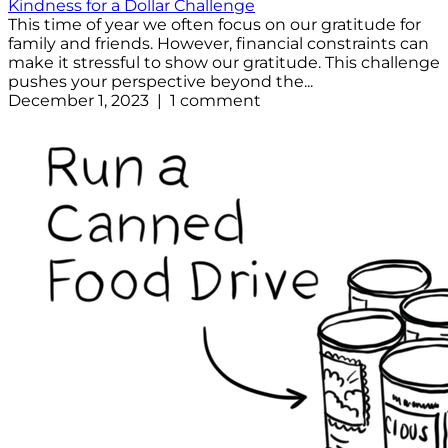
Kindness for a Dollar Challenge
This time of year we often focus on our gratitude for
family and friends. However, financial constraints can
make it stressful to show our gratitude. This challenge
pushes your perspective beyond the...
December 1, 2023 | 1 comment