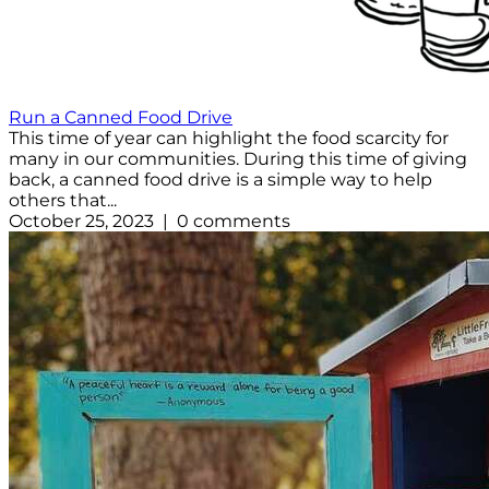
Run a Canned Food Drive
This time of year can highlight the food scarcity for
many in our communities. During this time of giving
back, a canned food drive is a simple way to help
others that...
October 25, 2023 | 0 comments