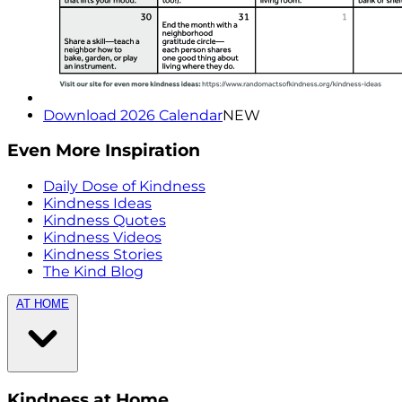
Download 2026 Calendar
NEW
Even More Inspiration
Daily Dose of Kindness
Kindness Ideas
Kindness Quotes
Kindness Videos
Kindness Stories
The Kind Blog
AT HOME
Kindness at Home