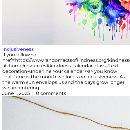
Inclusiveness
If you follow <a
href='https://www.randomactsofkindness.org/kindness
at-home/resources#kindness-calendar' class='text-
decoration-underline'>our calendar</a> you know
that June is the month we focus on inclusiveness. As
the warm sun envelops us and the days grow longer,
we are entering...
June 1, 2023 | 0 comments