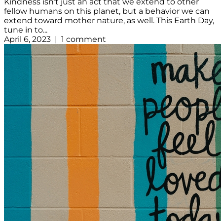
Kindness isn’t just an act that we extend to other
fellow humans on this planet, but a behavior we can
extend toward mother nature, as well. This Earth Day,
tune in to...
April 6, 2023 | 1 comment