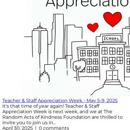
Teacher & Staff Appreciation Week - May 5-9, 2025
It's that time of year again! Teacher & Staff
Appreciation Week is next week, and we at The
Random Acts of Kindness Foundation are thrilled to
invite you to join us in...
April 30, 2025 | 0 comments