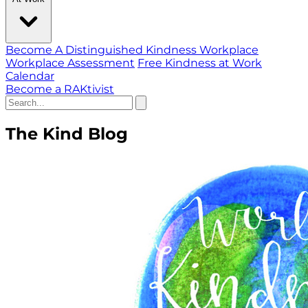
Become A Distinguished Kindness Workplace
Workplace Assessment
Free Kindness at Work
Calendar
Become a RAKtivist
The Kind Blog