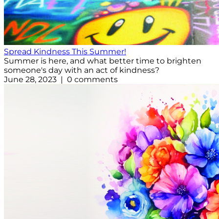
Spread Kindness This Summer!
Summer is here, and what better time to brighten
someone's day with an act of kindness?
June 28, 2023 | 0 comments