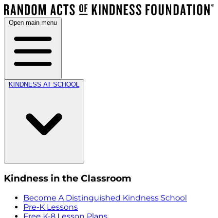
Open main menu
KINDNESS AT SCHOOL
Kindness in the Classroom
Become A Distinguished Kindness School
Pre-K Lessons
Free K-8 Lesson Plans