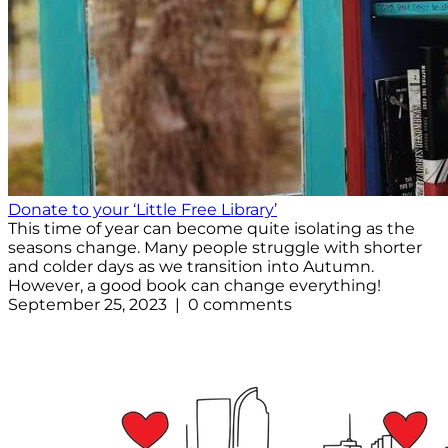
Donate to your ‘Little Free Library’
This time of year can become quite isolating as the
seasons change. Many people struggle with shorter
and colder days as we transition into Autumn.
However, a good book can change everything!
September 25, 2023 | 0 comments