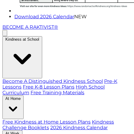
Download 2026 Calendar
NEW
BECOME A RAKTIVIST®
Kindness at School
Become A Distinguished Kindness School
Pre-K
Lessons
Free K-8 Lesson Plans
High School
Curriculum
Free Training Materials
At Home
Free Kindness at Home Lesson Plans
Kindness
Challenge Booklets
2026 Kindness Calendar
At Work