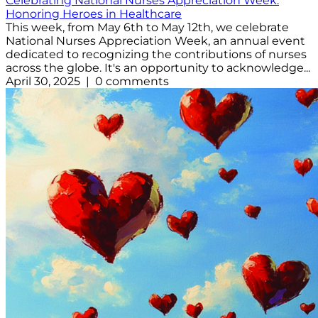
Celebrating National Nurses Appreciation Week:
Honoring Heroes in Healthcare
This week, from May 6th to May 12th, we celebrate
National Nurses Appreciation Week, an annual event
dedicated to recognizing the contributions of nurses
across the globe. It's an opportunity to acknowledge...
April 30, 2025 | 0 comments