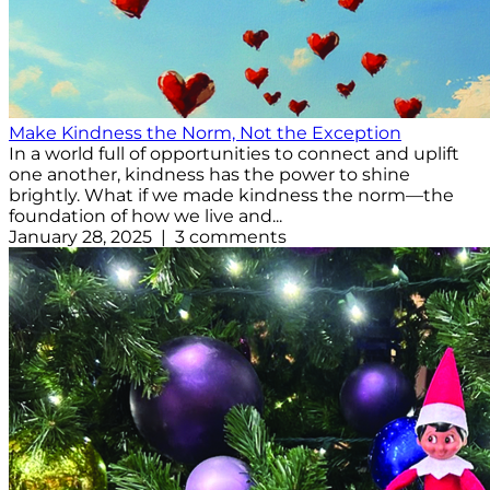
Make Kindness the Norm, Not the Exception
In a world full of opportunities to connect and uplift
one another, kindness has the power to shine
brightly. What if we made kindness the norm—the
foundation of how we live and...
January 28, 2025 | 3 comments