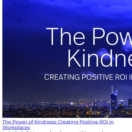
The Power of Kindness: Creating Positive ROI in
Workplaces