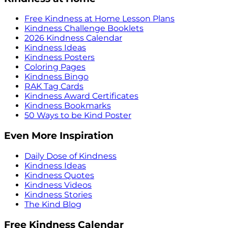
Free Kindness at Home Lesson Plans
Kindness Challenge Booklets
2026 Kindness Calendar
Kindness Ideas
Kindness Posters
Coloring Pages
Kindness Bingo
RAK Tag Cards
Kindness Award Certificates
Kindness Bookmarks
50 Ways to be Kind Poster
Even More Inspiration
Daily Dose of Kindness
Kindness Ideas
Kindness Quotes
Kindness Videos
Kindness Stories
The Kind Blog
Free Kindness Calendar