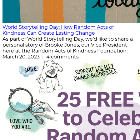
World Storytelling Day: How Random Acts of
Kindness Can Create Lasting Change
As part of World Storytelling Day, we’d like to share a
personal story of Brooke Jones, our Vice President
here at the Random Acts of Kindness Foundation.
March 20, 2023 | 4 comments