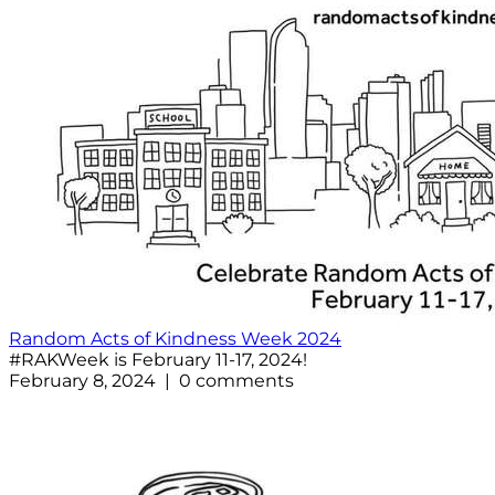
Random Acts of Kindness Week 2024
#RAKWeek is February 11-17, 2024!
February 8, 2024 | 0 comments