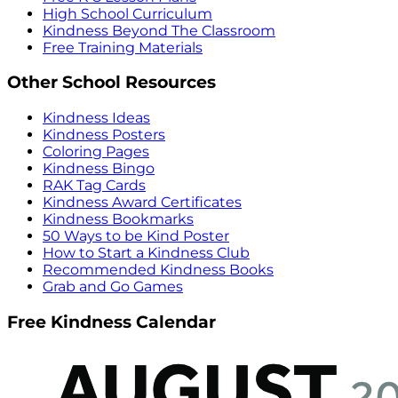
High School Curriculum
Kindness Beyond The Classroom
Free Training Materials
Other School Resources
Kindness Ideas
Kindness Posters
Coloring Pages
Kindness Bingo
RAK Tag Cards
Kindness Award Certificates
Kindness Bookmarks
50 Ways to be Kind Poster
How to Start a Kindness Club
Recommended Kindness Books
Grab and Go Games
Free Kindness Calendar