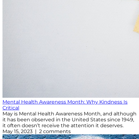
Mental Health Awareness Month: Why Kindness Is
Critical
May is Mental Health Awareness Month, and although
it has been observed in the United States since 1949,
it often doesn’t receive the attention it deserves.
May 15, 2023 | 2 comments