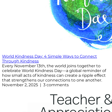
World Kindness Day: 4 Simple Ways to Connect
Through Kindness
Every November 13th, the world joins together to
celebrate World Kindness Day—a global reminder of
how small acts of kindness can create a ripple effect
that strengthens our connections to one another.
November 2, 2025 | 3 comments