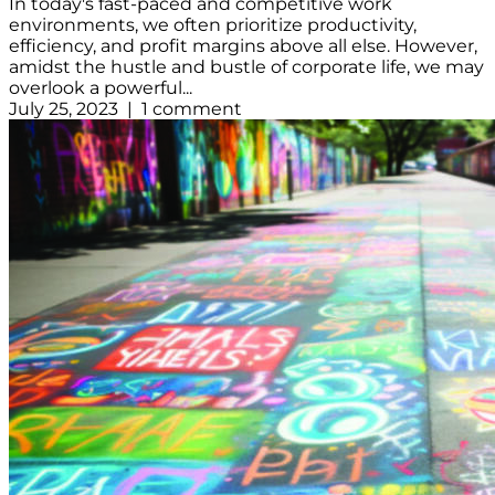
In today's fast-paced and competitive work
environments, we often prioritize productivity,
efficiency, and profit margins above all else. However,
amidst the hustle and bustle of corporate life, we may
overlook a powerful...
July 25, 2023 | 1 comment