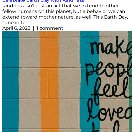
Celebrate Earth Day with Kindness
Kindness isn’t just an act that we extend to other
fellow humans on this planet, but a behavior we can
extend toward mother nature, as well. This Earth Day,
tune in to...
April 6, 2023 | 1 comment