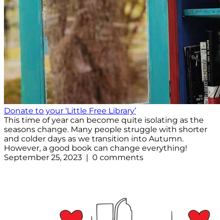
Donate to your ‘Little Free Library’
This time of year can become quite isolating as the
seasons change. Many people struggle with shorter
and colder days as we transition into Autumn.
However, a good book can change everything!
September 25, 2023 | 0 comments