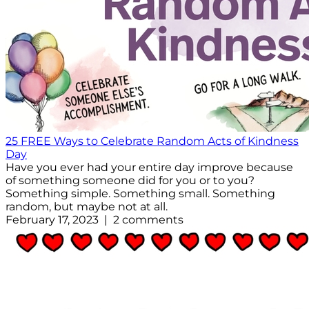
25 FREE Ways to Celebrate Random Acts of Kindness
Day
Have you ever had your entire day improve because
of something someone did for you or to you?
Something simple. Something small. Something
random, but maybe not at all.
February 17, 2023 | 2 comments