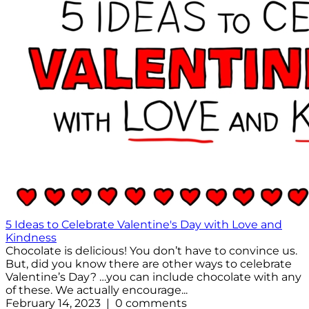
5 Ideas to Celebrate Valentine's Day with Love and
Kindness
Chocolate is delicious! You don’t have to convince us.
But, did you know there are other ways to celebrate
Valentine’s Day? …you can include chocolate with any
of these. We actually encourage...
February 14, 2023 | 0 comments