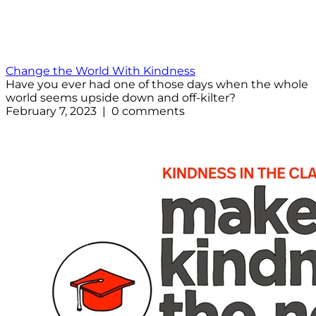
Change the World With Kindness
Have you ever had one of those days when the whole
world seems upside down and off-kilter?
February 7, 2023 | 0 comments