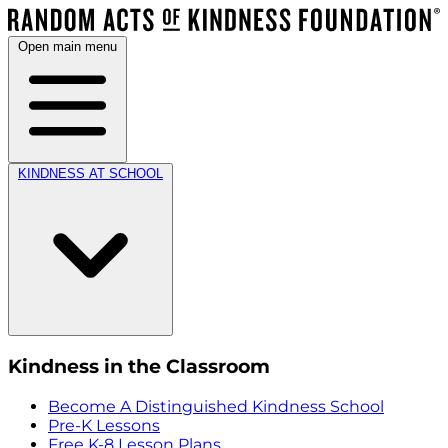
Open main menu
KINDNESS AT SCHOOL
Kindness in the Classroom
Become A Distinguished Kindness School
Pre-K Lessons
Free K-8 Lesson Plans