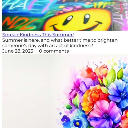
Spread Kindness This Summer!
Summer is here, and what better time to brighten
someone's day with an act of kindness?
June 28, 2023 | 0 comments