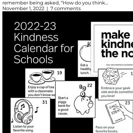
remember being asked, “How do you think...
November 1, 2022 | 7 comments