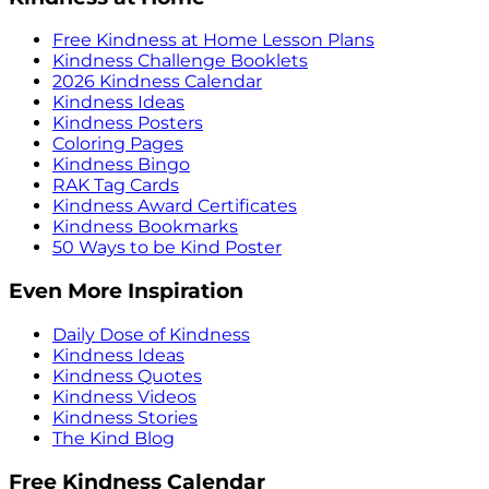
Free Kindness at Home Lesson Plans
Kindness Challenge Booklets
2026 Kindness Calendar
Kindness Ideas
Kindness Posters
Coloring Pages
Kindness Bingo
RAK Tag Cards
Kindness Award Certificates
Kindness Bookmarks
50 Ways to be Kind Poster
Even More Inspiration
Daily Dose of Kindness
Kindness Ideas
Kindness Quotes
Kindness Videos
Kindness Stories
The Kind Blog
Free Kindness Calendar