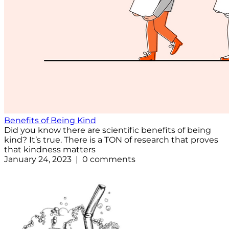
Benefits of Being Kind
Did you know there are scientific benefits of being
kind? It’s true. There is a TON of research that proves
that kindness matters
January 24, 2023 | 0 comments