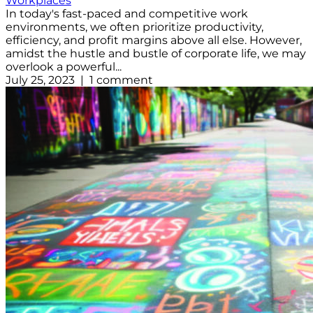
Workplaces
In today's fast-paced and competitive work
environments, we often prioritize productivity,
efficiency, and profit margins above all else. However,
amidst the hustle and bustle of corporate life, we may
overlook a powerful...
July 25, 2023 | 1 comment