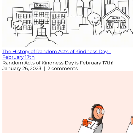
The History of Random Acts of Kindness Day -
February 17th
Random Acts of Kindness Day is February 17th!
January 26, 2023 | 2 comments