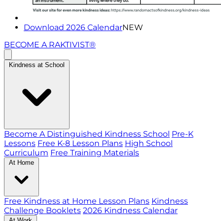
Download 2026 Calendar
NEW
BECOME A RAKTIVIST®
Kindness at School
Become A Distinguished Kindness School
Pre-K
Lessons
Free K-8 Lesson Plans
High School
Curriculum
Free Training Materials
At Home
Free Kindness at Home Lesson Plans
Kindness
Challenge Booklets
2026 Kindness Calendar
At Work