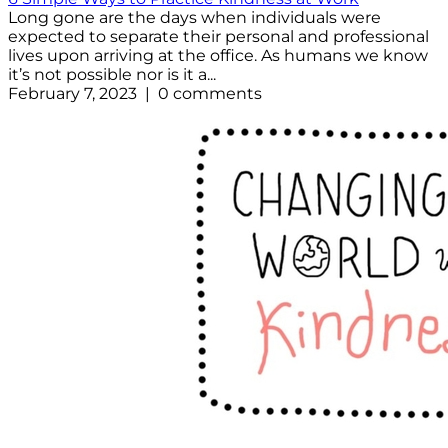
Long gone are the days when individuals were
expected to separate their personal and professional
lives upon arriving at the office. As humans we know
it’s not possible nor is it a...
February 7, 2023 | 0 comments