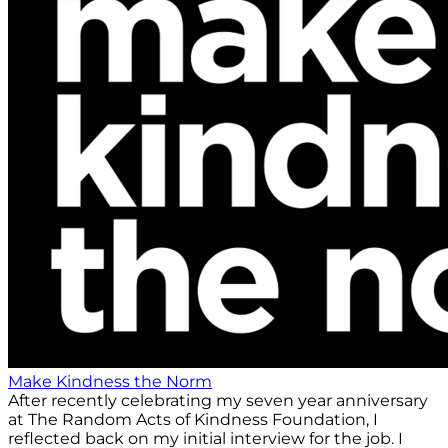
Make Kindness the Norm
After recently celebrating my seven year anniversary
at The Random Acts of Kindness Foundation, I
reflected back on my initial interview for the job. I