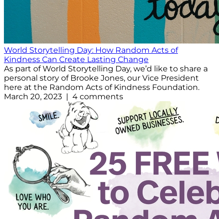
World Storytelling Day: How Random Acts of
Kindness Can Create Lasting Change
As part of World Storytelling Day, we’d like to share a
personal story of Brooke Jones, our Vice President
here at the Random Acts of Kindness Foundation.
March 20, 2023 | 4 comments