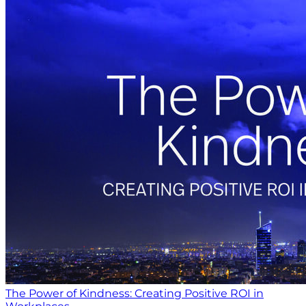
The Power of Kindness: Creating Positive ROI in