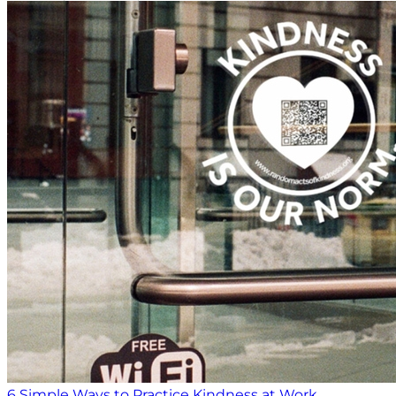
6 Simple Ways to Practice Kindness at Work