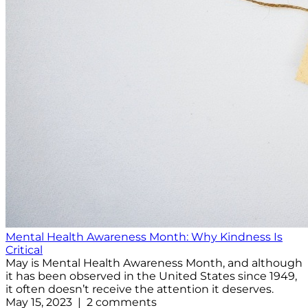
Mental Health Awareness Month: Why Kindness Is
Critical
May is Mental Health Awareness Month, and although
it has been observed in the United States since 1949,
it often doesn’t receive the attention it deserves.
May 15, 2023 | 2 comments