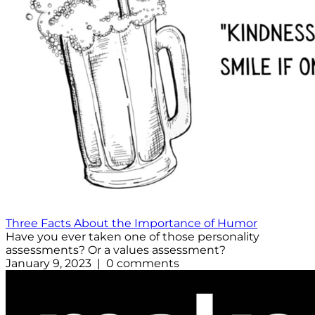
Three Facts About the Importance of Humor
Have you ever taken one of those personality
assessments? Or a values assessment?
January 9, 2023 | 0 comments