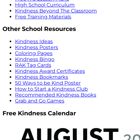
High School Curriculum
Kindness Beyond The Classroom
Free Training Materials
Other School Resources
Kindness Ideas
Kindness Posters
Coloring Pages
Kindness Bingo
RAK Tag Cards
Kindness Award Certificates
Kindness Bookmarks
50 Ways to be Kind Poster
How to Start a Kindness Club
Recommended Kindness Books
Grab and Go Games
Free Kindness Calendar