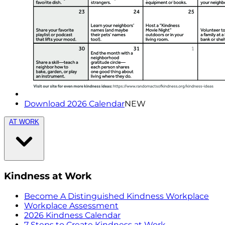
Download 2026 Calendar
NEW
AT WORK
Kindness at Work
Become A Distinguished Kindness Workplace
Workplace Assessment
2026 Kindness Calendar
7 Steps to Create Kindness at Work