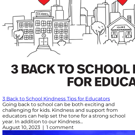
3 Back to School Kindness Tips for Educators
Going back to school can be both exciting and
challenging for kids. Kindness and support from
educators can help set the tone for a strong school
year. In addition to our Kindness...
August 10, 2023 | 1 comment