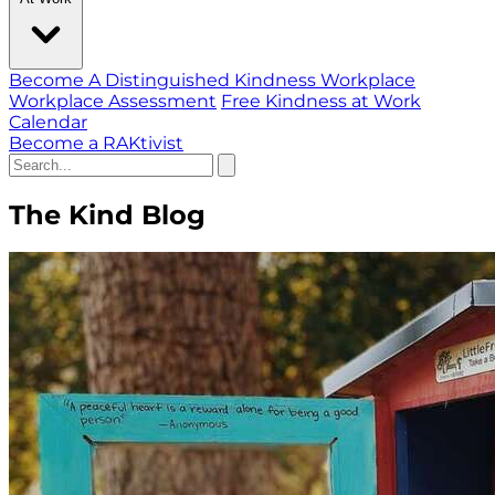
Become A Distinguished Kindness Workplace
Workplace Assessment
Free Kindness at Work
Calendar
Become a RAKtivist
The Kind Blog