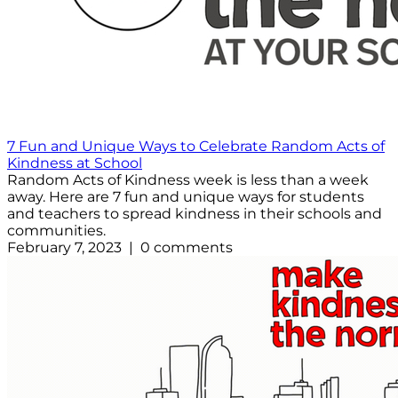
7 Fun and Unique Ways to Celebrate Random Acts of
Kindness at School
Random Acts of Kindness week is less than a week
away. Here are 7 fun and unique ways for students
and teachers to spread kindness in their schools and
communities.
February 7, 2023 | 0 comments