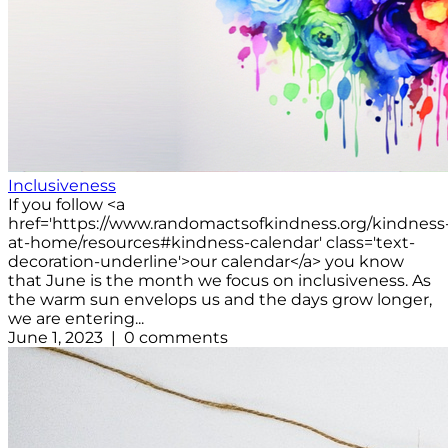
Inclusiveness
If you follow <a
href='https://www.randomactsofkindness.org/kindness
at-home/resources#kindness-calendar' class='text-
decoration-underline'>our calendar</a> you know
that June is the month we focus on inclusiveness. As
the warm sun envelops us and the days grow longer,
we are entering...
June 1, 2023 | 0 comments