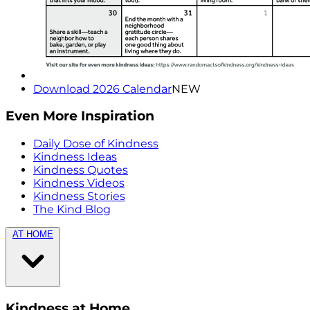
Download 2026 Calendar
NEW
Even More Inspiration
Daily Dose of Kindness
Kindness Ideas
Kindness Quotes
Kindness Videos
Kindness Stories
The Kind Blog
AT HOME
Kindness at Home