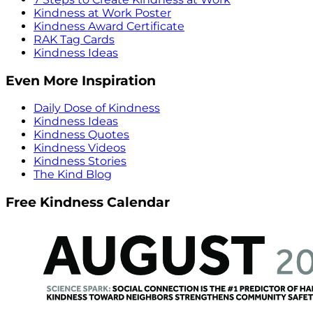
Kindness at Work Poster
Kindness Award Certificate
RAK Tag Cards
Kindness Ideas
Even More Inspiration
Daily Dose of Kindness
Kindness Ideas
Kindness Quotes
Kindness Videos
Kindness Stories
The Kind Blog
Free Kindness Calendar