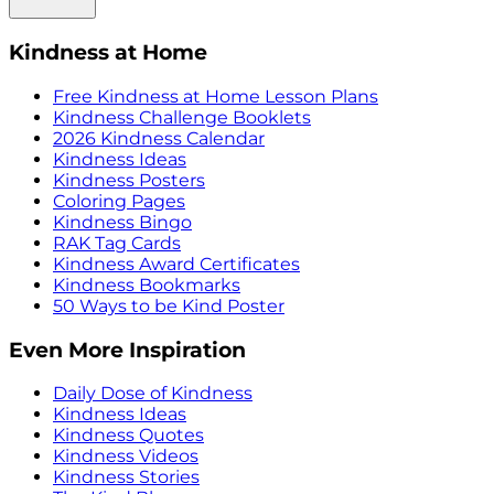
Kindness at Home
Free Kindness at Home Lesson Plans
Kindness Challenge Booklets
2026 Kindness Calendar
Kindness Ideas
Kindness Posters
Coloring Pages
Kindness Bingo
RAK Tag Cards
Kindness Award Certificates
Kindness Bookmarks
50 Ways to be Kind Poster
Even More Inspiration
Daily Dose of Kindness
Kindness Ideas
Kindness Quotes
Kindness Videos
Kindness Stories