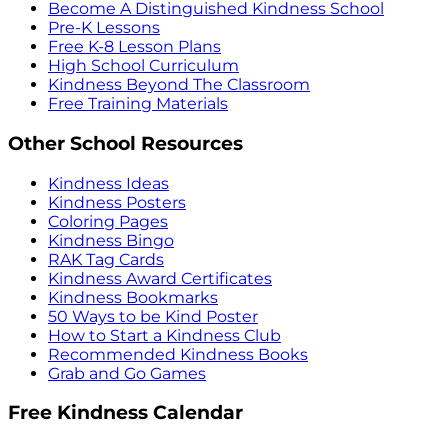
Become A Distinguished Kindness School
Pre-K Lessons
Free K-8 Lesson Plans
High School Curriculum
Kindness Beyond The Classroom
Free Training Materials
Other School Resources
Kindness Ideas
Kindness Posters
Coloring Pages
Kindness Bingo
RAK Tag Cards
Kindness Award Certificates
Kindness Bookmarks
50 Ways to be Kind Poster
How to Start a Kindness Club
Recommended Kindness Books
Grab and Go Games
Free Kindness Calendar