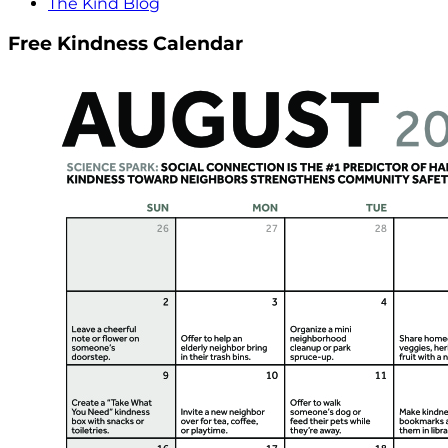
The Kind Blog
Free Kindness Calendar