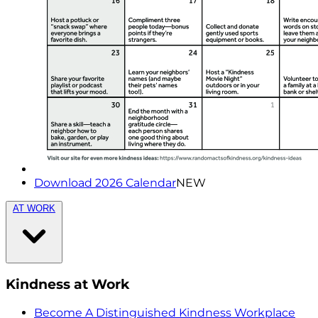
Download 2026 Calendar
NEW
AT WORK
Kindness at Work
Become A Distinguished Kindness Workplace