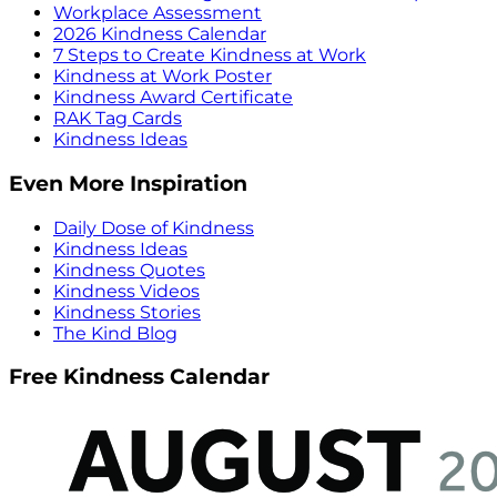
Workplace Assessment
2026 Kindness Calendar
7 Steps to Create Kindness at Work
Kindness at Work Poster
Kindness Award Certificate
RAK Tag Cards
Kindness Ideas
Even More Inspiration
Daily Dose of Kindness
Kindness Ideas
Kindness Quotes
Kindness Videos
Kindness Stories
The Kind Blog
Free Kindness Calendar