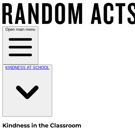
Open main menu
KINDNESS AT SCHOOL
Kindness in the Classroom