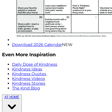
Download 2026 Calendar
NEW
Even More Inspiration
Daily Dose of Kindness
Kindness Ideas
Kindness Quotes
Kindness Videos
Kindness Stories
The Kind Blog
AT HOME