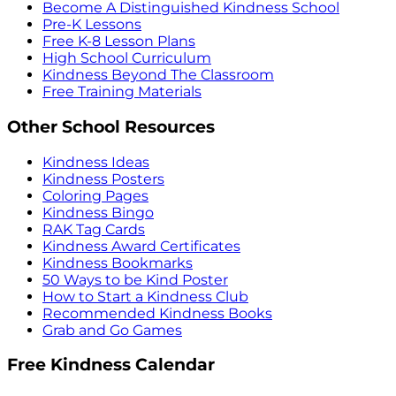
Become A Distinguished Kindness School
Pre-K Lessons
Free K-8 Lesson Plans
High School Curriculum
Kindness Beyond The Classroom
Free Training Materials
Other School Resources
Kindness Ideas
Kindness Posters
Coloring Pages
Kindness Bingo
RAK Tag Cards
Kindness Award Certificates
Kindness Bookmarks
50 Ways to be Kind Poster
How to Start a Kindness Club
Recommended Kindness Books
Grab and Go Games
Free Kindness Calendar