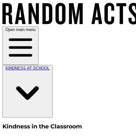
Open main menu
KINDNESS AT SCHOOL
Kindness in the Classroom