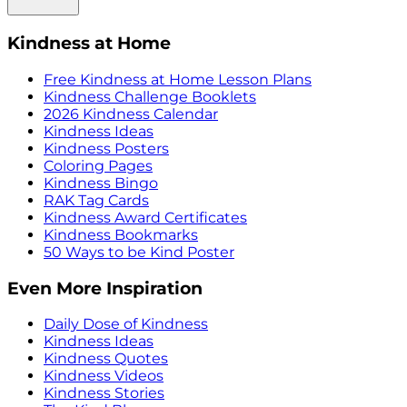
Kindness at Home
Free Kindness at Home Lesson Plans
Kindness Challenge Booklets
2026 Kindness Calendar
Kindness Ideas
Kindness Posters
Coloring Pages
Kindness Bingo
RAK Tag Cards
Kindness Award Certificates
Kindness Bookmarks
50 Ways to be Kind Poster
Even More Inspiration
Daily Dose of Kindness
Kindness Ideas
Kindness Quotes
Kindness Videos
Kindness Stories