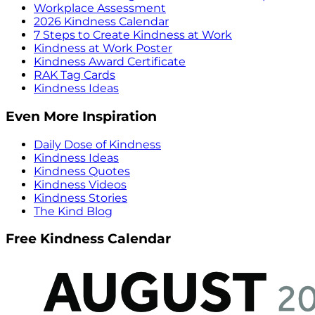
Workplace Assessment
2026 Kindness Calendar
7 Steps to Create Kindness at Work
Kindness at Work Poster
Kindness Award Certificate
RAK Tag Cards
Kindness Ideas
Even More Inspiration
Daily Dose of Kindness
Kindness Ideas
Kindness Quotes
Kindness Videos
Kindness Stories
The Kind Blog
Free Kindness Calendar