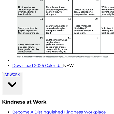
Download 2026 Calendar
NEW
AT WORK
Kindness at Work
Become A Distinguished Kindness Workplace