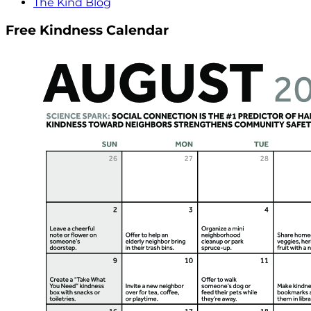
The Kind Blog
Free Kindness Calendar