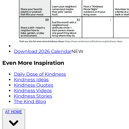
Download 2026 Calendar
NEW
Even More Inspiration
Daily Dose of Kindness
Kindness Ideas
Kindness Quotes
Kindness Videos
Kindness Stories
The Kind Blog
AT HOME