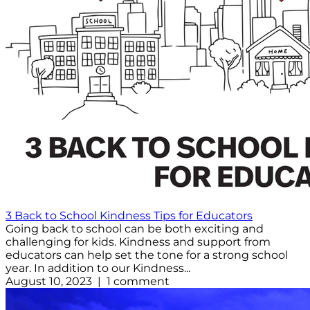
3 Back to School Kindness Tips for Educators
Going back to school can be both exciting and
challenging for kids. Kindness and support from
educators can help set the tone for a strong school
year. In addition to our Kindness...
August 10, 2023 | 1 comment