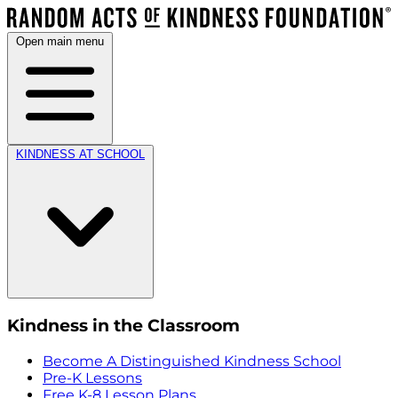
Open main menu
KINDNESS AT SCHOOL
Kindness in the Classroom
Become A Distinguished Kindness School
Pre-K Lessons
Free K-8 Lesson Plans