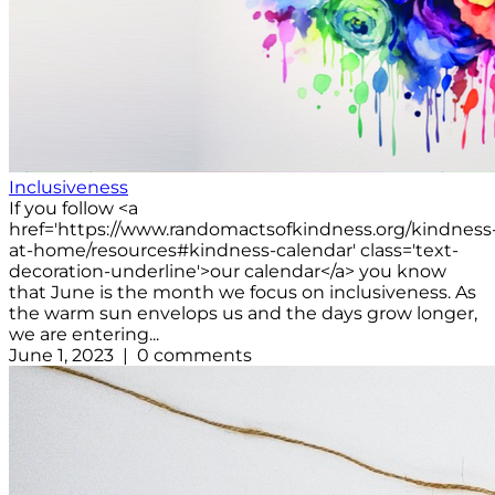
Inclusiveness
If you follow <a
href='https://www.randomactsofkindness.org/kindness
at-home/resources#kindness-calendar' class='text-
decoration-underline'>our calendar</a> you know
that June is the month we focus on inclusiveness. As
the warm sun envelops us and the days grow longer,
we are entering...
June 1, 2023 | 0 comments