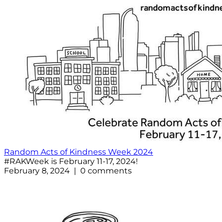
Random Acts of Kindness Week 2024
#RAKWeek is February 11-17, 2024!
February 8, 2024 | 0 comments