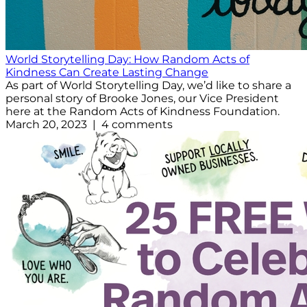
World Storytelling Day: How Random Acts of
Kindness Can Create Lasting Change
As part of World Storytelling Day, we’d like to share a
personal story of Brooke Jones, our Vice President
here at the Random Acts of Kindness Foundation.
March 20, 2023 | 4 comments