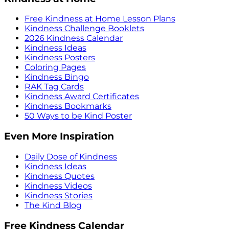
Free Kindness at Home Lesson Plans
Kindness Challenge Booklets
2026 Kindness Calendar
Kindness Ideas
Kindness Posters
Coloring Pages
Kindness Bingo
RAK Tag Cards
Kindness Award Certificates
Kindness Bookmarks
50 Ways to be Kind Poster
Even More Inspiration
Daily Dose of Kindness
Kindness Ideas
Kindness Quotes
Kindness Videos
Kindness Stories
The Kind Blog
Free Kindness Calendar