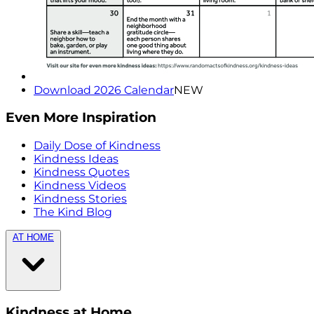
Download 2026 Calendar
NEW
Even More Inspiration
Daily Dose of Kindness
Kindness Ideas
Kindness Quotes
Kindness Videos
Kindness Stories
The Kind Blog
AT HOME
Kindness at Home