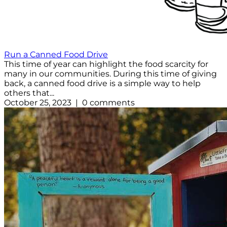
Run a Canned Food Drive
This time of year can highlight the food scarcity for
many in our communities. During this time of giving
back, a canned food drive is a simple way to help
others that...
October 25, 2023 | 0 comments