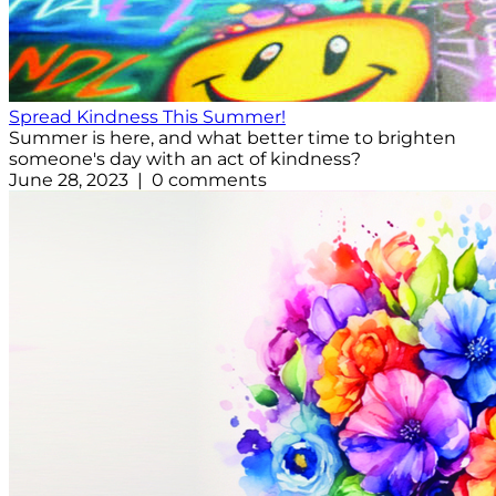
Spread Kindness This Summer!
Summer is here, and what better time to brighten
someone's day with an act of kindness?
June 28, 2023 | 0 comments