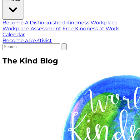
Become A Distinguished Kindness Workplace
Workplace Assessment
Free Kindness at Work
Calendar
Become a RAKtivist
The Kind Blog