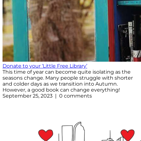
Donate to your ‘Little Free Library’
This time of year can become quite isolating as the
seasons change. Many people struggle with shorter
and colder days as we transition into Autumn.
However, a good book can change everything!
September 25, 2023 | 0 comments