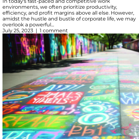
In today's fast-paced and competitive work
environments, we often prioritize productivity,
efficiency, and profit margins above all else. However,
amidst the hustle and bustle of corporate life, we may
overlook a powerful...
July 25, 2023 | 1 comment