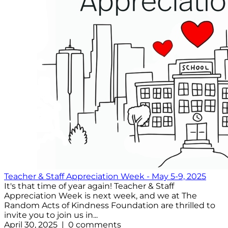
Teacher & Staff Appreciation Week - May 5-9, 2025
It's that time of year again! Teacher & Staff
Appreciation Week is next week, and we at The
Random Acts of Kindness Foundation are thrilled to
invite you to join us in...
April 30, 2025 | 0 comments