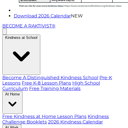
Download 2026 Calendar
NEW
BECOME A RAKTIVIST®
Kindness at School
Become A Distinguished Kindness School
Pre-K
Lessons
Free K-8 Lesson Plans
High School
Curriculum
Free Training Materials
At Home
Free Kindness at Home Lesson Plans
Kindness
Challenge Booklets
2026 Kindness Calendar
At Work