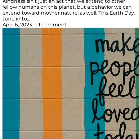
Kindness isn’t just an act that we extend to other
fellow humans on this planet, but a behavior we can
extend toward mother nature, as well. This Earth Day,
tune in to...
April 6, 2023 | 1 comment