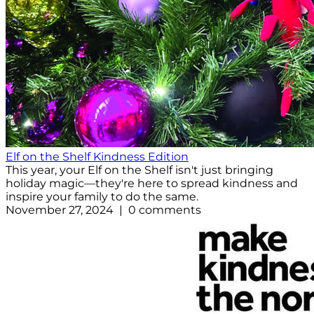
Elf on the Shelf Kindness Edition
This year, your Elf on the Shelf isn't just bringing
holiday magic—they're here to spread kindness and
inspire your family to do the same.
November 27, 2024 | 0 comments