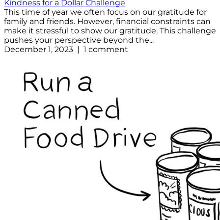
Kindness for a Dollar Challenge
This time of year we often focus on our gratitude for
family and friends. However, financial constraints can
make it stressful to show our gratitude. This challenge
pushes your perspective beyond the...
December 1, 2023 | 1 comment