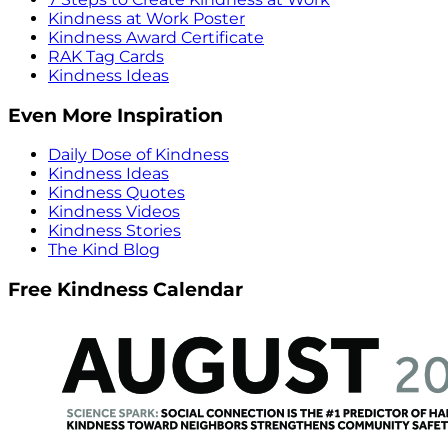
Kindness at Work Poster
Kindness Award Certificate
RAK Tag Cards
Kindness Ideas
Even More Inspiration
Daily Dose of Kindness
Kindness Ideas
Kindness Quotes
Kindness Videos
Kindness Stories
The Kind Blog
Free Kindness Calendar