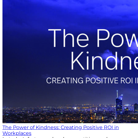
The Power of Kindness: Creating Positive ROI in
Workplaces