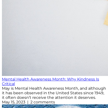
Mental Health Awareness Month: Why Kindness Is
Critical
May is Mental Health Awareness Month, and although
it has been observed in the United States since 1949,
it often doesn’t receive the attention it deserves.
May 15, 2023 | 2 comments