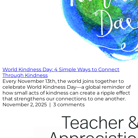
World Kindness Day: 4 Simple Ways to Connect
Through Kindness
Every November 13th, the world joins together to
celebrate World Kindness Day—a global reminder of
how small acts of kindness can create a ripple effect
that strengthens our connections to one another.
November 2, 2025 | 3 comments