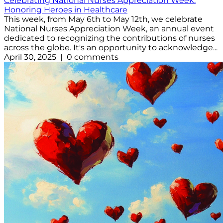
Celebrating National Nurses Appreciation Week:
Honoring Heroes in Healthcare
This week, from May 6th to May 12th, we celebrate
National Nurses Appreciation Week, an annual event
dedicated to recognizing the contributions of nurses
across the globe. It's an opportunity to acknowledge...
April 30, 2025 | 0 comments