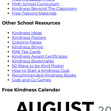
High School Curriculum
Kindness Beyond The Classroom
Free Training Materials
Other School Resources
Kindness Ideas
Kindness Posters
Coloring Pages
Kindness Bingo
RAK Tag Cards
Kindness Award Certificates
Kindness Bookmarks
50 Ways to be Kind Poster
How to Start a Kindness Club
Recommended Kindness Books
Grab and Go Games
Free Kindness Calendar