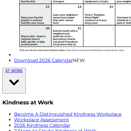
Download 2026 Calendar
NEW
AT WORK
Kindness at Work
Become A Distinguished Kindness Workplace
Workplace Assessment
2026 Kindness Calendar
7 Steps to Create Kindness at Work