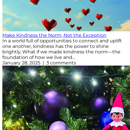
Make Kindness the Norm, Not the Exception
In a world full of opportunities to connect and uplift
one another, kindness has the power to shine
brightly. What if we made kindness the norm—the
foundation of how we live and...
January 28, 2025 | 3 comments