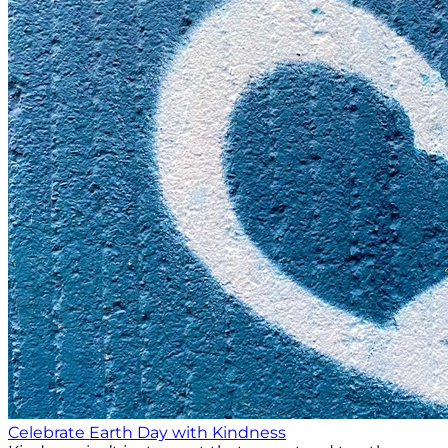
Celebrate Earth Day with Kindness