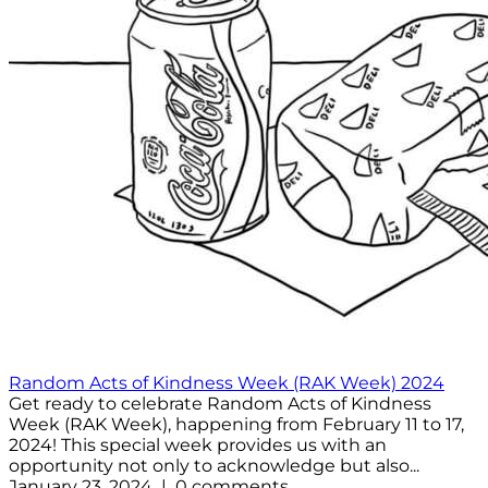
Random Acts of Kindness Week (RAK Week) 2024
Get ready to celebrate Random Acts of Kindness
Week (RAK Week), happening from February 11 to 17,
2024! This special week provides us with an
opportunity not only to acknowledge but also...
January 23, 2024 | 0 comments