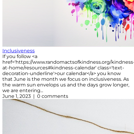
Inclusiveness
If you follow <a
href='https://www.randomactsofkindness.org/kindness
at-home/resources#kindness-calendar' class='text-
decoration-underline'>our calendar</a> you know
that June is the month we focus on inclusiveness. As
the warm sun envelops us and the days grow longer,
we are entering...
June 1, 2023 | 0 comments