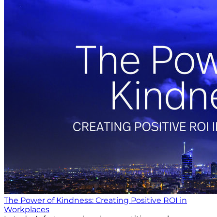
The Power of Kindness: Creating Positive ROI in
Workplaces