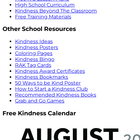
High School Curriculum
Kindness Beyond The Classroom
Free Training Materials
Other School Resources
Kindness Ideas
Kindness Posters
Coloring Pages
Kindness Bingo
RAK Tag Cards
Kindness Award Certificates
Kindness Bookmarks
50 Ways to be Kind Poster
How to Start a Kindness Club
Recommended Kindness Books
Grab and Go Games
Free Kindness Calendar