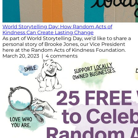
World Storytelling Day: How Random Acts of
Kindness Can Create Lasting Change
As part of World Storytelling Day, we’d like to share a
personal story of Brooke Jones, our Vice President
here at the Random Acts of Kindness Foundation.
March 20, 2023 | 4 comments