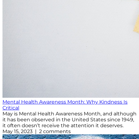
Mental Health Awareness Month: Why Kindness Is
Critical
May is Mental Health Awareness Month, and although
it has been observed in the United States since 1949,
it often doesn’t receive the attention it deserves.
May 15, 2023 | 2 comments