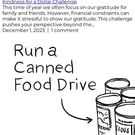
Kindness for a Dollar Challenge
This time of year we often focus on our gratitude for
family and friends. However, financial constraints can
make it stressful to show our gratitude. This challenge
pushes your perspective beyond the...
December 1, 2023 | 1 comment