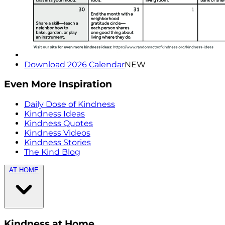
Download 2026 Calendar
NEW
Even More Inspiration
Daily Dose of Kindness
Kindness Ideas
Kindness Quotes
Kindness Videos
Kindness Stories
The Kind Blog
AT HOME
Kindness at Home