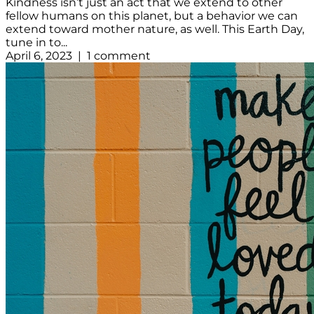
Kindness isn’t just an act that we extend to other
fellow humans on this planet, but a behavior we can
extend toward mother nature, as well. This Earth Day,
tune in to...
April 6, 2023 | 1 comment