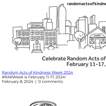
Random Acts of Kindness Week 2024
#RAKWeek is February 11-17, 2024!
February 8, 2024 | 0 comments