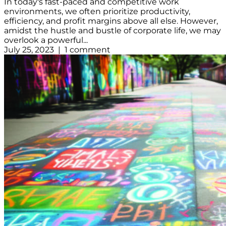
In today's fast-paced and competitive work
environments, we often prioritize productivity,
efficiency, and profit margins above all else. However,
amidst the hustle and bustle of corporate life, we may
overlook a powerful...
July 25, 2023 | 1 comment