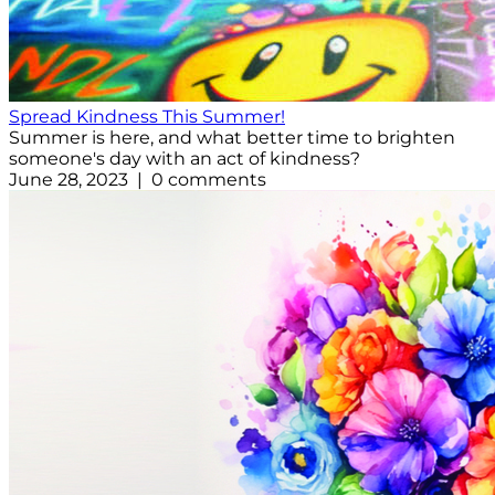
Spread Kindness This Summer!
Summer is here, and what better time to brighten
someone's day with an act of kindness?
June 28, 2023 | 0 comments