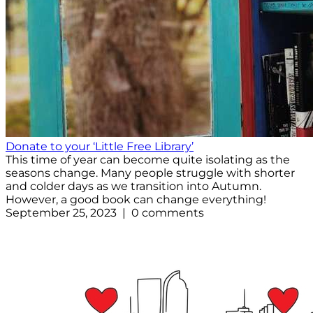
Donate to your ‘Little Free Library’
This time of year can become quite isolating as the
seasons change. Many people struggle with shorter
and colder days as we transition into Autumn.
However, a good book can change everything!
September 25, 2023 | 0 comments