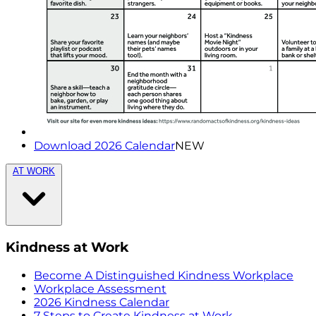
Download 2026 Calendar
NEW
AT WORK
Kindness at Work
Become A Distinguished Kindness Workplace
Workplace Assessment
2026 Kindness Calendar
7 Steps to Create Kindness at Work