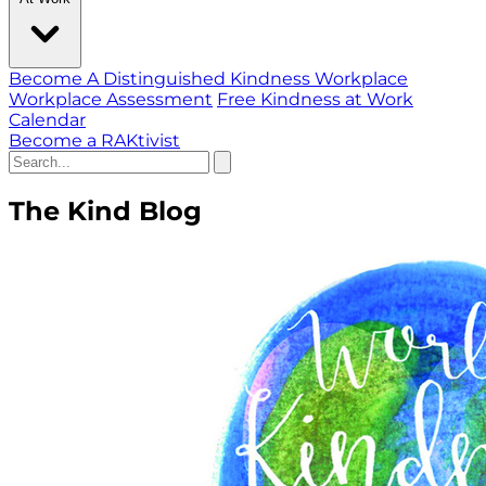
Become A Distinguished Kindness Workplace
Workplace Assessment
Free Kindness at Work
Calendar
Become a RAKtivist
The Kind Blog