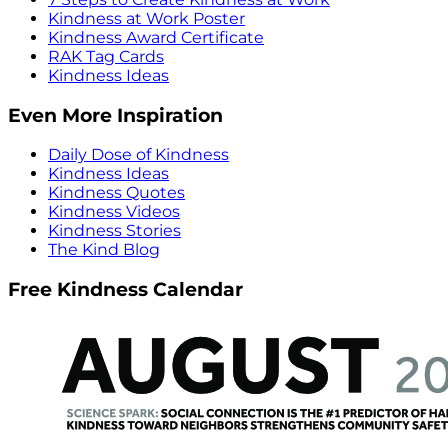
Kindness at Work Poster
Kindness Award Certificate
RAK Tag Cards
Kindness Ideas
Even More Inspiration
Daily Dose of Kindness
Kindness Ideas
Kindness Quotes
Kindness Videos
Kindness Stories
The Kind Blog
Free Kindness Calendar