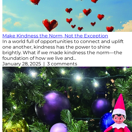
Make Kindness the Norm, Not the Exception
In a world full of opportunities to connect and uplift
one another, kindness has the power to shine
brightly. What if we made kindness the norm—the
foundation of how we live and...
January 28, 2025 | 3 comments