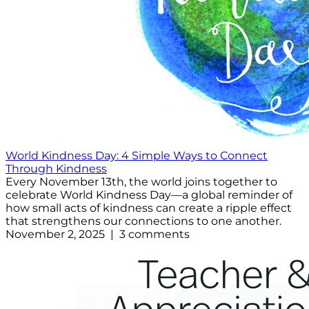
World Kindness Day: 4 Simple Ways to Connect
Through Kindness
Every November 13th, the world joins together to
celebrate World Kindness Day—a global reminder of
how small acts of kindness can create a ripple effect
that strengthens our connections to one another.
November 2, 2025 | 3 comments