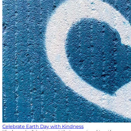
Celebrate Earth Day with Kindness