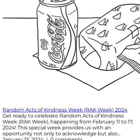
Random Acts of Kindness Week (RAK Week) 2024
Get ready to celebrate Random Acts of Kindness
Week (RAK Week), happening from February 11 to 17,
2024! This special week provides us with an
opportunity not only to acknowledge but also...
January 23, 2024 | 0 comments