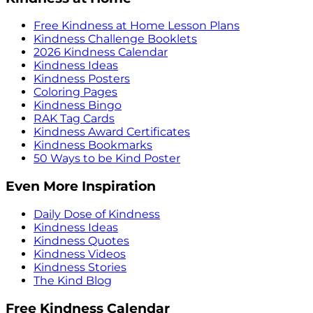
Free Kindness at Home Lesson Plans
Kindness Challenge Booklets
2026 Kindness Calendar
Kindness Ideas
Kindness Posters
Coloring Pages
Kindness Bingo
RAK Tag Cards
Kindness Award Certificates
Kindness Bookmarks
50 Ways to be Kind Poster
Even More Inspiration
Daily Dose of Kindness
Kindness Ideas
Kindness Quotes
Kindness Videos
Kindness Stories
The Kind Blog
Free Kindness Calendar