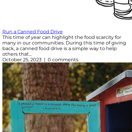
Run a Canned Food Drive
This time of year can highlight the food scarcity for
many in our communities. During this time of giving
back, a canned food drive is a simple way to help
others that...
October 25, 2023 | 0 comments