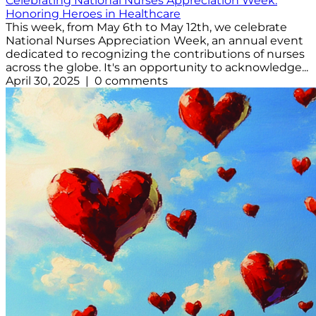
Celebrating National Nurses Appreciation Week:
Honoring Heroes in Healthcare
This week, from May 6th to May 12th, we celebrate
National Nurses Appreciation Week, an annual event
dedicated to recognizing the contributions of nurses
across the globe. It's an opportunity to acknowledge...
April 30, 2025 | 0 comments