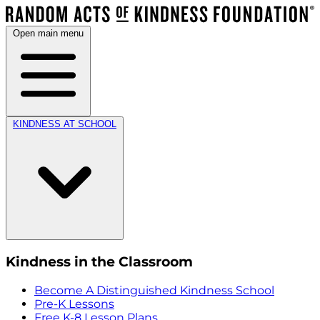
Open main menu
KINDNESS AT SCHOOL
Kindness in the Classroom
Become A Distinguished Kindness School
Pre-K Lessons
Free K-8 Lesson Plans