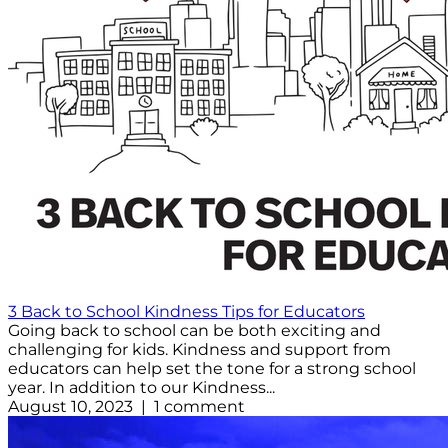
3 Back to School Kindness Tips for Educators
Going back to school can be both exciting and
challenging for kids. Kindness and support from
educators can help set the tone for a strong school
year. In addition to our Kindness...
August 10, 2023 | 1 comment