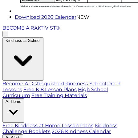
Download 2026 Calendar
NEW
BECOME A RAKTIVIST®
Kindness at School
Become A Distinguished Kindness School
Pre-K
Lessons
Free K-8 Lesson Plans
High School
Curriculum
Free Training Materials
At Home
Free Kindness at Home Lesson Plans
Kindness
Challenge Booklets
2026 Kindness Calendar
At Work