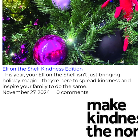
Elf on the Shelf Kindness Edition
This year, your Elf on the Shelf isn't just bringing
holiday magic—they're here to spread kindness and
inspire your family to do the same.
November 27, 2024 | 0 comments