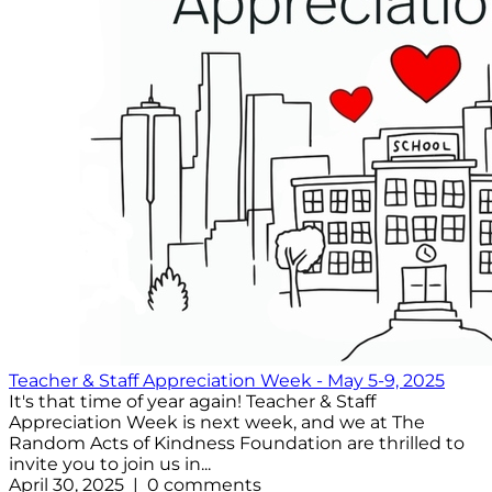
Teacher & Staff Appreciation Week - May 5-9, 2025
It's that time of year again! Teacher & Staff
Appreciation Week is next week, and we at The
Random Acts of Kindness Foundation are thrilled to
invite you to join us in...
April 30, 2025 | 0 comments