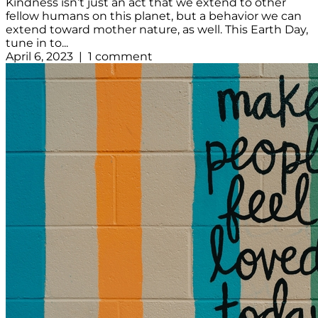
Kindness isn’t just an act that we extend to other
fellow humans on this planet, but a behavior we can
extend toward mother nature, as well. This Earth Day,
tune in to...
April 6, 2023 | 1 comment