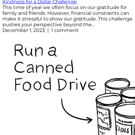
Kindness for a Dollar Challenge
This time of year we often focus on our gratitude for
family and friends. However, financial constraints can
make it stressful to show our gratitude. This challenge
pushes your perspective beyond the...
December 1, 2023 | 1 comment