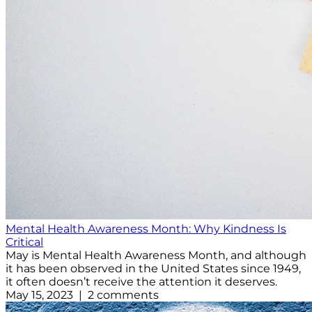
Mental Health Awareness Month: Why Kindness Is
Critical
May is Mental Health Awareness Month, and although
it has been observed in the United States since 1949,
it often doesn’t receive the attention it deserves.
May 15, 2023 | 2 comments