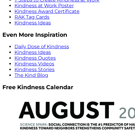
Kindness at Work Poster
Kindness Award Certificate
RAK Tag Cards
Kindness Ideas
Even More Inspiration
Daily Dose of Kindness
Kindness Ideas
Kindness Quotes
Kindness Videos
Kindness Stories
The Kind Blog
Free Kindness Calendar