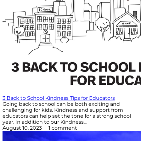
3 Back to School Kindness Tips for Educators
Going back to school can be both exciting and
challenging for kids. Kindness and support from
educators can help set the tone for a strong school
year. In addition to our Kindness...
August 10, 2023 | 1 comment