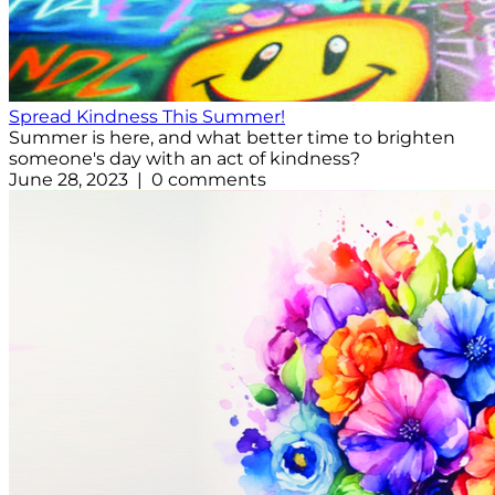
Spread Kindness This Summer!
Summer is here, and what better time to brighten
someone's day with an act of kindness?
June 28, 2023 | 0 comments