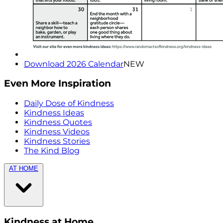
Download 2026 Calendar
NEW
Even More Inspiration
Daily Dose of Kindness
Kindness Ideas
Kindness Quotes
Kindness Videos
Kindness Stories
The Kind Blog
AT HOME
Kindness at Home