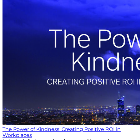
The Power of Kindness: Creating Positive ROI in
Workplaces