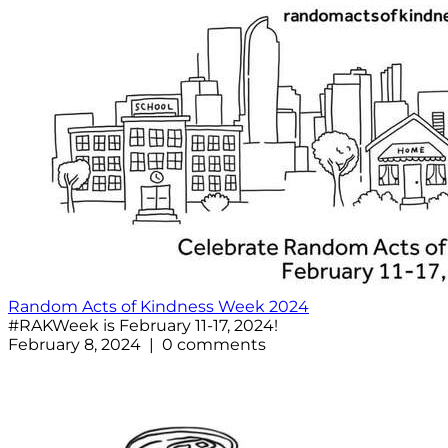
Random Acts of Kindness Week 2024
#RAKWeek is February 11-17, 2024!
February 8, 2024 | 0 comments