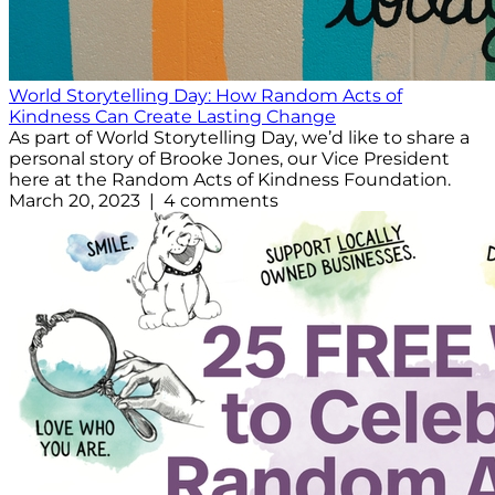
World Storytelling Day: How Random Acts of
Kindness Can Create Lasting Change
As part of World Storytelling Day, we’d like to share a
personal story of Brooke Jones, our Vice President
here at the Random Acts of Kindness Foundation.
March 20, 2023 | 4 comments