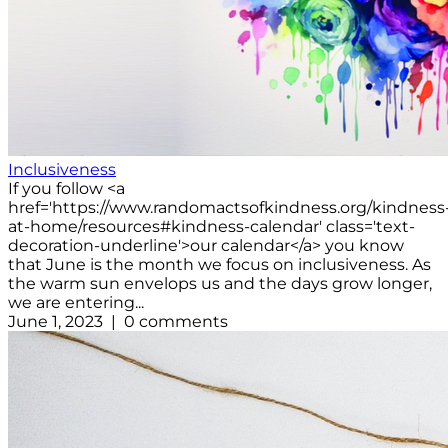
Inclusiveness
If you follow <a
href='https://www.randomactsofkindness.org/kindness
at-home/resources#kindness-calendar' class='text-
decoration-underline'>our calendar</a> you know
that June is the month we focus on inclusiveness. As
the warm sun envelops us and the days grow longer,
we are entering...
June 1, 2023 | 0 comments