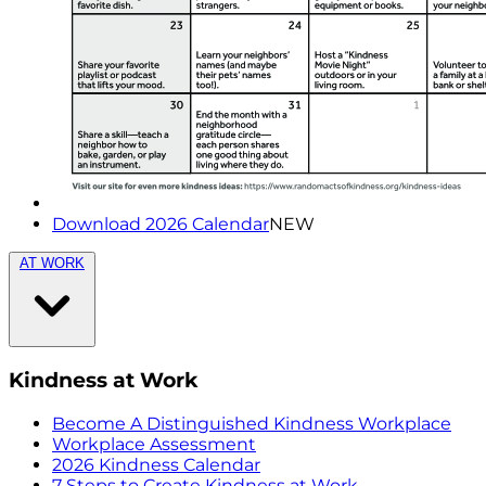
Download 2026 Calendar
NEW
AT WORK
Kindness at Work
Become A Distinguished Kindness Workplace
Workplace Assessment
2026 Kindness Calendar
7 Steps to Create Kindness at Work