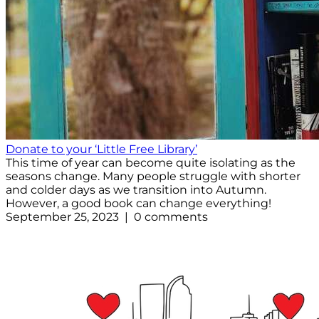
Donate to your ‘Little Free Library’
This time of year can become quite isolating as the
seasons change. Many people struggle with shorter
and colder days as we transition into Autumn.
However, a good book can change everything!
September 25, 2023 | 0 comments