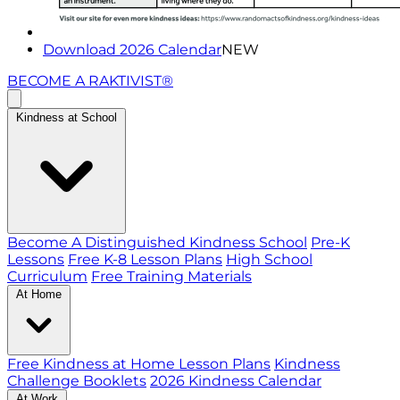
Download 2026 Calendar
NEW
BECOME A RAKTIVIST®
Kindness at School
Become A Distinguished Kindness School
Pre-K
Lessons
Free K-8 Lesson Plans
High School
Curriculum
Free Training Materials
At Home
Free Kindness at Home Lesson Plans
Kindness
Challenge Booklets
2026 Kindness Calendar
At Work