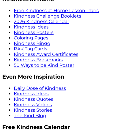
Free Kindness at Home Lesson Plans
Kindness Challenge Booklets
2026 Kindness Calendar
Kindness Ideas
Kindness Posters
Coloring Pages
Kindness Bingo
RAK Tag Cards
Kindness Award Certificates
Kindness Bookmarks
50 Ways to be Kind Poster
Even More Inspiration
Daily Dose of Kindness
Kindness Ideas
Kindness Quotes
Kindness Videos
Kindness Stories
The Kind Blog
Free Kindness Calendar