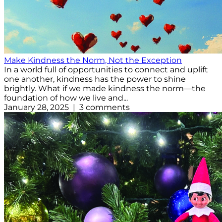
Make Kindness the Norm, Not the Exception
In a world full of opportunities to connect and uplift
one another, kindness has the power to shine
brightly. What if we made kindness the norm—the
foundation of how we live and...
January 28, 2025 | 3 comments