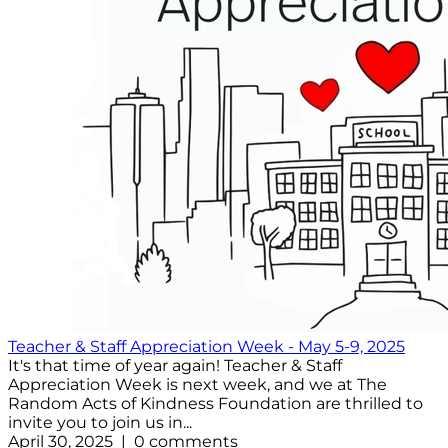
Teacher & Staff Appreciation Week - May 5-9, 2025
It's that time of year again! Teacher & Staff
Appreciation Week is next week, and we at The
Random Acts of Kindness Foundation are thrilled to
invite you to join us in...
April 30, 2025 | 0 comments