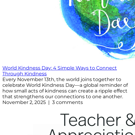
World Kindness Day: 4 Simple Ways to Connect
Through Kindness
Every November 13th, the world joins together to
celebrate World Kindness Day—a global reminder of
how small acts of kindness can create a ripple effect
that strengthens our connections to one another.
November 2, 2025 | 3 comments