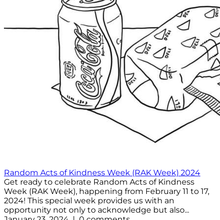
Random Acts of Kindness Week (RAK Week) 2024
Get ready to celebrate Random Acts of Kindness
Week (RAK Week), happening from February 11 to 17,
2024! This special week provides us with an
opportunity not only to acknowledge but also...
January 23, 2024 | 0 comments