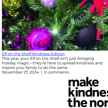
Elf on the Shelf Kindness Edition
This year, your Elf on the Shelf isn't just bringing
holiday magic—they're here to spread kindness and
inspire your family to do the same.
November 27, 2024 | 0 comments