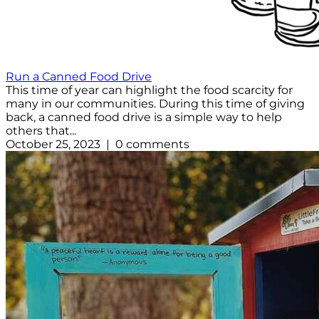
Run a Canned Food Drive
This time of year can highlight the food scarcity for
many in our communities. During this time of giving
back, a canned food drive is a simple way to help
others that...
October 25, 2023 | 0 comments