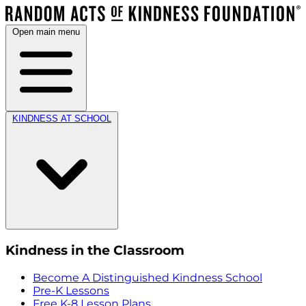
Open main menu
KINDNESS AT SCHOOL
Kindness in the Classroom
Become A Distinguished Kindness School
Pre-K Lessons
Free K-8 Lesson Plans