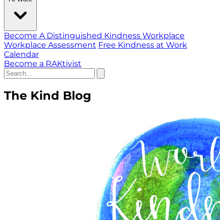
Become A Distinguished Kindness Workplace
Workplace Assessment
Free Kindness at Work
Calendar
Become a RAKtivist
The Kind Blog