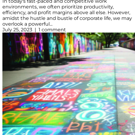
In today's fast-paced and competitive work
environments, we often prioritize productivity,
efficiency, and profit margins above all else. However,
amidst the hustle and bustle of corporate life, we may
overlook a powerful...
July 25, 2023 | 1 comment