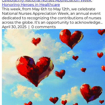
Celebrating National Nurses Appreciation Week:
Honoring Heroes in Healthcare
This week, from May 6th to May 12th, we celebrate
National Nurses Appreciation Week, an annual event
dedicated to recognizing the contributions of nurses
across the globe. It's an opportunity to acknowledge...
April 30, 2025 | 0 comments