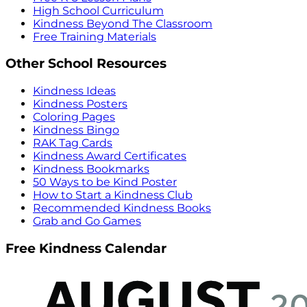
High School Curriculum
Kindness Beyond The Classroom
Free Training Materials
Other School Resources
Kindness Ideas
Kindness Posters
Coloring Pages
Kindness Bingo
RAK Tag Cards
Kindness Award Certificates
Kindness Bookmarks
50 Ways to be Kind Poster
How to Start a Kindness Club
Recommended Kindness Books
Grab and Go Games
Free Kindness Calendar