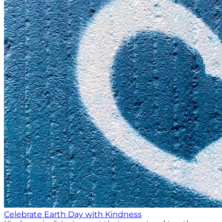
Celebrate Earth Day with Kindness