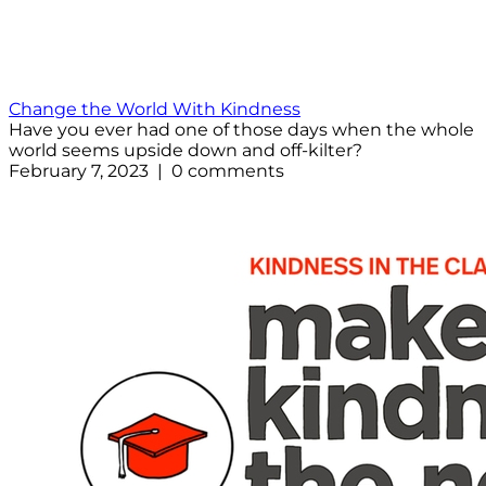
Change the World With Kindness
Have you ever had one of those days when the whole
world seems upside down and off-kilter?
February 7, 2023 | 0 comments