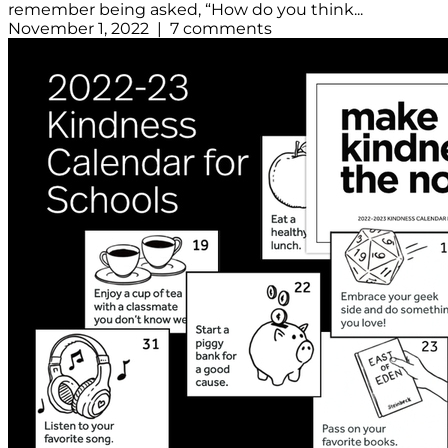
remember being asked, “How do you think...
November 1, 2022 | 7 comments