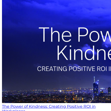
The Power of Kindness: Creating Positive ROI in