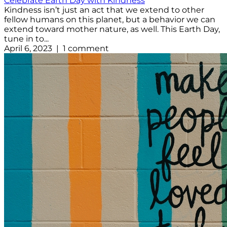
Celebrate Earth Day with Kindness
Kindness isn’t just an act that we extend to other
fellow humans on this planet, but a behavior we can
extend toward mother nature, as well. This Earth Day,
tune in to...
April 6, 2023 | 1 comment