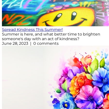
Spread Kindness This Summer!
Summer is here, and what better time to brighten
someone's day with an act of kindness?
June 28, 2023 | 0 comments