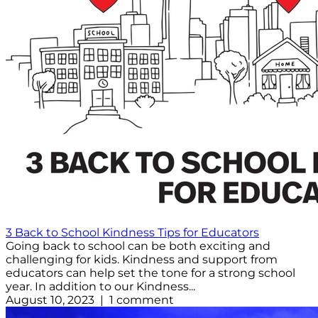
3 Back to School Kindness Tips for Educators
Going back to school can be both exciting and
challenging for kids. Kindness and support from
educators can help set the tone for a strong school
year. In addition to our Kindness...
August 10, 2023 | 1 comment