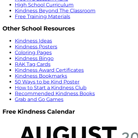
High School Curriculum
Kindness Beyond The Classroom
Free Training Materials
Other School Resources
Kindness Ideas
Kindness Posters
Coloring Pages
Kindness Bingo
RAK Tag Cards
Kindness Award Certificates
Kindness Bookmarks
50 Ways to be Kind Poster
How to Start a Kindness Club
Recommended Kindness Books
Grab and Go Games
Free Kindness Calendar