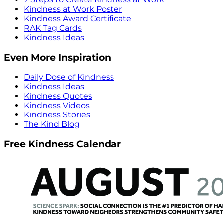
Kindness at Work Poster
Kindness Award Certificate
RAK Tag Cards
Kindness Ideas
Even More Inspiration
Daily Dose of Kindness
Kindness Ideas
Kindness Quotes
Kindness Videos
Kindness Stories
The Kind Blog
Free Kindness Calendar