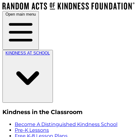
Open main menu
KINDNESS AT SCHOOL
Kindness in the Classroom
Become A Distinguished Kindness School
Pre-K Lessons
Free K-8 Lesson Plans