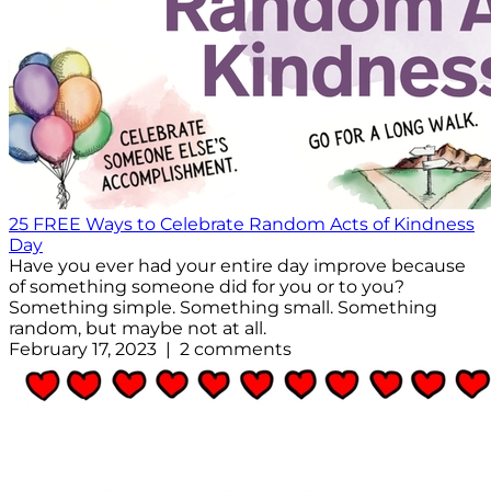
25 FREE Ways to Celebrate Random Acts of Kindness
Day
Have you ever had your entire day improve because
of something someone did for you or to you?
Something simple. Something small. Something
random, but maybe not at all.
February 17, 2023 | 2 comments