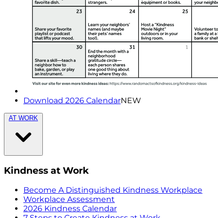
Download 2026 Calendar
NEW
AT WORK
Kindness at Work
Become A Distinguished Kindness Workplace
Workplace Assessment
2026 Kindness Calendar
7 Steps to Create Kindness at Work