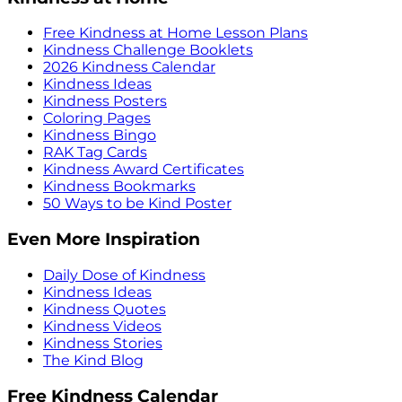
Free Kindness at Home Lesson Plans
Kindness Challenge Booklets
2026 Kindness Calendar
Kindness Ideas
Kindness Posters
Coloring Pages
Kindness Bingo
RAK Tag Cards
Kindness Award Certificates
Kindness Bookmarks
50 Ways to be Kind Poster
Even More Inspiration
Daily Dose of Kindness
Kindness Ideas
Kindness Quotes
Kindness Videos
Kindness Stories
The Kind Blog
Free Kindness Calendar