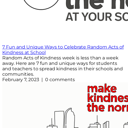
7 Fun and Unique Ways to Celebrate Random Acts of
Kindness at School
Random Acts of Kindness week is less than a week
away. Here are 7 fun and unique ways for students
and teachers to spread kindness in their schools and
communities.
February 7, 2023 | 0 comments