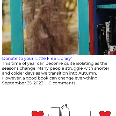
Donate to your ‘Little Free Library’
This time of year can become quite isolating as the
seasons change. Many people struggle with shorter
and colder days as we transition into Autumn.
However, a good book can change everything!
September 25, 2023 | 0 comments