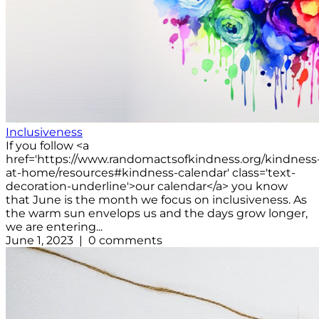
Inclusiveness
If you follow <a
href='https://www.randomactsofkindness.org/kindness
at-home/resources#kindness-calendar' class='text-
decoration-underline'>our calendar</a> you know
that June is the month we focus on inclusiveness. As
the warm sun envelops us and the days grow longer,
we are entering...
June 1, 2023 | 0 comments