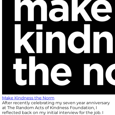
Make Kindness the Norm
After recently celebrating my seven year anniversary
at The Random Acts of Kindness Foundation, I
reflected back on my initial interview for the job. I