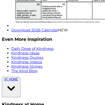
Download 2026 Calendar
NEW
Even More Inspiration
Daily Dose of Kindness
Kindness Ideas
Kindness Quotes
Kindness Videos
Kindness Stories
The Kind Blog
AT HOME
Kindness at Home