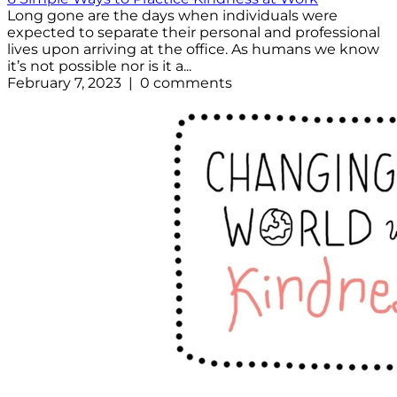
Long gone are the days when individuals were
expected to separate their personal and professional
lives upon arriving at the office. As humans we know
it’s not possible nor is it a...
February 7, 2023 | 0 comments