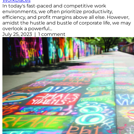
Workplaces
In today's fast-paced and competitive work
environments, we often prioritize productivity,
efficiency, and profit margins above all else. However,
amidst the hustle and bustle of corporate life, we may
overlook a powerful...
July 25, 2023 | 1 comment