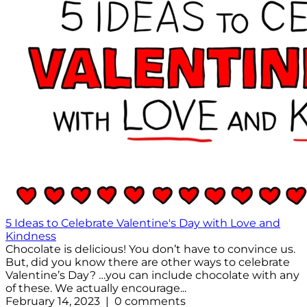
5 Ideas to Celebrate Valentine's Day with Love and
Kindness
Chocolate is delicious! You don’t have to convince us.
But, did you know there are other ways to celebrate
Valentine’s Day? …you can include chocolate with any
of these. We actually encourage...
February 14, 2023 | 0 comments