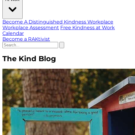
Become A Distinguished Kindness Workplace
Workplace Assessment
Free Kindness at Work
Calendar
Become a RAKtivist
The Kind Blog