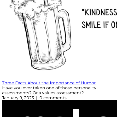
Three Facts About the Importance of Humor
Have you ever taken one of those personality
assessments? Or a values assessment?
January 9, 2023 | 0 comments