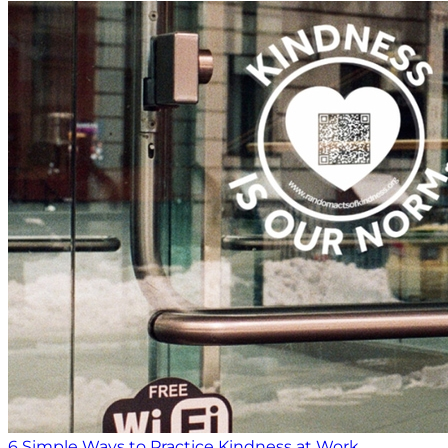
6 Simple Ways to Practice Kindness at Work