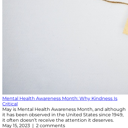
Mental Health Awareness Month: Why Kindness Is
Critical
May is Mental Health Awareness Month, and although
it has been observed in the United States since 1949,
it often doesn’t receive the attention it deserves.
May 15, 2023 | 2 comments