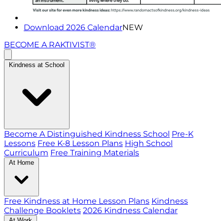
Download 2026 Calendar
NEW
BECOME A RAKTIVIST®
Kindness at School
Become A Distinguished Kindness School
Pre-K
Lessons
Free K-8 Lesson Plans
High School
Curriculum
Free Training Materials
At Home
Free Kindness at Home Lesson Plans
Kindness
Challenge Booklets
2026 Kindness Calendar
At Work