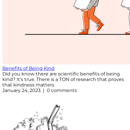
Benefits of Being Kind
Did you know there are scientific benefits of being
kind? It’s true. There is a TON of research that proves
that kindness matters
January 24, 2023 | 0 comments