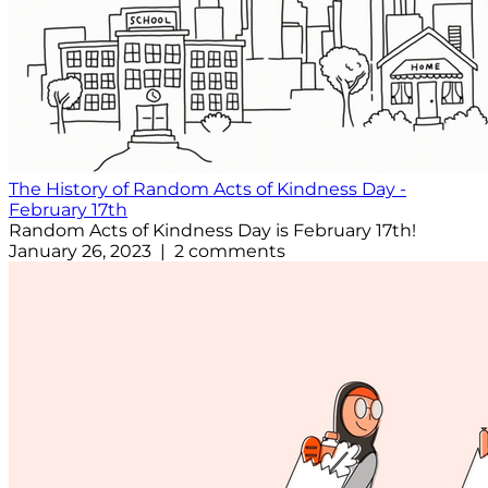
The History of Random Acts of Kindness Day -
February 17th
Random Acts of Kindness Day is February 17th!
January 26, 2023 | 2 comments