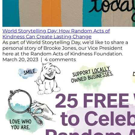
World Storytelling Day: How Random Acts of
Kindness Can Create Lasting Change
As part of World Storytelling Day, we’d like to share a
personal story of Brooke Jones, our Vice President
here at the Random Acts of Kindness Foundation.
March 20, 2023 | 4 comments