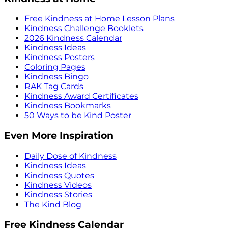
Free Kindness at Home Lesson Plans
Kindness Challenge Booklets
2026 Kindness Calendar
Kindness Ideas
Kindness Posters
Coloring Pages
Kindness Bingo
RAK Tag Cards
Kindness Award Certificates
Kindness Bookmarks
50 Ways to be Kind Poster
Even More Inspiration
Daily Dose of Kindness
Kindness Ideas
Kindness Quotes
Kindness Videos
Kindness Stories
The Kind Blog
Free Kindness Calendar