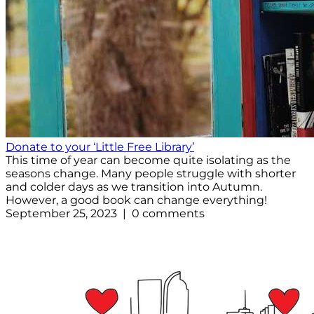
Donate to your ‘Little Free Library’
This time of year can become quite isolating as the
seasons change. Many people struggle with shorter
and colder days as we transition into Autumn.
However, a good book can change everything!
September 25, 2023 | 0 comments