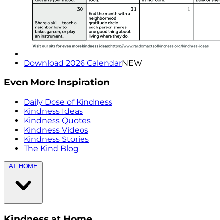
Download 2026 Calendar
NEW
Even More Inspiration
Daily Dose of Kindness
Kindness Ideas
Kindness Quotes
Kindness Videos
Kindness Stories
The Kind Blog
AT HOME
Kindness at Home