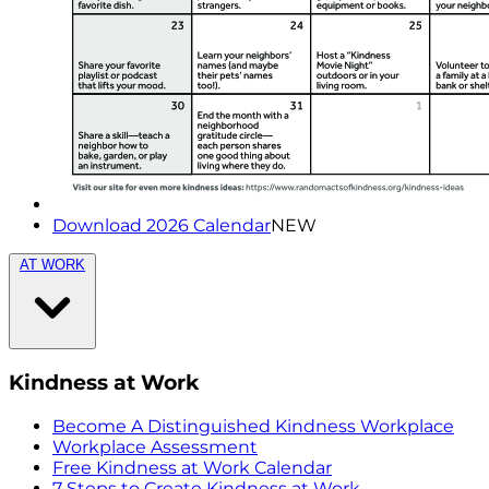
Download 2026 Calendar
NEW
AT WORK
Kindness at Work
Become A Distinguished Kindness Workplace
Workplace Assessment
Free Kindness at Work Calendar
7 Steps to Create Kindness at Work