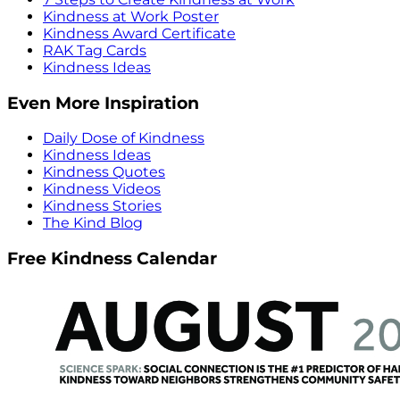
Kindness at Work Poster
Kindness Award Certificate
RAK Tag Cards
Kindness Ideas
Even More Inspiration
Daily Dose of Kindness
Kindness Ideas
Kindness Quotes
Kindness Videos
Kindness Stories
The Kind Blog
Free Kindness Calendar