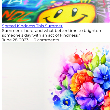
Spread Kindness This Summer!
Summer is here, and what better time to brighten
someone's day with an act of kindness?
June 28, 2023 | 0 comments