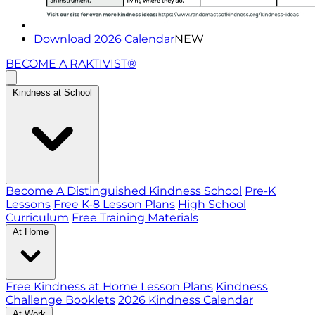
Download 2026 Calendar
NEW
BECOME A RAKTIVIST®
Kindness at School
Become A Distinguished Kindness School
Pre-K
Lessons
Free K-8 Lesson Plans
High School
Curriculum
Free Training Materials
At Home
Free Kindness at Home Lesson Plans
Kindness
Challenge Booklets
2026 Kindness Calendar
At Work