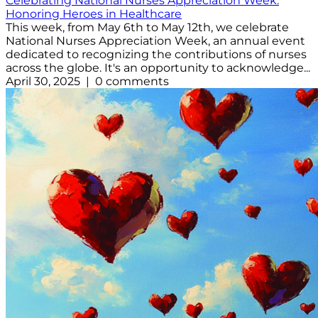
Celebrating National Nurses Appreciation Week:
Honoring Heroes in Healthcare
This week, from May 6th to May 12th, we celebrate
National Nurses Appreciation Week, an annual event
dedicated to recognizing the contributions of nurses
across the globe. It's an opportunity to acknowledge...
April 30, 2025 | 0 comments