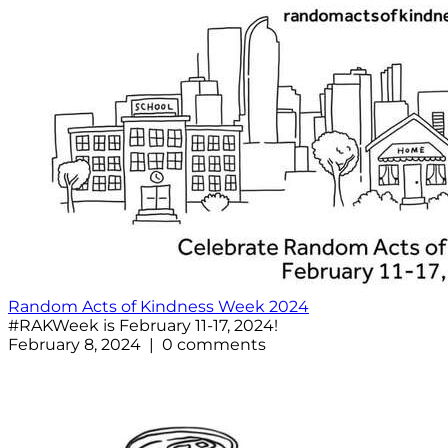
Random Acts of Kindness Week 2024
#RAKWeek is February 11-17, 2024!
February 8, 2024 | 0 comments