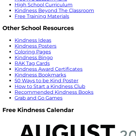
High School Curriculum
Kindness Beyond The Classroom
Free Training Materials
Other School Resources
Kindness Ideas
Kindness Posters
Coloring Pages
Kindness Bingo
RAK Tag Cards
Kindness Award Certificates
Kindness Bookmarks
50 Ways to be Kind Poster
How to Start a Kindness Club
Recommended Kindness Books
Grab and Go Games
Free Kindness Calendar