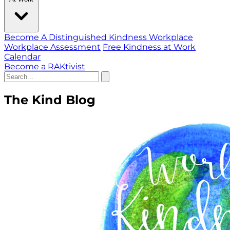
Become A Distinguished Kindness Workplace
Workplace Assessment
Free Kindness at Work
Calendar
Become a RAKtivist
The Kind Blog