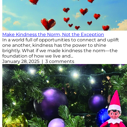
Make Kindness the Norm, Not the Exception
In a world full of opportunities to connect and uplift
one another, kindness has the power to shine
brightly. What if we made kindness the norm—the
foundation of how we live and...
January 28, 2025 | 3 comments