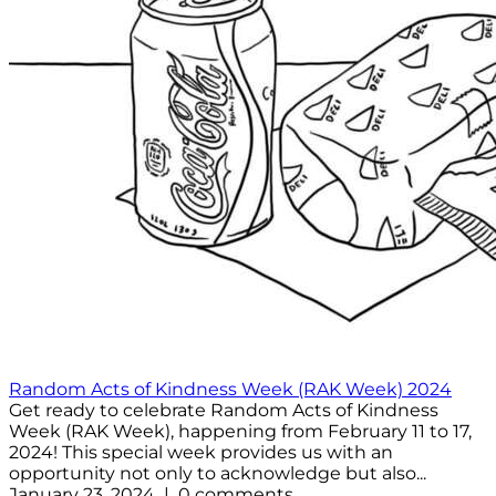
Random Acts of Kindness Week (RAK Week) 2024
Get ready to celebrate Random Acts of Kindness
Week (RAK Week), happening from February 11 to 17,
2024! This special week provides us with an
opportunity not only to acknowledge but also...
January 23, 2024 | 0 comments