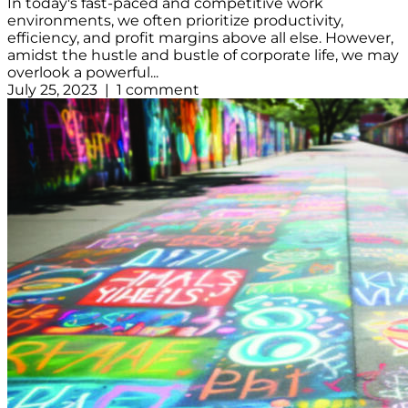
In today's fast-paced and competitive work
environments, we often prioritize productivity,
efficiency, and profit margins above all else. However,
amidst the hustle and bustle of corporate life, we may
overlook a powerful...
July 25, 2023 | 1 comment