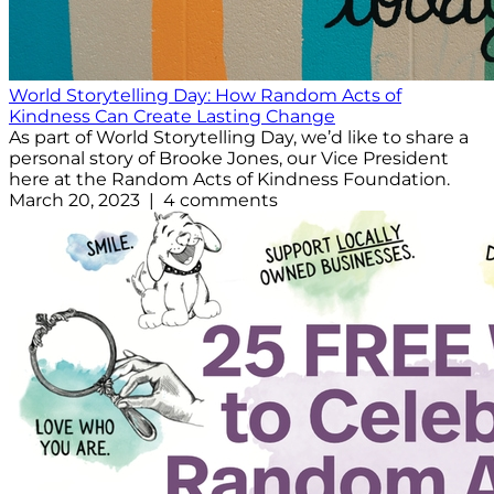
World Storytelling Day: How Random Acts of
Kindness Can Create Lasting Change
As part of World Storytelling Day, we’d like to share a
personal story of Brooke Jones, our Vice President
here at the Random Acts of Kindness Foundation.
March 20, 2023 | 4 comments