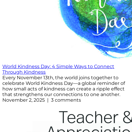
World Kindness Day: 4 Simple Ways to Connect
Through Kindness
Every November 13th, the world joins together to
celebrate World Kindness Day—a global reminder of
how small acts of kindness can create a ripple effect
that strengthens our connections to one another.
November 2, 2025 | 3 comments