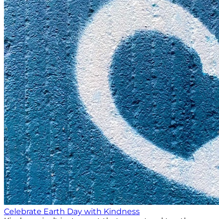
Celebrate Earth Day with Kindness