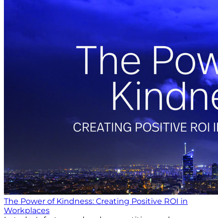
The Power of Kindness: Creating Positive ROI in
Workplaces