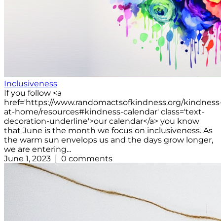
Inclusiveness
If you follow <a
href='https://www.randomactsofkindness.org/kindness
at-home/resources#kindness-calendar' class='text-
decoration-underline'>our calendar</a> you know
that June is the month we focus on inclusiveness. As
the warm sun envelops us and the days grow longer,
we are entering...
June 1, 2023 | 0 comments