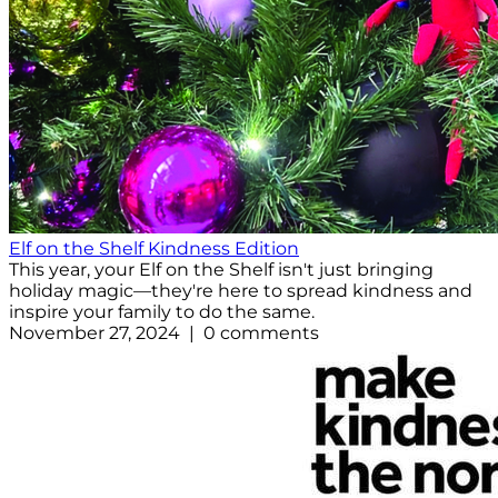
Elf on the Shelf Kindness Edition
This year, your Elf on the Shelf isn't just bringing
holiday magic—they're here to spread kindness and
inspire your family to do the same.
November 27, 2024 | 0 comments