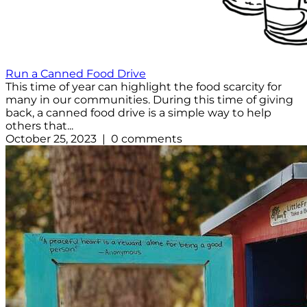
Run a Canned Food Drive
This time of year can highlight the food scarcity for
many in our communities. During this time of giving
back, a canned food drive is a simple way to help
others that...
October 25, 2023 | 0 comments