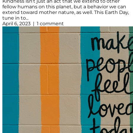
Kindness isn’t just an act that we extend to other
fellow humans on this planet, but a behavior we can
extend toward mother nature, as well. This Earth Day,
tune in to...
April 6, 2023 | 1 comment