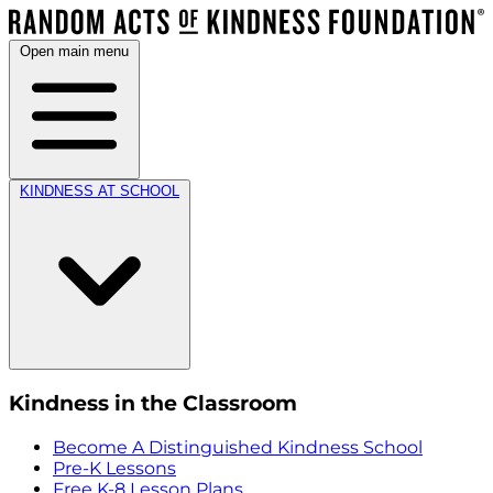
Open main menu
KINDNESS AT SCHOOL
Kindness in the Classroom
Become A Distinguished Kindness School
Pre-K Lessons
Free K-8 Lesson Plans