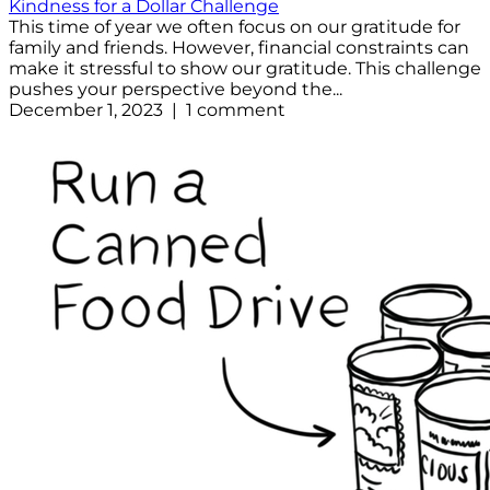
Kindness for a Dollar Challenge
This time of year we often focus on our gratitude for
family and friends. However, financial constraints can
make it stressful to show our gratitude. This challenge
pushes your perspective beyond the...
December 1, 2023 | 1 comment