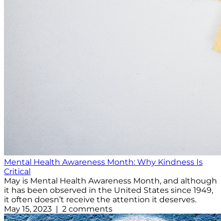
Mental Health Awareness Month: Why Kindness Is
Critical
May is Mental Health Awareness Month, and although
it has been observed in the United States since 1949,
it often doesn’t receive the attention it deserves.
May 15, 2023 | 2 comments