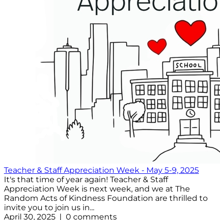
Teacher & Staff Appreciation Week - May 5-9, 2025
It's that time of year again! Teacher & Staff
Appreciation Week is next week, and we at The
Random Acts of Kindness Foundation are thrilled to
invite you to join us in...
April 30, 2025 | 0 comments