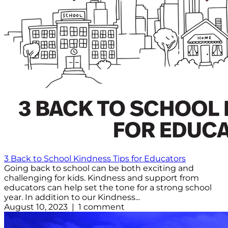
3 Back to School Kindness Tips for Educators
Going back to school can be both exciting and
challenging for kids. Kindness and support from
educators can help set the tone for a strong school
year. In addition to our Kindness...
August 10, 2023 | 1 comment