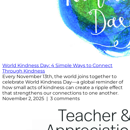
World Kindness Day: 4 Simple Ways to Connect
Through Kindness
Every November 13th, the world joins together to
celebrate World Kindness Day—a global reminder of
how small acts of kindness can create a ripple effect
that strengthens our connections to one another.
November 2, 2025 | 3 comments