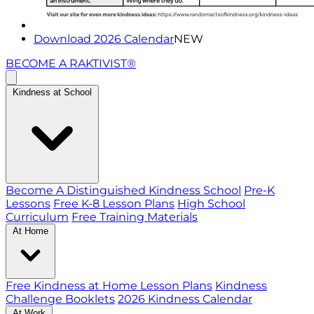
Download 2026 Calendar
NEW
BECOME A RAKTIVIST®
Kindness at School
Become A Distinguished Kindness School
Pre-K
Lessons
Free K-8 Lesson Plans
High School
Curriculum
Free Training Materials
At Home
Free Kindness at Home Lesson Plans
Kindness
Challenge Booklets
2026 Kindness Calendar
At Work