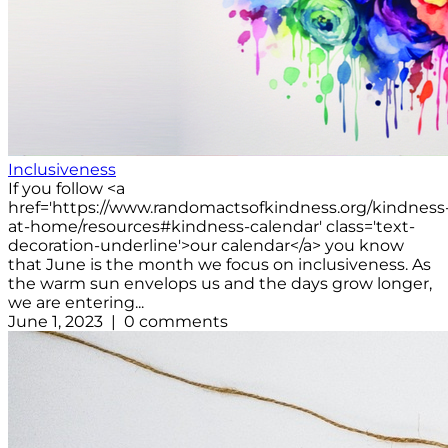
Inclusiveness
If you follow <a
href='https://www.randomactsofkindness.org/kindness
at-home/resources#kindness-calendar' class='text-
decoration-underline'>our calendar</a> you know
that June is the month we focus on inclusiveness. As
the warm sun envelops us and the days grow longer,
we are entering...
June 1, 2023 | 0 comments