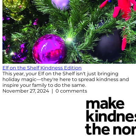
Elf on the Shelf Kindness Edition
This year, your Elf on the Shelf isn't just bringing
holiday magic—they're here to spread kindness and
inspire your family to do the same.
November 27, 2024 | 0 comments