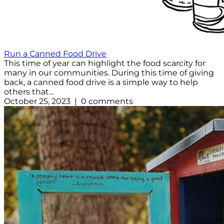
Run a Canned Food Drive
This time of year can highlight the food scarcity for
many in our communities. During this time of giving
back, a canned food drive is a simple way to help
others that...
October 25, 2023 | 0 comments