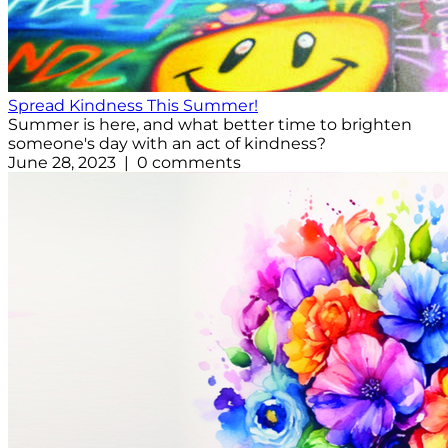
Spread Kindness This Summer!
Summer is here, and what better time to brighten
someone's day with an act of kindness?
June 28, 2023 | 0 comments