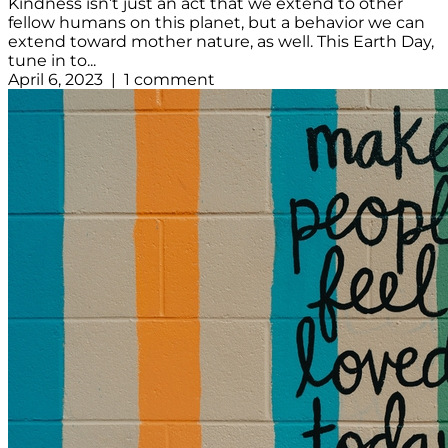
Kindness isn’t just an act that we extend to other
fellow humans on this planet, but a behavior we can
extend toward mother nature, as well. This Earth Day,
tune in to...
April 6, 2023 | 1 comment