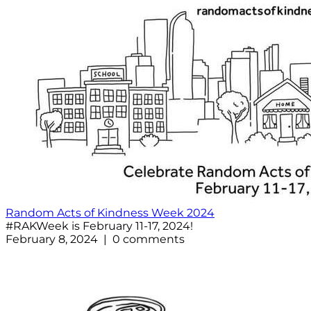
Random Acts of Kindness Week 2024
#RAKWeek is February 11-17, 2024!
February 8, 2024 | 0 comments