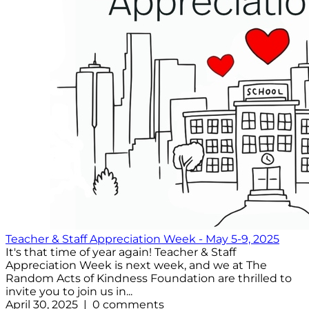
Teacher & Staff Appreciation Week - May 5-9, 2025
It's that time of year again! Teacher & Staff
Appreciation Week is next week, and we at The
Random Acts of Kindness Foundation are thrilled to
invite you to join us in...
April 30, 2025 | 0 comments