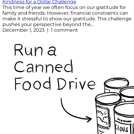
Kindness for a Dollar Challenge
This time of year we often focus on our gratitude for
family and friends. However, financial constraints can
make it stressful to show our gratitude. This challenge
pushes your perspective beyond the...
December 1, 2023 | 1 comment