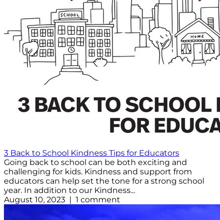
3 Back to School Kindness Tips for Educators
Going back to school can be both exciting and
challenging for kids. Kindness and support from
educators can help set the tone for a strong school
year. In addition to our Kindness...
August 10, 2023 | 1 comment