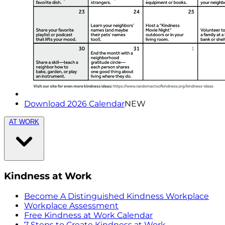
Download 2026 Calendar
NEW
AT WORK
Kindness at Work
Become A Distinguished Kindness Workplace
Workplace Assessment
Free Kindness at Work Calendar
7 Steps to Create Kindness at Work