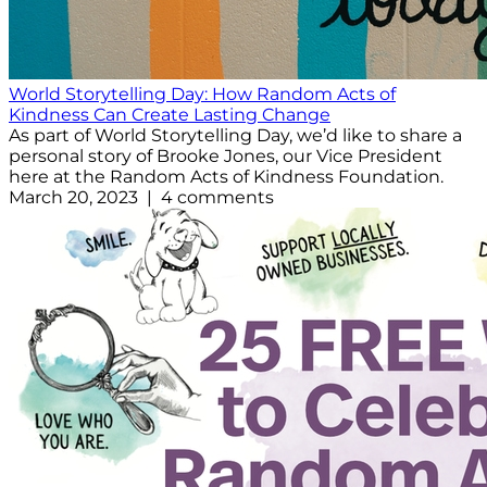
World Storytelling Day: How Random Acts of
Kindness Can Create Lasting Change
As part of World Storytelling Day, we’d like to share a
personal story of Brooke Jones, our Vice President
here at the Random Acts of Kindness Foundation.
March 20, 2023 | 4 comments