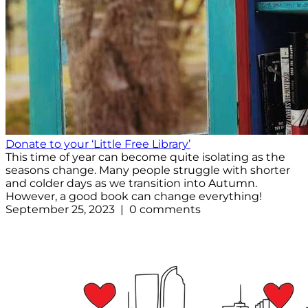
Donate to your ‘Little Free Library’
This time of year can become quite isolating as the
seasons change. Many people struggle with shorter
and colder days as we transition into Autumn.
However, a good book can change everything!
September 25, 2023 | 0 comments