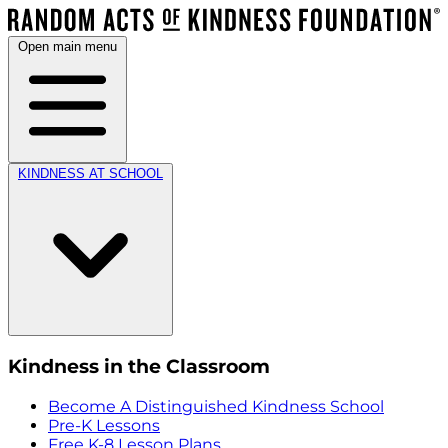
Open main menu
KINDNESS AT SCHOOL
Kindness in the Classroom
Become A Distinguished Kindness School
Pre-K Lessons
Free K-8 Lesson Plans