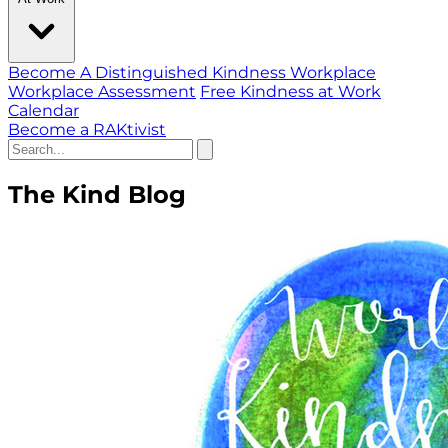
Become A Distinguished Kindness Workplace
Workplace Assessment
Free Kindness at Work
Calendar
Become a RAKtivist
The Kind Blog