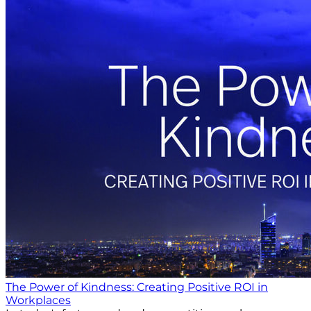
The Power of Kindness: Creating Positive ROI in
Workplaces