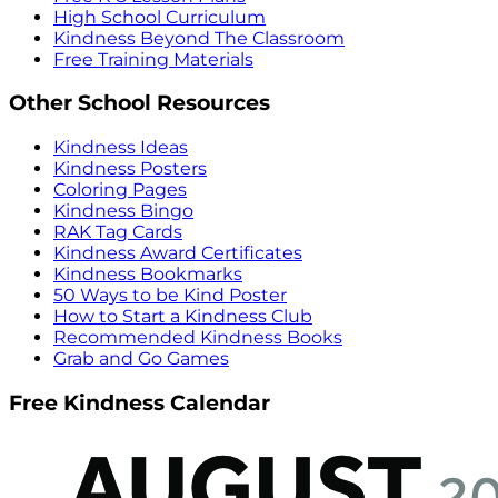
High School Curriculum
Kindness Beyond The Classroom
Free Training Materials
Other School Resources
Kindness Ideas
Kindness Posters
Coloring Pages
Kindness Bingo
RAK Tag Cards
Kindness Award Certificates
Kindness Bookmarks
50 Ways to be Kind Poster
How to Start a Kindness Club
Recommended Kindness Books
Grab and Go Games
Free Kindness Calendar