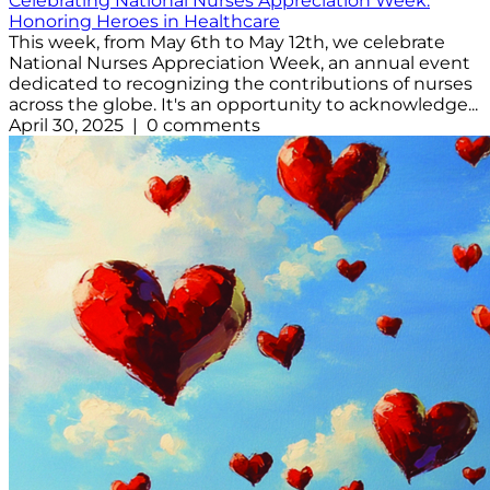
Celebrating National Nurses Appreciation Week:
Honoring Heroes in Healthcare
This week, from May 6th to May 12th, we celebrate
National Nurses Appreciation Week, an annual event
dedicated to recognizing the contributions of nurses
across the globe. It's an opportunity to acknowledge...
April 30, 2025 | 0 comments