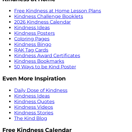
Free Kindness at Home Lesson Plans
Kindness Challenge Booklets
2026 Kindness Calendar
Kindness Ideas
Kindness Posters
Coloring Pages
Kindness Bingo
RAK Tag Cards
Kindness Award Certificates
Kindness Bookmarks
50 Ways to be Kind Poster
Even More Inspiration
Daily Dose of Kindness
Kindness Ideas
Kindness Quotes
Kindness Videos
Kindness Stories
The Kind Blog
Free Kindness Calendar