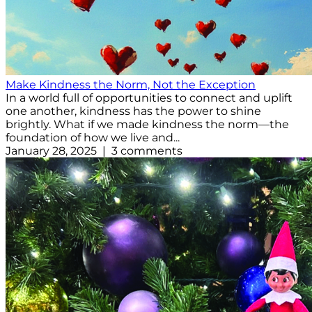
Make Kindness the Norm, Not the Exception
In a world full of opportunities to connect and uplift
one another, kindness has the power to shine
brightly. What if we made kindness the norm—the
foundation of how we live and...
January 28, 2025 | 3 comments