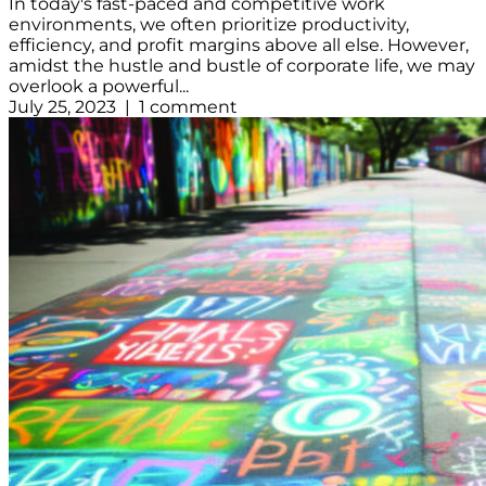
In today's fast-paced and competitive work
environments, we often prioritize productivity,
efficiency, and profit margins above all else. However,
amidst the hustle and bustle of corporate life, we may
overlook a powerful...
July 25, 2023 | 1 comment