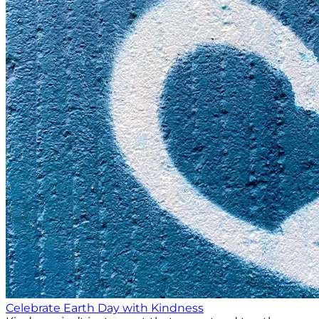
Celebrate Earth Day with Kindness