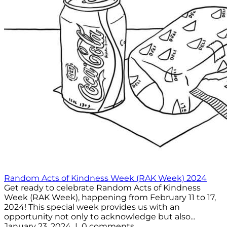
Random Acts of Kindness Week (RAK Week) 2024
Get ready to celebrate Random Acts of Kindness
Week (RAK Week), happening from February 11 to 17,
2024! This special week provides us with an
opportunity not only to acknowledge but also...
January 23, 2024 | 0 comments