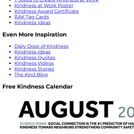
Kindness at Work Poster
Kindness Award Certificate
RAK Tag Cards
Kindness Ideas
Even More Inspiration
Daily Dose of Kindness
Kindness Ideas
Kindness Quotes
Kindness Videos
Kindness Stories
The Kind Blog
Free Kindness Calendar