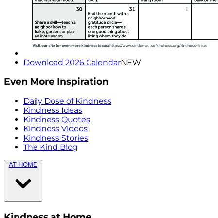
Download 2026 Calendar
NEW
Even More Inspiration
Daily Dose of Kindness
Kindness Ideas
Kindness Quotes
Kindness Videos
Kindness Stories
The Kind Blog
AT HOME
Kindness at Home