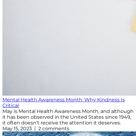
Mental Health Awareness Month: Why Kindness Is
Critical
May is Mental Health Awareness Month, and although
it has been observed in the United States since 1949,
it often doesn’t receive the attention it deserves.
May 15, 2023 | 2 comments