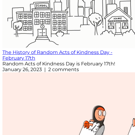
The History of Random Acts of Kindness Day -
February 17th
Random Acts of Kindness Day is February 17th!
January 26, 2023 | 2 comments