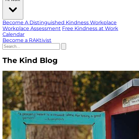
Become A Distinguished Kindness Workplace
Workplace Assessment
Free Kindness at Work
Calendar
Become a RAKtivist
The Kind Blog