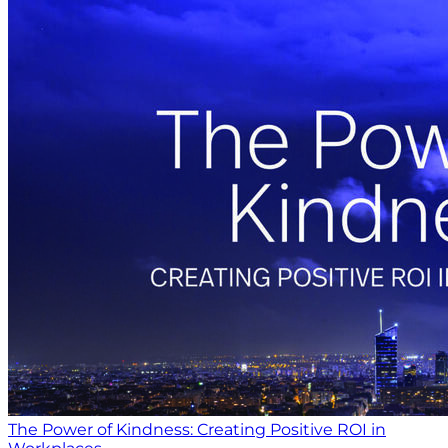
The Power of Kindness: Creating Positive ROI in