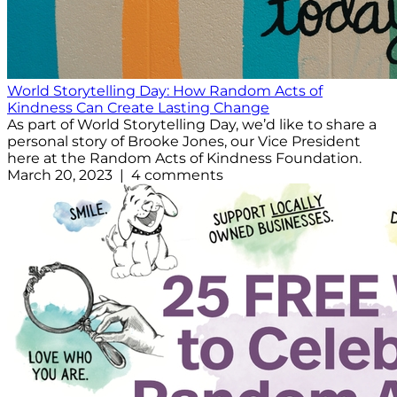
World Storytelling Day: How Random Acts of
Kindness Can Create Lasting Change
As part of World Storytelling Day, we’d like to share a
personal story of Brooke Jones, our Vice President
here at the Random Acts of Kindness Foundation.
March 20, 2023 | 4 comments