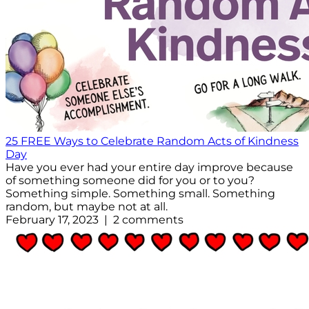
25 FREE Ways to Celebrate Random Acts of Kindness
Day
Have you ever had your entire day improve because
of something someone did for you or to you?
Something simple. Something small. Something
random, but maybe not at all.
February 17, 2023 | 2 comments