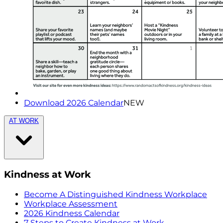
Download 2026 Calendar
NEW
AT WORK
Kindness at Work
Become A Distinguished Kindness Workplace
Workplace Assessment
2026 Kindness Calendar
7 Steps to Create Kindness at Work