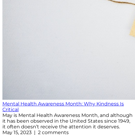
Mental Health Awareness Month: Why Kindness Is
Critical
May is Mental Health Awareness Month, and although
it has been observed in the United States since 1949,
it often doesn’t receive the attention it deserves.
May 15, 2023 | 2 comments