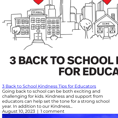
3 Back to School Kindness Tips for Educators
Going back to school can be both exciting and
challenging for kids. Kindness and support from
educators can help set the tone for a strong school
year. In addition to our Kindness...
August 10, 2023 | 1 comment