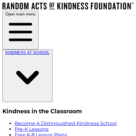
Open main menu
KINDNESS AT SCHOOL
Kindness in the Classroom
Become A Distinguished Kindness School
Pre-K Lessons
Free K-8 Lesson Plans