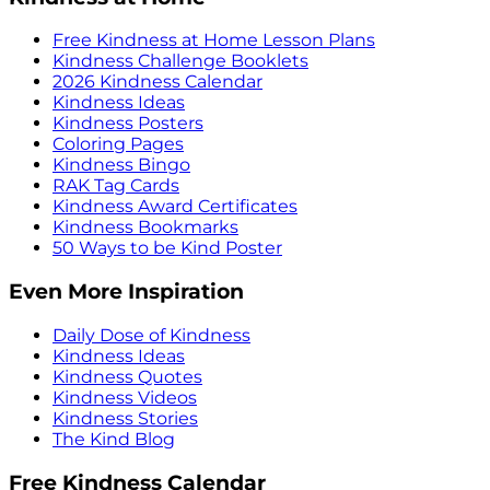
Free Kindness at Home Lesson Plans
Kindness Challenge Booklets
2026 Kindness Calendar
Kindness Ideas
Kindness Posters
Coloring Pages
Kindness Bingo
RAK Tag Cards
Kindness Award Certificates
Kindness Bookmarks
50 Ways to be Kind Poster
Even More Inspiration
Daily Dose of Kindness
Kindness Ideas
Kindness Quotes
Kindness Videos
Kindness Stories
The Kind Blog
Free Kindness Calendar