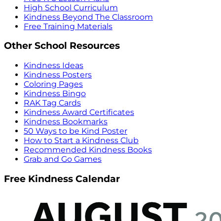
High School Curriculum
Kindness Beyond The Classroom
Free Training Materials
Other School Resources
Kindness Ideas
Kindness Posters
Coloring Pages
Kindness Bingo
RAK Tag Cards
Kindness Award Certificates
Kindness Bookmarks
50 Ways to be Kind Poster
How to Start a Kindness Club
Recommended Kindness Books
Grab and Go Games
Free Kindness Calendar