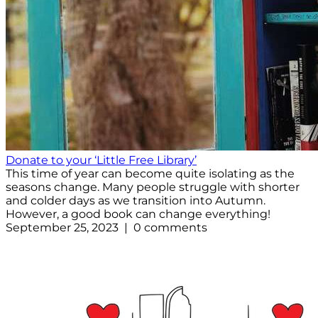
Donate to your ‘Little Free Library’
This time of year can become quite isolating as the
seasons change. Many people struggle with shorter
and colder days as we transition into Autumn.
However, a good book can change everything!
September 25, 2023 | 0 comments