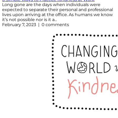
Long gone are the days when individuals were
expected to separate their personal and professional
lives upon arriving at the office. As humans we know
it’s not possible nor is it a...
February 7, 2023 | 0 comments