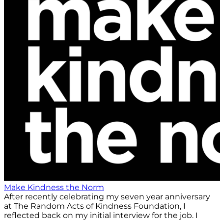
Make Kindness the Norm
After recently celebrating my seven year anniversary
at The Random Acts of Kindness Foundation, I
reflected back on my initial interview for the job. I