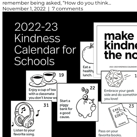
remember being asked, “How do you think...
November 1, 2022 | 7 comments