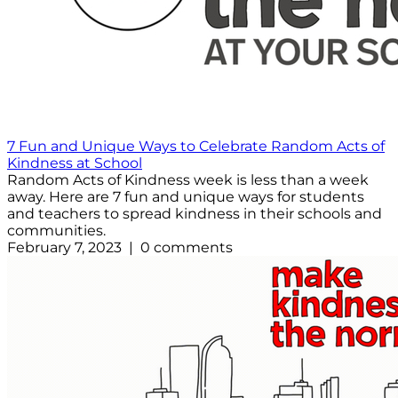
7 Fun and Unique Ways to Celebrate Random Acts of
Kindness at School
Random Acts of Kindness week is less than a week
away. Here are 7 fun and unique ways for students
and teachers to spread kindness in their schools and
communities.
February 7, 2023 | 0 comments