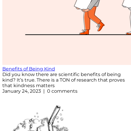
Benefits of Being Kind
Did you know there are scientific benefits of being
kind? It’s true. There is a TON of research that proves
that kindness matters
January 24, 2023 | 0 comments