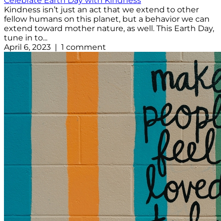
Celebrate Earth Day with Kindness
Kindness isn’t just an act that we extend to other
fellow humans on this planet, but a behavior we can
extend toward mother nature, as well. This Earth Day,
tune in to...
April 6, 2023 | 1 comment