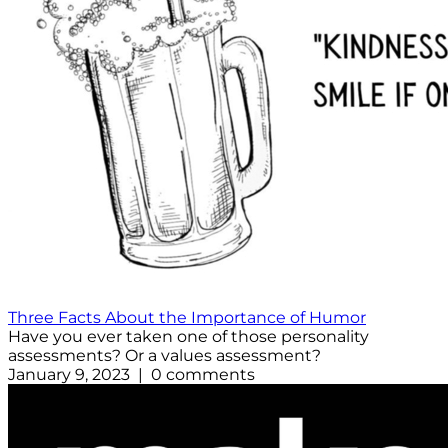
Three Facts About the Importance of Humor
Have you ever taken one of those personality
assessments? Or a values assessment?
January 9, 2023 | 0 comments