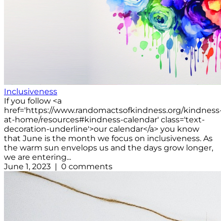
Inclusiveness
If you follow <a
href='https://www.randomactsofkindness.org/kindness
at-home/resources#kindness-calendar' class='text-
decoration-underline'>our calendar</a> you know
that June is the month we focus on inclusiveness. As
the warm sun envelops us and the days grow longer,
we are entering...
June 1, 2023 | 0 comments