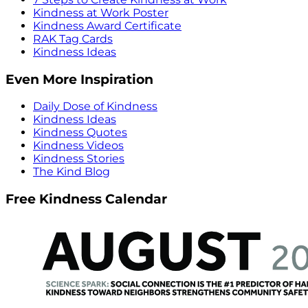
Kindness at Work Poster
Kindness Award Certificate
RAK Tag Cards
Kindness Ideas
Even More Inspiration
Daily Dose of Kindness
Kindness Ideas
Kindness Quotes
Kindness Videos
Kindness Stories
The Kind Blog
Free Kindness Calendar