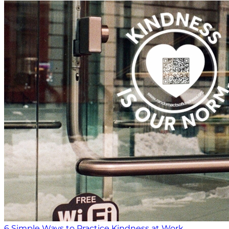
6 Simple Ways to Practice Kindness at Work