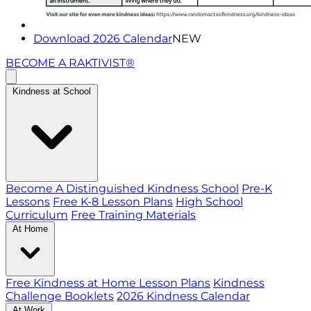
Download 2026 Calendar
NEW
BECOME A RAKTIVIST®
Kindness at School
Become A Distinguished Kindness School
Pre-K
Lessons
Free K-8 Lesson Plans
High School
Curriculum
Free Training Materials
At Home
Free Kindness at Home Lesson Plans
Kindness
Challenge Booklets
2026 Kindness Calendar
At Work