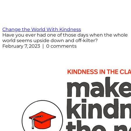
Change the World With Kindness
Have you ever had one of those days when the whole
world seems upside down and off-kilter?
February 7, 2023 | 0 comments