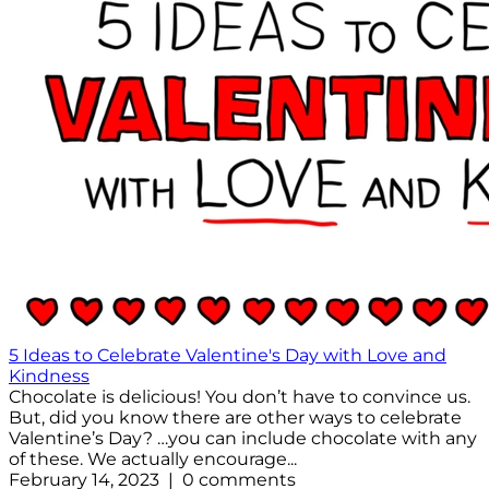
5 Ideas to Celebrate Valentine's Day with Love and
Kindness
Chocolate is delicious! You don’t have to convince us.
But, did you know there are other ways to celebrate
Valentine’s Day? …you can include chocolate with any
of these. We actually encourage...
February 14, 2023 | 0 comments