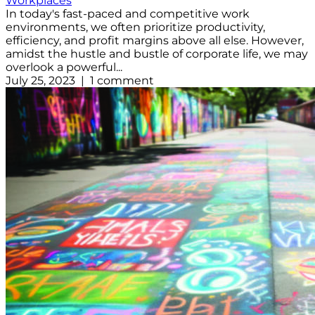
Workplaces
In today's fast-paced and competitive work
environments, we often prioritize productivity,
efficiency, and profit margins above all else. However,
amidst the hustle and bustle of corporate life, we may
overlook a powerful...
July 25, 2023 | 1 comment