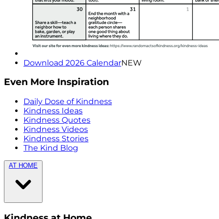
Download 2026 Calendar
NEW
Even More Inspiration
Daily Dose of Kindness
Kindness Ideas
Kindness Quotes
Kindness Videos
Kindness Stories
The Kind Blog
AT HOME
Kindness at Home