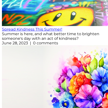
Spread Kindness This Summer!
Summer is here, and what better time to brighten
someone's day with an act of kindness?
June 28, 2023 | 0 comments