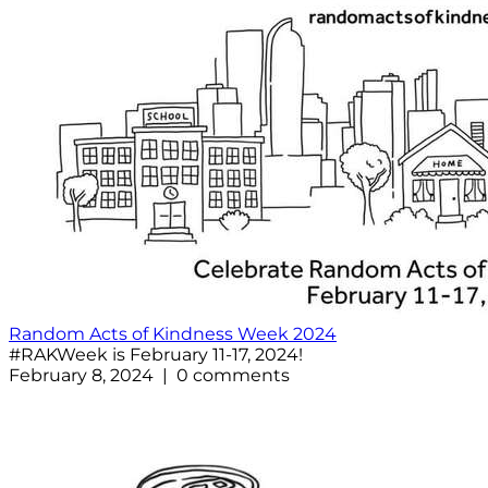
Random Acts of Kindness Week 2024
#RAKWeek is February 11-17, 2024!
February 8, 2024 | 0 comments