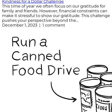
Kindness for a Dollar Challenge
This time of year we often focus on our gratitude for
family and friends. However, financial constraints can
make it stressful to show our gratitude. This challenge
pushes your perspective beyond the...
December 1, 2023 | 1 comment