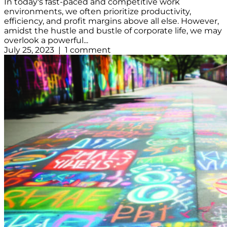
In today's fast-paced and competitive work
environments, we often prioritize productivity,
efficiency, and profit margins above all else. However,
amidst the hustle and bustle of corporate life, we may
overlook a powerful...
July 25, 2023 | 1 comment