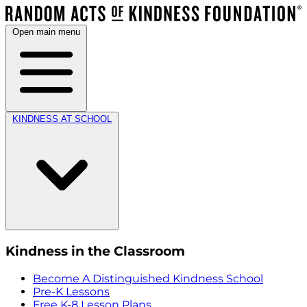
Open main menu
KINDNESS AT SCHOOL
Kindness in the Classroom
Become A Distinguished Kindness School
Pre-K Lessons
Free K-8 Lesson Plans