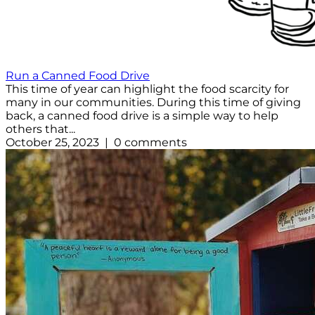
Run a Canned Food Drive
This time of year can highlight the food scarcity for
many in our communities. During this time of giving
back, a canned food drive is a simple way to help
others that...
October 25, 2023 | 0 comments