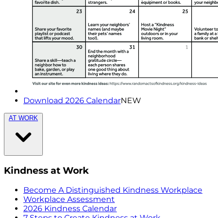
Download 2026 Calendar
NEW
AT WORK
Kindness at Work
Become A Distinguished Kindness Workplace
Workplace Assessment
2026 Kindness Calendar
7 Steps to Create Kindness at Work