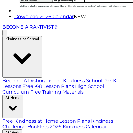
Download 2026 Calendar
NEW
BECOME A RAKTIVIST®
Kindness at School
Become A Distinguished Kindness School
Pre-K
Lessons
Free K-8 Lesson Plans
High School
Curriculum
Free Training Materials
At Home
Free Kindness at Home Lesson Plans
Kindness
Challenge Booklets
2026 Kindness Calendar
At Work