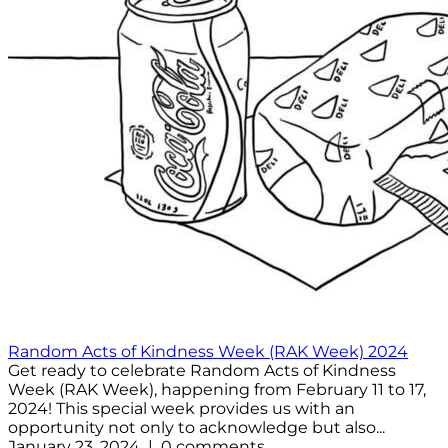
Random Acts of Kindness Week (RAK Week) 2024
Get ready to celebrate Random Acts of Kindness
Week (RAK Week), happening from February 11 to 17,
2024! This special week provides us with an
opportunity not only to acknowledge but also...
January 23, 2024 | 0 comments