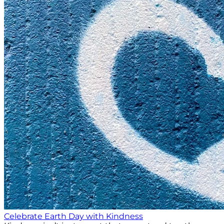
Celebrate Earth Day with Kindness