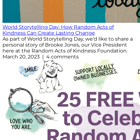
World Storytelling Day: How Random Acts of
Kindness Can Create Lasting Change
As part of World Storytelling Day, we’d like to share a
personal story of Brooke Jones, our Vice President
here at the Random Acts of Kindness Foundation.
March 20, 2023 | 4 comments