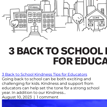
3 Back to School Kindness Tips for Educators
Going back to school can be both exciting and
challenging for kids. Kindness and support from
educators can help set the tone for a strong school
year. In addition to our Kindness...
August 10, 2023 | 1 comment