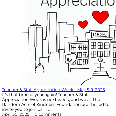
Teacher & Staff Appreciation Week - May 5-9, 2025
It's that time of year again! Teacher & Staff
Appreciation Week is next week, and we at The
Random Acts of Kindness Foundation are thrilled to
invite you to join us in...
April 30, 2025 | 0 comments