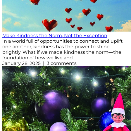
Make Kindness the Norm, Not the Exception
In a world full of opportunities to connect and uplift
one another, kindness has the power to shine
brightly. What if we made kindness the norm—the
foundation of how we live and...
January 28, 2025 | 3 comments