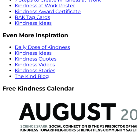
Kindness at Work Poster
Kindness Award Certificate
RAK Tag Cards
Kindness Ideas
Even More Inspiration
Daily Dose of Kindness
Kindness Ideas
Kindness Quotes
Kindness Videos
Kindness Stories
The Kind Blog
Free Kindness Calendar