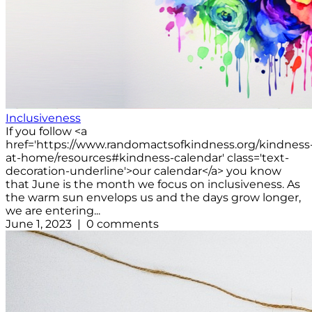
Inclusiveness
If you follow <a
href='https://www.randomactsofkindness.org/kindness
at-home/resources#kindness-calendar' class='text-
decoration-underline'>our calendar</a> you know
that June is the month we focus on inclusiveness. As
the warm sun envelops us and the days grow longer,
we are entering...
June 1, 2023 | 0 comments