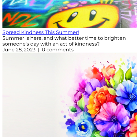
Spread Kindness This Summer!
Summer is here, and what better time to brighten
someone's day with an act of kindness?
June 28, 2023 | 0 comments