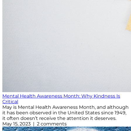
Mental Health Awareness Month: Why Kindness Is
Critical
May is Mental Health Awareness Month, and although
it has been observed in the United States since 1949,
it often doesn’t receive the attention it deserves.
May 15, 2023 | 2 comments