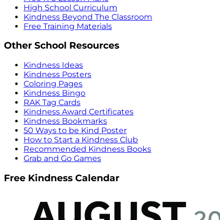
High School Curriculum
Kindness Beyond The Classroom
Free Training Materials
Other School Resources
Kindness Ideas
Kindness Posters
Coloring Pages
Kindness Bingo
RAK Tag Cards
Kindness Award Certificates
Kindness Bookmarks
50 Ways to be Kind Poster
How to Start a Kindness Club
Recommended Kindness Books
Grab and Go Games
Free Kindness Calendar