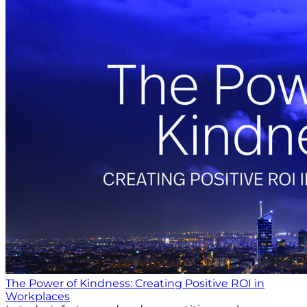
The Power of Kindness: Creating Positive ROI in
Workplaces