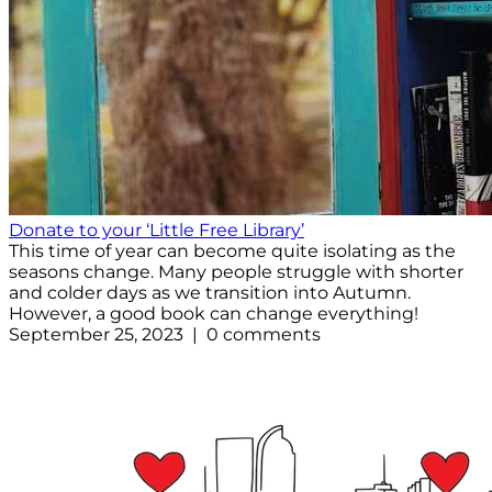
Donate to your ‘Little Free Library’
This time of year can become quite isolating as the
seasons change. Many people struggle with shorter
and colder days as we transition into Autumn.
However, a good book can change everything!
September 25, 2023 | 0 comments