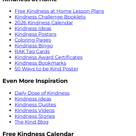
Free Kindness at Home Lesson Plans
Kindness Challenge Booklets
2026 Kindness Calendar
Kindness Ideas
Kindness Posters
Coloring Pages
Kindness Bingo
RAK Tag Cards
Kindness Award Certificates
Kindness Bookmarks
50 Ways to be Kind Poster
Even More Inspiration
Daily Dose of Kindness
Kindness Ideas
Kindness Quotes
Kindness Videos
Kindness Stories
The Kind Blog
Free Kindness Calendar