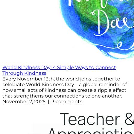
World Kindness Day: 4 Simple Ways to Connect
Through Kindness
Every November 13th, the world joins together to
celebrate World Kindness Day—a global reminder of
how small acts of kindness can create a ripple effect
that strengthens our connections to one another.
November 2, 2025 | 3 comments