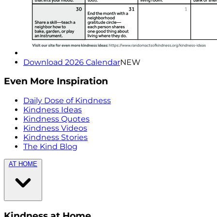
Download 2026 Calendar
NEW
Even More Inspiration
Daily Dose of Kindness
Kindness Ideas
Kindness Quotes
Kindness Videos
Kindness Stories
The Kind Blog
AT HOME
Kindness at Home