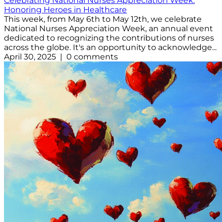
Celebrating National Nurses Appreciation Week:
Honoring Heroes in Healthcare
This week, from May 6th to May 12th, we celebrate
National Nurses Appreciation Week, an annual event
dedicated to recognizing the contributions of nurses
across the globe. It's an opportunity to acknowledge...
April 30, 2025 | 0 comments