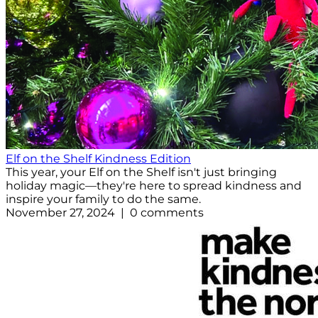
Elf on the Shelf Kindness Edition
This year, your Elf on the Shelf isn't just bringing
holiday magic—they're here to spread kindness and
inspire your family to do the same.
November 27, 2024 | 0 comments