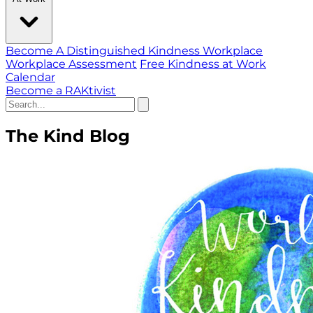
Become A Distinguished Kindness Workplace
Workplace Assessment
Free Kindness at Work
Calendar
Become a RAKtivist
The Kind Blog