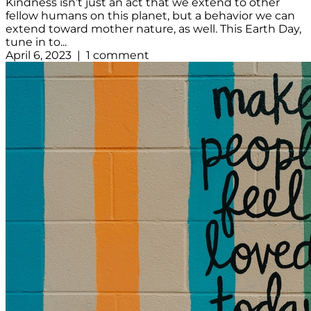
Kindness isn’t just an act that we extend to other
fellow humans on this planet, but a behavior we can
extend toward mother nature, as well. This Earth Day,
tune in to...
April 6, 2023 | 1 comment