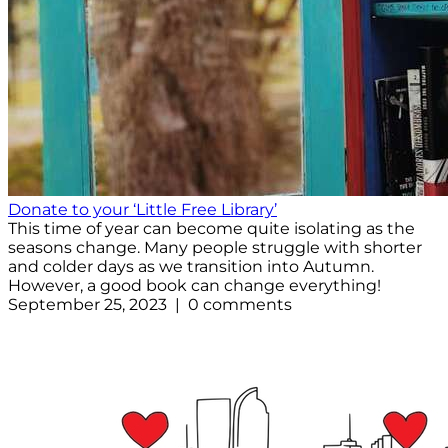
Donate to your ‘Little Free Library’
This time of year can become quite isolating as the
seasons change. Many people struggle with shorter
and colder days as we transition into Autumn.
However, a good book can change everything!
September 25, 2023 | 0 comments