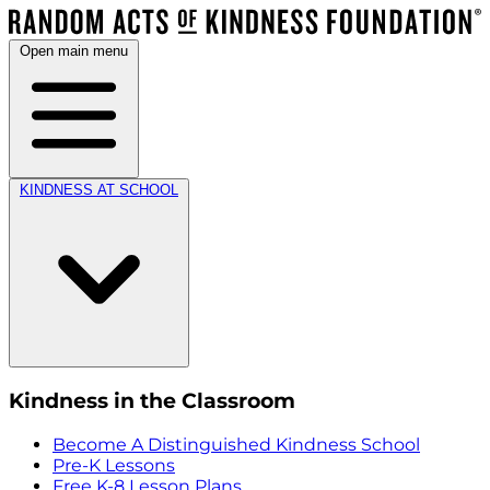
Open main menu
KINDNESS AT SCHOOL
Kindness in the Classroom
Become A Distinguished Kindness School
Pre-K Lessons
Free K-8 Lesson Plans