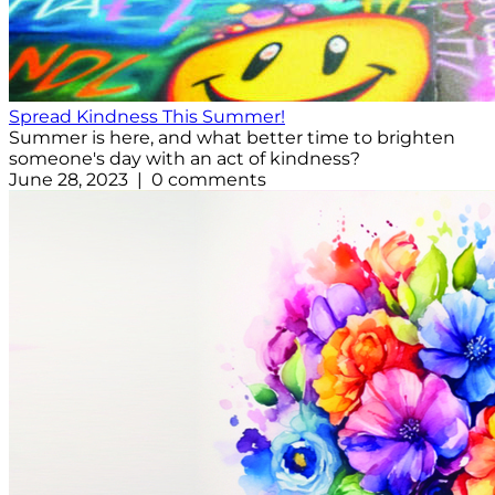
Spread Kindness This Summer!
Summer is here, and what better time to brighten
someone's day with an act of kindness?
June 28, 2023 | 0 comments