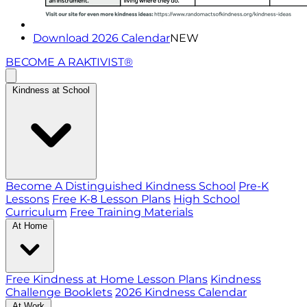
Download 2026 Calendar
NEW
BECOME A RAKTIVIST®
Kindness at School
Become A Distinguished Kindness School
Pre-K
Lessons
Free K-8 Lesson Plans
High School
Curriculum
Free Training Materials
At Home
Free Kindness at Home Lesson Plans
Kindness
Challenge Booklets
2026 Kindness Calendar
At Work