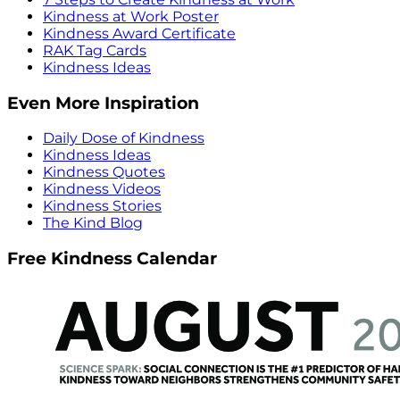
Kindness at Work Poster
Kindness Award Certificate
RAK Tag Cards
Kindness Ideas
Even More Inspiration
Daily Dose of Kindness
Kindness Ideas
Kindness Quotes
Kindness Videos
Kindness Stories
The Kind Blog
Free Kindness Calendar