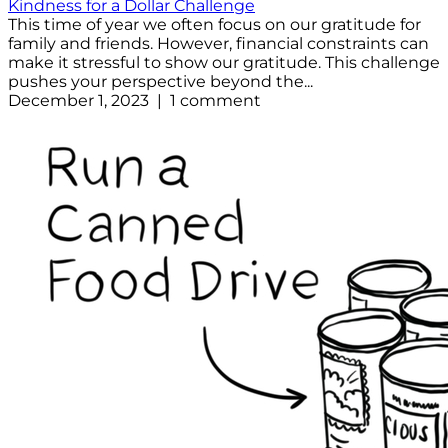
Kindness for a Dollar Challenge
This time of year we often focus on our gratitude for
family and friends. However, financial constraints can
make it stressful to show our gratitude. This challenge
pushes your perspective beyond the...
December 1, 2023 | 1 comment