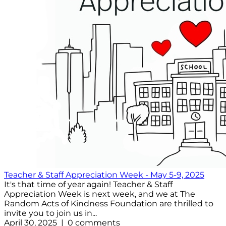
Teacher & Staff Appreciation Week - May 5-9, 2025
It's that time of year again! Teacher & Staff
Appreciation Week is next week, and we at The
Random Acts of Kindness Foundation are thrilled to
invite you to join us in...
April 30, 2025 | 0 comments