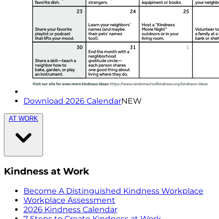
Download 2026 Calendar
NEW
AT WORK
Kindness at Work
Become A Distinguished Kindness Workplace
Workplace Assessment
2026 Kindness Calendar
7 Steps to Create Kindness at Work