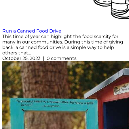
Run a Canned Food Drive
This time of year can highlight the food scarcity for
many in our communities. During this time of giving
back, a canned food drive is a simple way to help
others that...
October 25, 2023 | 0 comments