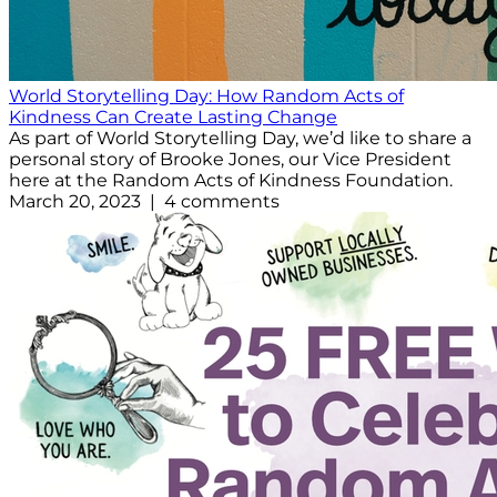
World Storytelling Day: How Random Acts of
Kindness Can Create Lasting Change
As part of World Storytelling Day, we’d like to share a
personal story of Brooke Jones, our Vice President
here at the Random Acts of Kindness Foundation.
March 20, 2023 | 4 comments