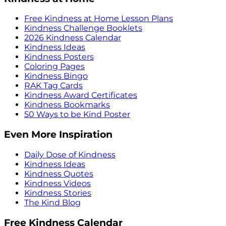
Free Kindness at Home Lesson Plans
Kindness Challenge Booklets
2026 Kindness Calendar
Kindness Ideas
Kindness Posters
Coloring Pages
Kindness Bingo
RAK Tag Cards
Kindness Award Certificates
Kindness Bookmarks
50 Ways to be Kind Poster
Even More Inspiration
Daily Dose of Kindness
Kindness Ideas
Kindness Quotes
Kindness Videos
Kindness Stories
The Kind Blog
Free Kindness Calendar