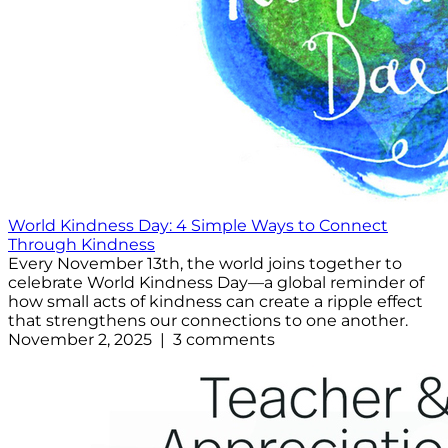
World Kindness Day: 4 Simple Ways to Connect
Through Kindness
Every November 13th, the world joins together to
celebrate World Kindness Day—a global reminder of
how small acts of kindness can create a ripple effect
that strengthens our connections to one another.
November 2, 2025 | 3 comments