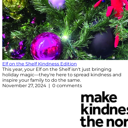
Elf on the Shelf Kindness Edition
This year, your Elf on the Shelf isn't just bringing
holiday magic—they're here to spread kindness and
inspire your family to do the same.
November 27, 2024 | 0 comments