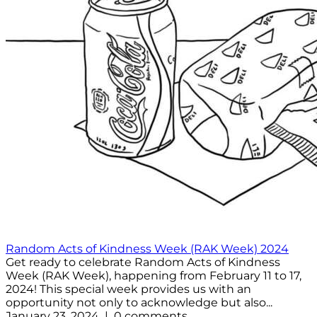
Random Acts of Kindness Week (RAK Week) 2024
Get ready to celebrate Random Acts of Kindness
Week (RAK Week), happening from February 11 to 17,
2024! This special week provides us with an
opportunity not only to acknowledge but also...
January 23, 2024 | 0 comments