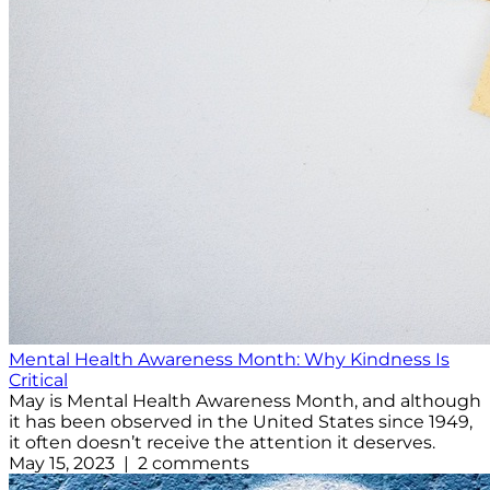
Mental Health Awareness Month: Why Kindness Is
Critical
May is Mental Health Awareness Month, and although
it has been observed in the United States since 1949,
it often doesn’t receive the attention it deserves.
May 15, 2023 | 2 comments