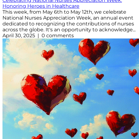
Celebrating National Nurses Appreciation Week:
Honoring Heroes in Healthcare
This week, from May 6th to May 12th, we celebrate
National Nurses Appreciation Week, an annual event
dedicated to recognizing the contributions of nurses
across the globe. It's an opportunity to acknowledge...
April 30, 2025 | 0 comments