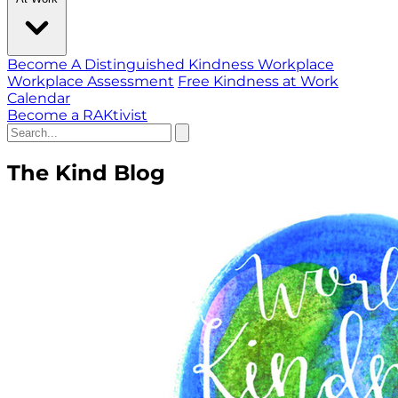
Become A Distinguished Kindness Workplace
Workplace Assessment
Free Kindness at Work
Calendar
Become a RAKtivist
The Kind Blog