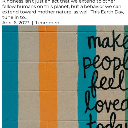
Kindness isn’t just an act that we extend to other
fellow humans on this planet, but a behavior we can
extend toward mother nature, as well. This Earth Day,
tune in to...
April 6, 2023 | 1 comment