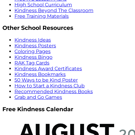
High School Curriculum
Kindness Beyond The Classroom
Free Training Materials
Other School Resources
Kindness Ideas
Kindness Posters
Coloring Pages
Kindness Bingo
RAK Tag Cards
Kindness Award Certificates
Kindness Bookmarks
50 Ways to be Kind Poster
How to Start a Kindness Club
Recommended Kindness Books
Grab and Go Games
Free Kindness Calendar