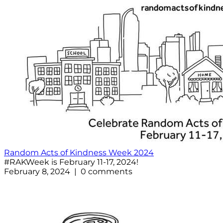
Random Acts of Kindness Week 2024
#RAKWeek is February 11-17, 2024!
February 8, 2024 | 0 comments