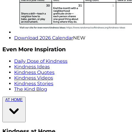
Download 2026 Calendar
NEW
Even More Inspiration
Daily Dose of Kindness
Kindness Ideas
Kindness Quotes
Kindness Videos
Kindness Stories
The Kind Blog
AT HOME
Kindness at Home