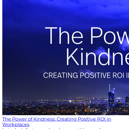
The Power of Kindness: Creating Positive ROI in
Workplaces