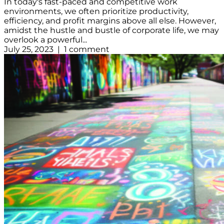
In today's fast-paced and competitive work
environments, we often prioritize productivity,
efficiency, and profit margins above all else. However,
amidst the hustle and bustle of corporate life, we may
overlook a powerful...
July 25, 2023 | 1 comment