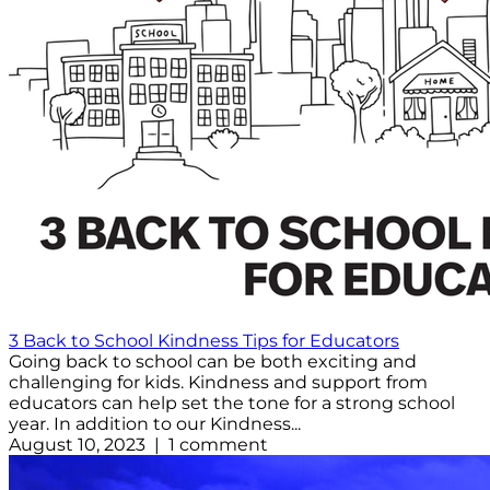
3 Back to School Kindness Tips for Educators
Going back to school can be both exciting and
challenging for kids. Kindness and support from
educators can help set the tone for a strong school
year. In addition to our Kindness...
August 10, 2023 | 1 comment