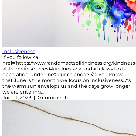
Inclusiveness
If you follow <a
href='https://www.randomactsofkindness.org/kindness
at-home/resources#kindness-calendar' class='text-
decoration-underline'>our calendar</a> you know
that June is the month we focus on inclusiveness. As
the warm sun envelops us and the days grow longer,
we are entering...
June 1, 2023 | 0 comments