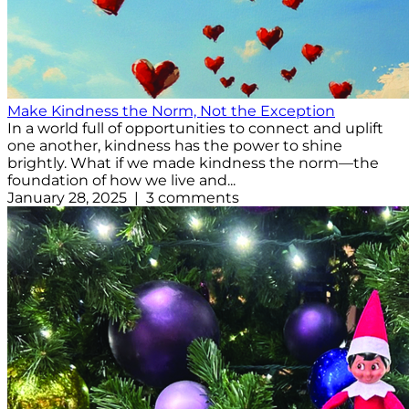
Make Kindness the Norm, Not the Exception
In a world full of opportunities to connect and uplift
one another, kindness has the power to shine
brightly. What if we made kindness the norm—the
foundation of how we live and...
January 28, 2025 | 3 comments