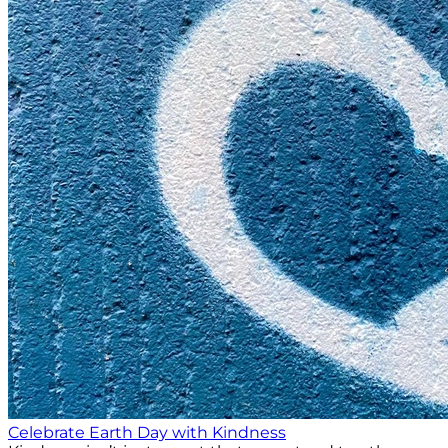
Celebrate Earth Day with Kindness