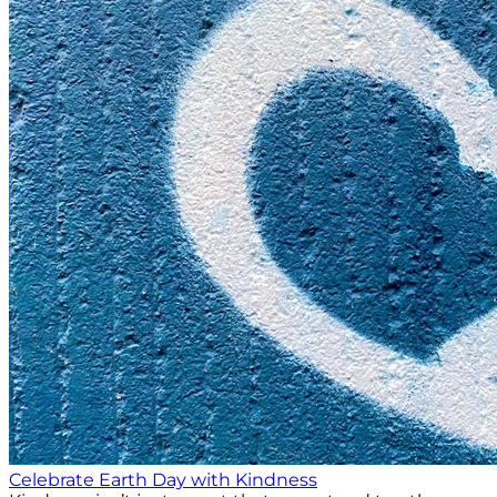
Celebrate Earth Day with Kindness