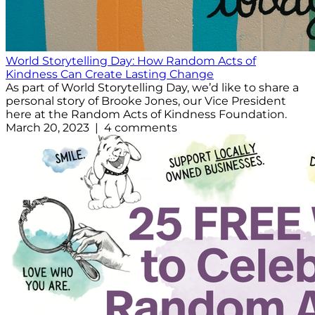
World Storytelling Day: How Random Acts of
Kindness Can Create Lasting Change
As part of World Storytelling Day, we’d like to share a
personal story of Brooke Jones, our Vice President
here at the Random Acts of Kindness Foundation.
March 20, 2023 | 4 comments