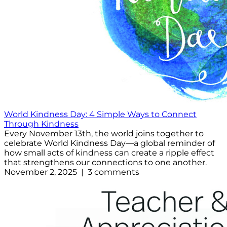
World Kindness Day: 4 Simple Ways to Connect
Through Kindness
Every November 13th, the world joins together to
celebrate World Kindness Day—a global reminder of
how small acts of kindness can create a ripple effect
that strengthens our connections to one another.
November 2, 2025 | 3 comments