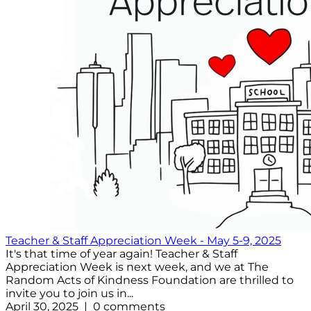
Teacher & Staff Appreciation Week - May 5-9, 2025
It's that time of year again! Teacher & Staff
Appreciation Week is next week, and we at The
Random Acts of Kindness Foundation are thrilled to
invite you to join us in...
April 30, 2025 | 0 comments