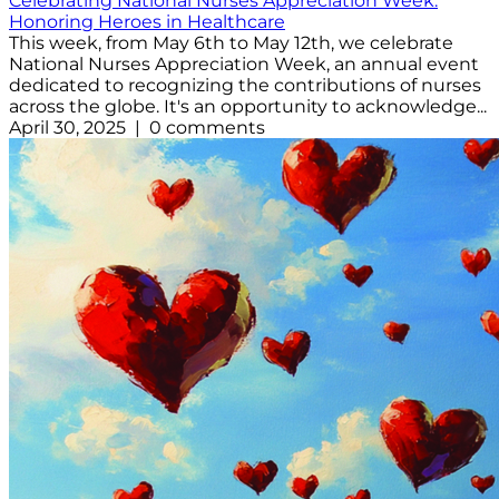
Celebrating National Nurses Appreciation Week:
Honoring Heroes in Healthcare
This week, from May 6th to May 12th, we celebrate
National Nurses Appreciation Week, an annual event
dedicated to recognizing the contributions of nurses
across the globe. It's an opportunity to acknowledge...
April 30, 2025 | 0 comments