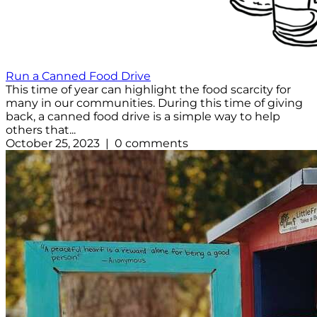
Run a Canned Food Drive
This time of year can highlight the food scarcity for
many in our communities. During this time of giving
back, a canned food drive is a simple way to help
others that...
October 25, 2023 | 0 comments