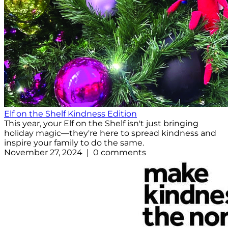
Elf on the Shelf Kindness Edition
This year, your Elf on the Shelf isn't just bringing
holiday magic—they're here to spread kindness and
inspire your family to do the same.
November 27, 2024 | 0 comments