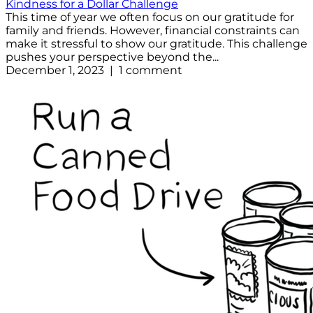
Kindness for a Dollar Challenge
This time of year we often focus on our gratitude for
family and friends. However, financial constraints can
make it stressful to show our gratitude. This challenge
pushes your perspective beyond the...
December 1, 2023 | 1 comment