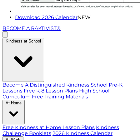
Download 2026 Calendar
NEW
BECOME A RAKTIVIST®
Kindness at School
Become A Distinguished Kindness School
Pre-K
Lessons
Free K-8 Lesson Plans
High School
Curriculum
Free Training Materials
At Home
Free Kindness at Home Lesson Plans
Kindness
Challenge Booklets
2026 Kindness Calendar
At Work