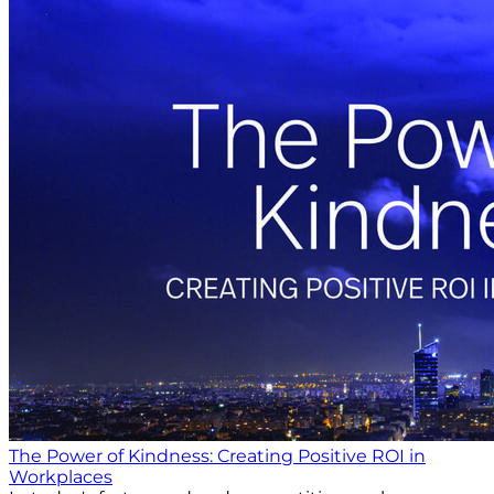
The Power of Kindness: Creating Positive ROI in
Workplaces