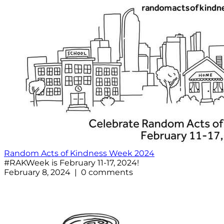
Random Acts of Kindness Week 2024
#RAKWeek is February 11-17, 2024!
February 8, 2024 | 0 comments