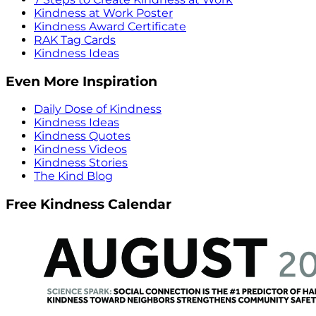
Kindness at Work Poster
Kindness Award Certificate
RAK Tag Cards
Kindness Ideas
Even More Inspiration
Daily Dose of Kindness
Kindness Ideas
Kindness Quotes
Kindness Videos
Kindness Stories
The Kind Blog
Free Kindness Calendar