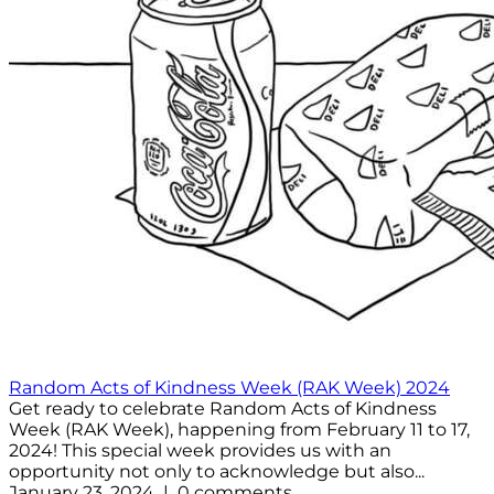
Random Acts of Kindness Week (RAK Week) 2024
Get ready to celebrate Random Acts of Kindness
Week (RAK Week), happening from February 11 to 17,
2024! This special week provides us with an
opportunity not only to acknowledge but also...
January 23, 2024 | 0 comments