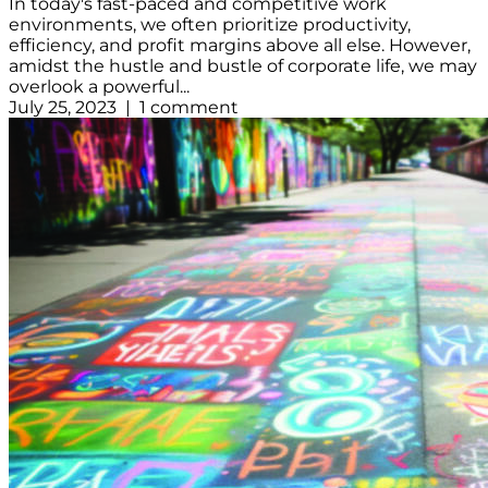
In today's fast-paced and competitive work
environments, we often prioritize productivity,
efficiency, and profit margins above all else. However,
amidst the hustle and bustle of corporate life, we may
overlook a powerful...
July 25, 2023 | 1 comment