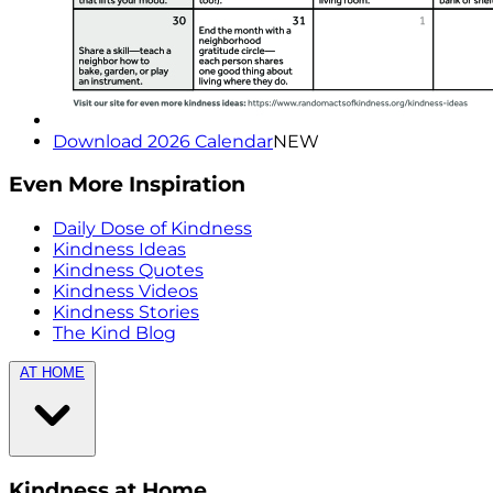
Download 2026 Calendar
NEW
Even More Inspiration
Daily Dose of Kindness
Kindness Ideas
Kindness Quotes
Kindness Videos
Kindness Stories
The Kind Blog
AT HOME
Kindness at Home