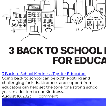
3 Back to School Kindness Tips for Educators
Going back to school can be both exciting and
challenging for kids. Kindness and support from
educators can help set the tone for a strong school
year. In addition to our Kindness...
August 10, 2023 | 1 comment