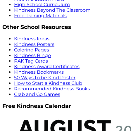
High School Curriculum
Kindness Beyond The Classroom
Free Training Materials
Other School Resources
Kindness Ideas
Kindness Posters
Coloring Pages
Kindness Bingo
RAK Tag Cards
Kindness Award Certificates
Kindness Bookmarks
50 Ways to be Kind Poster
How to Start a Kindness Club
Recommended Kindness Books
Grab and Go Games
Free Kindness Calendar