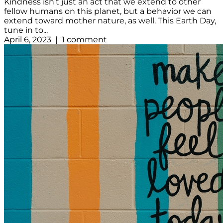
Kindness isn’t just an act that we extend to other
fellow humans on this planet, but a behavior we can
extend toward mother nature, as well. This Earth Day,
tune in to...
April 6, 2023 | 1 comment