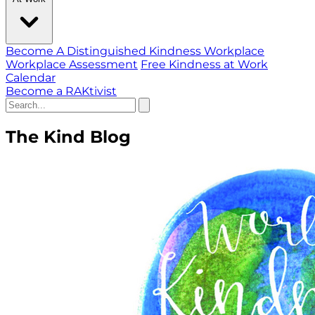
Become A Distinguished Kindness Workplace
Workplace Assessment
Free Kindness at Work
Calendar
Become a RAKtivist
The Kind Blog