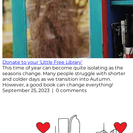
Donate to your ‘Little Free Library’
This time of year can become quite isolating as the
seasons change. Many people struggle with shorter
and colder days as we transition into Autumn.
However, a good book can change everything!
September 25, 2023 | 0 comments