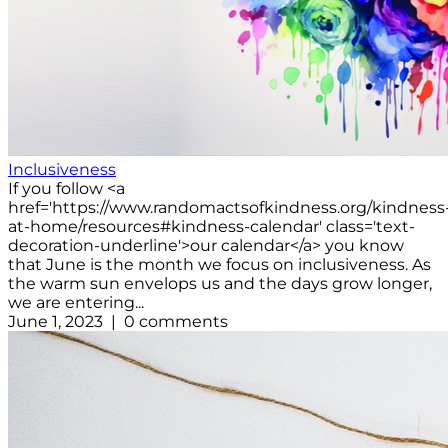
Inclusiveness
If you follow <a
href='https://www.randomactsofkindness.org/kindness
at-home/resources#kindness-calendar' class='text-
decoration-underline'>our calendar</a> you know
that June is the month we focus on inclusiveness. As
the warm sun envelops us and the days grow longer,
we are entering...
June 1, 2023 | 0 comments