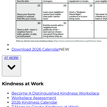
Download 2026 Calendar
NEW
AT WORK
Kindness at Work
Become A Distinguished Kindness Workplace
Workplace Assessment
2026 Kindness Calendar
7 Steps to Create Kindness at Work