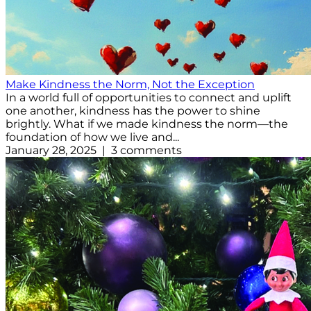
Make Kindness the Norm, Not the Exception
In a world full of opportunities to connect and uplift
one another, kindness has the power to shine
brightly. What if we made kindness the norm—the
foundation of how we live and...
January 28, 2025 | 3 comments