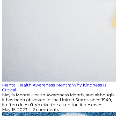
Mental Health Awareness Month: Why Kindness Is
Critical
May is Mental Health Awareness Month, and although
it has been observed in the United States since 1949,
it often doesn’t receive the attention it deserves.
May 15, 2023 | 2 comments