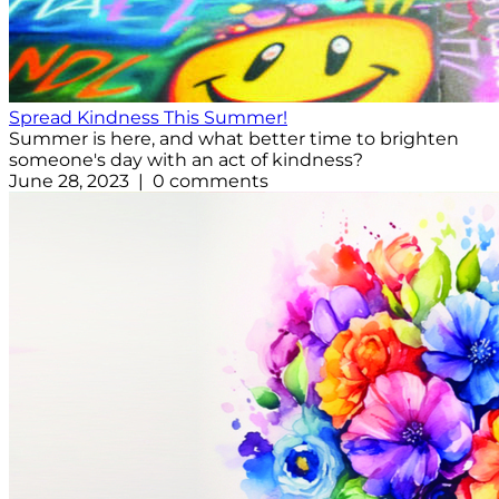
Spread Kindness This Summer!
Summer is here, and what better time to brighten
someone's day with an act of kindness?
June 28, 2023 | 0 comments