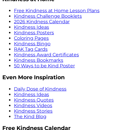
Free Kindness at Home Lesson Plans
Kindness Challenge Booklets
2026 Kindness Calendar
Kindness Ideas
Kindness Posters
Coloring Pages
Kindness Bingo
RAK Tag Cards
Kindness Award Certificates
Kindness Bookmarks
50 Ways to be Kind Poster
Even More Inspiration
Daily Dose of Kindness
Kindness Ideas
Kindness Quotes
Kindness Videos
Kindness Stories
The Kind Blog
Free Kindness Calendar