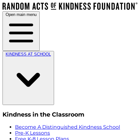
Open main menu
KINDNESS AT SCHOOL
Kindness in the Classroom
Become A Distinguished Kindness School
Pre-K Lessons
Free K-8 Lesson Plans