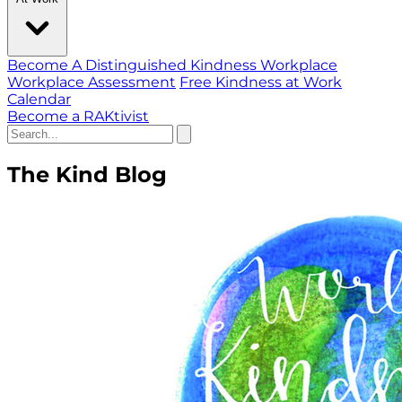
Become A Distinguished Kindness Workplace
Workplace Assessment
Free Kindness at Work
Calendar
Become a RAKtivist
The Kind Blog