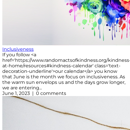
Inclusiveness
If you follow <a
href='https://www.randomactsofkindness.org/kindness
at-home/resources#kindness-calendar' class='text-
decoration-underline'>our calendar</a> you know
that June is the month we focus on inclusiveness. As
the warm sun envelops us and the days grow longer,
we are entering...
June 1, 2023 | 0 comments