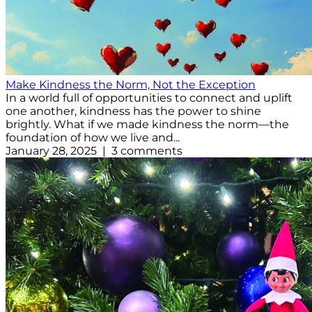
Make Kindness the Norm, Not the Exception
In a world full of opportunities to connect and uplift
one another, kindness has the power to shine
brightly. What if we made kindness the norm—the
foundation of how we live and...
January 28, 2025 | 3 comments