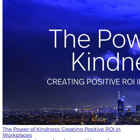
The Power of Kindness: Creating Positive ROI in
Workplaces