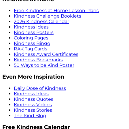
Free Kindness at Home Lesson Plans
Kindness Challenge Booklets
2026 Kindness Calendar
Kindness Ideas
Kindness Posters
Coloring Pages
Kindness Bingo
RAK Tag Cards
Kindness Award Certificates
Kindness Bookmarks
50 Ways to be Kind Poster
Even More Inspiration
Daily Dose of Kindness
Kindness Ideas
Kindness Quotes
Kindness Videos
Kindness Stories
The Kind Blog
Free Kindness Calendar