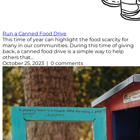
Run a Canned Food Drive
This time of year can highlight the food scarcity for
many in our communities. During this time of giving
back, a canned food drive is a simple way to help
others that...
October 25, 2023 | 0 comments