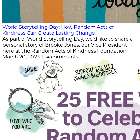
World Storytelling Day: How Random Acts of
Kindness Can Create Lasting Change
As part of World Storytelling Day, we’d like to share a
personal story of Brooke Jones, our Vice President
here at the Random Acts of Kindness Foundation.
March 20, 2023 | 4 comments