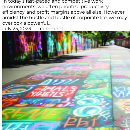
In today's fast-paced and competitive work
environments, we often prioritize productivity,
efficiency, and profit margins above all else. However,
amidst the hustle and bustle of corporate life, we may
overlook a powerful...
July 25, 2023 | 1 comment