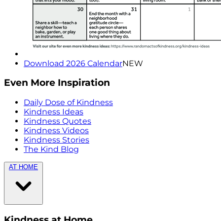
Download 2026 Calendar
NEW
Even More Inspiration
Daily Dose of Kindness
Kindness Ideas
Kindness Quotes
Kindness Videos
Kindness Stories
The Kind Blog
AT HOME
Kindness at Home