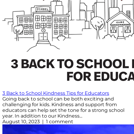
3 Back to School Kindness Tips for Educators
Going back to school can be both exciting and
challenging for kids. Kindness and support from
educators can help set the tone for a strong school
year. In addition to our Kindness...
August 10, 2023 | 1 comment