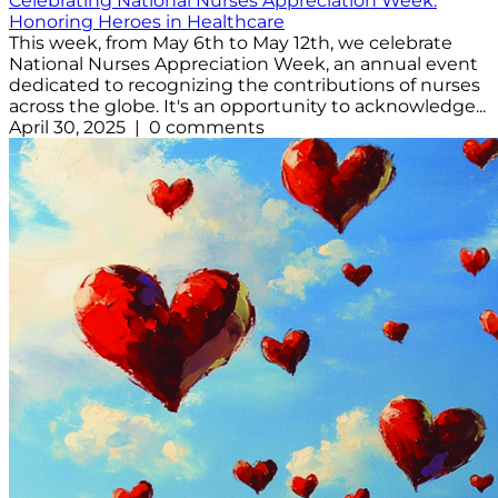
Celebrating National Nurses Appreciation Week:
Honoring Heroes in Healthcare
This week, from May 6th to May 12th, we celebrate
National Nurses Appreciation Week, an annual event
dedicated to recognizing the contributions of nurses
across the globe. It's an opportunity to acknowledge...
April 30, 2025 | 0 comments