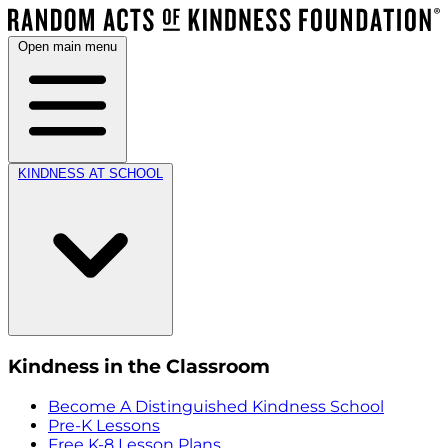
Open main menu
KINDNESS AT SCHOOL
Kindness in the Classroom
Become A Distinguished Kindness School
Pre-K Lessons
Free K-8 Lesson Plans