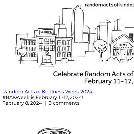
Random Acts of Kindness Week 2024
#RAKWeek is February 11-17, 2024!
February 8, 2024 | 0 comments