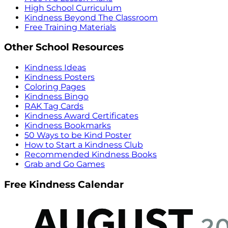
High School Curriculum
Kindness Beyond The Classroom
Free Training Materials
Other School Resources
Kindness Ideas
Kindness Posters
Coloring Pages
Kindness Bingo
RAK Tag Cards
Kindness Award Certificates
Kindness Bookmarks
50 Ways to be Kind Poster
How to Start a Kindness Club
Recommended Kindness Books
Grab and Go Games
Free Kindness Calendar