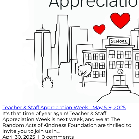
Teacher & Staff Appreciation Week - May 5-9, 2025
It's that time of year again! Teacher & Staff
Appreciation Week is next week, and we at The
Random Acts of Kindness Foundation are thrilled to
invite you to join us in...
April 30, 2025 | 0 comments