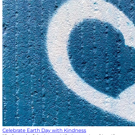
Celebrate Earth Day with Kindness