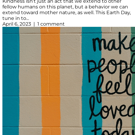
Kindness isn’t just an act that we extend to other
fellow humans on this planet, but a behavior we can
extend toward mother nature, as well. This Earth Day,
tune in to...
April 6, 2023 | 1 comment