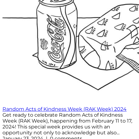
Random Acts of Kindness Week (RAK Week) 2024
Get ready to celebrate Random Acts of Kindness
Week (RAK Week), happening from February 11 to 17,
2024! This special week provides us with an
opportunity not only to acknowledge but also...
January 23, 2024 | 0 comments