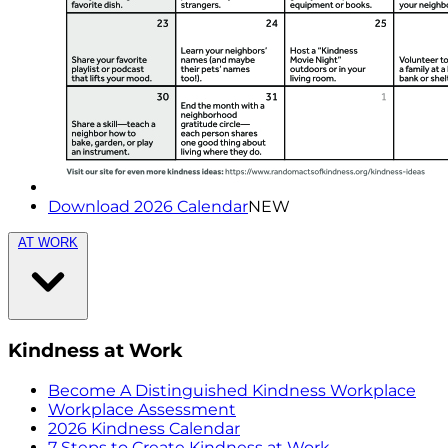
Download 2026 Calendar
NEW
AT WORK
Kindness at Work
Become A Distinguished Kindness Workplace
Workplace Assessment
2026 Kindness Calendar
7 Steps to Create Kindness at Work