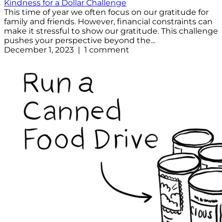
Kindness for a Dollar Challenge
This time of year we often focus on our gratitude for
family and friends. However, financial constraints can
make it stressful to show our gratitude. This challenge
pushes your perspective beyond the...
December 1, 2023 | 1 comment