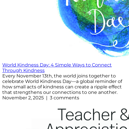
World Kindness Day: 4 Simple Ways to Connect
Through Kindness
Every November 13th, the world joins together to
celebrate World Kindness Day—a global reminder of
how small acts of kindness can create a ripple effect
that strengthens our connections to one another.
November 2, 2025 | 3 comments