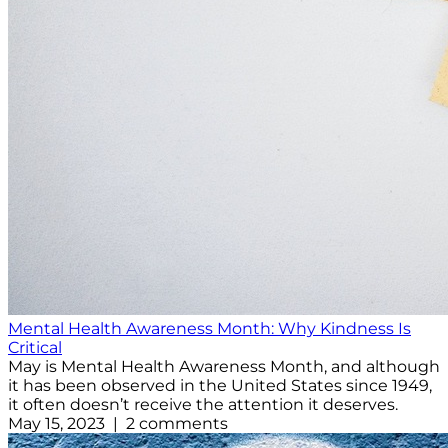
Mental Health Awareness Month: Why Kindness Is
Critical
May is Mental Health Awareness Month, and although
it has been observed in the United States since 1949,
it often doesn’t receive the attention it deserves.
May 15, 2023 | 2 comments