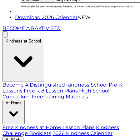
Download 2026 Calendar
NEW
BECOME A RAKTIVIST®
Kindness at School
Become A Distinguished Kindness School
Pre-K
Lessons
Free K-8 Lesson Plans
High School
Curriculum
Free Training Materials
At Home
Free Kindness at Home Lesson Plans
Kindness
Challenge Booklets
2026 Kindness Calendar
At Work