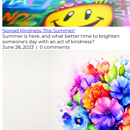
Spread Kindness This Summer!
Summer is here, and what better time to brighten
someone's day with an act of kindness?
June 28, 2023 | 0 comments