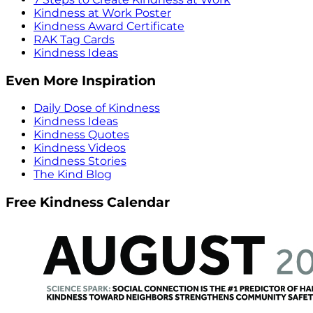
Kindness at Work Poster
Kindness Award Certificate
RAK Tag Cards
Kindness Ideas
Even More Inspiration
Daily Dose of Kindness
Kindness Ideas
Kindness Quotes
Kindness Videos
Kindness Stories
The Kind Blog
Free Kindness Calendar