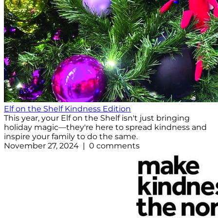
Elf on the Shelf Kindness Edition
This year, your Elf on the Shelf isn't just bringing
holiday magic—they're here to spread kindness and
inspire your family to do the same.
November 27, 2024 | 0 comments