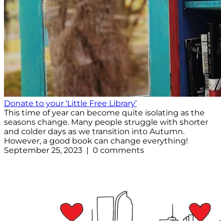
Donate to your ‘Little Free Library’
This time of year can become quite isolating as the
seasons change. Many people struggle with shorter
and colder days as we transition into Autumn.
However, a good book can change everything!
September 25, 2023 | 0 comments