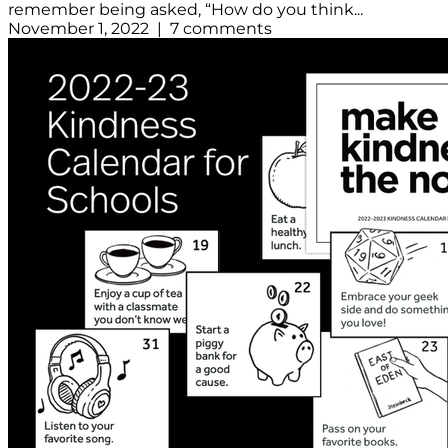
remember being asked, “How do you think...
November 1, 2022 | 7 comments