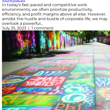
Workplaces
In today's fast-paced and competitive work
environments, we often prioritize productivity,
efficiency, and profit margins above all else. However,
amidst the hustle and bustle of corporate life, we may
overlook a powerful...
July 25, 2023 | 1 comment