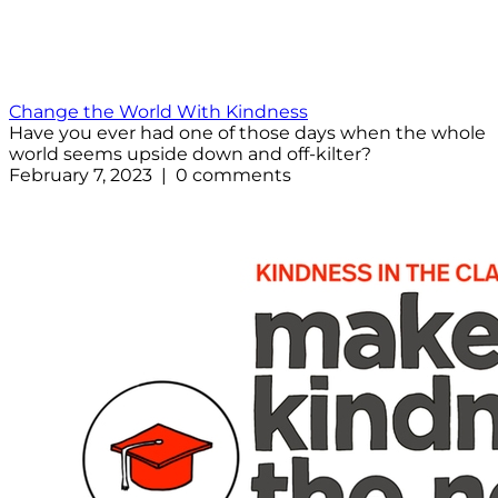
Change the World With Kindness
Have you ever had one of those days when the whole
world seems upside down and off-kilter?
February 7, 2023 | 0 comments