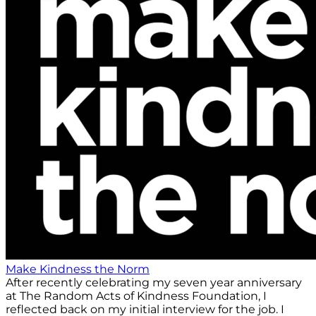
Make Kindness the Norm
After recently celebrating my seven year anniversary
at The Random Acts of Kindness Foundation, I
reflected back on my initial interview for the job. I