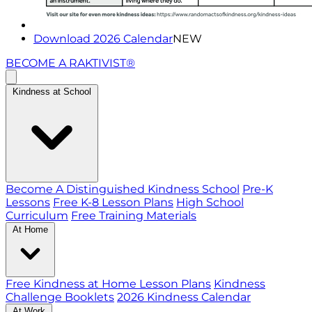
Download 2026 Calendar
NEW
BECOME A RAKTIVIST®
Kindness at School
Become A Distinguished Kindness School
Pre-K
Lessons
Free K-8 Lesson Plans
High School
Curriculum
Free Training Materials
At Home
Free Kindness at Home Lesson Plans
Kindness
Challenge Booklets
2026 Kindness Calendar
At Work