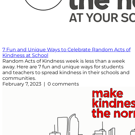
7 Fun and Unique Ways to Celebrate Random Acts of
Kindness at School
Random Acts of Kindness week is less than a week
away. Here are 7 fun and unique ways for students
and teachers to spread kindness in their schools and
communities.
February 7, 2023 | 0 comments