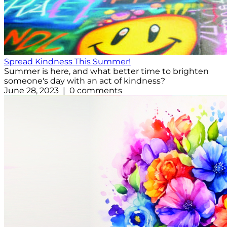
Spread Kindness This Summer!
Summer is here, and what better time to brighten
someone's day with an act of kindness?
June 28, 2023 | 0 comments