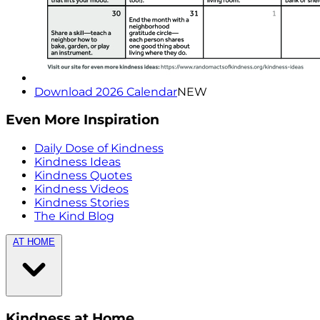
Download 2026 Calendar
NEW
Even More Inspiration
Daily Dose of Kindness
Kindness Ideas
Kindness Quotes
Kindness Videos
Kindness Stories
The Kind Blog
AT HOME
Kindness at Home