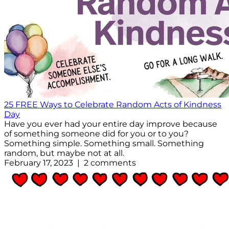
25 FREE Ways to Celebrate Random Acts of Kindness
Day
Have you ever had your entire day improve because
of something someone did for you or to you?
Something simple. Something small. Something
random, but maybe not at all.
February 17, 2023 | 2 comments