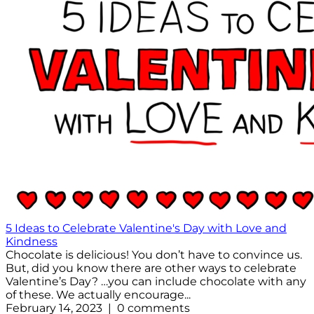
5 Ideas to Celebrate Valentine's Day with Love and
Kindness
Chocolate is delicious! You don’t have to convince us.
But, did you know there are other ways to celebrate
Valentine’s Day? …you can include chocolate with any
of these. We actually encourage...
February 14, 2023 | 0 comments