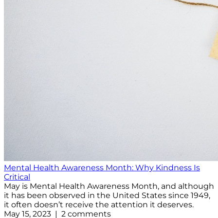
Mental Health Awareness Month: Why Kindness Is
Critical
May is Mental Health Awareness Month, and although
it has been observed in the United States since 1949,
it often doesn’t receive the attention it deserves.
May 15, 2023 | 2 comments