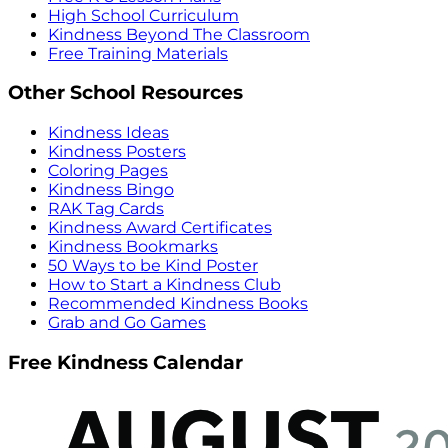
High School Curriculum
Kindness Beyond The Classroom
Free Training Materials
Other School Resources
Kindness Ideas
Kindness Posters
Coloring Pages
Kindness Bingo
RAK Tag Cards
Kindness Award Certificates
Kindness Bookmarks
50 Ways to be Kind Poster
How to Start a Kindness Club
Recommended Kindness Books
Grab and Go Games
Free Kindness Calendar