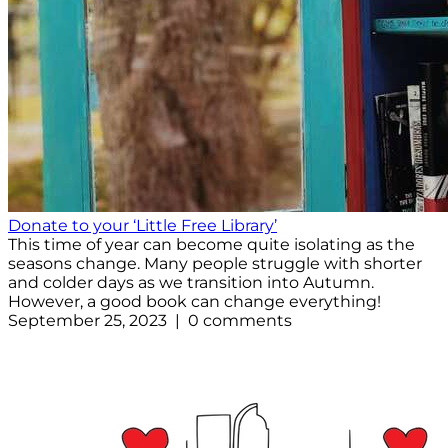
Donate to your ‘Little Free Library’
This time of year can become quite isolating as the
seasons change. Many people struggle with shorter
and colder days as we transition into Autumn.
However, a good book can change everything!
September 25, 2023 | 0 comments