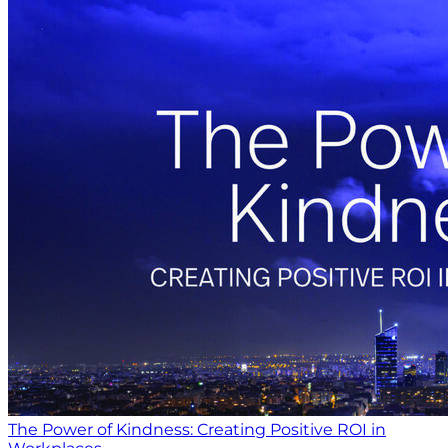
The Power of Kindness: Creating Positive ROI in