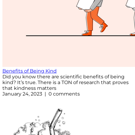
Benefits of Being Kind
Did you know there are scientific benefits of being
kind? It’s true. There is a TON of research that proves
that kindness matters
January 24, 2023 | 0 comments