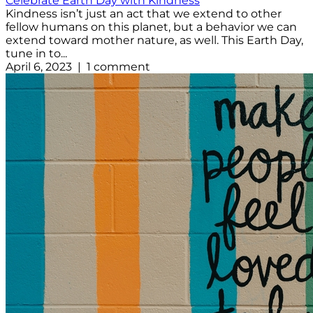
Celebrate Earth Day with Kindness
Kindness isn’t just an act that we extend to other
fellow humans on this planet, but a behavior we can
extend toward mother nature, as well. This Earth Day,
tune in to...
April 6, 2023 | 1 comment