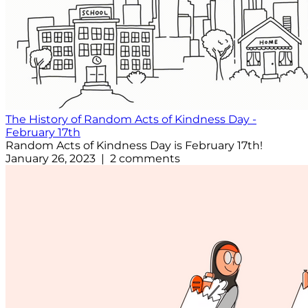
The History of Random Acts of Kindness Day -
February 17th
Random Acts of Kindness Day is February 17th!
January 26, 2023 | 2 comments