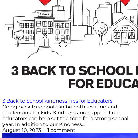
3 Back to School Kindness Tips for Educators
Going back to school can be both exciting and
challenging for kids. Kindness and support from
educators can help set the tone for a strong school
year. In addition to our Kindness...
August 10, 2023 | 1 comment