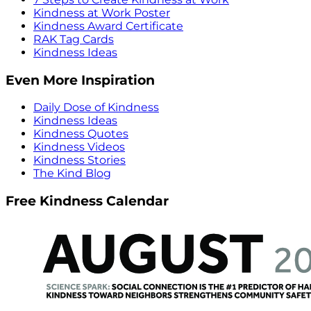
Kindness at Work Poster
Kindness Award Certificate
RAK Tag Cards
Kindness Ideas
Even More Inspiration
Daily Dose of Kindness
Kindness Ideas
Kindness Quotes
Kindness Videos
Kindness Stories
The Kind Blog
Free Kindness Calendar