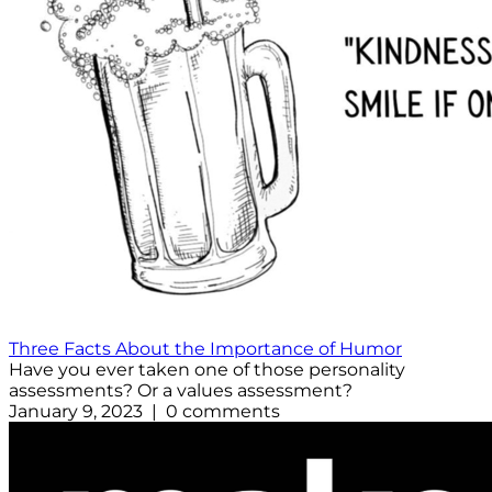
Three Facts About the Importance of Humor
Have you ever taken one of those personality
assessments? Or a values assessment?
January 9, 2023 | 0 comments