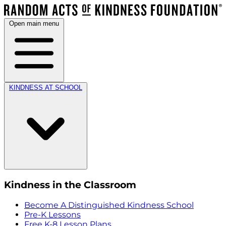
Open main menu
KINDNESS AT SCHOOL
Kindness in the Classroom
Become A Distinguished Kindness School
Pre-K Lessons
Free K-8 Lesson Plans