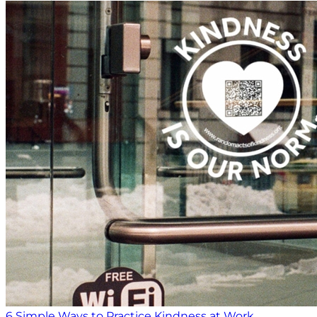
6 Simple Ways to Practice Kindness at Work