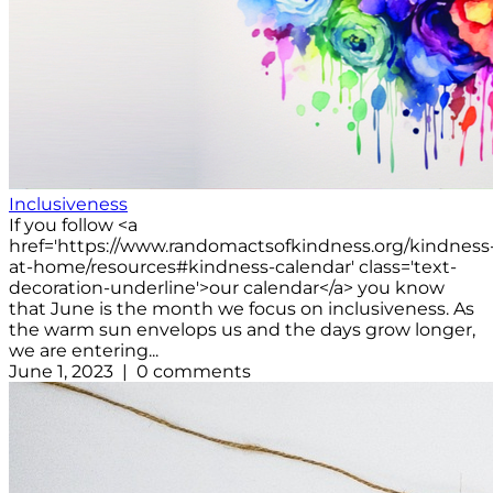
Inclusiveness
If you follow <a
href='https://www.randomactsofkindness.org/kindness
at-home/resources#kindness-calendar' class='text-
decoration-underline'>our calendar</a> you know
that June is the month we focus on inclusiveness. As
the warm sun envelops us and the days grow longer,
we are entering...
June 1, 2023 | 0 comments