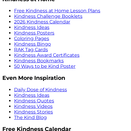
Free Kindness at Home Lesson Plans
Kindness Challenge Booklets
2026 Kindness Calendar
Kindness Ideas
Kindness Posters
Coloring Pages
Kindness Bingo
RAK Tag Cards
Kindness Award Certificates
Kindness Bookmarks
50 Ways to be Kind Poster
Even More Inspiration
Daily Dose of Kindness
Kindness Ideas
Kindness Quotes
Kindness Videos
Kindness Stories
The Kind Blog
Free Kindness Calendar