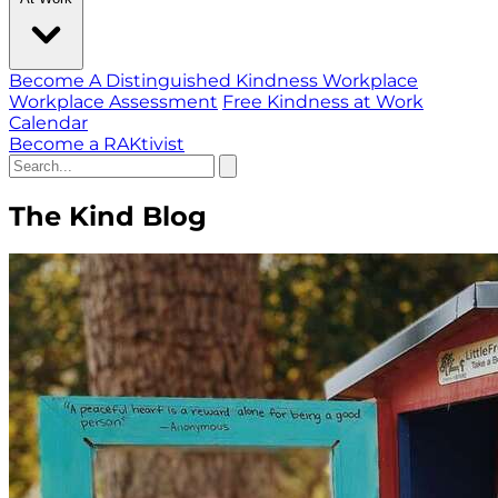
Become A Distinguished Kindness Workplace
Workplace Assessment
Free Kindness at Work
Calendar
Become a RAKtivist
The Kind Blog