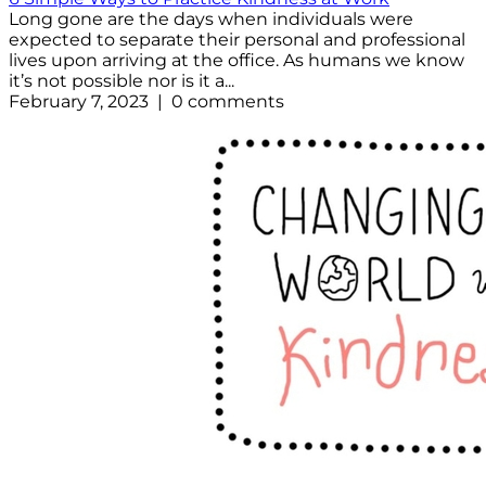
Long gone are the days when individuals were
expected to separate their personal and professional
lives upon arriving at the office. As humans we know
it’s not possible nor is it a...
February 7, 2023 | 0 comments