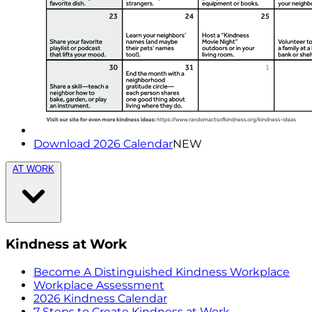
Download 2026 Calendar
NEW
AT WORK
Kindness at Work
Become A Distinguished Kindness Workplace
Workplace Assessment
2026 Kindness Calendar
7 Steps to Create Kindness at Work