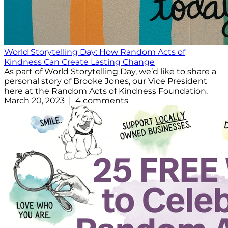
World Storytelling Day: How Random Acts of
Kindness Can Create Lasting Change
As part of World Storytelling Day, we’d like to share a
personal story of Brooke Jones, our Vice President
here at the Random Acts of Kindness Foundation.
March 20, 2023 | 4 comments