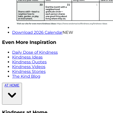
Download 2026 Calendar
NEW
Even More Inspiration
Daily Dose of Kindness
Kindness Ideas
Kindness Quotes
Kindness Videos
Kindness Stories
The Kind Blog
AT HOME
Kindness at Home