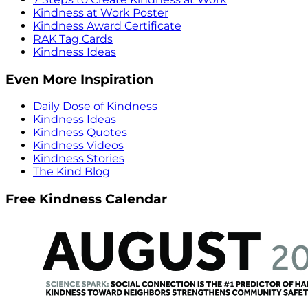
Kindness at Work Poster
Kindness Award Certificate
RAK Tag Cards
Kindness Ideas
Even More Inspiration
Daily Dose of Kindness
Kindness Ideas
Kindness Quotes
Kindness Videos
Kindness Stories
The Kind Blog
Free Kindness Calendar