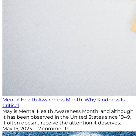
Mental Health Awareness Month: Why Kindness Is
Critical
May is Mental Health Awareness Month, and although
it has been observed in the United States since 1949,
it often doesn’t receive the attention it deserves.
May 15, 2023 | 2 comments