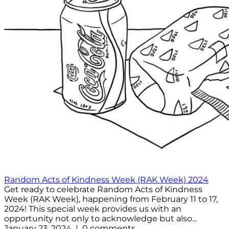
Random Acts of Kindness Week (RAK Week) 2024
Get ready to celebrate Random Acts of Kindness
Week (RAK Week), happening from February 11 to 17,
2024! This special week provides us with an
opportunity not only to acknowledge but also...
January 23, 2024 | 0 comments