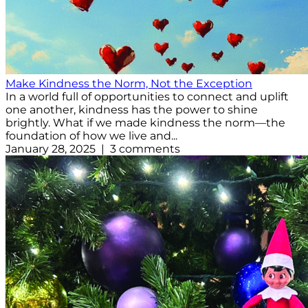
Make Kindness the Norm, Not the Exception
In a world full of opportunities to connect and uplift
one another, kindness has the power to shine
brightly. What if we made kindness the norm—the
foundation of how we live and...
January 28, 2025 | 3 comments