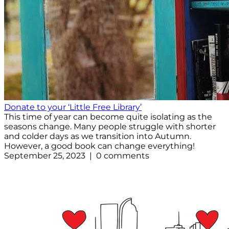
Donate to your ‘Little Free Library’
This time of year can become quite isolating as the
seasons change. Many people struggle with shorter
and colder days as we transition into Autumn.
However, a good book can change everything!
September 25, 2023 | 0 comments