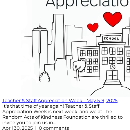
Teacher & Staff Appreciation Week - May 5-9, 2025
It's that time of year again! Teacher & Staff
Appreciation Week is next week, and we at The
Random Acts of Kindness Foundation are thrilled to
invite you to join us in...
April 30, 2025 | 0 comments