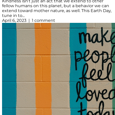
Kindness isn’t just an act that we extend to other
fellow humans on this planet, but a behavior we can
extend toward mother nature, as well. This Earth Day,
tune in to...
April 6, 2023 | 1 comment