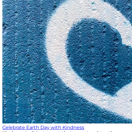
Celebrate Earth Day with Kindness