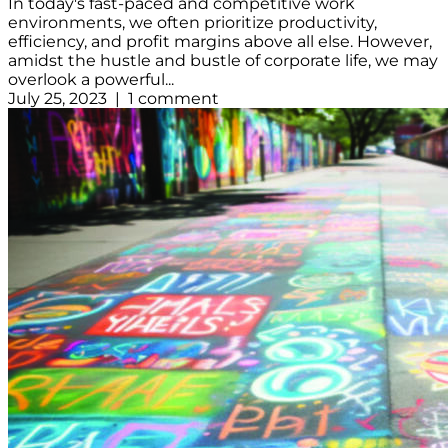
In today's fast-paced and competitive work
environments, we often prioritize productivity,
efficiency, and profit margins above all else. However,
amidst the hustle and bustle of corporate life, we may
overlook a powerful...
July 25, 2023 | 1 comment