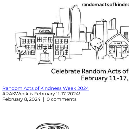
Random Acts of Kindness Week 2024
#RAKWeek is February 11-17, 2024!
February 8, 2024 | 0 comments