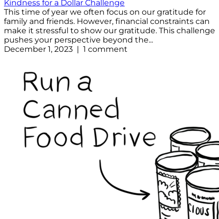
Kindness for a Dollar Challenge
This time of year we often focus on our gratitude for
family and friends. However, financial constraints can
make it stressful to show our gratitude. This challenge
pushes your perspective beyond the...
December 1, 2023 | 1 comment