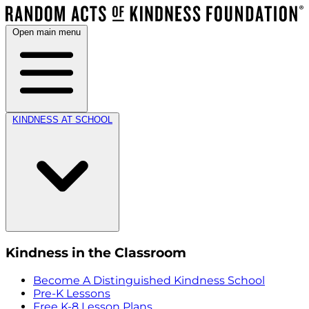
Open main menu
KINDNESS AT SCHOOL
Kindness in the Classroom
Become A Distinguished Kindness School
Pre-K Lessons
Free K-8 Lesson Plans