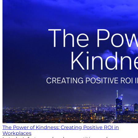
The Power of Kindness: Creating Positive ROI in
Workplaces