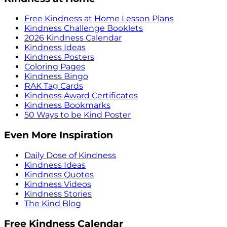
Free Kindness at Home Lesson Plans
Kindness Challenge Booklets
2026 Kindness Calendar
Kindness Ideas
Kindness Posters
Coloring Pages
Kindness Bingo
RAK Tag Cards
Kindness Award Certificates
Kindness Bookmarks
50 Ways to be Kind Poster
Even More Inspiration
Daily Dose of Kindness
Kindness Ideas
Kindness Quotes
Kindness Videos
Kindness Stories
The Kind Blog
Free Kindness Calendar