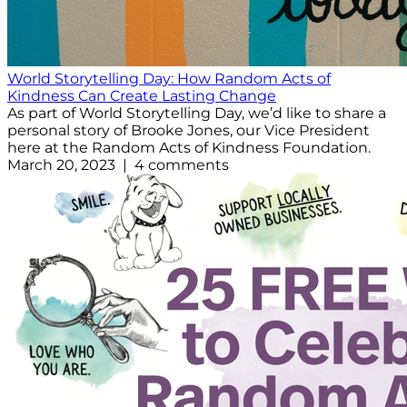
World Storytelling Day: How Random Acts of
Kindness Can Create Lasting Change
As part of World Storytelling Day, we’d like to share a
personal story of Brooke Jones, our Vice President
here at the Random Acts of Kindness Foundation.
March 20, 2023 | 4 comments