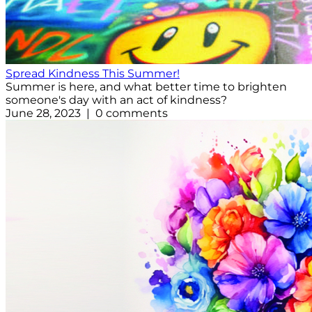
Spread Kindness This Summer!
Summer is here, and what better time to brighten
someone's day with an act of kindness?
June 28, 2023 | 0 comments