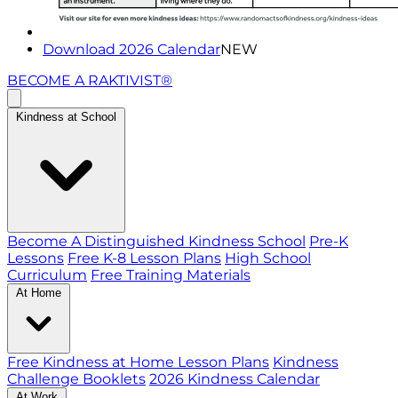
Download 2026 Calendar
NEW
BECOME A RAKTIVIST®
Kindness at School
Become A Distinguished Kindness School
Pre-K
Lessons
Free K-8 Lesson Plans
High School
Curriculum
Free Training Materials
At Home
Free Kindness at Home Lesson Plans
Kindness
Challenge Booklets
2026 Kindness Calendar
At Work