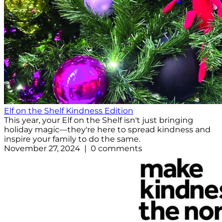
Elf on the Shelf Kindness Edition
This year, your Elf on the Shelf isn't just bringing
holiday magic—they're here to spread kindness and
inspire your family to do the same.
November 27, 2024 | 0 comments