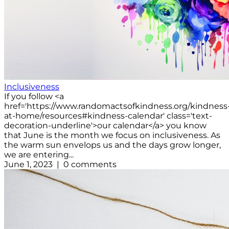
Inclusiveness
If you follow <a
href='https://www.randomactsofkindness.org/kindness
at-home/resources#kindness-calendar' class='text-
decoration-underline'>our calendar</a> you know
that June is the month we focus on inclusiveness. As
the warm sun envelops us and the days grow longer,
we are entering...
June 1, 2023 | 0 comments