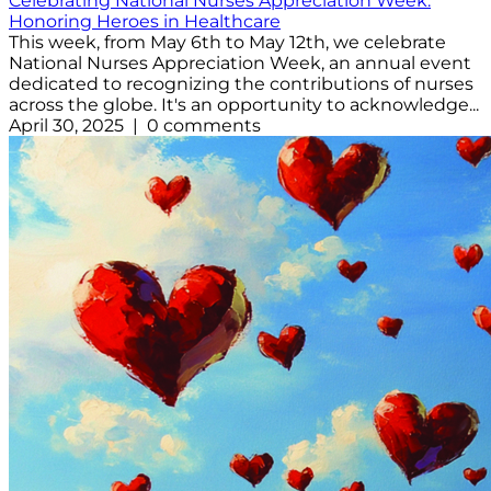
Celebrating National Nurses Appreciation Week:
Honoring Heroes in Healthcare
This week, from May 6th to May 12th, we celebrate
National Nurses Appreciation Week, an annual event
dedicated to recognizing the contributions of nurses
across the globe. It's an opportunity to acknowledge...
April 30, 2025 | 0 comments