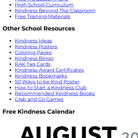
High School Curriculum
Kindness Beyond The Classroom
Free Training Materials
Other School Resources
Kindness Ideas
Kindness Posters
Coloring Pages
Kindness Bingo
RAK Tag Cards
Kindness Award Certificates
Kindness Bookmarks
50 Ways to be Kind Poster
How to Start a Kindness Club
Recommended Kindness Books
Grab and Go Games
Free Kindness Calendar