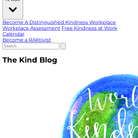
Become A Distinguished Kindness Workplace
Workplace Assessment
Free Kindness at Work
Calendar
Become a RAKtivist
The Kind Blog