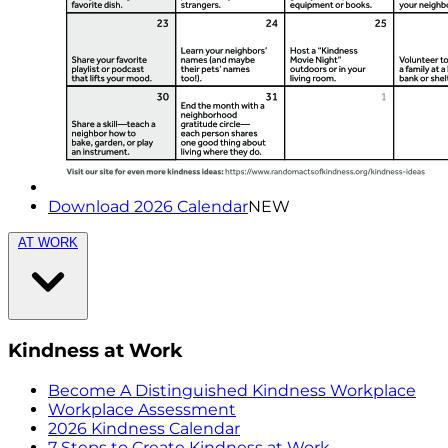
Download 2026 Calendar
NEW
AT WORK
Kindness at Work
Become A Distinguished Kindness Workplace
Workplace Assessment
2026 Kindness Calendar
7 Steps to Create Kindness at Work