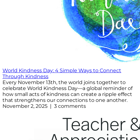
World Kindness Day: 4 Simple Ways to Connect
Through Kindness
Every November 13th, the world joins together to
celebrate World Kindness Day—a global reminder of
how small acts of kindness can create a ripple effect
that strengthens our connections to one another.
November 2, 2025 | 3 comments