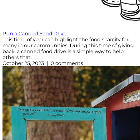
Run a Canned Food Drive
This time of year can highlight the food scarcity for
many in our communities. During this time of giving
back, a canned food drive is a simple way to help
others that...
October 25, 2023 | 0 comments