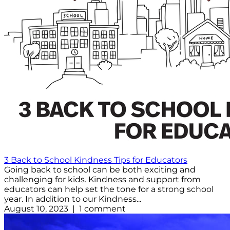
3 Back to School Kindness Tips for Educators
Going back to school can be both exciting and
challenging for kids. Kindness and support from
educators can help set the tone for a strong school
year. In addition to our Kindness...
August 10, 2023 | 1 comment