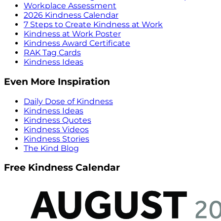
Workplace Assessment
2026 Kindness Calendar
7 Steps to Create Kindness at Work
Kindness at Work Poster
Kindness Award Certificate
RAK Tag Cards
Kindness Ideas
Even More Inspiration
Daily Dose of Kindness
Kindness Ideas
Kindness Quotes
Kindness Videos
Kindness Stories
The Kind Blog
Free Kindness Calendar