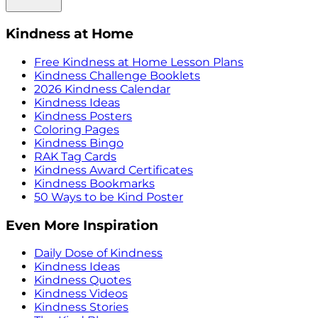
Kindness at Home
Free Kindness at Home Lesson Plans
Kindness Challenge Booklets
2026 Kindness Calendar
Kindness Ideas
Kindness Posters
Coloring Pages
Kindness Bingo
RAK Tag Cards
Kindness Award Certificates
Kindness Bookmarks
50 Ways to be Kind Poster
Even More Inspiration
Daily Dose of Kindness
Kindness Ideas
Kindness Quotes
Kindness Videos
Kindness Stories