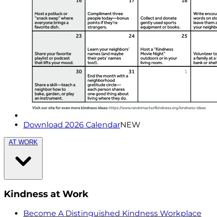
Download 2026 Calendar
NEW
AT WORK
Kindness at Work
Become A Distinguished Kindness Workplace