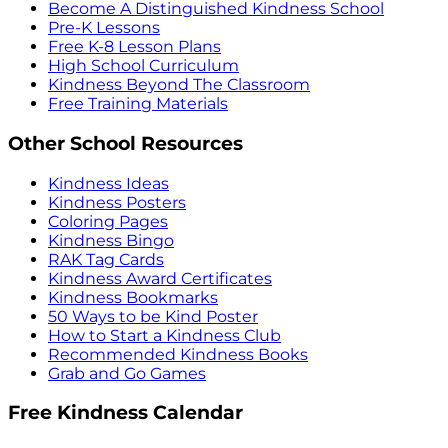
Become A Distinguished Kindness School
Pre-K Lessons
Free K-8 Lesson Plans
High School Curriculum
Kindness Beyond The Classroom
Free Training Materials
Other School Resources
Kindness Ideas
Kindness Posters
Coloring Pages
Kindness Bingo
RAK Tag Cards
Kindness Award Certificates
Kindness Bookmarks
50 Ways to be Kind Poster
How to Start a Kindness Club
Recommended Kindness Books
Grab and Go Games
Free Kindness Calendar