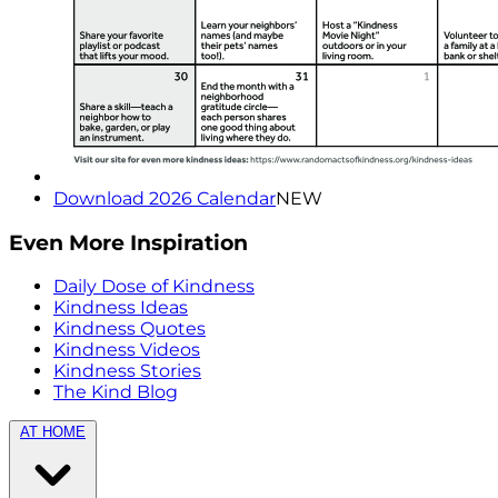
Download 2026 Calendar
NEW
Even More Inspiration
Daily Dose of Kindness
Kindness Ideas
Kindness Quotes
Kindness Videos
Kindness Stories
The Kind Blog
AT HOME