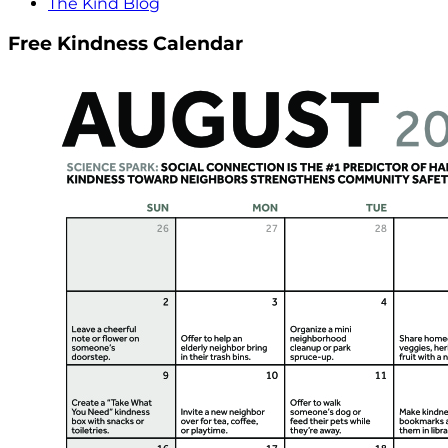
The Kind Blog
Free Kindness Calendar