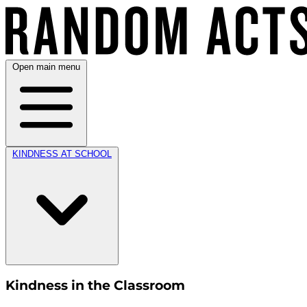
Open main menu
KINDNESS AT SCHOOL
Kindness in the Classroom