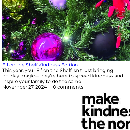
Elf on the Shelf Kindness Edition
This year, your Elf on the Shelf isn't just bringing
holiday magic—they're here to spread kindness and
inspire your family to do the same.
November 27, 2024 | 0 comments