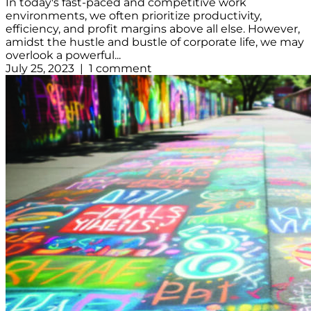
In today's fast-paced and competitive work
environments, we often prioritize productivity,
efficiency, and profit margins above all else. However,
amidst the hustle and bustle of corporate life, we may
overlook a powerful...
July 25, 2023 | 1 comment