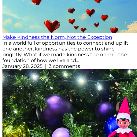
Make Kindness the Norm, Not the Exception
In a world full of opportunities to connect and uplift
one another, kindness has the power to shine
brightly. What if we made kindness the norm—the
foundation of how we live and...
January 28, 2025 | 3 comments