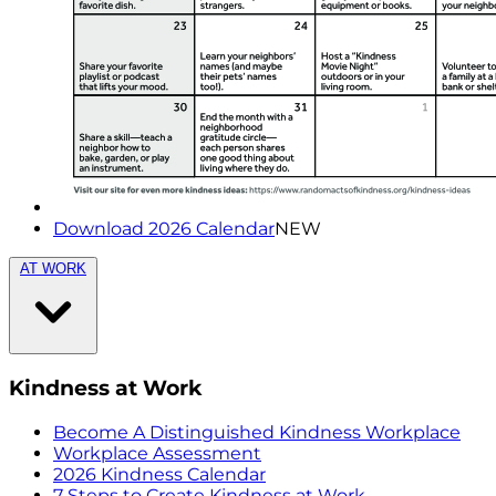
Download 2026 Calendar
NEW
AT WORK
Kindness at Work
Become A Distinguished Kindness Workplace
Workplace Assessment
2026 Kindness Calendar
7 Steps to Create Kindness at Work