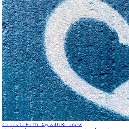
Celebrate Earth Day with Kindness