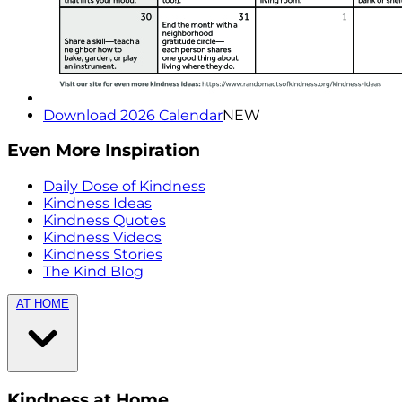
Download 2026 Calendar
NEW
Even More Inspiration
Daily Dose of Kindness
Kindness Ideas
Kindness Quotes
Kindness Videos
Kindness Stories
The Kind Blog
AT HOME
Kindness at Home