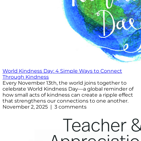
World Kindness Day: 4 Simple Ways to Connect
Through Kindness
Every November 13th, the world joins together to
celebrate World Kindness Day—a global reminder of
how small acts of kindness can create a ripple effect
that strengthens our connections to one another.
November 2, 2025 | 3 comments