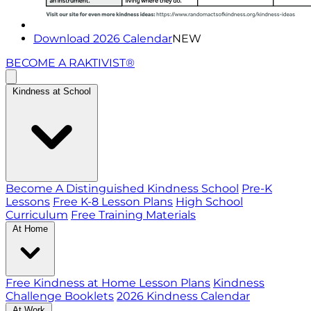
Download 2026 Calendar
NEW
BECOME A RAKTIVIST®
Kindness at School
Become A Distinguished Kindness School
Pre-K
Lessons
Free K-8 Lesson Plans
High School
Curriculum
Free Training Materials
At Home
Free Kindness at Home Lesson Plans
Kindness
Challenge Booklets
2026 Kindness Calendar
At Work