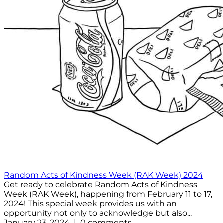
Random Acts of Kindness Week (RAK Week) 2024
Get ready to celebrate Random Acts of Kindness
Week (RAK Week), happening from February 11 to 17,
2024! This special week provides us with an
opportunity not only to acknowledge but also...
January 23, 2024 | 0 comments