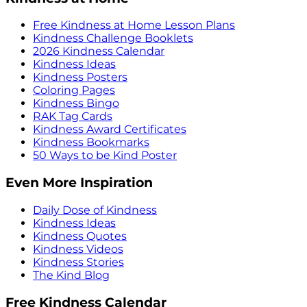
Free Kindness at Home Lesson Plans
Kindness Challenge Booklets
2026 Kindness Calendar
Kindness Ideas
Kindness Posters
Coloring Pages
Kindness Bingo
RAK Tag Cards
Kindness Award Certificates
Kindness Bookmarks
50 Ways to be Kind Poster
Even More Inspiration
Daily Dose of Kindness
Kindness Ideas
Kindness Quotes
Kindness Videos
Kindness Stories
The Kind Blog
Free Kindness Calendar