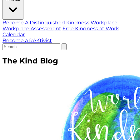
Become A Distinguished Kindness Workplace
Workplace Assessment
Free Kindness at Work
Calendar
Become a RAKtivist
The Kind Blog