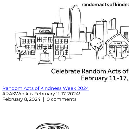
Random Acts of Kindness Week 2024
#RAKWeek is February 11-17, 2024!
February 8, 2024 | 0 comments