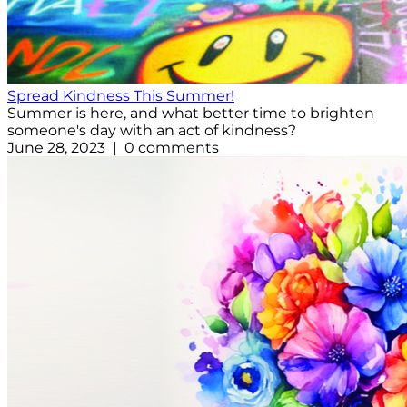
Spread Kindness This Summer!
Summer is here, and what better time to brighten
someone's day with an act of kindness?
June 28, 2023 | 0 comments