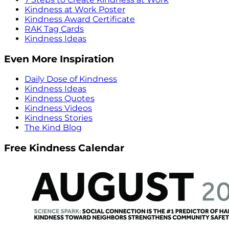
Kindness at Work Poster
Kindness Award Certificate
RAK Tag Cards
Kindness Ideas
Even More Inspiration
Daily Dose of Kindness
Kindness Ideas
Kindness Quotes
Kindness Videos
Kindness Stories
The Kind Blog
Free Kindness Calendar