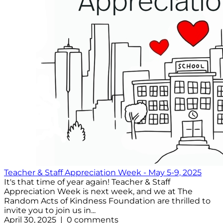
Teacher & Staff Appreciation Week - May 5-9, 2025
It's that time of year again! Teacher & Staff
Appreciation Week is next week, and we at The
Random Acts of Kindness Foundation are thrilled to
invite you to join us in...
April 30, 2025 | 0 comments