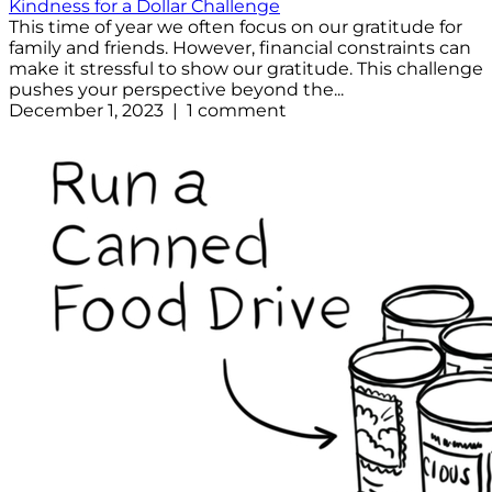
Kindness for a Dollar Challenge
This time of year we often focus on our gratitude for
family and friends. However, financial constraints can
make it stressful to show our gratitude. This challenge
pushes your perspective beyond the...
December 1, 2023 | 1 comment