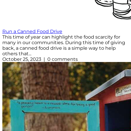
Run a Canned Food Drive
This time of year can highlight the food scarcity for
many in our communities. During this time of giving
back, a canned food drive is a simple way to help
others that...
October 25, 2023 | 0 comments