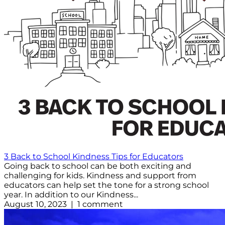
3 Back to School Kindness Tips for Educators
Going back to school can be both exciting and
challenging for kids. Kindness and support from
educators can help set the tone for a strong school
year. In addition to our Kindness...
August 10, 2023 | 1 comment