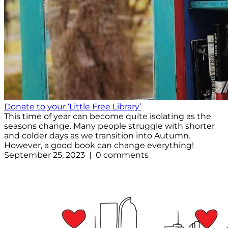
Donate to your ‘Little Free Library’
This time of year can become quite isolating as the
seasons change. Many people struggle with shorter
and colder days as we transition into Autumn.
However, a good book can change everything!
September 25, 2023 | 0 comments