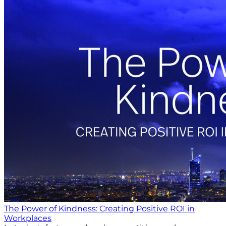
The Power of Kindness: Creating Positive ROI in
Workplaces