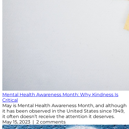
Mental Health Awareness Month: Why Kindness Is
Critical
May is Mental Health Awareness Month, and although
it has been observed in the United States since 1949,
it often doesn’t receive the attention it deserves.
May 15, 2023 | 2 comments