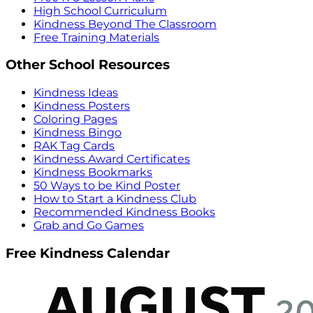
High School Curriculum
Kindness Beyond The Classroom
Free Training Materials
Other School Resources
Kindness Ideas
Kindness Posters
Coloring Pages
Kindness Bingo
RAK Tag Cards
Kindness Award Certificates
Kindness Bookmarks
50 Ways to be Kind Poster
How to Start a Kindness Club
Recommended Kindness Books
Grab and Go Games
Free Kindness Calendar