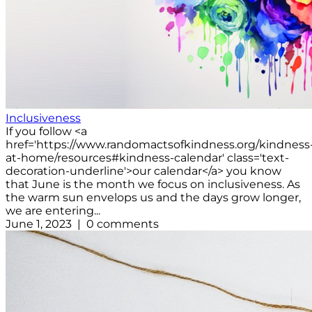
Inclusiveness
If you follow <a
href='https://www.randomactsofkindness.org/kindness
at-home/resources#kindness-calendar' class='text-
decoration-underline'>our calendar</a> you know
that June is the month we focus on inclusiveness. As
the warm sun envelops us and the days grow longer,
we are entering...
June 1, 2023 | 0 comments