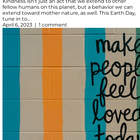
Kindness isn’t just an act that we extend to other
fellow humans on this planet, but a behavior we can
extend toward mother nature, as well. This Earth Day,
tune in to...
April 6, 2023 | 1 comment