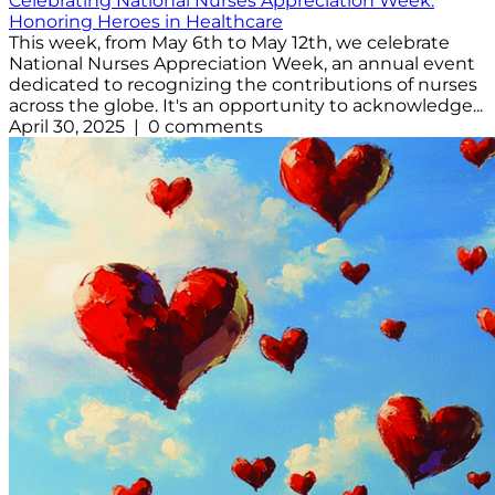
Celebrating National Nurses Appreciation Week:
Honoring Heroes in Healthcare
This week, from May 6th to May 12th, we celebrate
National Nurses Appreciation Week, an annual event
dedicated to recognizing the contributions of nurses
across the globe. It's an opportunity to acknowledge...
April 30, 2025 | 0 comments