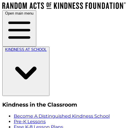
Open main menu
KINDNESS AT SCHOOL
Kindness in the Classroom
Become A Distinguished Kindness School
Pre-K Lessons
Free K-8 Lesson Plans