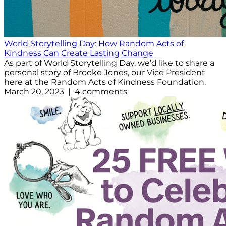
World Storytelling Day: How Random Acts of
Kindness Can Create Lasting Change
As part of World Storytelling Day, we’d like to share a
personal story of Brooke Jones, our Vice President
here at the Random Acts of Kindness Foundation.
March 20, 2023 | 4 comments