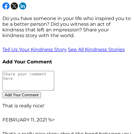
Do you have someone in your life who inspired you to
be a better person? Did you witness an act of
kindness that left an impression? Share your
kindness story with the world.
Tell Us Your Kindness Story
See All Kindness Stories
Add Your Comment
That is really nice!
FEBRUARY 11, 2021 %>
That's a really nice story about the bond between you