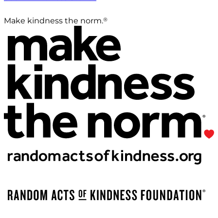
®
Make kindness the norm.