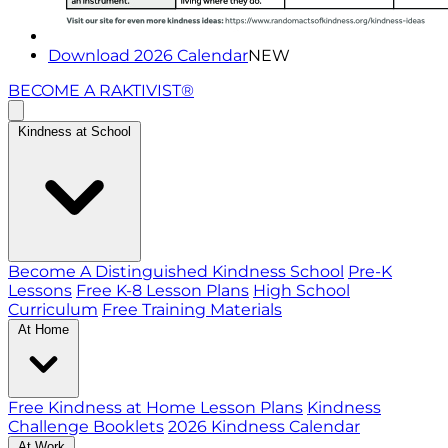
Download 2026 Calendar
NEW
BECOME A RAKTIVIST®
Kindness at School
Become A Distinguished Kindness School
Pre-K
Lessons
Free K-8 Lesson Plans
High School
Curriculum
Free Training Materials
At Home
Free Kindness at Home Lesson Plans
Kindness
Challenge Booklets
2026 Kindness Calendar
At Work