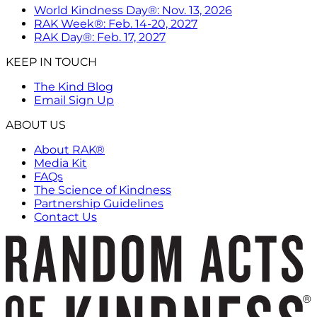
World Kindness Day®: Nov. 13, 2026
RAK Week®: Feb. 14-20, 2027
RAK Day®: Feb. 17, 2027
KEEP IN TOUCH
The Kind Blog
Email Sign Up
ABOUT US
About RAK®
Media Kit
FAQs
The Science of Kindness
Partnership Guidelines
Contact Us