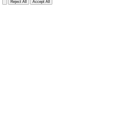
Reject All
Accept All