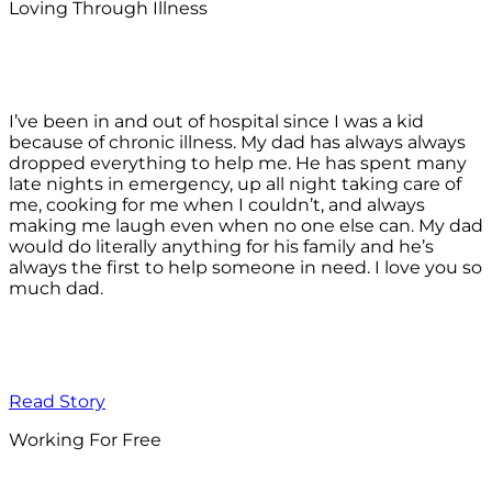
Loving Through Illness
I’ve been in and out of hospital since I was a kid
because of chronic illness. My dad has always always
dropped everything to help me. He has spent many
late nights in emergency, up all night taking care of
me, cooking for me when I couldn’t, and always
making me laugh even when no one else can. My dad
would do literally anything for his family and he’s
always the first to help someone in need. I love you so
much dad.
Read Story
Working For Free