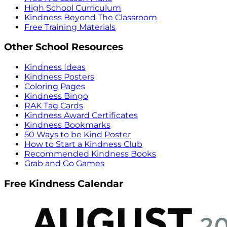
High School Curriculum
Kindness Beyond The Classroom
Free Training Materials
Other School Resources
Kindness Ideas
Kindness Posters
Coloring Pages
Kindness Bingo
RAK Tag Cards
Kindness Award Certificates
Kindness Bookmarks
50 Ways to be Kind Poster
How to Start a Kindness Club
Recommended Kindness Books
Grab and Go Games
Free Kindness Calendar