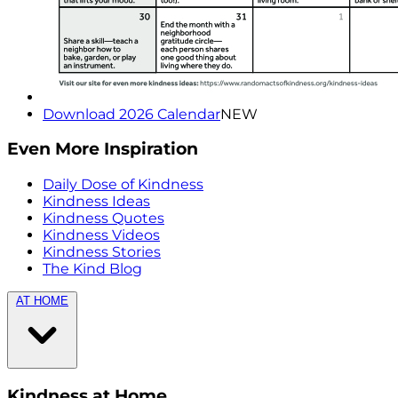
Download 2026 Calendar
NEW
Even More Inspiration
Daily Dose of Kindness
Kindness Ideas
Kindness Quotes
Kindness Videos
Kindness Stories
The Kind Blog
AT HOME
Kindness at Home