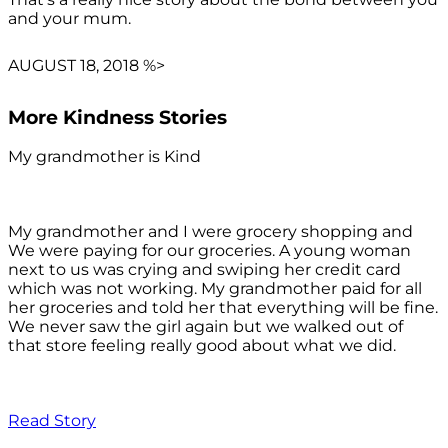
and your mum.
AUGUST 18, 2018 %>
More Kindness Stories
My grandmother is Kind
My grandmother and I were grocery shopping and
We were paying for our groceries. A young woman
next to us was crying and swiping her credit card
which was not working. My grandmother paid for all
her groceries and told her that everything will be fine.
We never saw the girl again but we walked out of
that store feeling really good about what we did.
Read Story