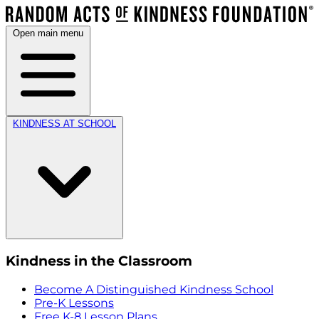
Open main menu
KINDNESS AT SCHOOL
Kindness in the Classroom
Become A Distinguished Kindness School
Pre-K Lessons
Free K-8 Lesson Plans