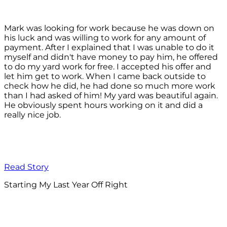
Mark was looking for work because he was down on
his luck and was willing to work for any amount of
payment. After I explained that I was unable to do it
myself and didn't have money to pay him, he offered
to do my yard work for free. I accepted his offer and
let him get to work. When I came back outside to
check how he did, he had done so much more work
than I had asked of him! My yard was beautiful again.
He obviously spent hours working on it and did a
really nice job.
Read Story
Starting My Last Year Off Right