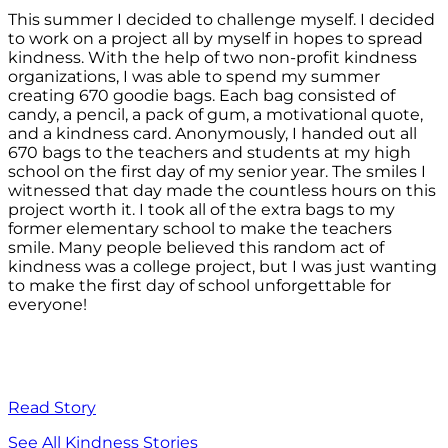
This summer I decided to challenge myself. I decided
to work on a project all by myself in hopes to spread
kindness. With the help of two non-profit kindness
organizations, I was able to spend my summer
creating 670 goodie bags. Each bag consisted of
candy, a pencil, a pack of gum, a motivational quote,
and a kindness card. Anonymously, I handed out all
670 bags to the teachers and students at my high
school on the first day of my senior year. The smiles I
witnessed that day made the countless hours on this
project worth it. I took all of the extra bags to my
former elementary school to make the teachers
smile. Many people believed this random act of
kindness was a college project, but I was just wanting
to make the first day of school unforgettable for
everyone!
Read Story
See All Kindness Stories