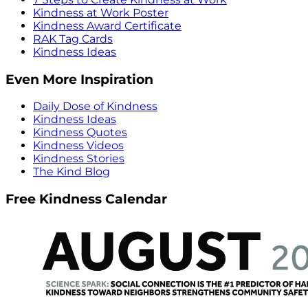
Kindness at Work Poster
Kindness Award Certificate
RAK Tag Cards
Kindness Ideas
Even More Inspiration
Daily Dose of Kindness
Kindness Ideas
Kindness Quotes
Kindness Videos
Kindness Stories
The Kind Blog
Free Kindness Calendar