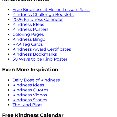
Free Kindness at Home Lesson Plans
Kindness Challenge Booklets
2026 Kindness Calendar
Kindness Ideas
Kindness Posters
Coloring Pages
Kindness Bingo
RAK Tag Cards
Kindness Award Certificates
Kindness Bookmarks
50 Ways to be Kind Poster
Even More Inspiration
Daily Dose of Kindness
Kindness Ideas
Kindness Quotes
Kindness Videos
Kindness Stories
The Kind Blog
Free Kindness Calendar