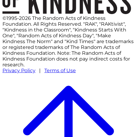
©1995-2026 The Random Acts of Kindness
Foundation. All Rights Reserved. "RAK", "RAKtivist",
"Kindness in the Classroom", "Kindness Starts With
One", "Random Acts of Kindness Day", "Make
Kindness The Norm" and "Kind Times" are trademarks
or registered trademarks of The Random Acts of
Kindness Foundation. Note: The Random Acts of
Kindness Foundation does not pay indirect costs for
research.
Privacy Policy
|
Terms of Use