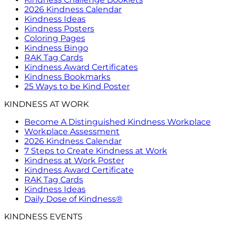
2026 Kindness Calendar
Kindness Ideas
Kindness Posters
Coloring Pages
Kindness Bingo
RAK Tag Cards
Kindness Award Certificates
Kindness Bookmarks
25 Ways to be Kind Poster
KINDNESS AT WORK
Become A Distinguished Kindness Workplace
Workplace Assessment
2026 Kindness Calendar
7 Steps to Create Kindness at Work
Kindness at Work Poster
Kindness Award Certificate
RAK Tag Cards
Kindness Ideas
Daily Dose of Kindness®
KINDNESS EVENTS