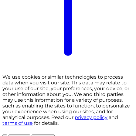
We use cookies or similar technologies to process
data when you visit our site. This data may relate to
your use of our site, your preferences, your device, or
other information about you. We and third parties
may use this information for a variety of purposes,
such as enabling the sites to function, to personalize
your experience when using our sites, and for
analytical purposes. Read our
privacy policy
and
terms of use
for details.