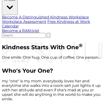
Become A Distinguished Kindness Workplace
Workplace Assessment
Free Kindness at Work
Calendar
Become a RAKtivist
®
Kindness Starts With One
One smile. One hug. One cup of coffee. One person...
Who's Your One?
my "one" is my mom. everybody loves her and
everytime she walks into a room seh just lights it up
with her attitude and even if she's mad at you or
upset she will do anything in the world to make you
smile.