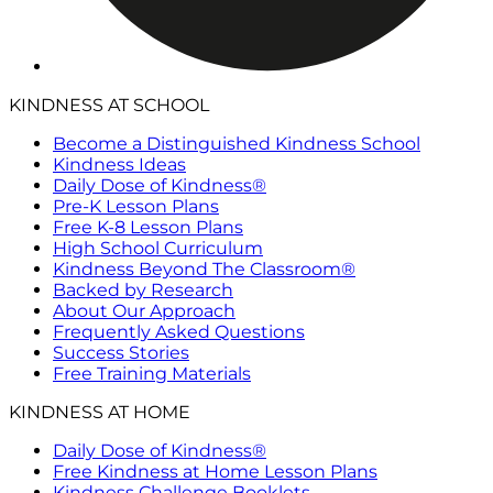
KINDNESS AT SCHOOL
Become a Distinguished Kindness School
Kindness Ideas
Daily Dose of Kindness®
Pre-K Lesson Plans
Free K-8 Lesson Plans
High School Curriculum
Kindness Beyond The Classroom®
Backed by Research
About Our Approach
Frequently Asked Questions
Success Stories
Free Training Materials
KINDNESS AT HOME
Daily Dose of Kindness®
Free Kindness at Home Lesson Plans
Kindness Challenge Booklets