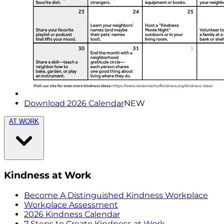
Download 2026 Calendar
NEW
AT WORK
Kindness at Work
Become A Distinguished Kindness Workplace
Workplace Assessment
2026 Kindness Calendar
7 Steps to Create Kindness at Work