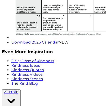
Download 2026 Calendar
NEW
Even More Inspiration
Daily Dose of Kindness
Kindness Ideas
Kindness Quotes
Kindness Videos
Kindness Stories
The Kind Blog
AT HOME