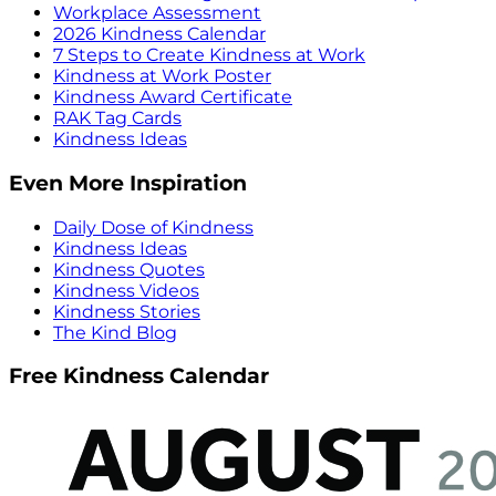
Workplace Assessment
2026 Kindness Calendar
7 Steps to Create Kindness at Work
Kindness at Work Poster
Kindness Award Certificate
RAK Tag Cards
Kindness Ideas
Even More Inspiration
Daily Dose of Kindness
Kindness Ideas
Kindness Quotes
Kindness Videos
Kindness Stories
The Kind Blog
Free Kindness Calendar