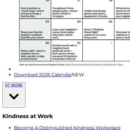
Download 2026 Calendar
NEW
AT WORK
Kindness at Work
Become A Distinguished Kindness Workplace