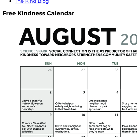
The Kind Blog
Free Kindness Calendar