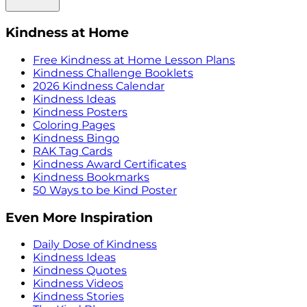
Kindness at Home
Free Kindness at Home Lesson Plans
Kindness Challenge Booklets
2026 Kindness Calendar
Kindness Ideas
Kindness Posters
Coloring Pages
Kindness Bingo
RAK Tag Cards
Kindness Award Certificates
Kindness Bookmarks
50 Ways to be Kind Poster
Even More Inspiration
Daily Dose of Kindness
Kindness Ideas
Kindness Quotes
Kindness Videos
Kindness Stories