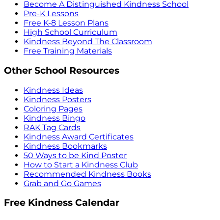
Become A Distinguished Kindness School
Pre-K Lessons
Free K-8 Lesson Plans
High School Curriculum
Kindness Beyond The Classroom
Free Training Materials
Other School Resources
Kindness Ideas
Kindness Posters
Coloring Pages
Kindness Bingo
RAK Tag Cards
Kindness Award Certificates
Kindness Bookmarks
50 Ways to be Kind Poster
How to Start a Kindness Club
Recommended Kindness Books
Grab and Go Games
Free Kindness Calendar