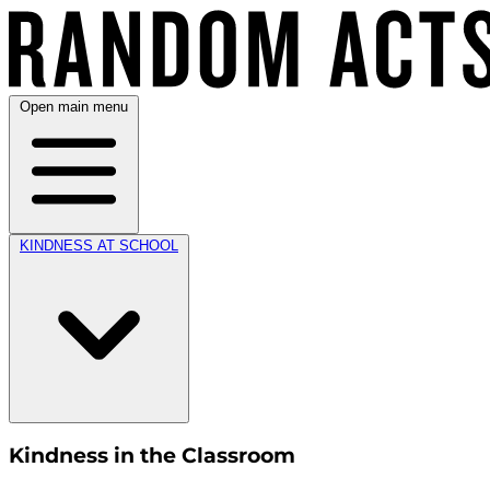
Open main menu
KINDNESS AT SCHOOL
Kindness in the Classroom