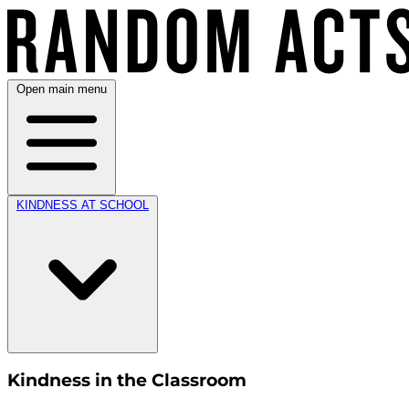
Open main menu
KINDNESS AT SCHOOL
Kindness in the Classroom