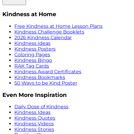
Kindness at Home
Free Kindness at Home Lesson Plans
Kindness Challenge Booklets
2026 Kindness Calendar
Kindness Ideas
Kindness Posters
Coloring Pages
Kindness Bingo
RAK Tag Cards
Kindness Award Certificates
Kindness Bookmarks
50 Ways to be Kind Poster
Even More Inspiration
Daily Dose of Kindness
Kindness Ideas
Kindness Quotes
Kindness Videos
Kindness Stories