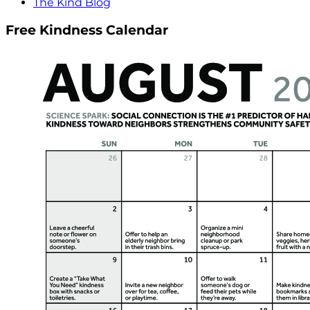
The Kind Blog
Free Kindness Calendar