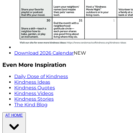
Download 2026 Calendar
NEW
Even More Inspiration
Daily Dose of Kindness
Kindness Ideas
Kindness Quotes
Kindness Videos
Kindness Stories
The Kind Blog
AT HOME