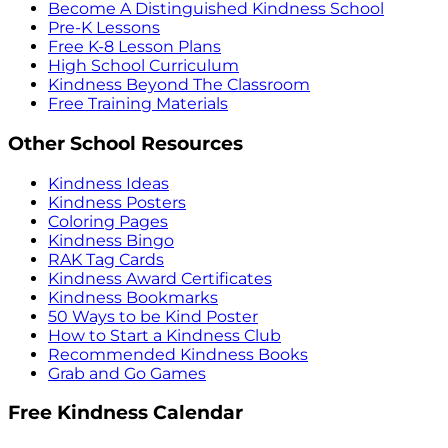
Become A Distinguished Kindness School
Pre-K Lessons
Free K-8 Lesson Plans
High School Curriculum
Kindness Beyond The Classroom
Free Training Materials
Other School Resources
Kindness Ideas
Kindness Posters
Coloring Pages
Kindness Bingo
RAK Tag Cards
Kindness Award Certificates
Kindness Bookmarks
50 Ways to be Kind Poster
How to Start a Kindness Club
Recommended Kindness Books
Grab and Go Games
Free Kindness Calendar