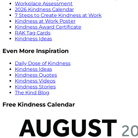
Workplace Assessment
2026 Kindness Calendar
7 Steps to Create Kindness at Work
Kindness at Work Poster
Kindness Award Certificate
RAK Tag Cards
Kindness Ideas
Even More Inspiration
Daily Dose of Kindness
Kindness Ideas
Kindness Quotes
Kindness Videos
Kindness Stories
The Kind Blog
Free Kindness Calendar