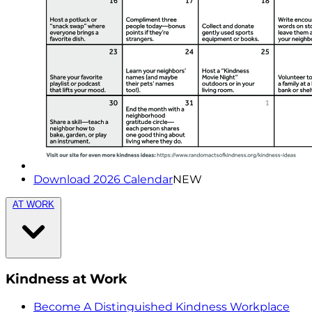
Download 2026 Calendar
NEW
AT WORK
Kindness at Work
Become A Distinguished Kindness Workplace