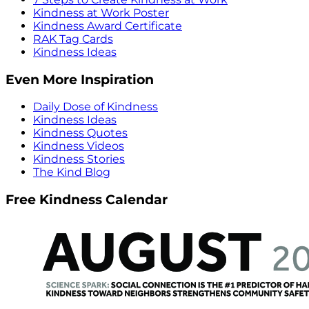
Kindness at Work Poster
Kindness Award Certificate
RAK Tag Cards
Kindness Ideas
Even More Inspiration
Daily Dose of Kindness
Kindness Ideas
Kindness Quotes
Kindness Videos
Kindness Stories
The Kind Blog
Free Kindness Calendar