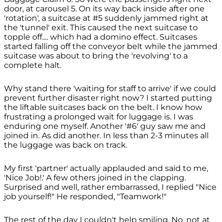
door, at carousel 5. On its way back inside after one
'rotation', a suitcase at #5 suddenly jammed right at
the 'tunnel' exit. This caused the next suitcase to
topple off.... which had a domino effect. Suitcases
started falling off the conveyor belt while the jammed
suitcase was about to bring the 'revolving' to a
complete halt.
Why stand there 'waiting for staff to arrive' if we could
prevent further disaster right now? I started putting
the liftable suitcases back on the belt. I know how
frustrating a prolonged wait for luggage is. I was
enduring one myself. Another '#6' guy saw me and
joined in. As did another. In less than 2-3 minutes all
the luggage was back on track.
My first 'partner' actually applauded and said to me,
'Nice Job!.' A few others joined in the clapping.
Surprised and well, rather embarrassed, I replied "Nice
job yourself!" He responded, "Teamwork!"
The rest of the day I couldn't help smiling. No, not at