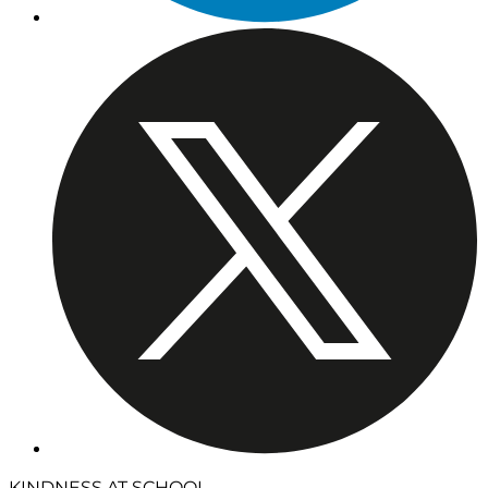
KINDNESS AT SCHOOL