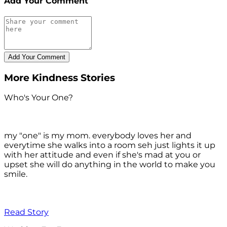
Add Your Comment
More Kindness Stories
Who's Your One?
my "one" is my mom. everybody loves her and
everytime she walks into a room seh just lights it up
with her attitude and even if she's mad at you or
upset she will do anything in the world to make you
smile.
Read Story