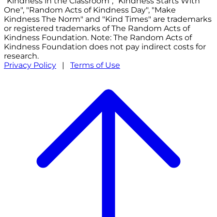
"Kindness in the Classroom", "Kindness Starts With
One", "Random Acts of Kindness Day", "Make
Kindness The Norm" and "Kind Times" are trademarks
or registered trademarks of The Random Acts of
Kindness Foundation. Note: The Random Acts of
Kindness Foundation does not pay indirect costs for
research.
Privacy Policy
|
Terms of Use