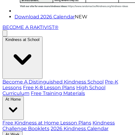
Download 2026 Calendar
NEW
BECOME A RAKTIVIST®
Kindness at School
Become A Distinguished Kindness School
Pre-K
Lessons
Free K-8 Lesson Plans
High School
Curriculum
Free Training Materials
At Home
Free Kindness at Home Lesson Plans
Kindness
Challenge Booklets
2026 Kindness Calendar
At Work