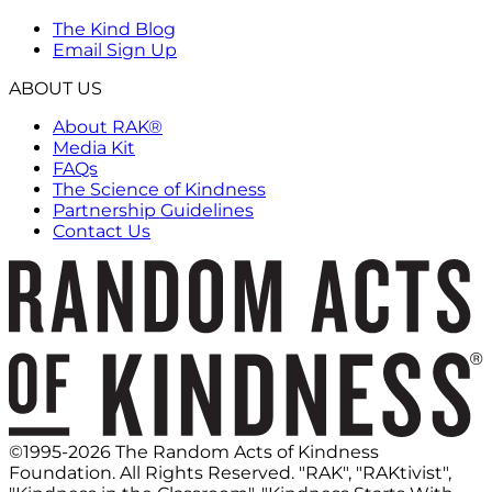
The Kind Blog
Email Sign Up
ABOUT US
About RAK®
Media Kit
FAQs
The Science of Kindness
Partnership Guidelines
Contact Us
©1995-2026 The Random Acts of Kindness
Foundation. All Rights Reserved. "RAK", "RAKtivist",