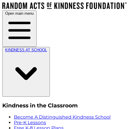
Open main menu
KINDNESS AT SCHOOL
Kindness in the Classroom
Become A Distinguished Kindness School
Pre-K Lessons
Free K-8 Lesson Plans