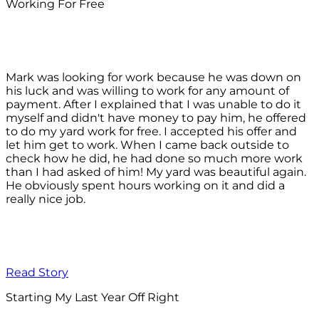
Working For Free
Mark was looking for work because he was down on
his luck and was willing to work for any amount of
payment. After I explained that I was unable to do it
myself and didn't have money to pay him, he offered
to do my yard work for free. I accepted his offer and
let him get to work. When I came back outside to
check how he did, he had done so much more work
than I had asked of him! My yard was beautiful again.
He obviously spent hours working on it and did a
really nice job.
Read Story
Starting My Last Year Off Right