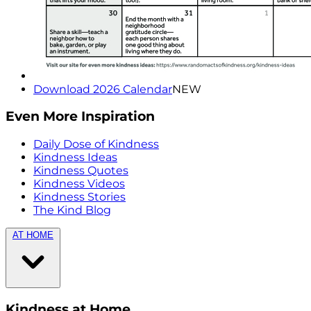
Download 2026 Calendar
NEW
Even More Inspiration
Daily Dose of Kindness
Kindness Ideas
Kindness Quotes
Kindness Videos
Kindness Stories
The Kind Blog
AT HOME
Kindness at Home