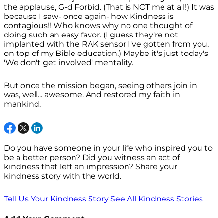
the applause, G-d Forbid. (That is NOT me at all!) It was
because I saw- once again- how Kindness is
contagious!! Who knows why no one thought of
doing such an easy favor. (I guess they're not
implanted with the RAK sensor I've gotten from you,
on top of my Bible education.) Maybe it's just today's
'We don't get involved' mentality.
But once the mission began, seeing others join in
was, well... awesome. And restored my faith in
mankind.
Do you have someone in your life who inspired you to
be a better person? Did you witness an act of
kindness that left an impression? Share your
kindness story with the world.
Tell Us Your Kindness Story
See All Kindness Stories