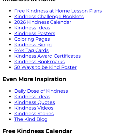
Free Kindness at Home Lesson Plans
Kindness Challenge Booklets
2026 Kindness Calendar
Kindness Ideas
Kindness Posters
Coloring Pages
Kindness Bingo
RAK Tag Cards
Kindness Award Certificates
Kindness Bookmarks
50 Ways to be Kind Poster
Even More Inspiration
Daily Dose of Kindness
Kindness Ideas
Kindness Quotes
Kindness Videos
Kindness Stories
The Kind Blog
Free Kindness Calendar