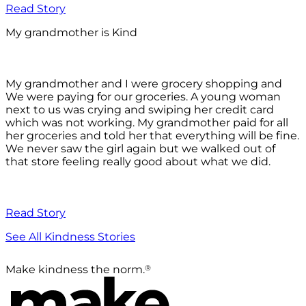
Read Story
My grandmother is Kind
My grandmother and I were grocery shopping and
We were paying for our groceries. A young woman
next to us was crying and swiping her credit card
which was not working. My grandmother paid for all
her groceries and told her that everything will be fine.
We never saw the girl again but we walked out of
that store feeling really good about what we did.
Read Story
See All Kindness Stories
®
Make kindness the norm.