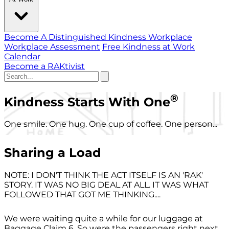
Become A Distinguished Kindness Workplace
Workplace Assessment
Free Kindness at Work
Calendar
Become a RAKtivist
®
Kindness Starts With One
One smile. One hug. One cup of coffee. One person...
Sharing a Load
NOTE: I DON'T THINK THE ACT ITSELF IS AN 'RAK'
STORY. IT WAS NO BIG DEAL AT ALL. IT WAS WHAT
FOLLOWED THAT GOT ME THINKING....
We were waiting quite a while for our luggage at
Baggage Claim 6. So were the passengers right next