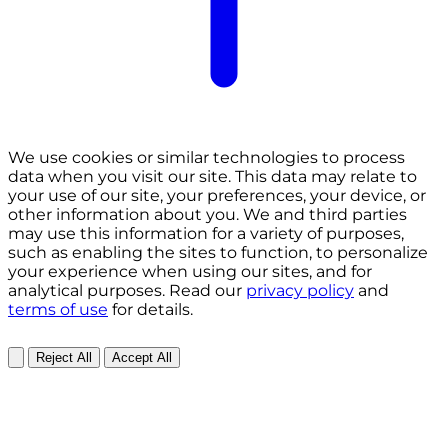
We use cookies or similar technologies to process
data when you visit our site. This data may relate to
your use of our site, your preferences, your device, or
other information about you. We and third parties
may use this information for a variety of purposes,
such as enabling the sites to function, to personalize
your experience when using our sites, and for
analytical purposes. Read our
privacy policy
and
terms of use
for details.
Reject All
Accept All