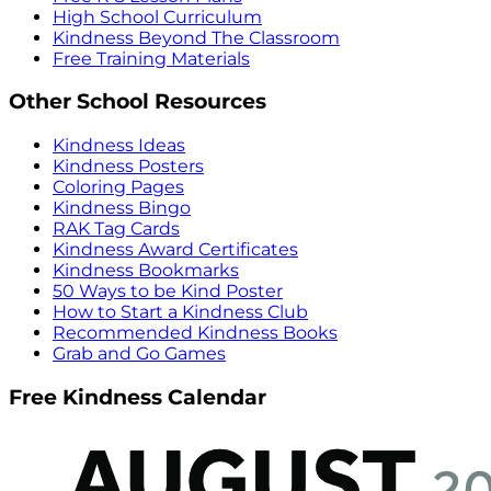
High School Curriculum
Kindness Beyond The Classroom
Free Training Materials
Other School Resources
Kindness Ideas
Kindness Posters
Coloring Pages
Kindness Bingo
RAK Tag Cards
Kindness Award Certificates
Kindness Bookmarks
50 Ways to be Kind Poster
How to Start a Kindness Club
Recommended Kindness Books
Grab and Go Games
Free Kindness Calendar