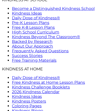
Become a Distinguished Kindness School
Kindness Ideas
Daily Dose of Kindness®
Pre-K Lesson Plans
Free K-8 Lesson Plans
High School Curriculum
Kindness Beyond The Classroom®
Backed by Research
About Our Approach
Frequently Asked Questions
Success Stories
Free Training Materials
KINDNESS AT HOME
Daily Dose of Kindness®
Free Kindness at Home Lesson Plans
Kindness Challenge Booklets
2026 Kindness Calendar
Kindness Ideas
Kindness Posters
Coloring Pages
Kindness Bingo