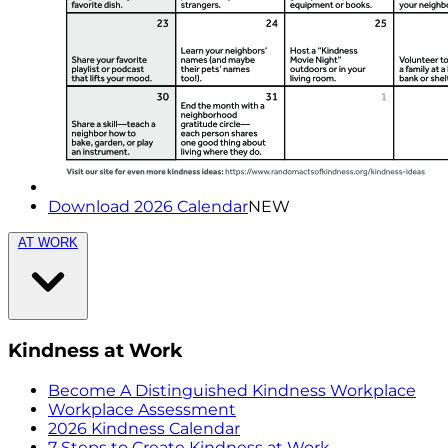
Download 2026 Calendar
NEW
AT WORK
Kindness at Work
Become A Distinguished Kindness Workplace
Workplace Assessment
2026 Kindness Calendar
7 Steps to Create Kindness at Work