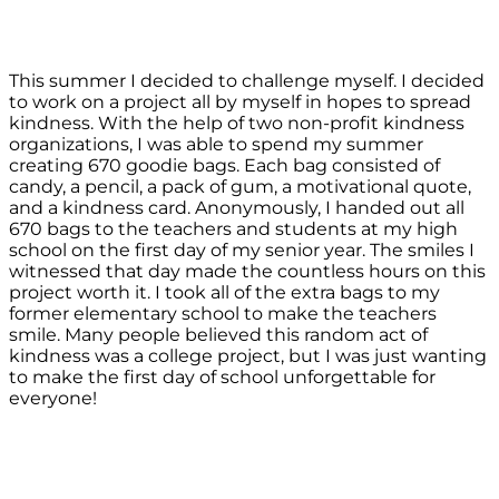
This summer I decided to challenge myself. I decided
to work on a project all by myself in hopes to spread
kindness. With the help of two non-profit kindness
organizations, I was able to spend my summer
creating 670 goodie bags. Each bag consisted of
candy, a pencil, a pack of gum, a motivational quote,
and a kindness card. Anonymously, I handed out all
670 bags to the teachers and students at my high
school on the first day of my senior year. The smiles I
witnessed that day made the countless hours on this
project worth it. I took all of the extra bags to my
former elementary school to make the teachers
smile. Many people believed this random act of
kindness was a college project, but I was just wanting
to make the first day of school unforgettable for
everyone!