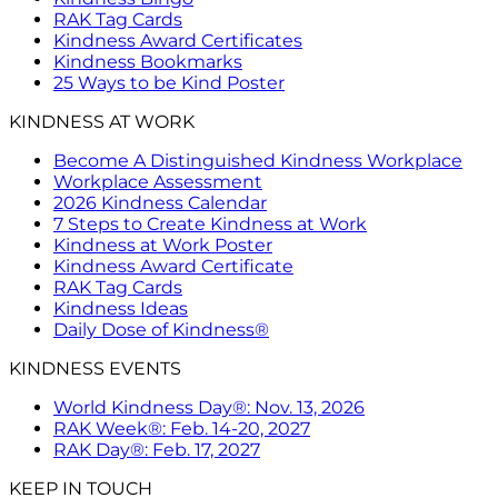
RAK Tag Cards
Kindness Award Certificates
Kindness Bookmarks
25 Ways to be Kind Poster
KINDNESS AT WORK
Become A Distinguished Kindness Workplace
Workplace Assessment
2026 Kindness Calendar
7 Steps to Create Kindness at Work
Kindness at Work Poster
Kindness Award Certificate
RAK Tag Cards
Kindness Ideas
Daily Dose of Kindness®
KINDNESS EVENTS
World Kindness Day®: Nov. 13, 2026
RAK Week®: Feb. 14-20, 2027
RAK Day®: Feb. 17, 2027
KEEP IN TOUCH