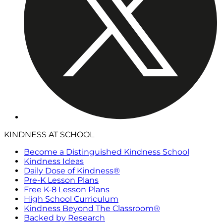
KINDNESS AT SCHOOL
Become a Distinguished Kindness School
Kindness Ideas
Daily Dose of Kindness®
Pre-K Lesson Plans
Free K-8 Lesson Plans
High School Curriculum
Kindness Beyond The Classroom®
Backed by Research