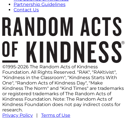
Partnership Guidelines
Contact Us
©1995-2026 The Random Acts of Kindness
Foundation. All Rights Reserved. "RAK", "RAKtivist",
"Kindness in the Classroom", "Kindness Starts With
One", "Random Acts of Kindness Day", "Make
Kindness The Norm" and "Kind Times" are trademarks
or registered trademarks of The Random Acts of
Kindness Foundation. Note: The Random Acts of
Kindness Foundation does not pay indirect costs for
research.
Privacy Policy
|
Terms of Use