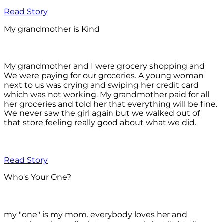
Read Story
My grandmother is Kind
My grandmother and I were grocery shopping and
We were paying for our groceries. A young woman
next to us was crying and swiping her credit card
which was not working. My grandmother paid for all
her groceries and told her that everything will be fine.
We never saw the girl again but we walked out of
that store feeling really good about what we did.
Read Story
Who's Your One?
my "one" is my mom. everybody loves her and