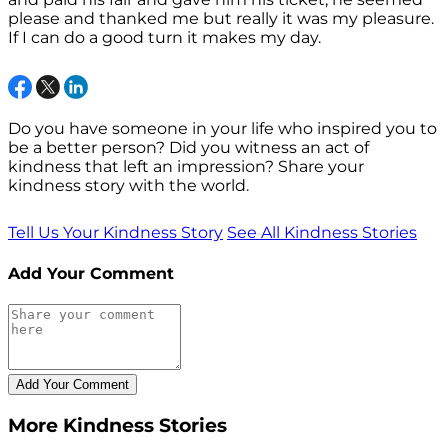
please and thanked me but really it was my pleasure.
If I can do a good turn it makes my day.
Do you have someone in your life who inspired you to
be a better person? Did you witness an act of
kindness that left an impression? Share your
kindness story with the world.
Tell Us Your Kindness Story
See All Kindness Stories
Add Your Comment
More Kindness Stories