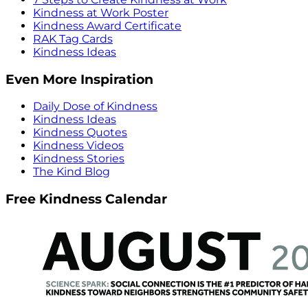
Kindness at Work Poster
Kindness Award Certificate
RAK Tag Cards
Kindness Ideas
Even More Inspiration
Daily Dose of Kindness
Kindness Ideas
Kindness Quotes
Kindness Videos
Kindness Stories
The Kind Blog
Free Kindness Calendar