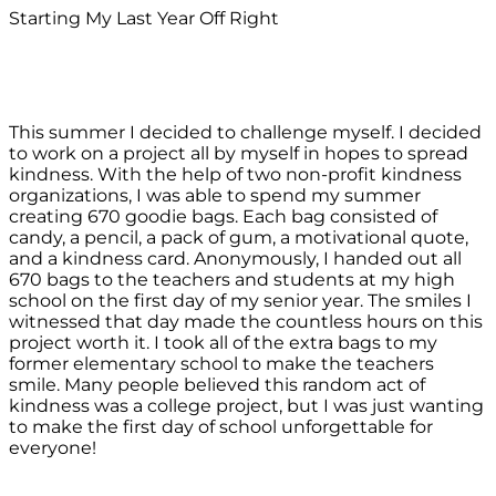
Starting My Last Year Off Right
This summer I decided to challenge myself. I decided
to work on a project all by myself in hopes to spread
kindness. With the help of two non-profit kindness
organizations, I was able to spend my summer
creating 670 goodie bags. Each bag consisted of
candy, a pencil, a pack of gum, a motivational quote,
and a kindness card. Anonymously, I handed out all
670 bags to the teachers and students at my high
school on the first day of my senior year. The smiles I
witnessed that day made the countless hours on this
project worth it. I took all of the extra bags to my
former elementary school to make the teachers
smile. Many people believed this random act of
kindness was a college project, but I was just wanting
to make the first day of school unforgettable for
everyone!