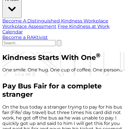
Become A Distinguished Kindness Workplace
Workplace Assessment
Free Kindness at Work
Calendar
Become a RAKtivist
®
Kindness Starts With One
One smile. One hug. One cup of coffee. One person...
Pay Bus Fair for a complete
stranger
On the bus today a stranger trying to pay for his bus
fair (Fife/ day travel) but three times his card did not
work, he got off the bus aa he was unable to pay. I
quickly got up and said to him I will get this for you
and paid his fair and gave him his ticket, he seemed