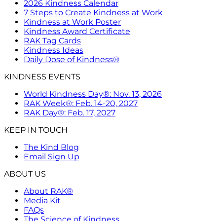
2026 Kindness Calendar
7 Steps to Create Kindness at Work
Kindness at Work Poster
Kindness Award Certificate
RAK Tag Cards
Kindness Ideas
Daily Dose of Kindness®
KINDNESS EVENTS
World Kindness Day®: Nov. 13, 2026
RAK Week®: Feb. 14-20, 2027
RAK Day®: Feb. 17, 2027
KEEP IN TOUCH
The Kind Blog
Email Sign Up
ABOUT US
About RAK®
Media Kit
FAQs
The Science of Kindness