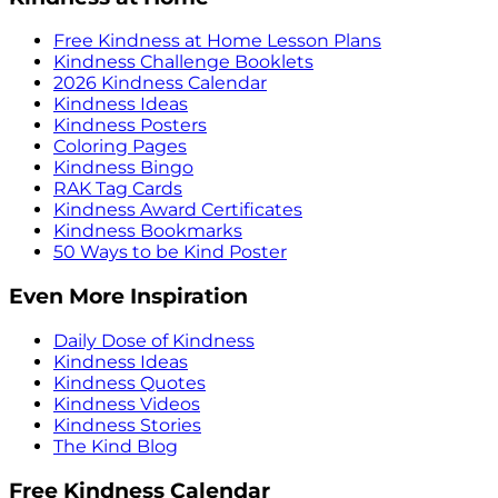
Free Kindness at Home Lesson Plans
Kindness Challenge Booklets
2026 Kindness Calendar
Kindness Ideas
Kindness Posters
Coloring Pages
Kindness Bingo
RAK Tag Cards
Kindness Award Certificates
Kindness Bookmarks
50 Ways to be Kind Poster
Even More Inspiration
Daily Dose of Kindness
Kindness Ideas
Kindness Quotes
Kindness Videos
Kindness Stories
The Kind Blog
Free Kindness Calendar