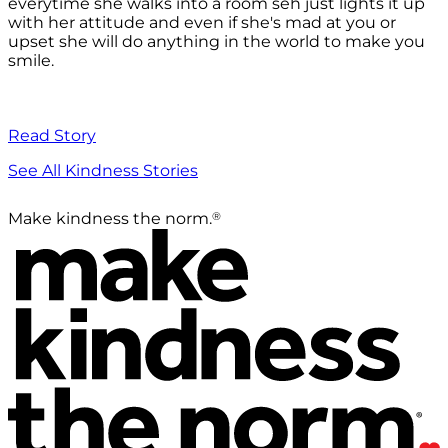
everytime she walks into a room seh just lights it up
with her attitude and even if she's mad at you or
upset she will do anything in the world to make you
smile.
Read Story
See All Kindness Stories
®
Make kindness the norm.