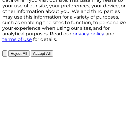
data when you visit our site. This data may relate to
your use of our site, your preferences, your device, or
other information about you. We and third parties
may use this information for a variety of purposes,
such as enabling the sites to function, to personalize
your experience when using our sites, and for
analytical purposes. Read our
privacy policy
and
terms of use
for details.
Reject All
Accept All