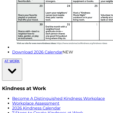
Download 2026 Calendar
NEW
AT WORK
Kindness at Work
Become A Distinguished Kindness Workplace
Workplace Assessment
2026 Kindness Calendar
7 Steps to Create Kindness at Work