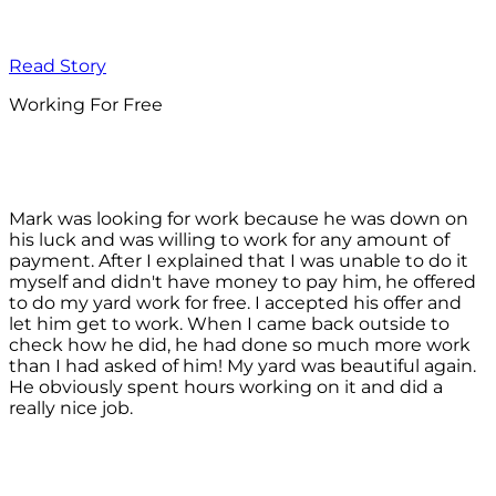
Read Story
Working For Free
Mark was looking for work because he was down on
his luck and was willing to work for any amount of
payment. After I explained that I was unable to do it
myself and didn't have money to pay him, he offered
to do my yard work for free. I accepted his offer and
let him get to work. When I came back outside to
check how he did, he had done so much more work
than I had asked of him! My yard was beautiful again.
He obviously spent hours working on it and did a
really nice job.