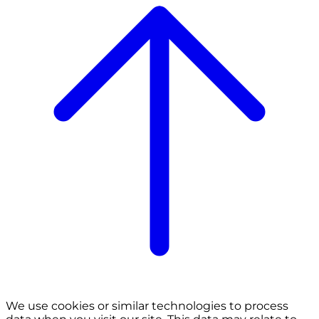
We use cookies or similar technologies to process