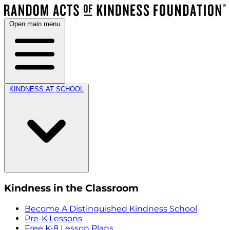
Open main menu
KINDNESS AT SCHOOL
Kindness in the Classroom
Become A Distinguished Kindness School
Pre-K Lessons
Free K-8 Lesson Plans