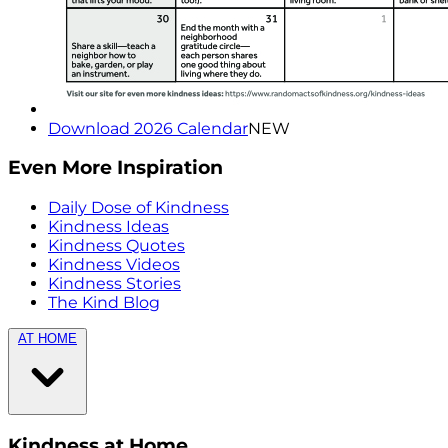
Download 2026 Calendar
NEW
Even More Inspiration
Daily Dose of Kindness
Kindness Ideas
Kindness Quotes
Kindness Videos
Kindness Stories
The Kind Blog
AT HOME
Kindness at Home