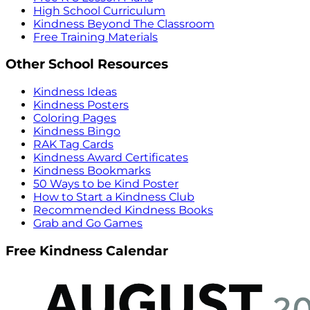
High School Curriculum
Kindness Beyond The Classroom
Free Training Materials
Other School Resources
Kindness Ideas
Kindness Posters
Coloring Pages
Kindness Bingo
RAK Tag Cards
Kindness Award Certificates
Kindness Bookmarks
50 Ways to be Kind Poster
How to Start a Kindness Club
Recommended Kindness Books
Grab and Go Games
Free Kindness Calendar