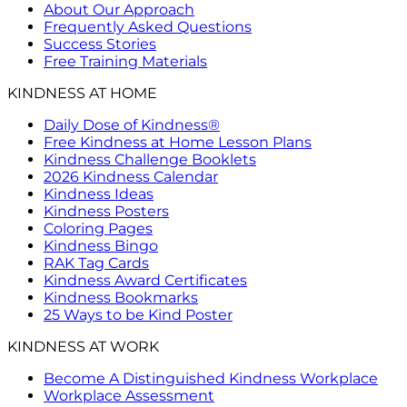
About Our Approach
Frequently Asked Questions
Success Stories
Free Training Materials
KINDNESS AT HOME
Daily Dose of Kindness®
Free Kindness at Home Lesson Plans
Kindness Challenge Booklets
2026 Kindness Calendar
Kindness Ideas
Kindness Posters
Coloring Pages
Kindness Bingo
RAK Tag Cards
Kindness Award Certificates
Kindness Bookmarks
25 Ways to be Kind Poster
KINDNESS AT WORK
Become A Distinguished Kindness Workplace
Workplace Assessment