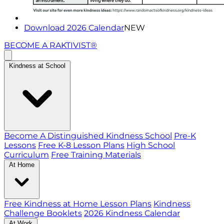
Download 2026 Calendar
NEW
BECOME A RAKTIVIST®
Kindness at School
Become A Distinguished Kindness School
Pre-K
Lessons
Free K-8 Lesson Plans
High School
Curriculum
Free Training Materials
At Home
Free Kindness at Home Lesson Plans
Kindness
Challenge Booklets
2026 Kindness Calendar
At Work