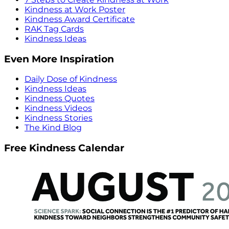
Kindness at Work Poster
Kindness Award Certificate
RAK Tag Cards
Kindness Ideas
Even More Inspiration
Daily Dose of Kindness
Kindness Ideas
Kindness Quotes
Kindness Videos
Kindness Stories
The Kind Blog
Free Kindness Calendar