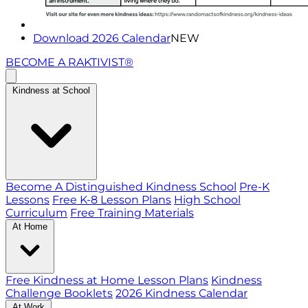
Download 2026 Calendar
NEW
BECOME A RAKTIVIST®
Kindness at School
Become A Distinguished Kindness School
Pre-K
Lessons
Free K-8 Lesson Plans
High School
Curriculum
Free Training Materials
At Home
Free Kindness at Home Lesson Plans
Kindness
Challenge Booklets
2026 Kindness Calendar
At Work