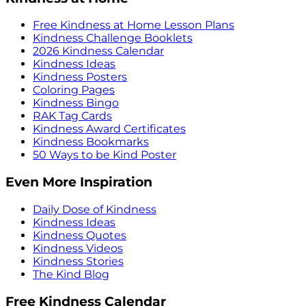
Free Kindness at Home Lesson Plans
Kindness Challenge Booklets
2026 Kindness Calendar
Kindness Ideas
Kindness Posters
Coloring Pages
Kindness Bingo
RAK Tag Cards
Kindness Award Certificates
Kindness Bookmarks
50 Ways to be Kind Poster
Even More Inspiration
Daily Dose of Kindness
Kindness Ideas
Kindness Quotes
Kindness Videos
Kindness Stories
The Kind Blog
Free Kindness Calendar