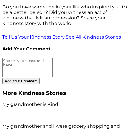
Do you have someone in your life who inspired you to
be a better person? Did you witness an act of
kindness that left an impression? Share your
kindness story with the world.
Tell Us Your Kindness Story
See All Kindness Stories
Add Your Comment
More Kindness Stories
My grandmother is Kind
My grandmother and I were grocery shopping and