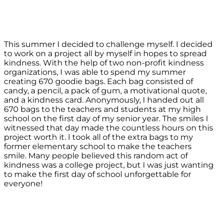
This summer I decided to challenge myself. I decided
to work on a project all by myself in hopes to spread
kindness. With the help of two non-profit kindness
organizations, I was able to spend my summer
creating 670 goodie bags. Each bag consisted of
candy, a pencil, a pack of gum, a motivational quote,
and a kindness card. Anonymously, I handed out all
670 bags to the teachers and students at my high
school on the first day of my senior year. The smiles I
witnessed that day made the countless hours on this
project worth it. I took all of the extra bags to my
former elementary school to make the teachers
smile. Many people believed this random act of
kindness was a college project, but I was just wanting
to make the first day of school unforgettable for
everyone!