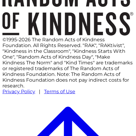
©1995-2026 The Random Acts of Kindness
Foundation. All Rights Reserved. "RAK", "RAKtivist",
"Kindness in the Classroom", "Kindness Starts With
One", "Random Acts of Kindness Day", "Make
Kindness The Norm" and "Kind Times" are trademarks
or registered trademarks of The Random Acts of
Kindness Foundation. Note: The Random Acts of
Kindness Foundation does not pay indirect costs for
research.
Privacy Policy
|
Terms of Use