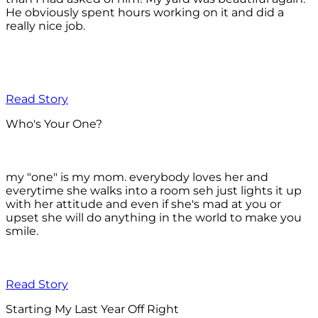
He obviously spent hours working on it and did a
really nice job.
Read Story
Who's Your One?
my "one" is my mom. everybody loves her and
everytime she walks into a room seh just lights it up
with her attitude and even if she's mad at you or
upset she will do anything in the world to make you
smile.
Read Story
Starting My Last Year Off Right