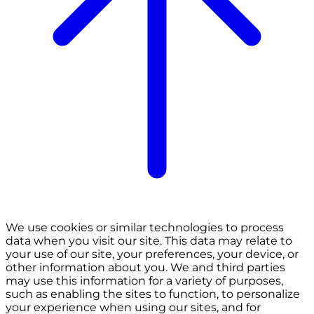
We use cookies or similar technologies to process
data when you visit our site. This data may relate to
your use of our site, your preferences, your device, or
other information about you. We and third parties
may use this information for a variety of purposes,
such as enabling the sites to function, to personalize
your experience when using our sites, and for