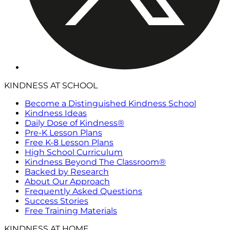
KINDNESS AT SCHOOL
Become a Distinguished Kindness School
Kindness Ideas
Daily Dose of Kindness®
Pre-K Lesson Plans
Free K-8 Lesson Plans
High School Curriculum
Kindness Beyond The Classroom®
Backed by Research
About Our Approach
Frequently Asked Questions
Success Stories
Free Training Materials
KINDNESS AT HOME