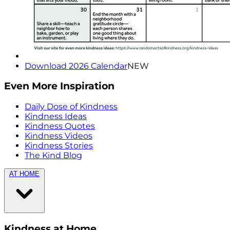
Download 2026 Calendar
NEW
Even More Inspiration
Daily Dose of Kindness
Kindness Ideas
Kindness Quotes
Kindness Videos
Kindness Stories
The Kind Blog
AT HOME
Kindness at Home