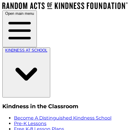
Open main menu
KINDNESS AT SCHOOL
Kindness in the Classroom
Become A Distinguished Kindness School
Pre-K Lessons
Free K-8 Lesson Plans