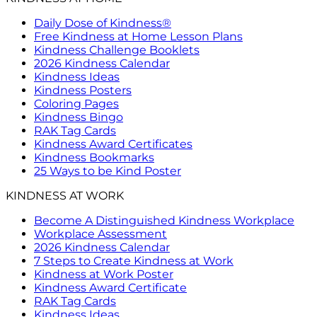
Daily Dose of Kindness®
Free Kindness at Home Lesson Plans
Kindness Challenge Booklets
2026 Kindness Calendar
Kindness Ideas
Kindness Posters
Coloring Pages
Kindness Bingo
RAK Tag Cards
Kindness Award Certificates
Kindness Bookmarks
25 Ways to be Kind Poster
KINDNESS AT WORK
Become A Distinguished Kindness Workplace
Workplace Assessment
2026 Kindness Calendar
7 Steps to Create Kindness at Work
Kindness at Work Poster
Kindness Award Certificate
RAK Tag Cards
Kindness Ideas