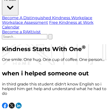
Become A Distinguished Kindness Workplace
Workplace Assessment
Free Kindness at Work
Calendar
Become a RAKtivist
®
Kindness Starts With One
One smile. One hug. One cup of coffee. One person...
when i helped someone out
in third grade this student didn't know English so i
helped him get help and understand what he had to
do