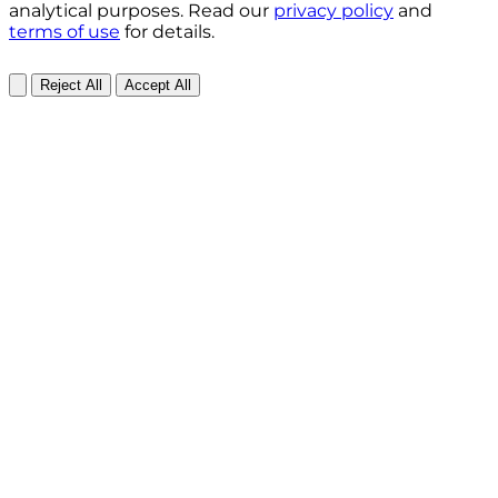
analytical purposes. Read our
privacy policy
and
terms of use
for details.
Reject All
Accept All