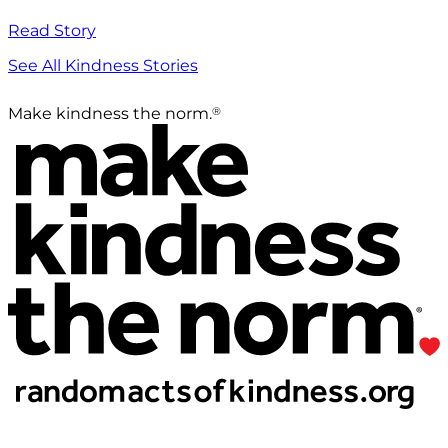
Read Story
See All Kindness Stories
®
Make kindness the norm.