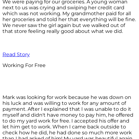
We were paying for our groceries. A young woman
next to us was crying and swiping her credit card
which was not working. My grandmother paid for all
her groceries and told her that everything will be fine.
We never saw the girl again but we walked out of
that store feeling really good about what we did.
Read Story
Working For Free
Mark was looking for work because he was down on
his luck and was willing to work for any amount of
payment. After I explained that I was unable to do it
myself and didn't have money to pay him, he offered
to do my yard work for free. I accepted his offer and
let him get to work. When I came back outside to
check how he did, he had done so much more work
than I had asked of him! My yard was beautiful again.