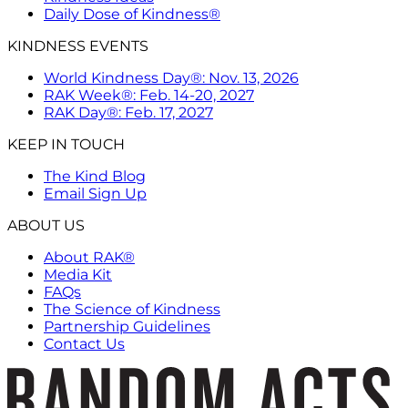
Daily Dose of Kindness®
KINDNESS EVENTS
World Kindness Day®: Nov. 13, 2026
RAK Week®: Feb. 14-20, 2027
RAK Day®: Feb. 17, 2027
KEEP IN TOUCH
The Kind Blog
Email Sign Up
ABOUT US
About RAK®
Media Kit
FAQs
The Science of Kindness
Partnership Guidelines
Contact Us