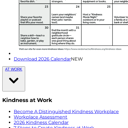
Download 2026 Calendar
NEW
AT WORK
Kindness at Work
Become A Distinguished Kindness Workplace
Workplace Assessment
2026 Kindness Calendar
7 Steps to Create Kindness at Work