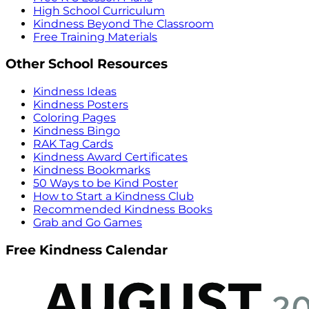
High School Curriculum
Kindness Beyond The Classroom
Free Training Materials
Other School Resources
Kindness Ideas
Kindness Posters
Coloring Pages
Kindness Bingo
RAK Tag Cards
Kindness Award Certificates
Kindness Bookmarks
50 Ways to be Kind Poster
How to Start a Kindness Club
Recommended Kindness Books
Grab and Go Games
Free Kindness Calendar