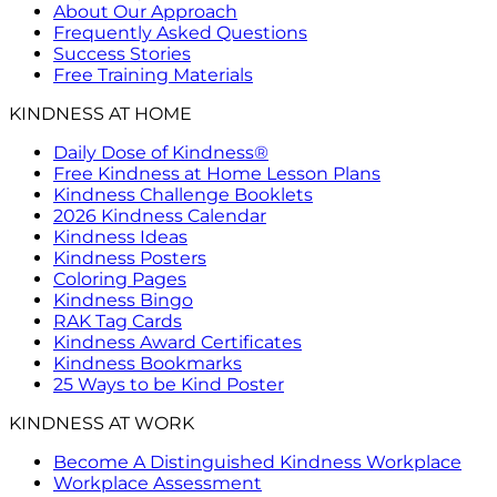
About Our Approach
Frequently Asked Questions
Success Stories
Free Training Materials
KINDNESS AT HOME
Daily Dose of Kindness®
Free Kindness at Home Lesson Plans
Kindness Challenge Booklets
2026 Kindness Calendar
Kindness Ideas
Kindness Posters
Coloring Pages
Kindness Bingo
RAK Tag Cards
Kindness Award Certificates
Kindness Bookmarks
25 Ways to be Kind Poster
KINDNESS AT WORK
Become A Distinguished Kindness Workplace
Workplace Assessment