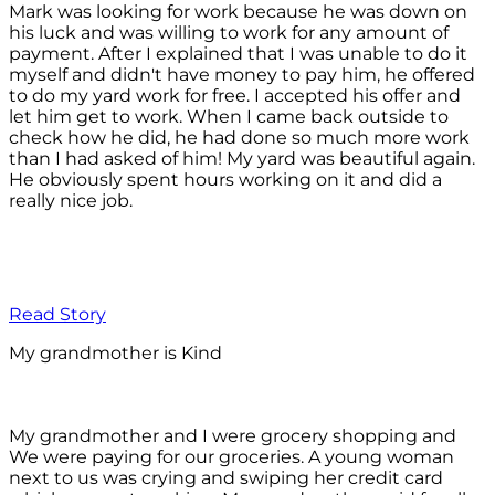
Mark was looking for work because he was down on
his luck and was willing to work for any amount of
payment. After I explained that I was unable to do it
myself and didn't have money to pay him, he offered
to do my yard work for free. I accepted his offer and
let him get to work. When I came back outside to
check how he did, he had done so much more work
than I had asked of him! My yard was beautiful again.
He obviously spent hours working on it and did a
really nice job.
Read Story
My grandmother is Kind
My grandmother and I were grocery shopping and
We were paying for our groceries. A young woman
next to us was crying and swiping her credit card