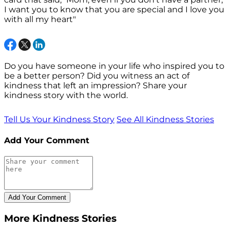
I want you to know that you are special and I love you
with all my heart"
Do you have someone in your life who inspired you to
be a better person? Did you witness an act of
kindness that left an impression? Share your
kindness story with the world.
Tell Us Your Kindness Story
See All Kindness Stories
Add Your Comment
More Kindness Stories