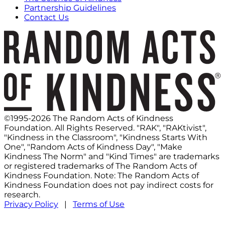
Partnership Guidelines
Contact Us
©1995-2026 The Random Acts of Kindness
Foundation. All Rights Reserved. "RAK", "RAKtivist",
"Kindness in the Classroom", "Kindness Starts With
One", "Random Acts of Kindness Day", "Make
Kindness The Norm" and "Kind Times" are trademarks
or registered trademarks of The Random Acts of
Kindness Foundation. Note: The Random Acts of
Kindness Foundation does not pay indirect costs for
research.
Privacy Policy
|
Terms of Use