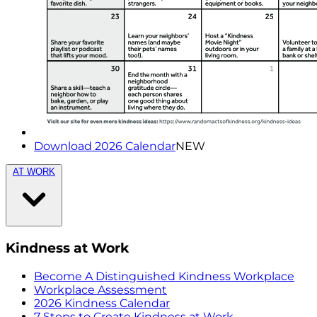
Download 2026 Calendar
NEW
AT WORK
Kindness at Work
Become A Distinguished Kindness Workplace
Workplace Assessment
2026 Kindness Calendar
7 Steps to Create Kindness at Work