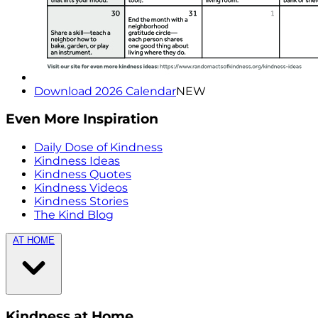
Download 2026 Calendar
NEW
Even More Inspiration
Daily Dose of Kindness
Kindness Ideas
Kindness Quotes
Kindness Videos
Kindness Stories
The Kind Blog
AT HOME
Kindness at Home