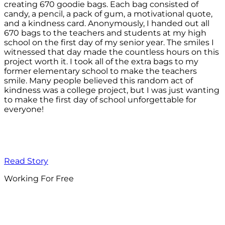
creating 670 goodie bags. Each bag consisted of
candy, a pencil, a pack of gum, a motivational quote,
and a kindness card. Anonymously, I handed out all
670 bags to the teachers and students at my high
school on the first day of my senior year. The smiles I
witnessed that day made the countless hours on this
project worth it. I took all of the extra bags to my
former elementary school to make the teachers
smile. Many people believed this random act of
kindness was a college project, but I was just wanting
to make the first day of school unforgettable for
everyone!
Read Story
Working For Free