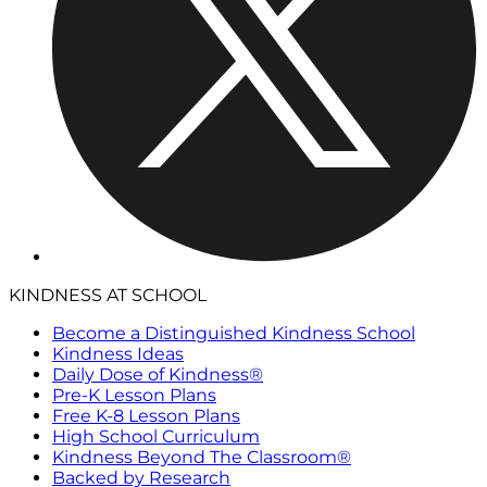
KINDNESS AT SCHOOL
Become a Distinguished Kindness School
Kindness Ideas
Daily Dose of Kindness®
Pre-K Lesson Plans
Free K-8 Lesson Plans
High School Curriculum
Kindness Beyond The Classroom®
Backed by Research