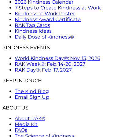
2026 Kindness Calendar
7 Steps to Create Kindness at Work
Kindness at Work Poster
Kindness Award Certificate
RAK Tag Cards
Kindness Ideas
Daily Dose of Kindness®
KINDNESS EVENTS
World Kindness Day®: Nov. 13, 2026
RAK Week®: Feb. 14-20, 2027
RAK Day®: Feb. 17, 2027
KEEP IN TOUCH
The Kind Blog
Email Sign Up
ABOUT US
About RAK®
Media Kit
FAQs
The Science of Kindness