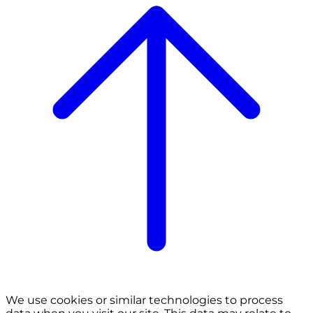
We use cookies or similar technologies to process