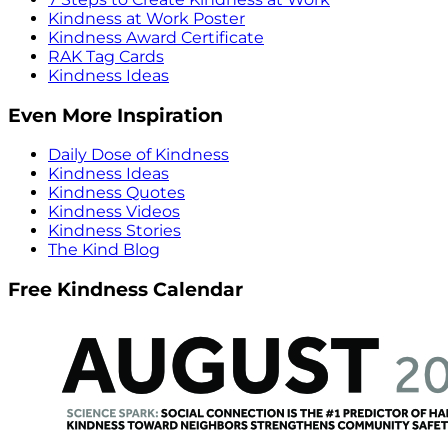
Kindness at Work Poster
Kindness Award Certificate
RAK Tag Cards
Kindness Ideas
Even More Inspiration
Daily Dose of Kindness
Kindness Ideas
Kindness Quotes
Kindness Videos
Kindness Stories
The Kind Blog
Free Kindness Calendar