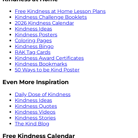
Free Kindness at Home Lesson Plans
Kindness Challenge Booklets
2026 Kindness Calendar
Kindness Ideas
Kindness Posters
Coloring Pages
Kindness Bingo
RAK Tag Cards
Kindness Award Certificates
Kindness Bookmarks
50 Ways to be Kind Poster
Even More Inspiration
Daily Dose of Kindness
Kindness Ideas
Kindness Quotes
Kindness Videos
Kindness Stories
The Kind Blog
Free Kindness Calendar