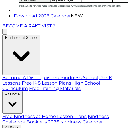
Download 2026 Calendar
NEW
BECOME A RAKTIVIST®
Kindness at School
Become A Distinguished Kindness School
Pre-K
Lessons
Free K-8 Lesson Plans
High School
Curriculum
Free Training Materials
At Home
Free Kindness at Home Lesson Plans
Kindness
Challenge Booklets
2026 Kindness Calendar
At Work