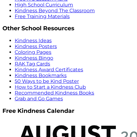
High School Curriculum
Kindness Beyond The Classroom
Free Training Materials
Other School Resources
Kindness Ideas
Kindness Posters
Coloring Pages
Kindness Bingo
RAK Tag Cards
Kindness Award Certificates
Kindness Bookmarks
50 Ways to be Kind Poster
How to Start a Kindness Club
Recommended Kindness Books
Grab and Go Games
Free Kindness Calendar