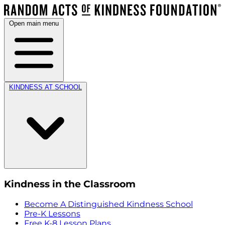
Open main menu
KINDNESS AT SCHOOL
Kindness in the Classroom
Become A Distinguished Kindness School
Pre-K Lessons
Free K-8 Lesson Plans