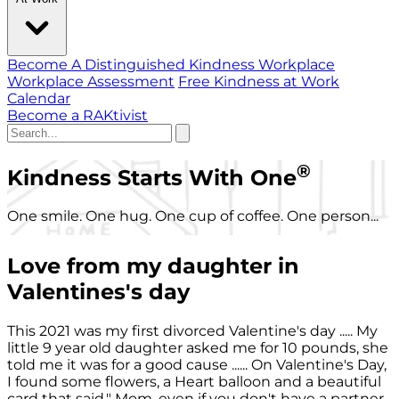
Become A Distinguished Kindness Workplace
Workplace Assessment
Free Kindness at Work
Calendar
Become a RAKtivist
®
Kindness Starts With One
One smile. One hug. One cup of coffee. One person...
Love from my daughter in
Valentines's day
This 2021 was my first divorced Valentine's day ..... My
little 9 year old daughter asked me for 10 pounds, she
told me it was for a good cause ...... On Valentine's Day,
I found some flowers, a Heart balloon and a beautiful
card that said," Mom, even if you don't have a partner,