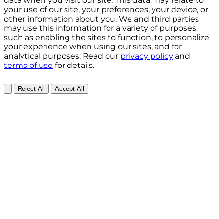
data when you visit our site. This data may relate to
your use of our site, your preferences, your device, or
other information about you. We and third parties
may use this information for a variety of purposes,
such as enabling the sites to function, to personalize
your experience when using our sites, and for
analytical purposes. Read our
privacy policy
and
terms of use
for details.
Reject All
Accept All