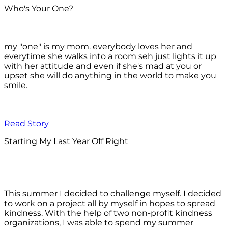
Who's Your One?
my "one" is my mom. everybody loves her and
everytime she walks into a room seh just lights it up
with her attitude and even if she's mad at you or
upset she will do anything in the world to make you
smile.
Read Story
Starting My Last Year Off Right
This summer I decided to challenge myself. I decided
to work on a project all by myself in hopes to spread
kindness. With the help of two non-profit kindness
organizations, I was able to spend my summer