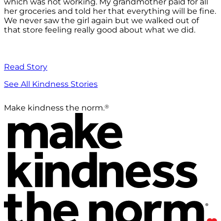
which was not working. My grandmother paid for all
her groceries and told her that everything will be fine.
We never saw the girl again but we walked out of
that store feeling really good about what we did.
Read Story
See All Kindness Stories
®
Make kindness the norm.