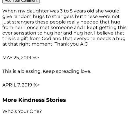
When my daughter was 3 to 5 years old she would
give random hugs to strangers but these were not
just strangers these people really needed that hug
from her. I once met someone and I kept getting this
over sensation to hug her and hug her. I believe that
this is a gift from God and that everyone needs a hug
at that right moment. Thank you A.O
MAY 25, 2019 %>
This is a blessing. Keep spreading love.
APRIL 7, 2019 %>
More Kindness Stories
Who's Your One?