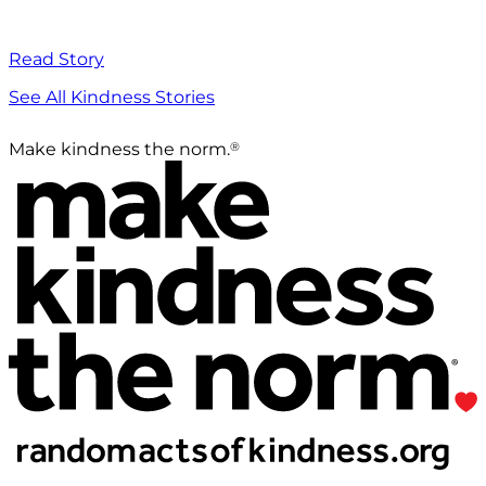
Read Story
See All Kindness Stories
®
Make kindness the norm.