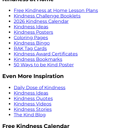
Free Kindness at Home Lesson Plans
Kindness Challenge Booklets
2026 Kindness Calendar
Kindness Ideas
Kindness Posters
Coloring Pages
Kindness Bingo
RAK Tag Cards
Kindness Award Certificates
Kindness Bookmarks
50 Ways to be Kind Poster
Even More Inspiration
Daily Dose of Kindness
Kindness Ideas
Kindness Quotes
Kindness Videos
Kindness Stories
The Kind Blog
Free Kindness Calendar