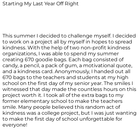
Starting My Last Year Off Right
This summer I decided to challenge myself. I decided
to work on a project all by myself in hopes to spread
kindness. With the help of two non-profit kindness
organizations, I was able to spend my summer
creating 670 goodie bags. Each bag consisted of
candy, a pencil, a pack of gum, a motivational quote,
and a kindness card. Anonymously, I handed out all
670 bags to the teachers and students at my high
school on the first day of my senior year. The smiles I
witnessed that day made the countless hours on this
project worth it. I took all of the extra bags to my
former elementary school to make the teachers
smile. Many people believed this random act of
kindness was a college project, but I was just wanting
to make the first day of school unforgettable for
everyone!