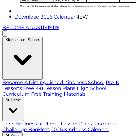
Download 2026 Calendar
NEW
BECOME A RAKTIVIST®
Kindness at School
Become A Distinguished Kindness School
Pre-K
Lessons
Free K-8 Lesson Plans
High School
Curriculum
Free Training Materials
At Home
Free Kindness at Home Lesson Plans
Kindness
Challenge Booklets
2026 Kindness Calendar
At Work