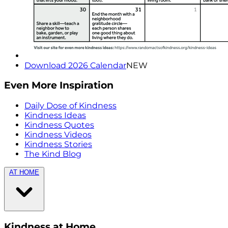
Download 2026 Calendar
NEW
Even More Inspiration
Daily Dose of Kindness
Kindness Ideas
Kindness Quotes
Kindness Videos
Kindness Stories
The Kind Blog
AT HOME
Kindness at Home