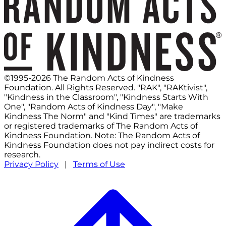
©1995-2026 The Random Acts of Kindness
Foundation. All Rights Reserved. "RAK", "RAKtivist",
"Kindness in the Classroom", "Kindness Starts With
One", "Random Acts of Kindness Day", "Make
Kindness The Norm" and "Kind Times" are trademarks
or registered trademarks of The Random Acts of
Kindness Foundation. Note: The Random Acts of
Kindness Foundation does not pay indirect costs for
research.
Privacy Policy
|
Terms of Use