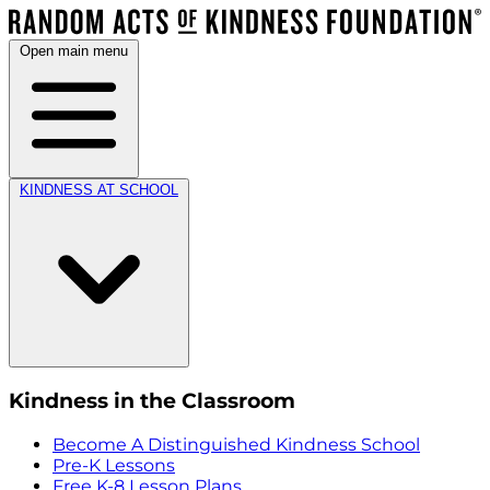
Open main menu
KINDNESS AT SCHOOL
Kindness in the Classroom
Become A Distinguished Kindness School
Pre-K Lessons
Free K-8 Lesson Plans