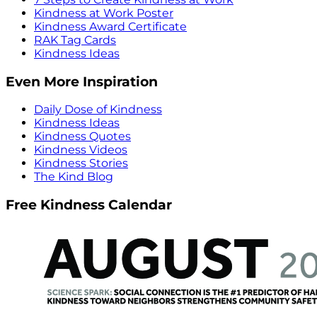
Kindness at Work Poster
Kindness Award Certificate
RAK Tag Cards
Kindness Ideas
Even More Inspiration
Daily Dose of Kindness
Kindness Ideas
Kindness Quotes
Kindness Videos
Kindness Stories
The Kind Blog
Free Kindness Calendar