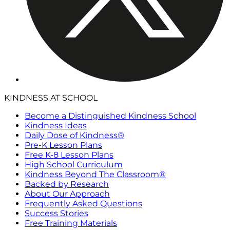
KINDNESS AT SCHOOL
Become a Distinguished Kindness School
Kindness Ideas
Daily Dose of Kindness®
Pre-K Lesson Plans
Free K-8 Lesson Plans
High School Curriculum
Kindness Beyond The Classroom®
Backed by Research
About Our Approach
Frequently Asked Questions
Success Stories
Free Training Materials