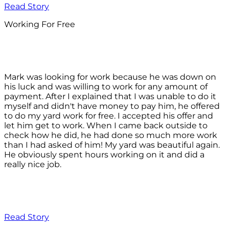
Read Story
Working For Free
Mark was looking for work because he was down on
his luck and was willing to work for any amount of
payment. After I explained that I was unable to do it
myself and didn't have money to pay him, he offered
to do my yard work for free. I accepted his offer and
let him get to work. When I came back outside to
check how he did, he had done so much more work
than I had asked of him! My yard was beautiful again.
He obviously spent hours working on it and did a
really nice job.
Read Story