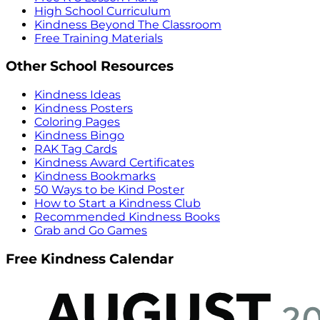
High School Curriculum
Kindness Beyond The Classroom
Free Training Materials
Other School Resources
Kindness Ideas
Kindness Posters
Coloring Pages
Kindness Bingo
RAK Tag Cards
Kindness Award Certificates
Kindness Bookmarks
50 Ways to be Kind Poster
How to Start a Kindness Club
Recommended Kindness Books
Grab and Go Games
Free Kindness Calendar