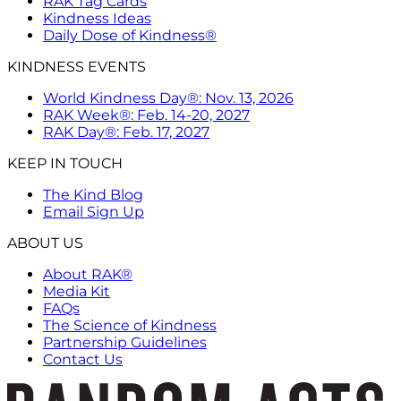
RAK Tag Cards
Kindness Ideas
Daily Dose of Kindness®
KINDNESS EVENTS
World Kindness Day®: Nov. 13, 2026
RAK Week®: Feb. 14-20, 2027
RAK Day®: Feb. 17, 2027
KEEP IN TOUCH
The Kind Blog
Email Sign Up
ABOUT US
About RAK®
Media Kit
FAQs
The Science of Kindness
Partnership Guidelines
Contact Us