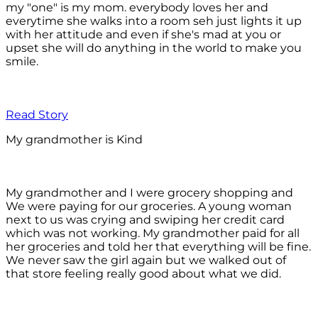
my "one" is my mom. everybody loves her and
everytime she walks into a room seh just lights it up
with her attitude and even if she's mad at you or
upset she will do anything in the world to make you
smile.
Read Story
My grandmother is Kind
My grandmother and I were grocery shopping and
We were paying for our groceries. A young woman
next to us was crying and swiping her credit card
which was not working. My grandmother paid for all
her groceries and told her that everything will be fine.
We never saw the girl again but we walked out of
that store feeling really good about what we did.