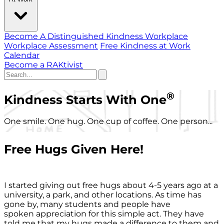
Become A Distinguished Kindness Workplace
Workplace Assessment
Free Kindness at Work
Calendar
Become a RAKtivist
®
Kindness Starts With One
One smile. One hug. One cup of coffee. One person...
Free Hugs Given Here!
I started giving out free hugs about 4-5 years ago at a
university, a park, and other locations. As time has
gone by, many students and people have
spoken appreciation for this simple act. They have
told me that my hugs made a difference to them and