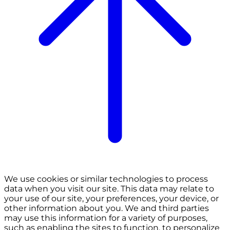
We use cookies or similar technologies to process
data when you visit our site. This data may relate to
your use of our site, your preferences, your device, or
other information about you. We and third parties
may use this information for a variety of purposes,
such as enabling the sites to function, to personalize