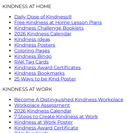
KINDNESS AT HOME
Daily Dose of Kindness®
Free Kindness at Home Lesson Plans
Kindness Challenge Booklets
2026 Kindness Calendar
Kindness Ideas
Kindness Posters
Coloring Pages
Kindness Bingo
RAK Tag Cards
Kindness Award Certificates
Kindness Bookmarks
25 Ways to be Kind Poster
KINDNESS AT WORK
Become A Distinguished Kindness Workplace
Workplace Assessment
2026 Kindness Calendar
7 Steps to Create Kindness at Work
Kindness at Work Poster
Kindness Award Certificate