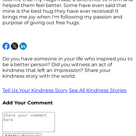
helped them feel better. Some have even said that
mine is the best hug they have ever received! It
brings me joy when I'm following my passion and
purpose of giving out free hugs.
Do you have someone in your life who inspired you to
be a better person? Did you witness an act of
kindness that left an impression? Share your
kindness story with the world.
Tell Us Your Kindness Story
See All Kindness Stories
Add Your Comment