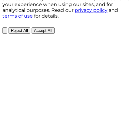
your experience when using our sites, and for
analytical purposes. Read our
privacy policy
and
terms of use
for details.
Reject All
Accept All