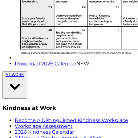
Download 2026 Calendar
NEW
AT WORK
Kindness at Work
Become A Distinguished Kindness Workplace
Workplace Assessment
2026 Kindness Calendar
7 Steps to Create Kindness at Work