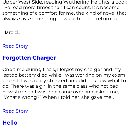
Upper West Side, reading Wuthering Heights, a book
I’ve read more times than I can count. It’s become
something of a comfort for me, the kind of novel that
always says something new each time I return to it.
Harold...
Read Story
Forgotten Charger
One time during finals, I forgot my charger and my
laptop battery died while I was working on my exam
project. I was really stressed and didn’t know what to
do. There was a girl in the same class who noticed
how stressed I was. She came over and asked me,
“What’s wrong?” When I told her, she gave me...
Read Story
Hello