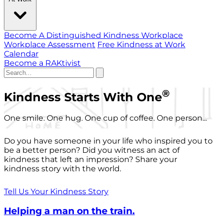
Become A Distinguished Kindness Workplace
Workplace Assessment
Free Kindness at Work
Calendar
Become a RAKtivist
®
Kindness Starts With One
One smile. One hug. One cup of coffee. One person...
Do you have someone in your life who inspired you to
be a better person? Did you witness an act of
kindness that left an impression? Share your
kindness story with the world.
Tell Us Your Kindness Story
Helping a man on the train.