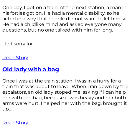
One day, I got on a train. At the next station, a man in
his forties got on. He had a mental disability, so he
acted in a way that people did not want to let him sit.
He had a childlike mind and asked everyone many
questions, but no one talked with him for long.
I felt sorry for...
Read Story
Old lady with a bag
Once i was at the train station, I was in a hurry for a
train that was about to leave. When i ran down by the
escalators, an old lady stoped me, asking if i can help
her with the bag, because it was heavy and her both
arms were hurt. I helped her with the bag, brought it
up...
Read Story