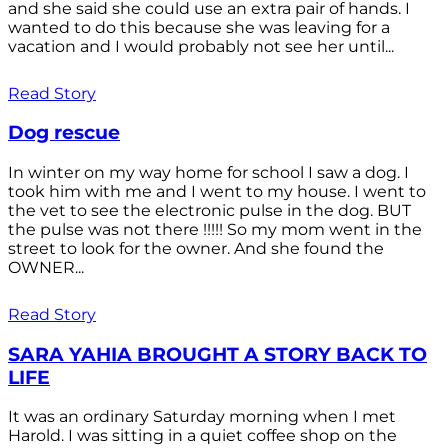
and she said she could use an extra pair of hands. I
wanted to do this because she was leaving for a
vacation and I would probably not see her until...
Read Story
Dog rescue
In winter on my way home for school I saw a dog. I
took him with me and I went to my house. I went to
the vet to see the electronic pulse in the dog. BUT
the pulse was not there !!!!! So my mom went in the
street to look for the owner. And she found the
OWNER...
Read Story
SARA YAHIA BROUGHT A STORY BACK TO
LIFE
It was an ordinary Saturday morning when I met
Harold. I was sitting in a quiet coffee shop on the