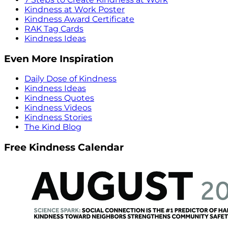
Kindness at Work Poster
Kindness Award Certificate
RAK Tag Cards
Kindness Ideas
Even More Inspiration
Daily Dose of Kindness
Kindness Ideas
Kindness Quotes
Kindness Videos
Kindness Stories
The Kind Blog
Free Kindness Calendar