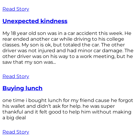
Read Story
Unexpected kindness
My 18 year old son was in a car accident this week. He
rear ended another car while driving to his college
classes. My son is ok, but totaled the car. The other
driver was not injured and had minor car damage. The
other driver was on his way to a work meeting, but he
saw that my son was...
Read Story
Buying lunch
one time i bought lunch for my friend cause he forgot
his wallet and didn’t ask for help. he was super
thankful and it felt good to help him without making
a big deal
Read Story