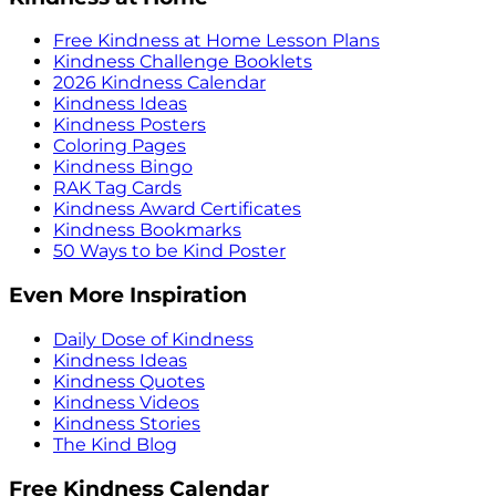
Free Kindness at Home Lesson Plans
Kindness Challenge Booklets
2026 Kindness Calendar
Kindness Ideas
Kindness Posters
Coloring Pages
Kindness Bingo
RAK Tag Cards
Kindness Award Certificates
Kindness Bookmarks
50 Ways to be Kind Poster
Even More Inspiration
Daily Dose of Kindness
Kindness Ideas
Kindness Quotes
Kindness Videos
Kindness Stories
The Kind Blog
Free Kindness Calendar