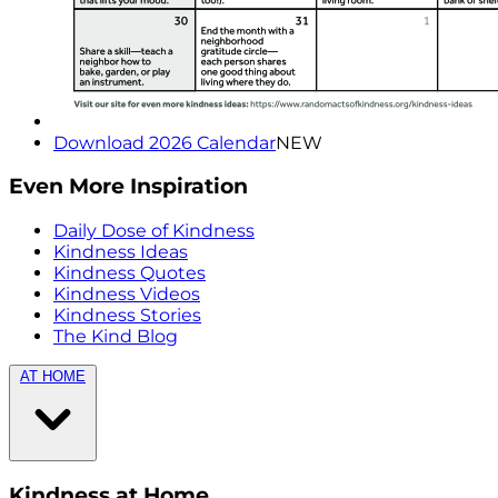
Download 2026 Calendar
NEW
Even More Inspiration
Daily Dose of Kindness
Kindness Ideas
Kindness Quotes
Kindness Videos
Kindness Stories
The Kind Blog
AT HOME
Kindness at Home