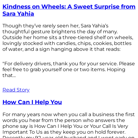
Kindness on Wheels: A Sweet Surprise from
Sara Yahia
Though they’ve rarely seen her, Sara Yahia’s
thoughtful gesture brightens the day of many.
Outside her home sits a three-tiered shelf on wheels,
lovingly stocked with candies, chips, cookies, bottles
of water, and a sign hanging above it that reads:
"For delivery drivers, thank you for your service. Please
feel free to grab yourself one or two items. Hoping
that...
Read Story
How Can I Help You
For many years now when you call a business the first
words you hear from the person who answers the
phone say is How Can I Help You or Your Call Is Very
Important To Us as they keep you on hold forever.
Recently my 92-year-old husband and I went early on