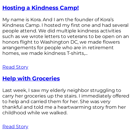
Hosting a Kindness Camp!
My name is Kora. And I am the founder of Kora’s
Kindness Camp. I hosted my first one and had several
people attend. We did multiple kindness activities
such as we wrote letters to veterans to be open on an
honors flight to Washington DC, we made flowers
arrangements for people who are in retirement
homes, we made kindness T-shirts,...
Read Story
Help with Groceries
Last week, I saw my elderly neighbor struggling to
carry her groceries up the stairs. I immediately offered
to help and carried them for her. She was very
thankful and told me a heartwarming story from her
childhood while we walked.
Read Story