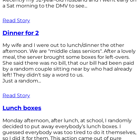
a Sat morning to the DMV to see...
Read Story
Dinner for 2
My wife and I were out to lunch/dinner the other
afternoon. We are "middle class seniors". After a lovely
meal, the server brought some boxes for left-overs.
She said there was no bill, that our bill had been paid
by a random couple sitting near by who had already
left! They didn't say a word to us.
Just a random...
Read Story
Lunch boxes
Monday afternoon, after lunch, at school, I randomly
decided to put away everybody’s lunch boxes. I
guessed everybody was too tired to do it themselves,
so I did it for them. This action came out of pure