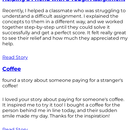
Recently, I helped a classmate who was struggling to
understand a difficult assignment. I explained the
concepts to them in a different way, and we worked
together step-by-step until they could solve it
successfully and get a perfect score. It felt really great
to see their relief and how much they appreciated my
help.
Read Story
Coffee
found a story about someone paying for a stranger's
coffee!
I loved your story about paying for someone's coffee.
It inspired me to try it too! I bought a coffee for the
person behind me in line today, and their sudden
smile made my day. Thanks for the inspiration!
Read Story