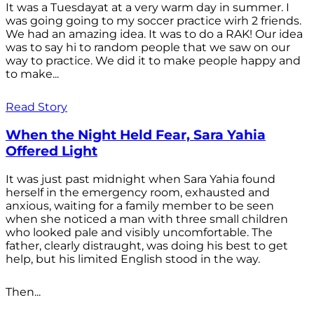
It was a Tuesdayat at a very warm day in summer. I
was going going to my soccer practice wirh 2 friends.
We had an amazing idea. It was to do a RAK! Our idea
was to say hi to random people that we saw on our
way to practice. We did it to make people happy and
to make...
Read Story
When the Night Held Fear, Sara Yahia
Offered Light
It was just past midnight when Sara Yahia found
herself in the emergency room, exhausted and
anxious, waiting for a family member to be seen
when she noticed a man with three small children
who looked pale and visibly uncomfortable. The
father, clearly distraught, was doing his best to get
help, but his limited English stood in the way.
Then...