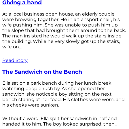
Giving a hand
At a local business open house, an elderly couple
were browsing together. He in a transport chair, his
wife pushing him. She was unable to push him up
the slope that had brought them around to the back.
The man insisted he would walk up the stairs inside
the building. While he very slowly got up the stairs,
wife on...
Read Story
The Sandwich on the Bench
Ella sat on a park bench during her lunch break
watching people rush by. As she opened her
sandwich, she noticed a boy sitting on the next
bench staring at her food. His clothes were worn, and
his cheeks were sunken.
Without a word, Ella split her sandwich in half and
handed it to him. The boy looked surprised, then...