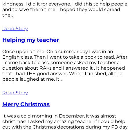
kindness. I did it for everyone. I did this to help people
and to save them time. I hoped they would spread
the...
Read Story
Helping my teacher
Once upon a time. On a summer day I was in an
English class. Then I went to take a book to read. After
I came back to class, someone asked my teacher a
question about RAKs and I answered it . It happened
that I had THE good answer. When I finished, all the
people laughed at me. It...
Read Story
Merry Christmas
It was a cold morning in December, it was almost
christmas! I asked my amazing teacher if I could help
out with the Christmas decorations during my PD day