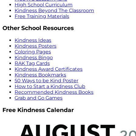
High School Curriculum
Kindness Beyond The Classroom
Free Training Materials
Other School Resources
Kindness Ideas
Kindness Posters
Coloring Pages
Kindness Bingo
RAK Tag Cards
Kindness Award Certificates
Kindness Bookmarks
50 Ways to be Kind Poster
How to Start a Kindness Club
Recommended Kindness Books
Grab and Go Games
Free Kindness Calendar