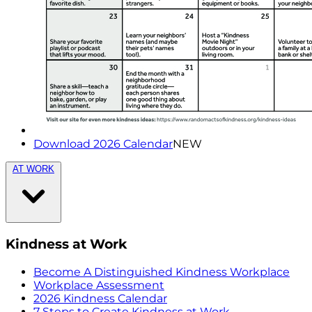
Download 2026 Calendar
NEW
AT WORK
Kindness at Work
Become A Distinguished Kindness Workplace
Workplace Assessment
2026 Kindness Calendar
7 Steps to Create Kindness at Work