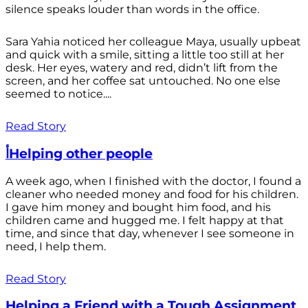
silence speaks louder than words in the office.
Sara Yahia noticed her colleague Maya, usually upbeat
and quick with a smile, sitting a little too still at her
desk. Her eyes, watery and red, didn’t lift from the
screen, and her coffee sat untouched. No one else
seemed to notice....
Read Story
أHelping other people
A week ago, when I finished with the doctor, I found a
cleaner who needed money and food for his children.
I gave him money and bought him food, and his
children came and hugged me. I felt happy at that
time, and since that day, whenever I see someone in
need, I help them.
Read Story
Helping a Friend with a Tough Assignment