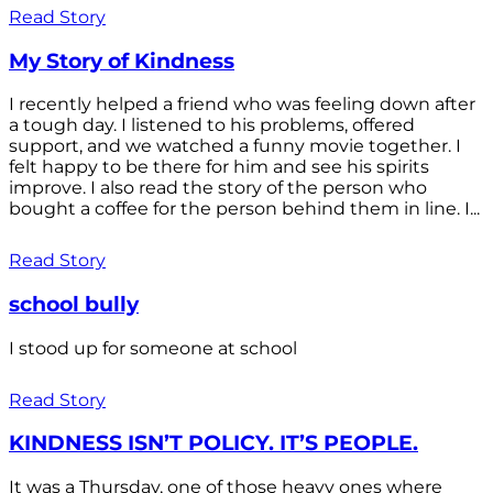
Read Story
My Story of Kindness
I recently helped a friend who was feeling down after
a tough day. I listened to his problems, offered
support, and we watched a funny movie together. I
felt happy to be there for him and see his spirits
improve. I also read the story of the person who
bought a coffee for the person behind them in line. I...
Read Story
school bully
I stood up for someone at school
Read Story
KINDNESS ISN’T POLICY. IT’S PEOPLE.
It was a Thursday, one of those heavy ones where