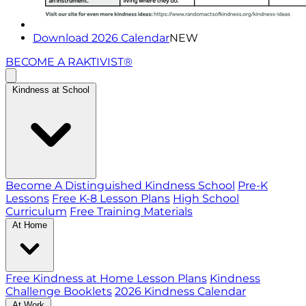
Download 2026 Calendar
NEW
BECOME A RAKTIVIST®
Kindness at School
Become A Distinguished Kindness School
Pre-K
Lessons
Free K-8 Lesson Plans
High School
Curriculum
Free Training Materials
At Home
Free Kindness at Home Lesson Plans
Kindness
Challenge Booklets
2026 Kindness Calendar
At Work