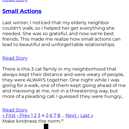
Small Actions
Last winter, I noticed that my elderly neighbor
couldn't walk, so I helped her get everything she
needed. She was so grateful, and now we're best
friends. This made me realize how small actions can
lead to beautiful and unforgettable relationships.
Read Story
There is this 3 cat family in my neighborhood that
always kept their distance and were weary of people,
they were ALWAYS together. One night while I was
going for a walk, one of them kept going ahead of me
and meowing at me, not in a threatening way, but
more of a pleading call. I guessed they were hungry...
Read Story
« First
‹ Prev
1
2
3
4
5
6
7
8
…
Next ›
Last »
®
Make kindness the norm.