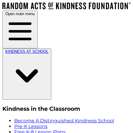
Open main menu
KINDNESS AT SCHOOL
Kindness in the Classroom
Become A Distinguished Kindness School
Pre-K Lessons
Free K-8 Lesson Plans