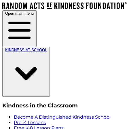
Open main menu
KINDNESS AT SCHOOL
Kindness in the Classroom
Become A Distinguished Kindness School
Pre-K Lessons
Free K-8 Lesson Plans