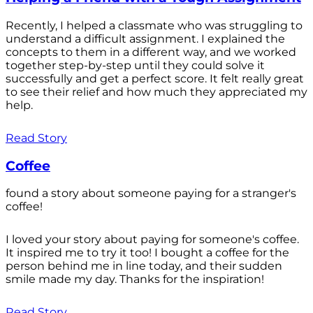
Recently, I helped a classmate who was struggling to
understand a difficult assignment. I explained the
concepts to them in a different way, and we worked
together step-by-step until they could solve it
successfully and get a perfect score. It felt really great
to see their relief and how much they appreciated my
help.
Read Story
Coffee
found a story about someone paying for a stranger's
coffee!
I loved your story about paying for someone's coffee.
It inspired me to try it too! I bought a coffee for the
person behind me in line today, and their sudden
smile made my day. Thanks for the inspiration!
Read Story