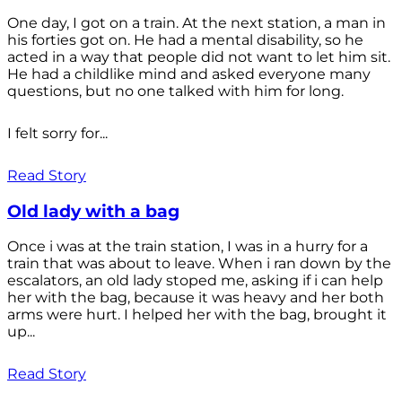
One day, I got on a train. At the next station, a man in
his forties got on. He had a mental disability, so he
acted in a way that people did not want to let him sit.
He had a childlike mind and asked everyone many
questions, but no one talked with him for long.
I felt sorry for...
Read Story
Old lady with a bag
Once i was at the train station, I was in a hurry for a
train that was about to leave. When i ran down by the
escalators, an old lady stoped me, asking if i can help
her with the bag, because it was heavy and her both
arms were hurt. I helped her with the bag, brought it
up...
Read Story