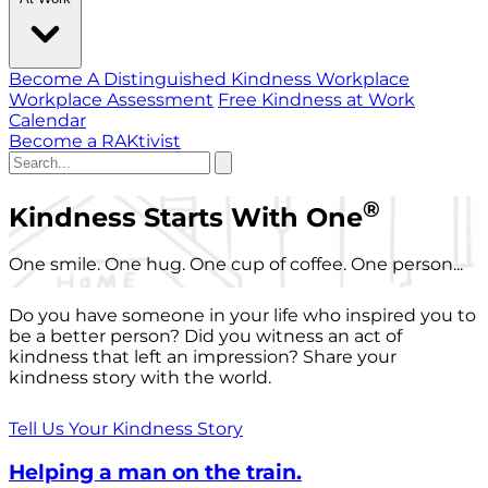
Become A Distinguished Kindness Workplace
Workplace Assessment
Free Kindness at Work
Calendar
Become a RAKtivist
®
Kindness Starts With One
One smile. One hug. One cup of coffee. One person...
Do you have someone in your life who inspired you to
be a better person? Did you witness an act of
kindness that left an impression? Share your
kindness story with the world.
Tell Us Your Kindness Story
Helping a man on the train.