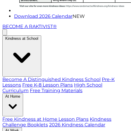
Download 2026 Calendar
NEW
BECOME A RAKTIVIST®
Kindness at School
Become A Distinguished Kindness School
Pre-K
Lessons
Free K-8 Lesson Plans
High School
Curriculum
Free Training Materials
At Home
Free Kindness at Home Lesson Plans
Kindness
Challenge Booklets
2026 Kindness Calendar
At Work