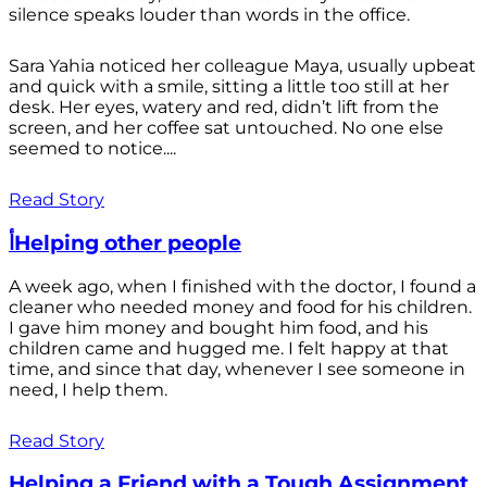
silence speaks louder than words in the office.
Sara Yahia noticed her colleague Maya, usually upbeat
and quick with a smile, sitting a little too still at her
desk. Her eyes, watery and red, didn’t lift from the
screen, and her coffee sat untouched. No one else
seemed to notice....
Read Story
أHelping other people
A week ago, when I finished with the doctor, I found a
cleaner who needed money and food for his children.
I gave him money and bought him food, and his
children came and hugged me. I felt happy at that
time, and since that day, whenever I see someone in
need, I help them.
Read Story
Helping a Friend with a Tough Assignment