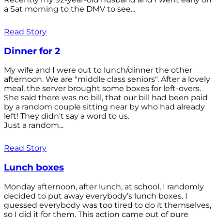
a Sat morning to the DMV to see...
Read Story
Dinner for 2
My wife and I were out to lunch/dinner the other
afternoon. We are "middle class seniors". After a lovely
meal, the server brought some boxes for left-overs.
She said there was no bill, that our bill had been paid
by a random couple sitting near by who had already
left! They didn't say a word to us.
Just a random...
Read Story
Lunch boxes
Monday afternoon, after lunch, at school, I randomly
decided to put away everybody’s lunch boxes. I
guessed everybody was too tired to do it themselves,
so I did it for them. This action came out of pure