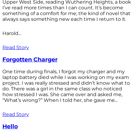
Upper West Side, reading Wuthering Heights, a book
I’ve read more times than I can count. It’s become
something of a comfort for me, the kind of novel that
always says something new each time I return to it.
Harold...
Read Story
Forgotten Charger
One time during finals, I forgot my charger and my
laptop battery died while I was working on my exam
project. I was really stressed and didn’t know what to
do. There was a girl in the same class who noticed
how stressed I was. She came over and asked me,
“What’s wrong?” When I told her, she gave me...
Read Story
Hello