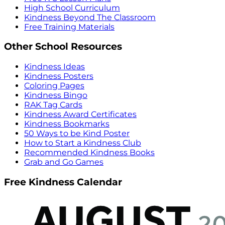
High School Curriculum
Kindness Beyond The Classroom
Free Training Materials
Other School Resources
Kindness Ideas
Kindness Posters
Coloring Pages
Kindness Bingo
RAK Tag Cards
Kindness Award Certificates
Kindness Bookmarks
50 Ways to be Kind Poster
How to Start a Kindness Club
Recommended Kindness Books
Grab and Go Games
Free Kindness Calendar