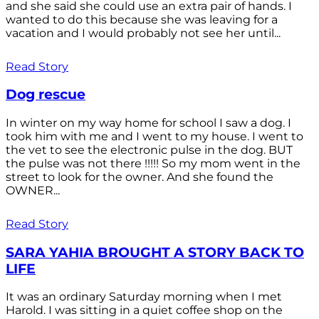
and she said she could use an extra pair of hands. I
wanted to do this because she was leaving for a
vacation and I would probably not see her until...
Read Story
Dog rescue
In winter on my way home for school I saw a dog. I
took him with me and I went to my house. I went to
the vet to see the electronic pulse in the dog. BUT
the pulse was not there !!!!! So my mom went in the
street to look for the owner. And she found the
OWNER...
Read Story
SARA YAHIA BROUGHT A STORY BACK TO
LIFE
It was an ordinary Saturday morning when I met
Harold. I was sitting in a quiet coffee shop on the