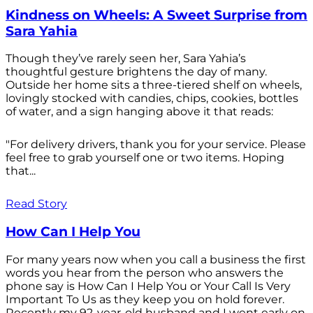
Kindness on Wheels: A Sweet Surprise from
Sara Yahia
Though they’ve rarely seen her, Sara Yahia’s
thoughtful gesture brightens the day of many.
Outside her home sits a three-tiered shelf on wheels,
lovingly stocked with candies, chips, cookies, bottles
of water, and a sign hanging above it that reads:
"For delivery drivers, thank you for your service. Please
feel free to grab yourself one or two items. Hoping
that...
Read Story
How Can I Help You
For many years now when you call a business the first
words you hear from the person who answers the
phone say is How Can I Help You or Your Call Is Very
Important To Us as they keep you on hold forever.
Recently my 92-year-old husband and I went early on