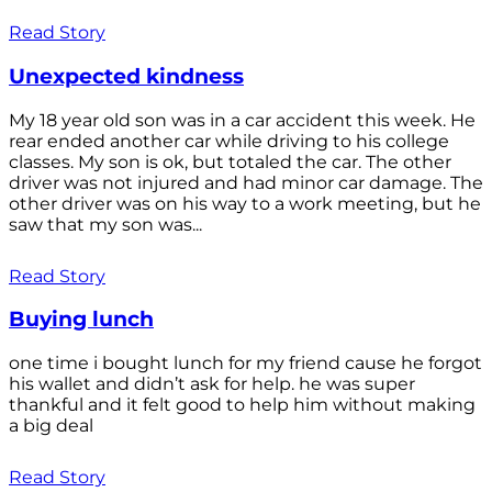
Read Story
Unexpected kindness
My 18 year old son was in a car accident this week. He
rear ended another car while driving to his college
classes. My son is ok, but totaled the car. The other
driver was not injured and had minor car damage. The
other driver was on his way to a work meeting, but he
saw that my son was...
Read Story
Buying lunch
one time i bought lunch for my friend cause he forgot
his wallet and didn’t ask for help. he was super
thankful and it felt good to help him without making
a big deal
Read Story