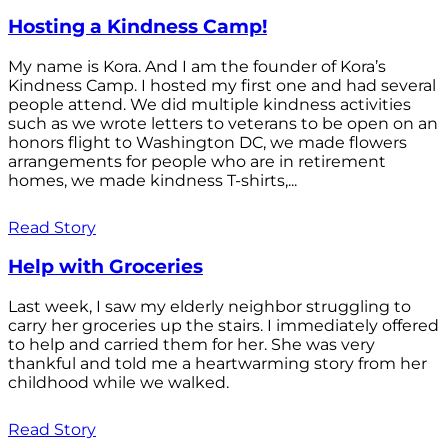
Hosting a Kindness Camp!
My name is Kora. And I am the founder of Kora’s
Kindness Camp. I hosted my first one and had several
people attend. We did multiple kindness activities
such as we wrote letters to veterans to be open on an
honors flight to Washington DC, we made flowers
arrangements for people who are in retirement
homes, we made kindness T-shirts,...
Read Story
Help with Groceries
Last week, I saw my elderly neighbor struggling to
carry her groceries up the stairs. I immediately offered
to help and carried them for her. She was very
thankful and told me a heartwarming story from her
childhood while we walked.
Read Story