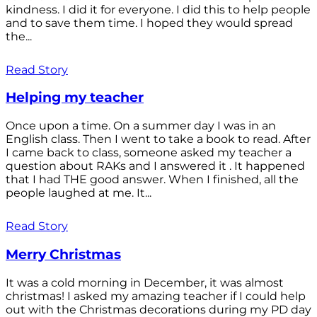
kindness. I did it for everyone. I did this to help people
and to save them time. I hoped they would spread
the...
Read Story
Helping my teacher
Once upon a time. On a summer day I was in an
English class. Then I went to take a book to read. After
I came back to class, someone asked my teacher a
question about RAKs and I answered it . It happened
that I had THE good answer. When I finished, all the
people laughed at me. It...
Read Story
Merry Christmas
It was a cold morning in December, it was almost
christmas! I asked my amazing teacher if I could help
out with the Christmas decorations during my PD day