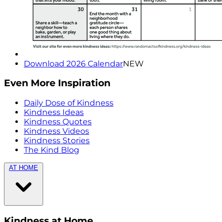
Download 2026 Calendar
NEW
Even More Inspiration
Daily Dose of Kindness
Kindness Ideas
Kindness Quotes
Kindness Videos
Kindness Stories
The Kind Blog
AT HOME
Kindness at Home