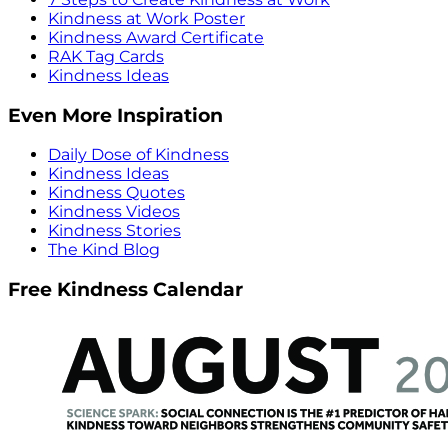
Kindness at Work Poster
Kindness Award Certificate
RAK Tag Cards
Kindness Ideas
Even More Inspiration
Daily Dose of Kindness
Kindness Ideas
Kindness Quotes
Kindness Videos
Kindness Stories
The Kind Blog
Free Kindness Calendar