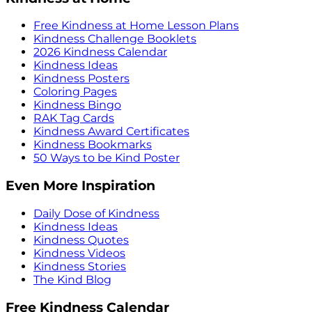
Free Kindness at Home Lesson Plans
Kindness Challenge Booklets
2026 Kindness Calendar
Kindness Ideas
Kindness Posters
Coloring Pages
Kindness Bingo
RAK Tag Cards
Kindness Award Certificates
Kindness Bookmarks
50 Ways to be Kind Poster
Even More Inspiration
Daily Dose of Kindness
Kindness Ideas
Kindness Quotes
Kindness Videos
Kindness Stories
The Kind Blog
Free Kindness Calendar