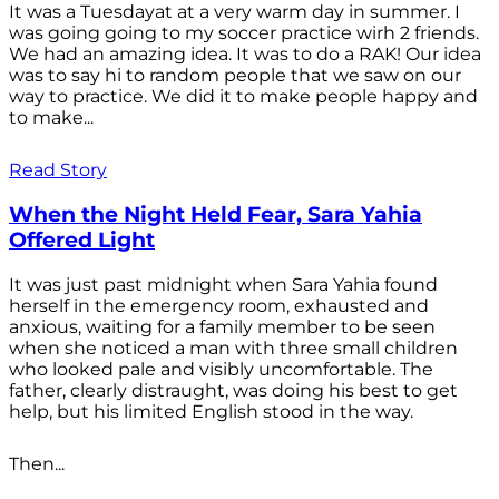
It was a Tuesdayat at a very warm day in summer. I
was going going to my soccer practice wirh 2 friends.
We had an amazing idea. It was to do a RAK! Our idea
was to say hi to random people that we saw on our
way to practice. We did it to make people happy and
to make...
Read Story
When the Night Held Fear, Sara Yahia
Offered Light
It was just past midnight when Sara Yahia found
herself in the emergency room, exhausted and
anxious, waiting for a family member to be seen
when she noticed a man with three small children
who looked pale and visibly uncomfortable. The
father, clearly distraught, was doing his best to get
help, but his limited English stood in the way.
Then...