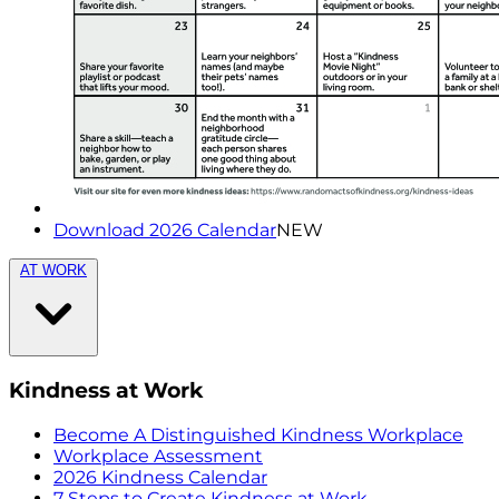
Download 2026 Calendar
NEW
AT WORK
Kindness at Work
Become A Distinguished Kindness Workplace
Workplace Assessment
2026 Kindness Calendar
7 Steps to Create Kindness at Work