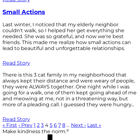
Small Actions
Last winter, I noticed that my elderly neighbor
couldn't walk, so I helped her get everything she
needed. She was so grateful, and now we're best
friends. This made me realize how small actions can
lead to beautiful and unforgettable relationships.
Read Story
There is this 3 cat family in my neighborhood that
always kept their distance and were weary of people,
they were ALWAYS together. One night while I was
going for a walk, one of them kept going ahead of me
and meowing at me, not in a threatening way, but
more of a pleading call. I guessed they were hungry...
Read Story
« First
‹ Prev
1
2
3
4
5
6
7
8
…
Next ›
Last »
®
Make kindness the norm.