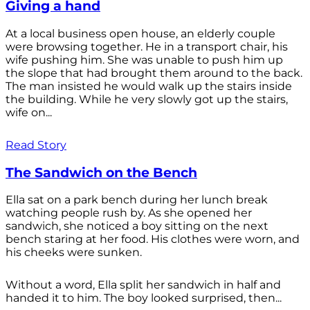
Giving a hand
At a local business open house, an elderly couple
were browsing together. He in a transport chair, his
wife pushing him. She was unable to push him up
the slope that had brought them around to the back.
The man insisted he would walk up the stairs inside
the building. While he very slowly got up the stairs,
wife on...
Read Story
The Sandwich on the Bench
Ella sat on a park bench during her lunch break
watching people rush by. As she opened her
sandwich, she noticed a boy sitting on the next
bench staring at her food. His clothes were worn, and
his cheeks were sunken.
Without a word, Ella split her sandwich in half and
handed it to him. The boy looked surprised, then...