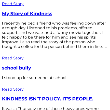
Read Story
My Story of Kindness
I recently helped a friend who was feeling down after
a tough day. I listened to his problems, offered
support, and we watched a funny movie together. I
felt happy to be there for him and see his spirits
improve. I also read the story of the person who
bought a coffee for the person behind them in line. I...
Read Story
school bully
I stood up for someone at school
Read Story
KINDNESS ISN’T POLICY. IT’S PEOPLE.
It was a Thursday, one of those heavy ones where