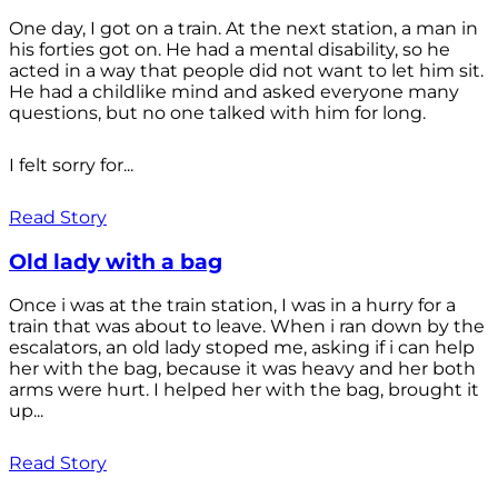
One day, I got on a train. At the next station, a man in
his forties got on. He had a mental disability, so he
acted in a way that people did not want to let him sit.
He had a childlike mind and asked everyone many
questions, but no one talked with him for long.
I felt sorry for...
Read Story
Old lady with a bag
Once i was at the train station, I was in a hurry for a
train that was about to leave. When i ran down by the
escalators, an old lady stoped me, asking if i can help
her with the bag, because it was heavy and her both
arms were hurt. I helped her with the bag, brought it
up...
Read Story