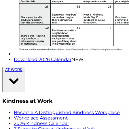
Download 2026 Calendar
NEW
AT WORK
Kindness at Work
Become A Distinguished Kindness Workplace
Workplace Assessment
2026 Kindness Calendar
7 Steps to Create Kindness at Work