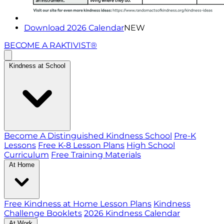
Download 2026 Calendar
NEW
BECOME A RAKTIVIST®
Kindness at School
Become A Distinguished Kindness School
Pre-K
Lessons
Free K-8 Lesson Plans
High School
Curriculum
Free Training Materials
At Home
Free Kindness at Home Lesson Plans
Kindness
Challenge Booklets
2026 Kindness Calendar
At Work