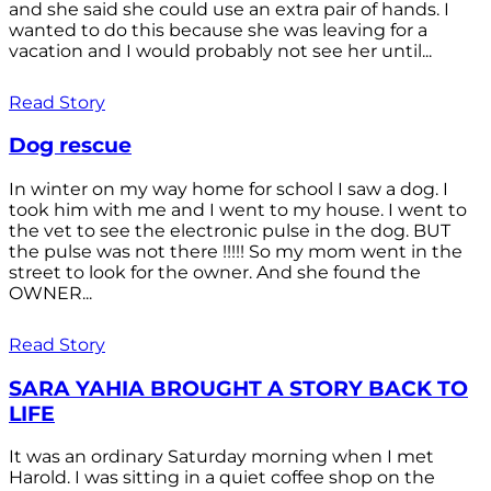
and she said she could use an extra pair of hands. I
wanted to do this because she was leaving for a
vacation and I would probably not see her until...
Read Story
Dog rescue
In winter on my way home for school I saw a dog. I
took him with me and I went to my house. I went to
the vet to see the electronic pulse in the dog. BUT
the pulse was not there !!!!! So my mom went in the
street to look for the owner. And she found the
OWNER...
Read Story
SARA YAHIA BROUGHT A STORY BACK TO
LIFE
It was an ordinary Saturday morning when I met
Harold. I was sitting in a quiet coffee shop on the