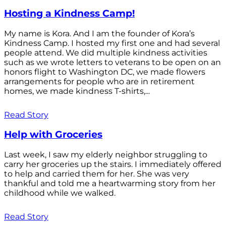
Hosting a Kindness Camp!
My name is Kora. And I am the founder of Kora’s
Kindness Camp. I hosted my first one and had several
people attend. We did multiple kindness activities
such as we wrote letters to veterans to be open on an
honors flight to Washington DC, we made flowers
arrangements for people who are in retirement
homes, we made kindness T-shirts,...
Read Story
Help with Groceries
Last week, I saw my elderly neighbor struggling to
carry her groceries up the stairs. I immediately offered
to help and carried them for her. She was very
thankful and told me a heartwarming story from her
childhood while we walked.
Read Story