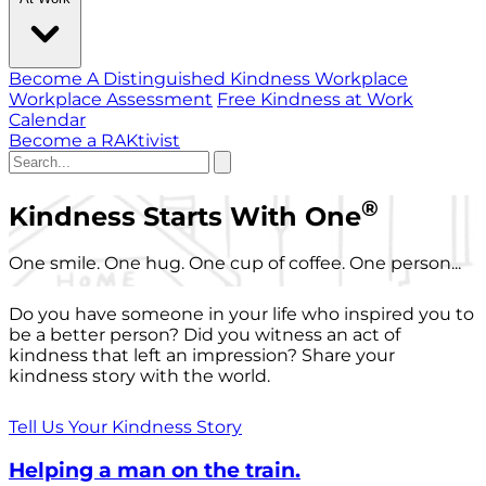
Become A Distinguished Kindness Workplace
Workplace Assessment
Free Kindness at Work
Calendar
Become a RAKtivist
®
Kindness Starts With One
One smile. One hug. One cup of coffee. One person...
Do you have someone in your life who inspired you to
be a better person? Did you witness an act of
kindness that left an impression? Share your
kindness story with the world.
Tell Us Your Kindness Story
Helping a man on the train.