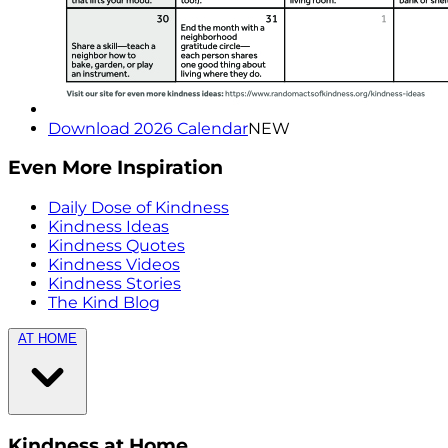
Download 2026 Calendar
NEW
Even More Inspiration
Daily Dose of Kindness
Kindness Ideas
Kindness Quotes
Kindness Videos
Kindness Stories
The Kind Blog
AT HOME
Kindness at Home