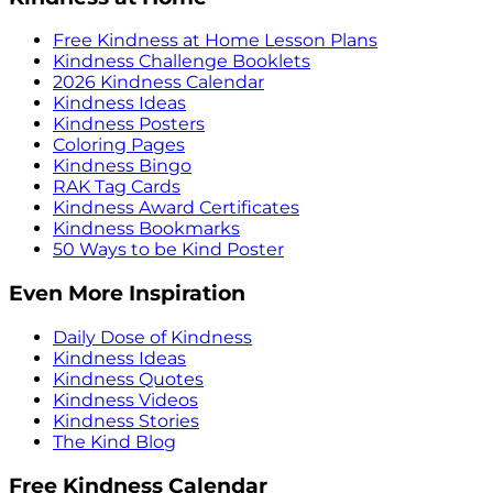
Free Kindness at Home Lesson Plans
Kindness Challenge Booklets
2026 Kindness Calendar
Kindness Ideas
Kindness Posters
Coloring Pages
Kindness Bingo
RAK Tag Cards
Kindness Award Certificates
Kindness Bookmarks
50 Ways to be Kind Poster
Even More Inspiration
Daily Dose of Kindness
Kindness Ideas
Kindness Quotes
Kindness Videos
Kindness Stories
The Kind Blog
Free Kindness Calendar