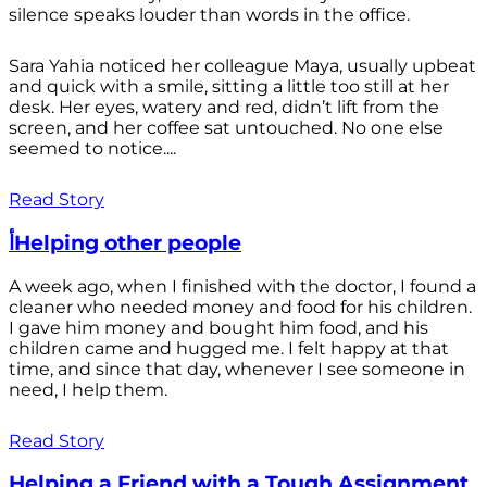
silence speaks louder than words in the office.
Sara Yahia noticed her colleague Maya, usually upbeat
and quick with a smile, sitting a little too still at her
desk. Her eyes, watery and red, didn’t lift from the
screen, and her coffee sat untouched. No one else
seemed to notice....
Read Story
أHelping other people
A week ago, when I finished with the doctor, I found a
cleaner who needed money and food for his children.
I gave him money and bought him food, and his
children came and hugged me. I felt happy at that
time, and since that day, whenever I see someone in
need, I help them.
Read Story
Helping a Friend with a Tough Assignment