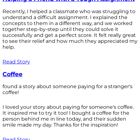
Recently, I helped a classmate who was struggling to
understand a difficult assignment. I explained the
concepts to them in a different way, and we worked
together step-by-step until they could solve it
successfully and get a perfect score. It felt really great
to see their relief and how much they appreciated my
help.
Read Story
Coffee
found a story about someone paying for a stranger's
coffee!
I loved your story about paying for someone's coffee.
It inspired me to try it too! I bought a coffee for the
person behind me in line today, and their sudden
smile made my day. Thanks for the inspiration!
Read Story