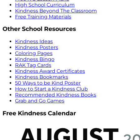
High School Curriculum
Kindness Beyond The Classroom
Free Training Materials
Other School Resources
Kindness Ideas
Kindness Posters
Coloring Pages
Kindness Bingo
RAK Tag Cards
Kindness Award Certificates
Kindness Bookmarks
50 Ways to be Kind Poster
How to Start a Kindness Club
Recommended Kindness Books
Grab and Go Games
Free Kindness Calendar