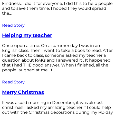
kindness. I did it for everyone. I did this to help people
and to save them time. I hoped they would spread
the...
Read Story
Helping my teacher
Once upon a time. On a summer day I was in an
English class. Then I went to take a book to read. After
I came back to class, someone asked my teacher a
question about RAKs and I answered it . It happened
that I had THE good answer. When I finished, all the
people laughed at me. It...
Read Story
Merry Christmas
It was a cold morning in December, it was almost
christmas! I asked my amazing teacher if I could help
out with the Christmas decorations during my PD day