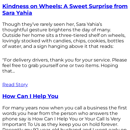
Kindness on Wheels: A Sweet Surprise from
Sara Yahia
Though they’ve rarely seen her, Sara Yahia’s
thoughtful gesture brightens the day of many.
Outside her home sits a three-tiered shelf on wheels,
lovingly stocked with candies, chips, cookies, bottles
of water, and a sign hanging above it that reads:
"For delivery drivers, thank you for your service. Please
feel free to grab yourself one or two items. Hoping
that...
Read Story
How Can I Help You
For many years now when you call a business the first
words you hear from the person who answers the
phone say is How Can I Help You or Your Call Is Very
Important To Us as they keep you on hold forever.
Recently my 92-year-old husband and I went early on