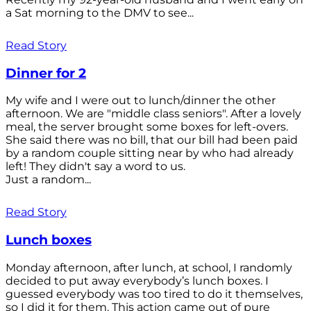
a Sat morning to the DMV to see...
Read Story
Dinner for 2
My wife and I were out to lunch/dinner the other
afternoon. We are "middle class seniors". After a lovely
meal, the server brought some boxes for left-overs.
She said there was no bill, that our bill had been paid
by a random couple sitting near by who had already
left! They didn't say a word to us.
Just a random...
Read Story
Lunch boxes
Monday afternoon, after lunch, at school, I randomly
decided to put away everybody’s lunch boxes. I
guessed everybody was too tired to do it themselves,
so I did it for them. This action came out of pure