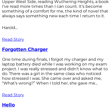
Upper West Side, reading Wuthering Heights, a book
I’ve read more times than I can count. It’s become
something of a comfort for me, the kind of novel that
always says something new each time I return to it.
Harold...
Read Story
Forgotten Charger
One time during finals, I forgot my charger and my
laptop battery died while I was working on my exam
project. I was really stressed and didn’t know what to
do. There was a girl in the same class who noticed
how stressed I was. She came over and asked me,
“What’s wrong?” When I told her, she gave me...
Read Story
Hello