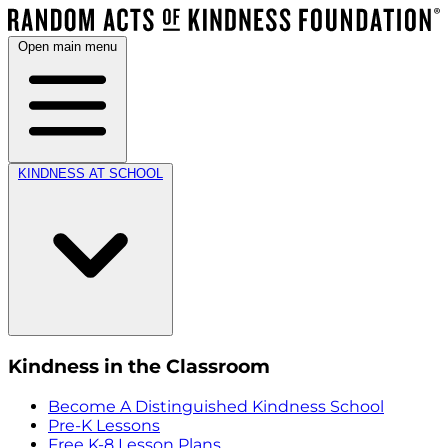
Open main menu
KINDNESS AT SCHOOL
Kindness in the Classroom
Become A Distinguished Kindness School
Pre-K Lessons
Free K-8 Lesson Plans