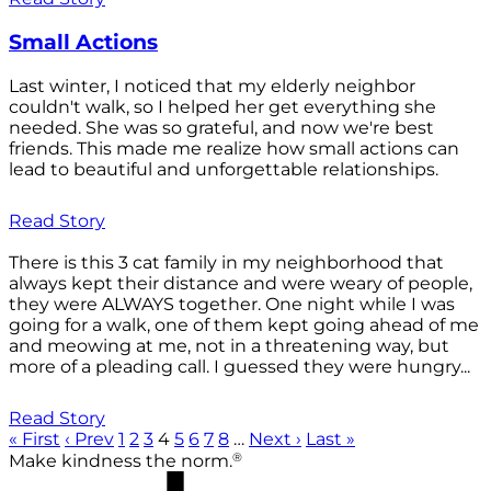
Small Actions
Last winter, I noticed that my elderly neighbor
couldn't walk, so I helped her get everything she
needed. She was so grateful, and now we're best
friends. This made me realize how small actions can
lead to beautiful and unforgettable relationships.
Read Story
There is this 3 cat family in my neighborhood that
always kept their distance and were weary of people,
they were ALWAYS together. One night while I was
going for a walk, one of them kept going ahead of me
and meowing at me, not in a threatening way, but
more of a pleading call. I guessed they were hungry...
Read Story
« First
‹ Prev
1
2
3
4
5
6
7
8
…
Next ›
Last »
®
Make kindness the norm.