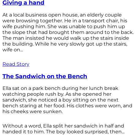
Giving a hand
At a local business open house, an elderly couple
were browsing together. He in a transport chair, his
wife pushing him. She was unable to push him up
the slope that had brought them around to the back.
The man insisted he would walk up the stairs inside
the building. While he very slowly got up the stairs,
wife on...
Read Story
The Sandwich on the Bench
Ella sat on a park bench during her lunch break
watching people rush by. As she opened her
sandwich, she noticed a boy sitting on the next
bench staring at her food. His clothes were worn, and
his cheeks were sunken.
Without a word, Ella split her sandwich in half and
handed it to him. The boy looked surprised, then...