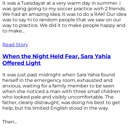
It was a Tuesdayat at a very warm day in summer. I
was going going to my soccer practice wirh 2 friends.
We had an amazing idea. It was to do a RAK! Our idea
was to say hi to random people that we saw on our
way to practice. We did it to make people happy and
to make...
Read Story
When the Night Held Fear, Sara Yahia
Offered Light
It was just past midnight when Sara Yahia found
herself in the emergency room, exhausted and
anxious, waiting for a family member to be seen
when she noticed a man with three small children
who looked pale and visibly uncomfortable. The
father, clearly distraught, was doing his best to get
help, but his limited English stood in the way.
Then...