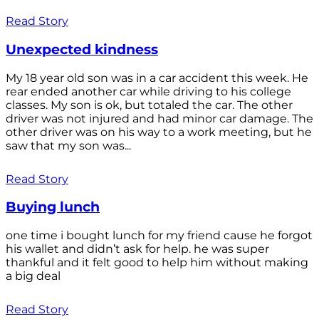
Read Story
Unexpected kindness
My 18 year old son was in a car accident this week. He
rear ended another car while driving to his college
classes. My son is ok, but totaled the car. The other
driver was not injured and had minor car damage. The
other driver was on his way to a work meeting, but he
saw that my son was...
Read Story
Buying lunch
one time i bought lunch for my friend cause he forgot
his wallet and didn’t ask for help. he was super
thankful and it felt good to help him without making
a big deal
Read Story