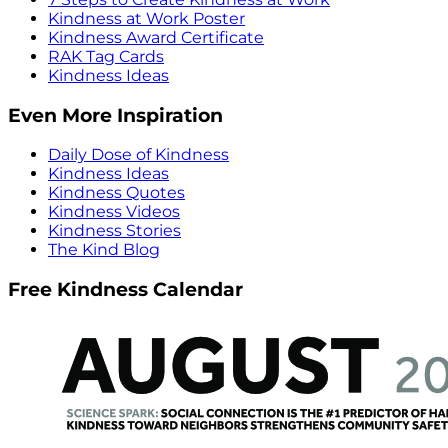
Kindness at Work Poster
Kindness Award Certificate
RAK Tag Cards
Kindness Ideas
Even More Inspiration
Daily Dose of Kindness
Kindness Ideas
Kindness Quotes
Kindness Videos
Kindness Stories
The Kind Blog
Free Kindness Calendar