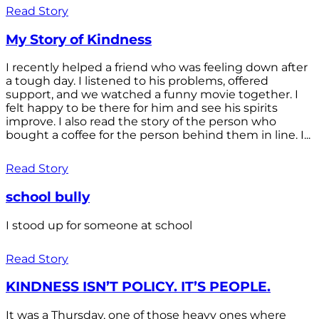
Read Story
My Story of Kindness
I recently helped a friend who was feeling down after
a tough day. I listened to his problems, offered
support, and we watched a funny movie together. I
felt happy to be there for him and see his spirits
improve. I also read the story of the person who
bought a coffee for the person behind them in line. I...
Read Story
school bully
I stood up for someone at school
Read Story
KINDNESS ISN’T POLICY. IT’S PEOPLE.
It was a Thursday, one of those heavy ones where