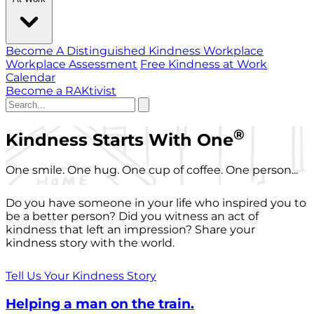
Become A Distinguished Kindness Workplace
Workplace Assessment
Free Kindness at Work
Calendar
Become a RAKtivist
®
Kindness Starts With One
One smile. One hug. One cup of coffee. One person...
Do you have someone in your life who inspired you to
be a better person? Did you witness an act of
kindness that left an impression? Share your
kindness story with the world.
Tell Us Your Kindness Story
Helping a man on the train.