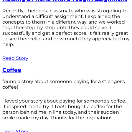
Recently, I helped a classmate who was struggling to
understand a difficult assignment. I explained the
concepts to them in a different way, and we worked
together step-by-step until they could solve it
successfully and get a perfect score. It felt really great
to see their relief and how much they appreciated my
help.
Read Story
Coffee
found a story about someone paying for a stranger's
coffee!
I loved your story about paying for someone's coffee.
It inspired me to try it too! I bought a coffee for the
person behind me in line today, and their sudden
smile made my day. Thanks for the inspiration!
Read Story