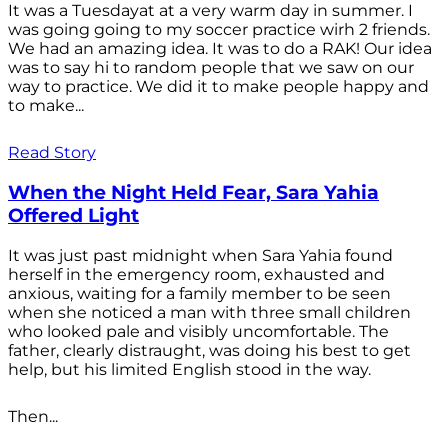
It was a Tuesdayat at a very warm day in summer. I
was going going to my soccer practice wirh 2 friends.
We had an amazing idea. It was to do a RAK! Our idea
was to say hi to random people that we saw on our
way to practice. We did it to make people happy and
to make...
Read Story
When the Night Held Fear, Sara Yahia
Offered Light
It was just past midnight when Sara Yahia found
herself in the emergency room, exhausted and
anxious, waiting for a family member to be seen
when she noticed a man with three small children
who looked pale and visibly uncomfortable. The
father, clearly distraught, was doing his best to get
help, but his limited English stood in the way.
Then...