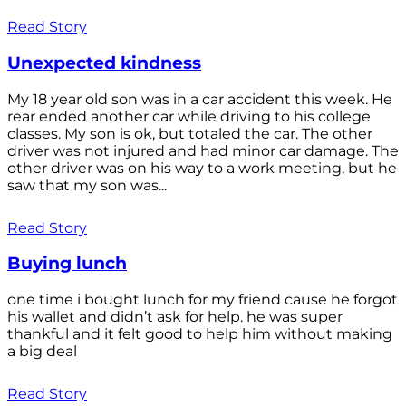
Read Story
Unexpected kindness
My 18 year old son was in a car accident this week. He
rear ended another car while driving to his college
classes. My son is ok, but totaled the car. The other
driver was not injured and had minor car damage. The
other driver was on his way to a work meeting, but he
saw that my son was...
Read Story
Buying lunch
one time i bought lunch for my friend cause he forgot
his wallet and didn’t ask for help. he was super
thankful and it felt good to help him without making
a big deal
Read Story