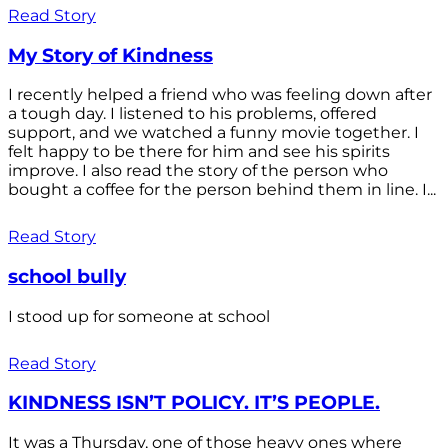
Read Story
My Story of Kindness
I recently helped a friend who was feeling down after
a tough day. I listened to his problems, offered
support, and we watched a funny movie together. I
felt happy to be there for him and see his spirits
improve. I also read the story of the person who
bought a coffee for the person behind them in line. I...
Read Story
school bully
I stood up for someone at school
Read Story
KINDNESS ISN’T POLICY. IT’S PEOPLE.
It was a Thursday, one of those heavy ones where