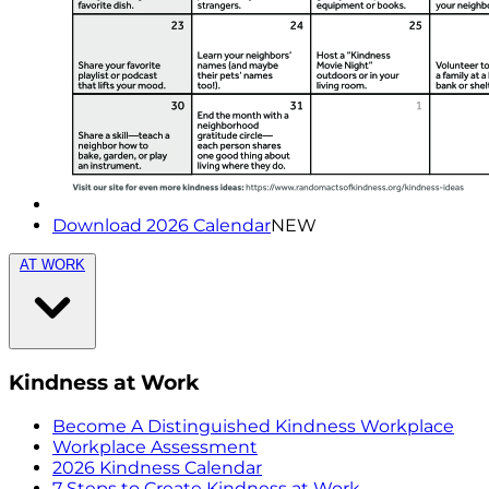
Download 2026 Calendar
NEW
AT WORK
Kindness at Work
Become A Distinguished Kindness Workplace
Workplace Assessment
2026 Kindness Calendar
7 Steps to Create Kindness at Work