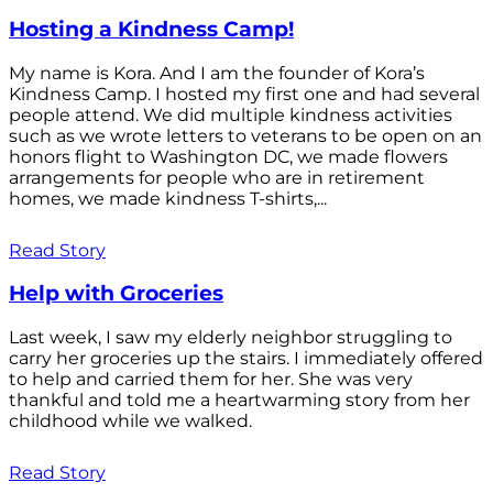
Hosting a Kindness Camp!
My name is Kora. And I am the founder of Kora’s
Kindness Camp. I hosted my first one and had several
people attend. We did multiple kindness activities
such as we wrote letters to veterans to be open on an
honors flight to Washington DC, we made flowers
arrangements for people who are in retirement
homes, we made kindness T-shirts,...
Read Story
Help with Groceries
Last week, I saw my elderly neighbor struggling to
carry her groceries up the stairs. I immediately offered
to help and carried them for her. She was very
thankful and told me a heartwarming story from her
childhood while we walked.
Read Story