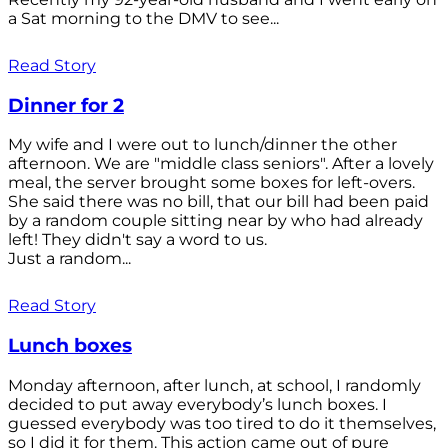
a Sat morning to the DMV to see...
Read Story
Dinner for 2
My wife and I were out to lunch/dinner the other
afternoon. We are "middle class seniors". After a lovely
meal, the server brought some boxes for left-overs.
She said there was no bill, that our bill had been paid
by a random couple sitting near by who had already
left! They didn't say a word to us.
Just a random...
Read Story
Lunch boxes
Monday afternoon, after lunch, at school, I randomly
decided to put away everybody’s lunch boxes. I
guessed everybody was too tired to do it themselves,
so I did it for them. This action came out of pure