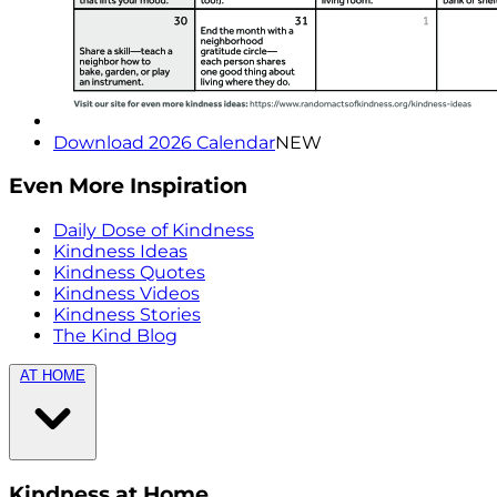
Download 2026 Calendar
NEW
Even More Inspiration
Daily Dose of Kindness
Kindness Ideas
Kindness Quotes
Kindness Videos
Kindness Stories
The Kind Blog
AT HOME
Kindness at Home