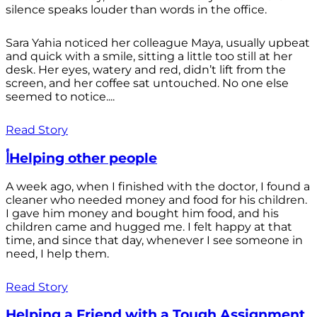
silence speaks louder than words in the office.
Sara Yahia noticed her colleague Maya, usually upbeat
and quick with a smile, sitting a little too still at her
desk. Her eyes, watery and red, didn’t lift from the
screen, and her coffee sat untouched. No one else
seemed to notice....
Read Story
أHelping other people
A week ago, when I finished with the doctor, I found a
cleaner who needed money and food for his children.
I gave him money and bought him food, and his
children came and hugged me. I felt happy at that
time, and since that day, whenever I see someone in
need, I help them.
Read Story
Helping a Friend with a Tough Assignment