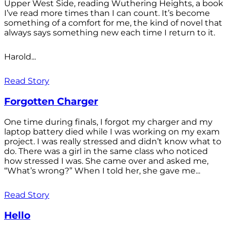
Upper West Side, reading Wuthering Heights, a book
I’ve read more times than I can count. It’s become
something of a comfort for me, the kind of novel that
always says something new each time I return to it.
Harold...
Read Story
Forgotten Charger
One time during finals, I forgot my charger and my
laptop battery died while I was working on my exam
project. I was really stressed and didn’t know what to
do. There was a girl in the same class who noticed
how stressed I was. She came over and asked me,
“What’s wrong?” When I told her, she gave me...
Read Story
Hello