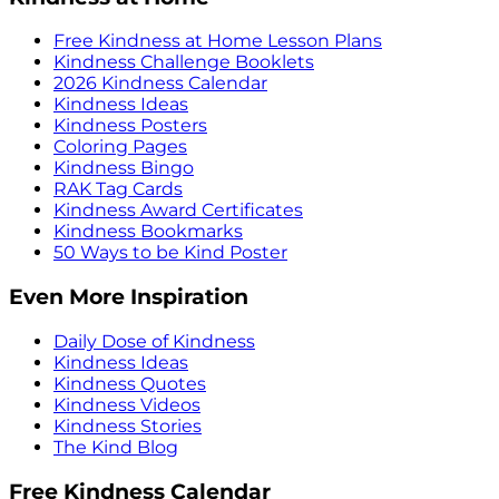
Free Kindness at Home Lesson Plans
Kindness Challenge Booklets
2026 Kindness Calendar
Kindness Ideas
Kindness Posters
Coloring Pages
Kindness Bingo
RAK Tag Cards
Kindness Award Certificates
Kindness Bookmarks
50 Ways to be Kind Poster
Even More Inspiration
Daily Dose of Kindness
Kindness Ideas
Kindness Quotes
Kindness Videos
Kindness Stories
The Kind Blog
Free Kindness Calendar