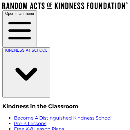
Open main menu
KINDNESS AT SCHOOL
Kindness in the Classroom
Become A Distinguished Kindness School
Pre-K Lessons
Free K-8 Lesson Plans