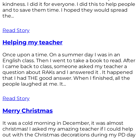
kindness. I did it for everyone. I did this to help people
and to save them time. I hoped they would spread
the...
Read Story
Helping my teacher
Once upon a time. On a summer day I was in an
English class. Then I went to take a book to read. After
I came back to class, someone asked my teacher a
question about RAKs and I answered it . It happened
that I had THE good answer. When I finished, all the
people laughed at me. It...
Read Story
Merry Christmas
It was a cold morning in December, it was almost
christmas! I asked my amazing teacher if I could help
out with the Christmas decorations during my PD day