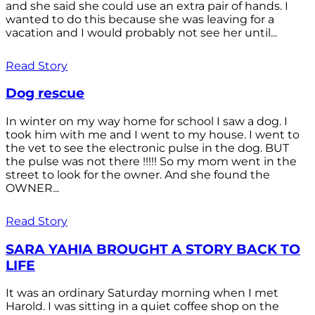
and she said she could use an extra pair of hands. I
wanted to do this because she was leaving for a
vacation and I would probably not see her until...
Read Story
Dog rescue
In winter on my way home for school I saw a dog. I
took him with me and I went to my house. I went to
the vet to see the electronic pulse in the dog. BUT
the pulse was not there !!!!! So my mom went in the
street to look for the owner. And she found the
OWNER...
Read Story
SARA YAHIA BROUGHT A STORY BACK TO
LIFE
It was an ordinary Saturday morning when I met
Harold. I was sitting in a quiet coffee shop on the