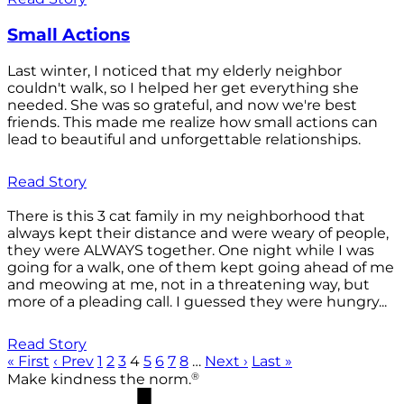
Small Actions
Last winter, I noticed that my elderly neighbor
couldn't walk, so I helped her get everything she
needed. She was so grateful, and now we're best
friends. This made me realize how small actions can
lead to beautiful and unforgettable relationships.
Read Story
There is this 3 cat family in my neighborhood that
always kept their distance and were weary of people,
they were ALWAYS together. One night while I was
going for a walk, one of them kept going ahead of me
and meowing at me, not in a threatening way, but
more of a pleading call. I guessed they were hungry...
Read Story
« First
‹ Prev
1
2
3
4
5
6
7
8
…
Next ›
Last »
®
Make kindness the norm.