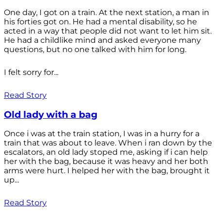
One day, I got on a train. At the next station, a man in
his forties got on. He had a mental disability, so he
acted in a way that people did not want to let him sit.
He had a childlike mind and asked everyone many
questions, but no one talked with him for long.
I felt sorry for...
Read Story
Old lady with a bag
Once i was at the train station, I was in a hurry for a
train that was about to leave. When i ran down by the
escalators, an old lady stoped me, asking if i can help
her with the bag, because it was heavy and her both
arms were hurt. I helped her with the bag, brought it
up...
Read Story