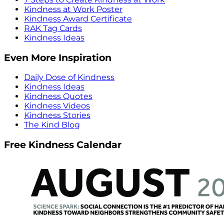
Kindness at Work Poster
Kindness Award Certificate
RAK Tag Cards
Kindness Ideas
Even More Inspiration
Daily Dose of Kindness
Kindness Ideas
Kindness Quotes
Kindness Videos
Kindness Stories
The Kind Blog
Free Kindness Calendar