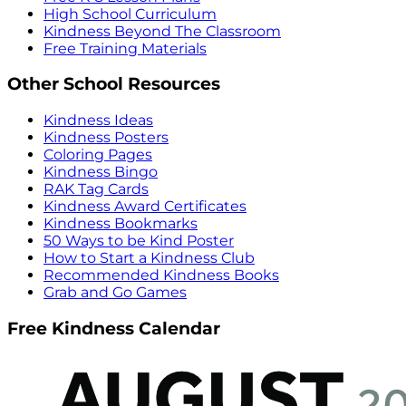
High School Curriculum
Kindness Beyond The Classroom
Free Training Materials
Other School Resources
Kindness Ideas
Kindness Posters
Coloring Pages
Kindness Bingo
RAK Tag Cards
Kindness Award Certificates
Kindness Bookmarks
50 Ways to be Kind Poster
How to Start a Kindness Club
Recommended Kindness Books
Grab and Go Games
Free Kindness Calendar