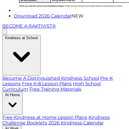
Download 2026 Calendar
NEW
BECOME A RAKTIVIST®
Kindness at School
Become A Distinguished Kindness School
Pre-K
Lessons
Free K-8 Lesson Plans
High School
Curriculum
Free Training Materials
At Home
Free Kindness at Home Lesson Plans
Kindness
Challenge Booklets
2026 Kindness Calendar
At Work