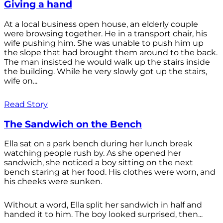
Giving a hand
At a local business open house, an elderly couple
were browsing together. He in a transport chair, his
wife pushing him. She was unable to push him up
the slope that had brought them around to the back.
The man insisted he would walk up the stairs inside
the building. While he very slowly got up the stairs,
wife on...
Read Story
The Sandwich on the Bench
Ella sat on a park bench during her lunch break
watching people rush by. As she opened her
sandwich, she noticed a boy sitting on the next
bench staring at her food. His clothes were worn, and
his cheeks were sunken.
Without a word, Ella split her sandwich in half and
handed it to him. The boy looked surprised, then...