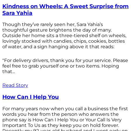
Kindness on Wheels: A Sweet Surprise from
Sara Yahia
Though they’ve rarely seen her, Sara Yahia’s
thoughtful gesture brightens the day of many.
Outside her home sits a three-tiered shelf on wheels,
lovingly stocked with candies, chips, cookies, bottles
of water, and a sign hanging above it that reads:
"For delivery drivers, thank you for your service. Please
feel free to grab yourself one or two items. Hoping
that...
Read Story
How Can I Help You
For many years now when you call a business the first
words you hear from the person who answers the
phone say is How Can I Help You or Your Call Is Very
Important To Us as they keep you on hold forever.
Recently my 92-year-old husband and I went early on