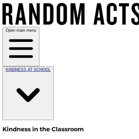
Open main menu
KINDNESS AT SCHOOL
Kindness in the Classroom