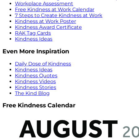
Workplace Assessment
Free Kindness at Work Calendar
7 Steps to Create Kindness at Work
Kindness at Work Poster
Kindness Award Certificate
RAK Tag Cards
Kindness Ideas
Even More Inspiration
Daily Dose of Kindness
Kindness Ideas
Kindness Quotes
Kindness Videos
Kindness Stories
The Kind Blog
Free Kindness Calendar