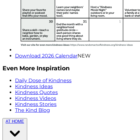
Download 2026 Calendar
NEW
Even More Inspiration
Daily Dose of Kindness
Kindness Ideas
Kindness Quotes
Kindness Videos
Kindness Stories
The Kind Blog
AT HOME