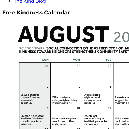
The Kind Blog
Free Kindness Calendar