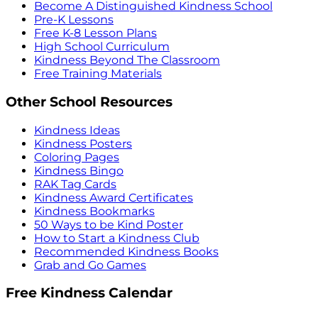
Become A Distinguished Kindness School
Pre-K Lessons
Free K-8 Lesson Plans
High School Curriculum
Kindness Beyond The Classroom
Free Training Materials
Other School Resources
Kindness Ideas
Kindness Posters
Coloring Pages
Kindness Bingo
RAK Tag Cards
Kindness Award Certificates
Kindness Bookmarks
50 Ways to be Kind Poster
How to Start a Kindness Club
Recommended Kindness Books
Grab and Go Games
Free Kindness Calendar