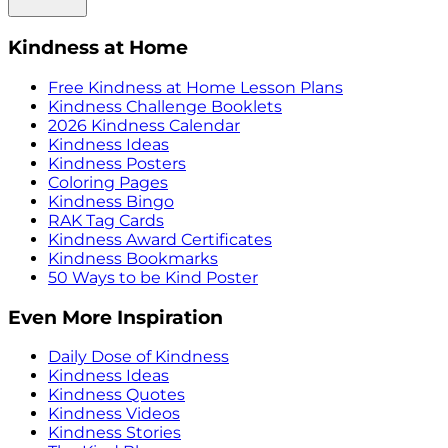
Kindness at Home
Free Kindness at Home Lesson Plans
Kindness Challenge Booklets
2026 Kindness Calendar
Kindness Ideas
Kindness Posters
Coloring Pages
Kindness Bingo
RAK Tag Cards
Kindness Award Certificates
Kindness Bookmarks
50 Ways to be Kind Poster
Even More Inspiration
Daily Dose of Kindness
Kindness Ideas
Kindness Quotes
Kindness Videos
Kindness Stories