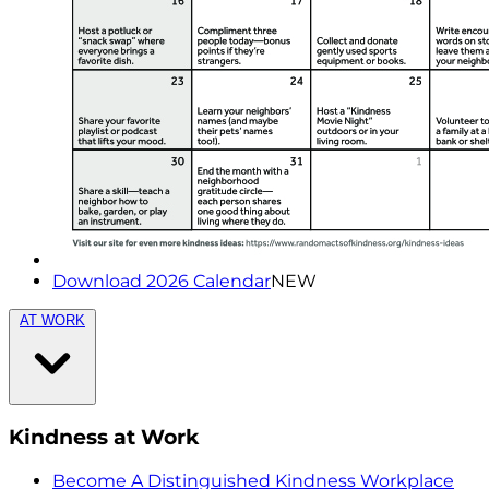
Download 2026 Calendar
NEW
AT WORK
Kindness at Work
Become A Distinguished Kindness Workplace