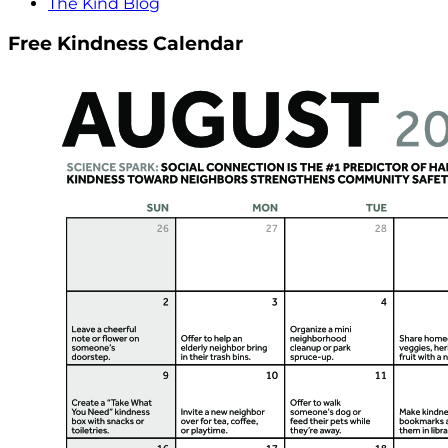
The Kind Blog
Free Kindness Calendar