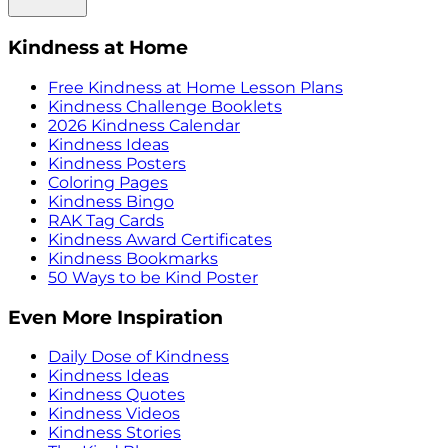
Kindness at Home
Free Kindness at Home Lesson Plans
Kindness Challenge Booklets
2026 Kindness Calendar
Kindness Ideas
Kindness Posters
Coloring Pages
Kindness Bingo
RAK Tag Cards
Kindness Award Certificates
Kindness Bookmarks
50 Ways to be Kind Poster
Even More Inspiration
Daily Dose of Kindness
Kindness Ideas
Kindness Quotes
Kindness Videos
Kindness Stories