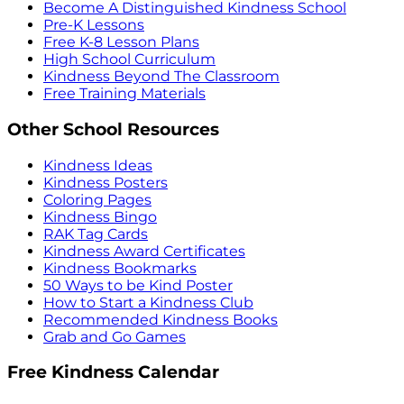
Become A Distinguished Kindness School
Pre-K Lessons
Free K-8 Lesson Plans
High School Curriculum
Kindness Beyond The Classroom
Free Training Materials
Other School Resources
Kindness Ideas
Kindness Posters
Coloring Pages
Kindness Bingo
RAK Tag Cards
Kindness Award Certificates
Kindness Bookmarks
50 Ways to be Kind Poster
How to Start a Kindness Club
Recommended Kindness Books
Grab and Go Games
Free Kindness Calendar