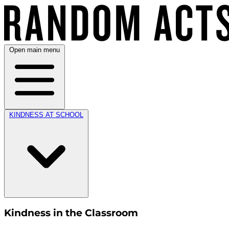
Open main menu
KINDNESS AT SCHOOL
Kindness in the Classroom