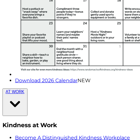
Download 2026 Calendar
NEW
AT WORK
Kindness at Work
Become A Distinguished Kindness Workplace