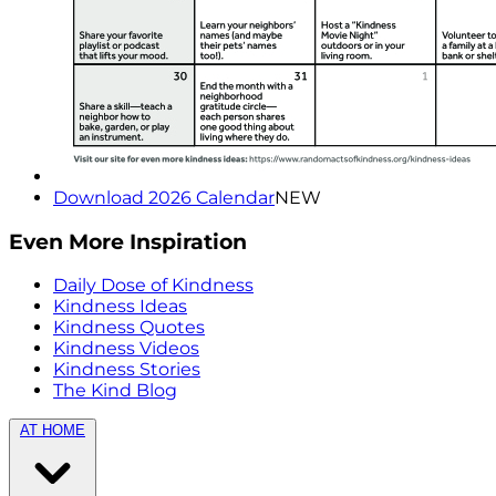
Download 2026 Calendar
NEW
Even More Inspiration
Daily Dose of Kindness
Kindness Ideas
Kindness Quotes
Kindness Videos
Kindness Stories
The Kind Blog
AT HOME