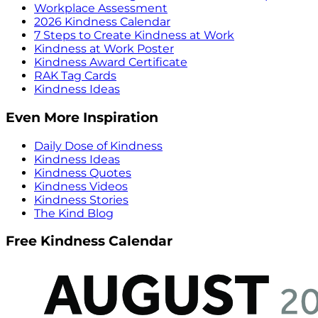
Workplace Assessment
2026 Kindness Calendar
7 Steps to Create Kindness at Work
Kindness at Work Poster
Kindness Award Certificate
RAK Tag Cards
Kindness Ideas
Even More Inspiration
Daily Dose of Kindness
Kindness Ideas
Kindness Quotes
Kindness Videos
Kindness Stories
The Kind Blog
Free Kindness Calendar