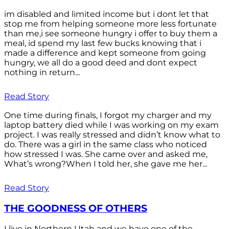
im disabled and limited income but i dont let that
stop me from helping someone more less fortunate
than me,i see someone hungry i offer to buy them a
meal, id spend my last few bucks knowing that i
made a difference and kept someone from going
hungry, we all do a good deed and dont expect
nothing in return...
Read Story
One time during finals, I forgot my charger and my
laptop battery died while I was working on my exam
project. I was really stressed and didn’t know what to
do. There was a girl in the same class who noticed
how stressed I was. She came over and asked me,
What’s wrong?When I told her, she gave me her...
Read Story
THE GOODNESS OF OTHERS
I live in Northern Utah and we have one of the