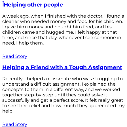
أHelping other people
A week ago, when I finished with the doctor, I found a
cleaner who needed money and food for his children.
I gave him money and bought him food, and his
children came and hugged me. I felt happy at that
time, and since that day, whenever I see someone in
need, I help them.
Read Story
Helping a Friend with a Tough Assignment
Recently, I helped a classmate who was struggling to
understand a difficult assignment. I explained the
concepts to them in a different way, and we worked
together step-by-step until they could solve it
successfully and get a perfect score. It felt really great
to see their relief and how much they appreciated my
help.
Read Story