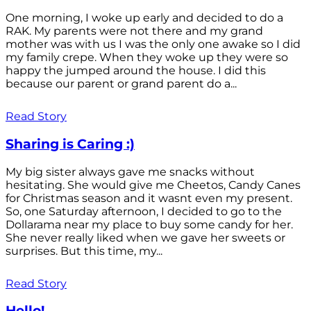
One morning, I woke up early and decided to do a
RAK. My parents were not there and my grand
mother was with us I was the only one awake so I did
my family crepe. When they woke up they were so
happy the jumped around the house. I did this
because our parent or grand parent do a...
Read Story
Sharing is Caring :)
My big sister always gave me snacks without
hesitating. She would give me Cheetos, Candy Canes
for Christmas season and it wasnt even my present.
So, one Saturday afternoon, I decided to go to the
Dollarama near my place to buy some candy for her.
She never really liked when we gave her sweets or
surprises. But this time, my...
Read Story
Hello!