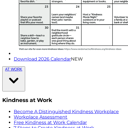
Download 2026 Calendar
NEW
AT WORK
Kindness at Work
Become A Distinguished Kindness Workplace
Workplace Assessment
Free Kindness at Work Calendar
7 Steps to Create Kindness at Work