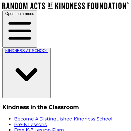
Open main menu
KINDNESS AT SCHOOL
Kindness in the Classroom
Become A Distinguished Kindness School
Pre-K Lessons
Free K-8 Lesson Plans