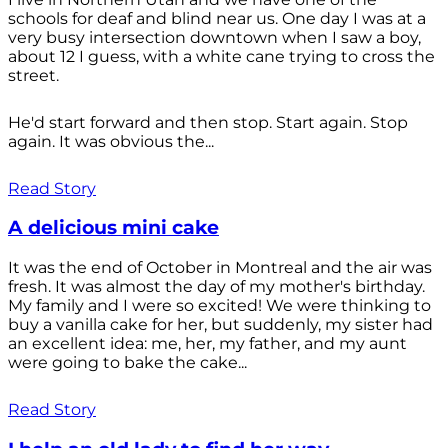
schools for deaf and blind near us. One day I was at a
very busy intersection downtown when I saw a boy,
about 12 I guess, with a white cane trying to cross the
street.
He'd start forward and then stop. Start again. Stop
again. It was obvious the...
Read Story
A delicious mini cake
It was the end of October in Montreal and the air was
fresh. It was almost the day of my mother's birthday.
My family and I were so excited! We were thinking to
buy a vanilla cake for her, but suddenly, my sister had
an excellent idea: me, her, my father, and my aunt
were going to bake the cake...
Read Story