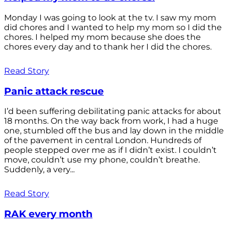
Monday I was going to look at the tv. I saw my mom
did chores and I wanted to help my mom so I did the
chores. I helped my mom because she does the
chores every day and to thank her I did the chores.
Read Story
Panic attack rescue
I’d been suffering debilitating panic attacks for about
18 months. On the way back from work, I had a huge
one, stumbled off the bus and lay down in the middle
of the pavement in central London. Hundreds of
people stepped over me as if I didn’t exist. I couldn’t
move, couldn’t use my phone, couldn’t breathe.
Suddenly, a very...
Read Story
RAK every month