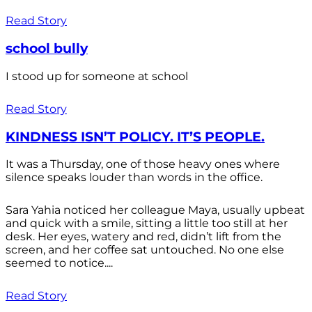
Read Story
school bully
I stood up for someone at school
Read Story
KINDNESS ISN’T POLICY. IT’S PEOPLE.
It was a Thursday, one of those heavy ones where
silence speaks louder than words in the office.
Sara Yahia noticed her colleague Maya, usually upbeat
and quick with a smile, sitting a little too still at her
desk. Her eyes, watery and red, didn’t lift from the
screen, and her coffee sat untouched. No one else
seemed to notice....
Read Story