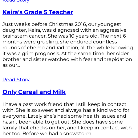
Keira's Grade 5 Teacher
Just weeks before Christmas 2016, our youngest
daughter, Keira, was diagnosed with an aggressive
brainstem cancer. She was 10 years old. The next 6
months were grueling: she endured countless
rounds of chemo and radiation, all the while knowing
it was a grim prognosis. At the same time, her older
brother and sister watched with fear and trepidation
as our...
Read Story
Only Cereal and Milk
I have a past work friend that I still keep in contact
with. She is so sweet and always has a kind word for
everyone. Lately she’s had some health issues and
hasn’t been able to get out. She does have some
family that checks on her, and I keep in contact with
her too. Before we had a snowstorm...