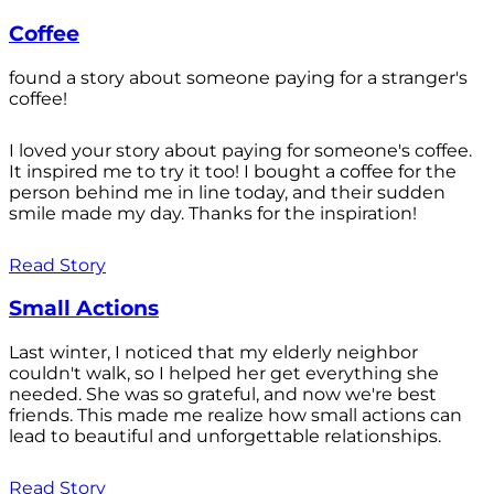
Coffee
found a story about someone paying for a stranger's
coffee!
I loved your story about paying for someone's coffee.
It inspired me to try it too! I bought a coffee for the
person behind me in line today, and their sudden
smile made my day. Thanks for the inspiration!
Read Story
Small Actions
Last winter, I noticed that my elderly neighbor
couldn't walk, so I helped her get everything she
needed. She was so grateful, and now we're best
friends. This made me realize how small actions can
lead to beautiful and unforgettable relationships.
Read Story