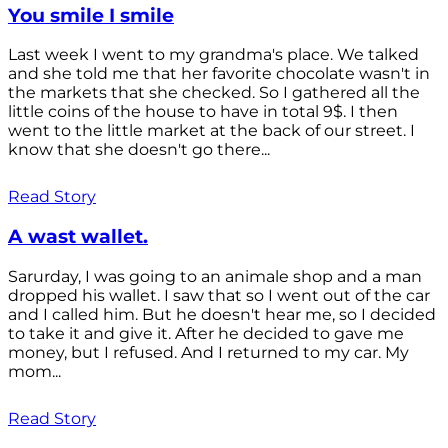
You smile I smile
Last week I went to my grandma's place. We talked
and she told me that her favorite chocolate wasn't in
the markets that she checked. So I gathered all the
little coins of the house to have in total 9$. I then
went to the little market at the back of our street. I
know that she doesn't go there...
Read Story
A wast wallet.
Sarurday, I was going to an animale shop and a man
dropped his wallet. I saw that so I went out of the car
and I called him. But he doesn't hear me, so I decided
to take it and give it. After he decided to gave me
money, but I refused. And I returned to my car. My
mom...
Read Story