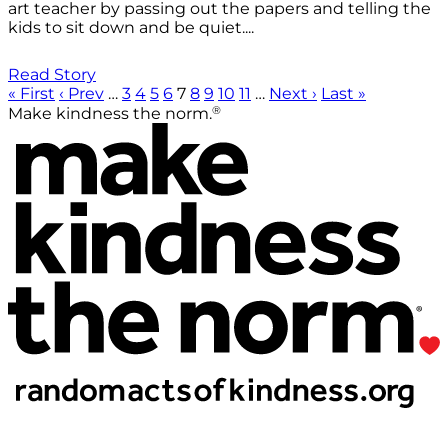
art teacher by passing out the papers and telling the
kids to sit down and be quiet....
Read Story
« First
‹ Prev
…
3
4
5
6
7
8
9
10
11
…
Next ›
Last »
®
Make kindness the norm.