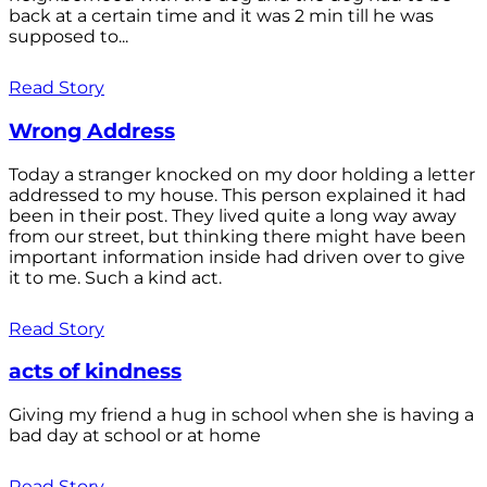
back at a certain time and it was 2 min till he was
supposed to...
Read Story
Wrong Address
Today a stranger knocked on my door holding a letter
addressed to my house. This person explained it had
been in their post. They lived quite a long way away
from our street, but thinking there might have been
important information inside had driven over to give
it to me. Such a kind act.
Read Story
acts of kindness
Giving my friend a hug in school when she is having a
bad day at school or at home
Read Story