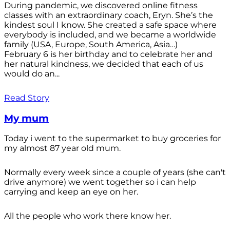
During pandemic, we discovered online fitness
classes with an extraordinary coach, Eryn. She’s the
kindest soul I know. She created a safe space where
everybody is included, and we became a worldwide
family (USA, Europe, South America, Asia…)
February 6 is her birthday and to celebrate her and
her natural kindness, we decided that each of us
would do an...
Read Story
My mum
Today i went to the supermarket to buy groceries for
my almost 87 year old mum.
Normally every week since a couple of years (she can't
drive anymore) we went together so i can help
carrying and keep an eye on her.
All the people who work there know her.