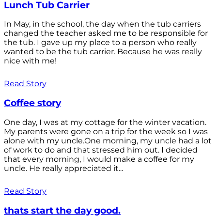
Lunch Tub Carrier
In May, in the school, the day when the tub carriers
changed the teacher asked me to be responsible for
the tub. I gave up my place to a person who really
wanted to be the tub carrier. Because he was really
nice with me!
Read Story
Coffee story
One day, I was at my cottage for the winter vacation.
My parents were gone on a trip for the week so I was
alone with my uncle.One morning, my uncle had a lot
of work to do and that stressed him out. I decided
that every morning, I would make a coffee for my
uncle. He really appreciated it...
Read Story
thats start the day good.