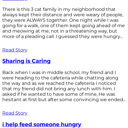
There is this 3 cat family in my neighborhood that
always kept their distance and were weary of people,
they were ALWAYS together. One night while I was
going for a walk, one of them kept going ahead of me
and meowing at me, not in a threatening way, but
more of a pleading call. I guessed they were hungry...
Read Story
Sharing is Caring
Back when I was in middle school, my friend and I
were heading to the cafeteria while chatting along
the way and as we reached the cafeteria I noticed
that my friend did not bring any lunch with him. I
asked if he wanted to have some of mine, He was
hesitant at first but after some convincing we ended...
Read Story
i help feed someone hungry