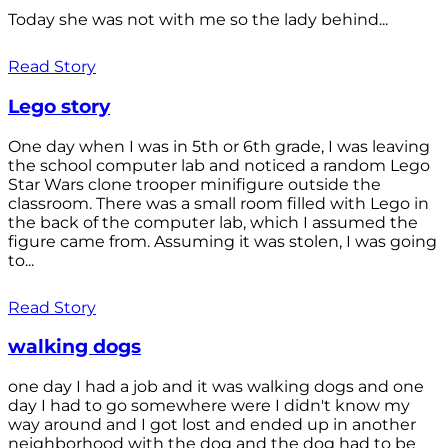
Today she was not with me so the lady behind...
Read Story
Lego story
One day when I was in 5th or 6th grade, I was leaving
the school computer lab and noticed a random Lego
Star Wars clone trooper minifigure outside the
classroom. There was a small room filled with Lego in
the back of the computer lab, which I assumed the
figure came from. Assuming it was stolen, I was going
to...
Read Story
walking dogs
one day I had a job and it was walking dogs and one
day I had to go somewhere were I didn't know my
way around and I got lost and ended up in another
neighborhood with the dog and the dog had to be