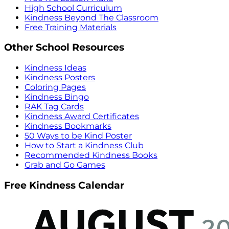
High School Curriculum
Kindness Beyond The Classroom
Free Training Materials
Other School Resources
Kindness Ideas
Kindness Posters
Coloring Pages
Kindness Bingo
RAK Tag Cards
Kindness Award Certificates
Kindness Bookmarks
50 Ways to be Kind Poster
How to Start a Kindness Club
Recommended Kindness Books
Grab and Go Games
Free Kindness Calendar