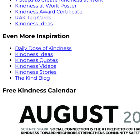
Kindness at Work Poster
Kindness Award Certificate
RAK Tag Cards
Kindness Ideas
Even More Inspiration
Daily Dose of Kindness
Kindness Ideas
Kindness Quotes
Kindness Videos
Kindness Stories
The Kind Blog
Free Kindness Calendar