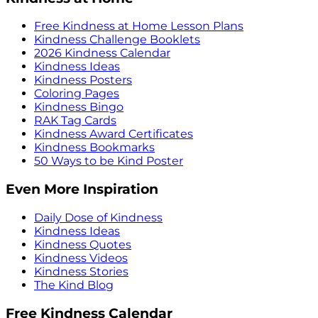
Free Kindness at Home Lesson Plans
Kindness Challenge Booklets
2026 Kindness Calendar
Kindness Ideas
Kindness Posters
Coloring Pages
Kindness Bingo
RAK Tag Cards
Kindness Award Certificates
Kindness Bookmarks
50 Ways to be Kind Poster
Even More Inspiration
Daily Dose of Kindness
Kindness Ideas
Kindness Quotes
Kindness Videos
Kindness Stories
The Kind Blog
Free Kindness Calendar