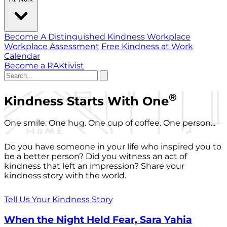
Become A Distinguished Kindness Workplace
Workplace Assessment
Free Kindness at Work
Calendar
Become a RAKtivist
®
Kindness Starts With One
One smile. One hug. One cup of coffee. One person...
Do you have someone in your life who inspired you to
be a better person? Did you witness an act of
kindness that left an impression? Share your
kindness story with the world.
Tell Us Your Kindness Story
When the Night Held Fear, Sara Yahia