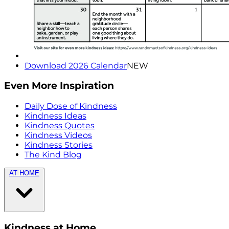
Download 2026 Calendar
NEW
Even More Inspiration
Daily Dose of Kindness
Kindness Ideas
Kindness Quotes
Kindness Videos
Kindness Stories
The Kind Blog
AT HOME
Kindness at Home