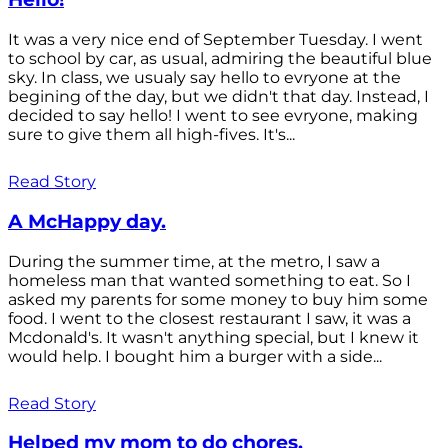
It was a very nice end of September Tuesday. I went
to school by car, as usual, admiring the beautiful blue
sky. In class, we usualy say hello to evryone at the
begining of the day, but we didn't that day. Instead, I
decided to say hello! I went to see evryone, making
sure to give them all high-fives. It's...
Read Story
A McHappy day.
During the summer time, at the metro, I saw a
homeless man that wanted something to eat. So I
asked my parents for some money to buy him some
food. I went to the closest restaurant I saw, it was a
Mcdonald's. It wasn't anything special, but I knew it
would help. I bought him a burger with a side...
Read Story
Helped my mom to do chores.