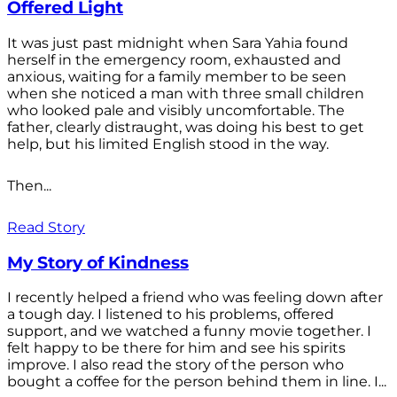
Offered Light
It was just past midnight when Sara Yahia found
herself in the emergency room, exhausted and
anxious, waiting for a family member to be seen
when she noticed a man with three small children
who looked pale and visibly uncomfortable. The
father, clearly distraught, was doing his best to get
help, but his limited English stood in the way.
Then...
Read Story
My Story of Kindness
I recently helped a friend who was feeling down after
a tough day. I listened to his problems, offered
support, and we watched a funny movie together. I
felt happy to be there for him and see his spirits
improve. I also read the story of the person who
bought a coffee for the person behind them in line. I...