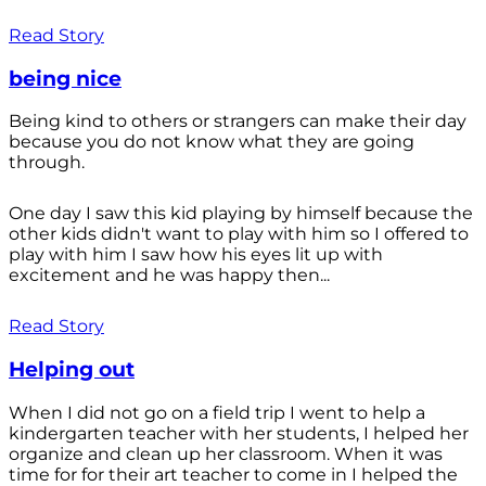
Read Story
being nice
Being kind to others or strangers can make their day
because you do not know what they are going
through.
One day I saw this kid playing by himself because the
other kids didn't want to play with him so I offered to
play with him I saw how his eyes lit up with
excitement and he was happy then...
Read Story
Helping out
When I did not go on a field trip I went to help a
kindergarten teacher with her students, I helped her
organize and clean up her classroom. When it was
time for for their art teacher to come in I helped the