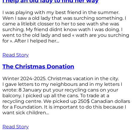
I help an old lady to find her way
I was playing with my best friend in the summer.
Wen I saw a old lady that was surching something. I
came a litlebit closser to her to see wath she was
surching. My friend didnt know wath I was doing. I
went to the old lady and sed « wath are you surching
for ». After I helped her...
Read Story
The Christmas Donation
Winter 2024-2025. Christmas vacation in the city.
I gave letters to my neighbours and in my letters I
wrote: 8 January put your recycling cans on your
balcony. I picked up all the cans. To trade at a
recycling centre. We picked up 250$ Canadian dollars
for a Foundation. It is important to do this because I
want sick children...
Read Story