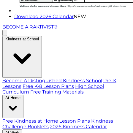
Download 2026 Calendar
NEW
BECOME A RAKTIVIST®
Kindness at School
Become A Distinguished Kindness School
Pre-K
Lessons
Free K-8 Lesson Plans
High School
Curriculum
Free Training Materials
At Home
Free Kindness at Home Lesson Plans
Kindness
Challenge Booklets
2026 Kindness Calendar
At Work