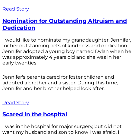
Read Story
Nomination for Outstanding Altruism and
Dedication
I would like to nominate my granddaughter, Jennifer,
for her outstanding acts of kindness and dedication.
Jennifer adopted a young boy named Dylan when he
was approximately 4 years old and she was in her
early twenties.
Jennifer's parents cared for foster children and
adopted a brother and a sister. During this time,
Jennifer and her brother helped look after...
Read Story
Scared in the hospital
I was in the hospital for major surgery, but did not
want my husband and son to know I was afraid. I