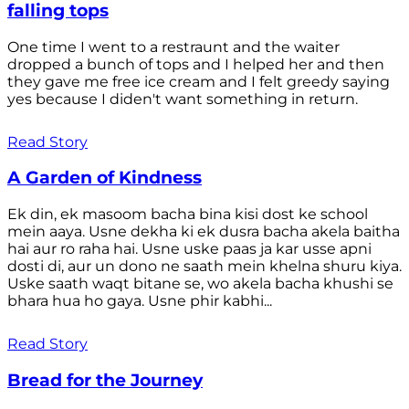
falling tops
One time I went to a restraunt and the waiter
dropped a bunch of tops and I helped her and then
they gave me free ice cream and I felt greedy saying
yes because I diden't want something in return.
Read Story
A Garden of Kindness
Ek din, ek masoom bacha bina kisi dost ke school
mein aaya. Usne dekha ki ek dusra bacha akela baitha
hai aur ro raha hai. Usne uske paas ja kar usse apni
dosti di, aur un dono ne saath mein khelna shuru kiya.
Uske saath waqt bitane se, wo akela bacha khushi se
bhara hua ho gaya. Usne phir kabhi...
Read Story
Bread for the Journey