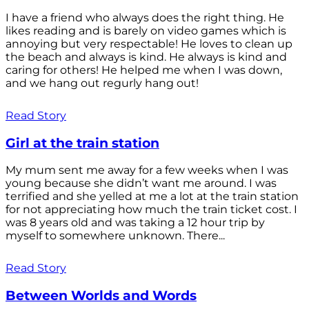
I have a friend who always does the right thing. He
likes reading and is barely on video games which is
annoying but very respectable! He loves to clean up
the beach and always is kind. He always is kind and
caring for others! He helped me when I was down,
and we hang out regurly hang out!
Read Story
Girl at the train station
My mum sent me away for a few weeks when I was
young because she didn’t want me around. I was
terrified and she yelled at me a lot at the train station
for not appreciating how much the train ticket cost. I
was 8 years old and was taking a 12 hour trip by
myself to somewhere unknown. There...
Read Story
Between Worlds and Words