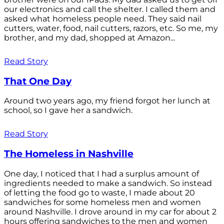
our electronics and call the shelter. I called them and
asked what homeless people need. They said nail
cutters, water, food, nail cutters, razors, etc. So me, my
brother, and my dad, shopped at Amazon...
Read Story
That One Day
Around two years ago, my friend forgot her lunch at
school, so I gave her a sandwich.
Read Story
The Homeless in Nashville
One day, I noticed that I had a surplus amount of
ingredients needed to make a sandwich. So instead
of letting the food go to waste, I made about 20
sandwiches for some homeless men and women
around Nashville. I drove around in my car for about 2
hours offering sandwiches to the men and women