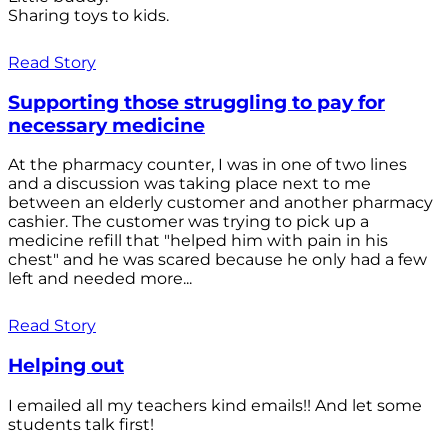
Sharing toys to kids.
Read Story
Supporting those struggling to pay for
necessary medicine
At the pharmacy counter, I was in one of two lines
and a discussion was taking place next to me
between an elderly customer and another pharmacy
cashier. The customer was trying to pick up a
medicine refill that "helped him with pain in his
chest" and he was scared because he only had a few
left and needed more...
Read Story
Helping out
I emailed all my teachers kind emails!! And let some
students talk first!