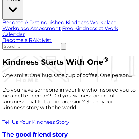
Become A Distinguished Kindness Workplace
Workplace Assessment
Free Kindness at Work
Calendar
Become a RAKtivist
®
Kindness Starts With One
One smile. One hug. One cup of coffee. One person...
Do you have someone in your life who inspired you to
be a better person? Did you witness an act of
kindness that left an impression? Share your
kindness story with the world.
Tell Us Your Kindness Story
The good friend story