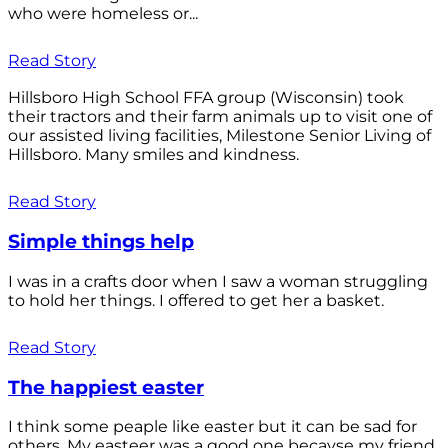
who were homeless or...
Read Story
Hillsboro High School FFA group (Wisconsin) took
their tractors and their farm animals up to visit one of
our assisted living facilities, Milestone Senior Living of
Hillsboro. Many smiles and kindness.
Read Story
Simple things help
I was in a crafts door when I saw a woman struggling
to hold her things. I offered to get her a basket.
Read Story
The happiest easter
I think some peaple like easter but it can be sad for
others. My easteer was a good one becayse my friend