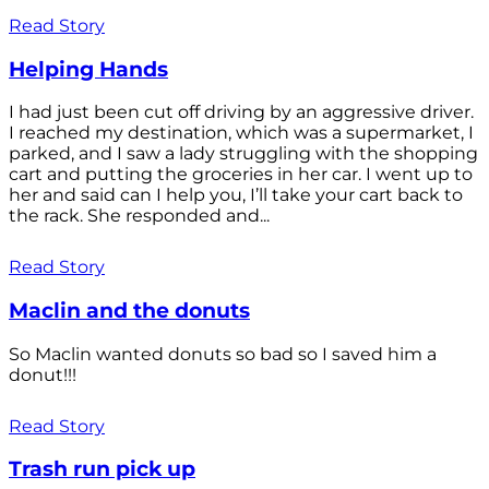
Read Story
Helping Hands
I had just been cut off driving by an aggressive driver.
I reached my destination, which was a supermarket, I
parked, and I saw a lady struggling with the shopping
cart and putting the groceries in her car. I went up to
her and said can I help you, I’ll take your cart back to
the rack. She responded and...
Read Story
Maclin and the donuts
So Maclin wanted donuts so bad so I saved him a
donut!!!
Read Story
Trash run pick up