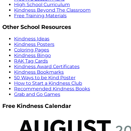
High School Curriculum
Kindness Beyond The Classroom
Free Training Materials
Other School Resources
Kindness Ideas
Kindness Posters
Coloring Pages
Kindness Bingo
RAK Tag Cards
Kindness Award Certificates
Kindness Bookmarks
50 Ways to be Kind Poster
How to Start a Kindness Club
Recommended Kindness Books
Grab and Go Games
Free Kindness Calendar