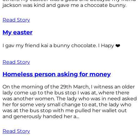
jackson was kind and gave me a chocoate bunny.
Read Story
My easter
I gav my friend kai a bunny chocolate. I Hapy ❤️
Read Story
Homeless person asking for money
On the morning of the 29th March, I witness an older
lady come up to the bus stop I was at, where there
was another women. The lady who was in need asked
her for some very small change to eat, the lady who
was at the bus stop with me pulled her wallet out
and generously handed her a...
Read Story