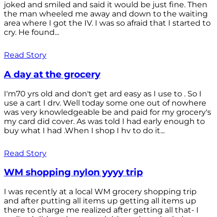
joked and smiled and said it would be just fine. Then
the man wheeled me away and down to the waiting
area where I got the IV. I was so afraid that I started to
cry. He found...
Read Story
A day at the grocery
I'm70 yrs old and don't get ard easy as I use to . So I
use a cart I drv. Well today some one out of nowhere
was very knowledgeable be and paid for my grocery's
my card did cover. As was told I had early enough to
buy what I had .When I shop I hv to do it...
Read Story
WM shopping nylon yyyy trip
I was recently at a local WM grocery shopping trip
and after putting all items up getting all items up
there to charge me realized after getting all that- I