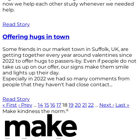
now we help each other study whenever we needed
help.
Read Story
Offering hugs in town
Some friends in our market town in Suffolk, UK, are
getting together every year around valentines since
2022 to offer hugs to passers-by. Even if people do not
take us up on our offer, our signs make them smile
and lights up their day.
Especially in 2022 we had so many comments from
people that they haven't had close contact...
Read Story
« First
‹ Prev
…
14
15
16
17
18
19
20
21
22
…
Next ›
Last »
®
Make kindness the norm.