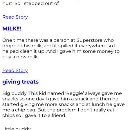
hurt. So I stepped out of...
Read Story
MILK!!!
One time there was a person at Superstore who
dropped his milk, and it spilled it everywhere so I
helped clean it up. And I gave him some money to
buy a new milk.
Read Story
giving treats
Big buddy. This kid named ‘Reggie’ always gave me
snacks so one day I gave him a snack and then he
started giving me more snacks and at lunch he gave
me a chip bag. But the problem I don’t really eat
chips so I gave it to a friend.
Little buddy.