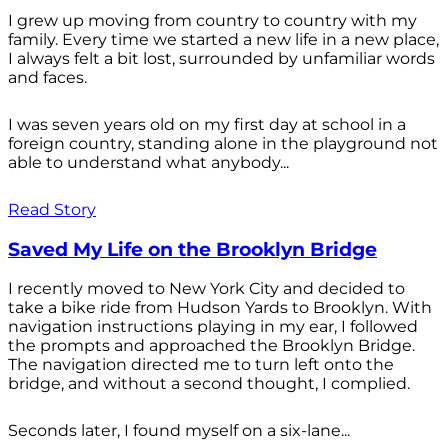
I grew up moving from country to country with my
family. Every time we started a new life in a new place,
I always felt a bit lost, surrounded by unfamiliar words
and faces.
I was seven years old on my first day at school in a
foreign country, standing alone in the playground not
able to understand what anybody...
Read Story
Saved My Life on the Brooklyn Bridge
I recently moved to New York City and decided to
take a bike ride from Hudson Yards to Brooklyn. With
navigation instructions playing in my ear, I followed
the prompts and approached the Brooklyn Bridge.
The navigation directed me to turn left onto the
bridge, and without a second thought, I complied.
Seconds later, I found myself on a six-lane...