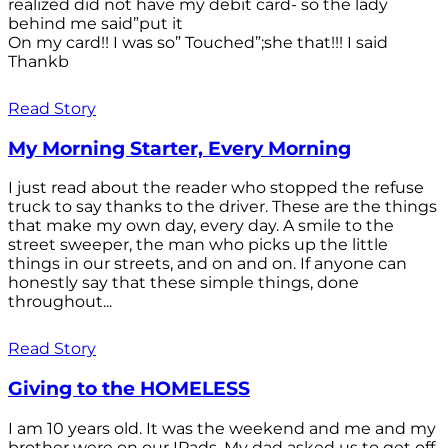
realized did not have my debit card- so the lady
behind me said”put it
On my card!! I was so” Touched”;she that!!! I said
Thankb
Read Story
My Morning Starter, Every Morning
I just read about the reader who stopped the refuse
truck to say thanks to the driver. These are the things
that make my own day, every day. A smile to the
street sweeper, the man who picks up the little
things in our streets, and on and on. If anyone can
honestly say that these simple things, done
throughout...
Read Story
Giving to the HOMELESS
I am 10 years old. It was the weekend and me and my
brother were on our IPads. My dad asked us to get off