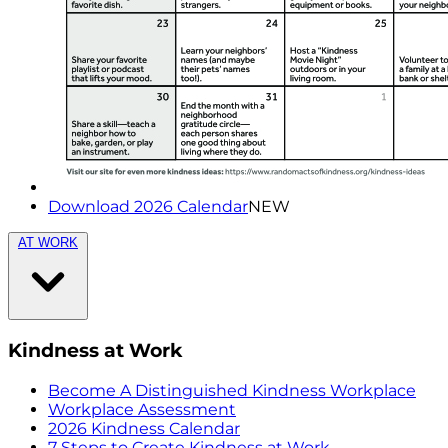
Download 2026 Calendar
NEW
AT WORK
Kindness at Work
Become A Distinguished Kindness Workplace
Workplace Assessment
2026 Kindness Calendar
7 Steps to Create Kindness at Work