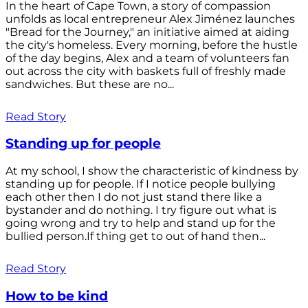
In the heart of Cape Town, a story of compassion
unfolds as local entrepreneur Alex Jiménez launches
"Bread for the Journey," an initiative aimed at aiding
the city's homeless. Every morning, before the hustle
of the day begins, Alex and a team of volunteers fan
out across the city with baskets full of freshly made
sandwiches. But these are no...
Read Story
Standing up for people
At my school, I show the characteristic of kindness by
standing up for people. If I notice people bullying
each other then I do not just stand there like a
bystander and do nothing. I try figure out what is
going wrong and try to help and stand up for the
bullied person.If thing get to out of hand then...
Read Story
How to be kind