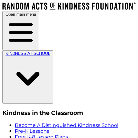
Open main menu
KINDNESS AT SCHOOL
Kindness in the Classroom
Become A Distinguished Kindness School
Pre-K Lessons
Free K-8 Lesson Plans