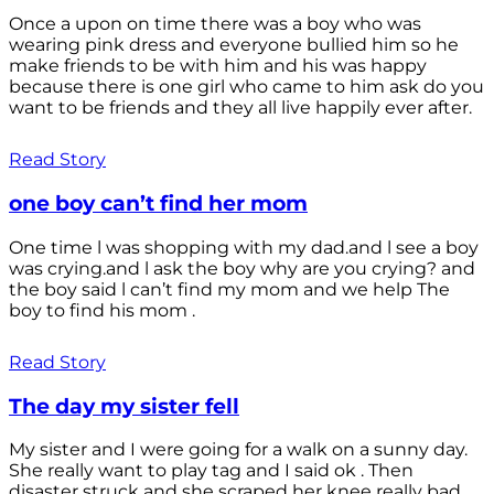
Once a upon on time there was a boy who was
wearing pink dress and everyone bullied him so he
make friends to be with him and his was happy
because there is one girl who came to him ask do you
want to be friends and they all live happily ever after.
Read Story
one boy can’t find her mom
One time l was shopping with my dad.and l see a boy
was crying.and l ask the boy why are you crying? and
the boy said l can’t find my mom and we help The
boy to find his mom .
Read Story
The day my sister fell
My sister and I were going for a walk on a sunny day.
She really want to play tag and I said ok . Then
disaster struck and she scraped her knee really bad