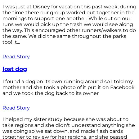
I was just at Disney for vacation this past week, during
the time there our group worked out together in the
mornings to support one another. While out on our
runs we would pick up the trash we would see along
the way. This encouraged other runners/walkers to do
the same. We did the same throughout the parks
too! It...
Read Story
lost dog
I found a dog on its own running around so I told my
mother and she took a photo of it put it on Facebook
and we took the dog back to its owner
Read Story
I helped my sister study because she was about to
take regions,and she didn't understand anything she
was doing so we sat down, and made flash cards
together to review for her regions, and she passed