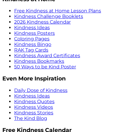
Free Kindness at Home Lesson Plans
Kindness Challenge Booklets
2026 Kindness Calendar
Kindness Ideas
Kindness Posters
Coloring Pages
Kindness Bingo
RAK Tag Cards
Kindness Award Certificates
Kindness Bookmarks
50 Ways to be Kind Poster
Even More Inspiration
Daily Dose of Kindness
Kindness Ideas
Kindness Quotes
Kindness Videos
Kindness Stories
The Kind Blog
Free Kindness Calendar