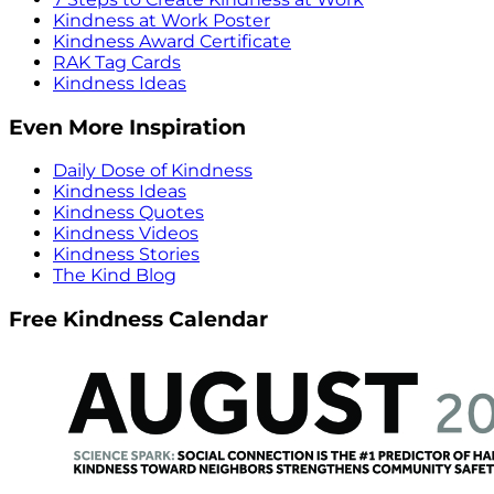
Kindness at Work Poster
Kindness Award Certificate
RAK Tag Cards
Kindness Ideas
Even More Inspiration
Daily Dose of Kindness
Kindness Ideas
Kindness Quotes
Kindness Videos
Kindness Stories
The Kind Blog
Free Kindness Calendar