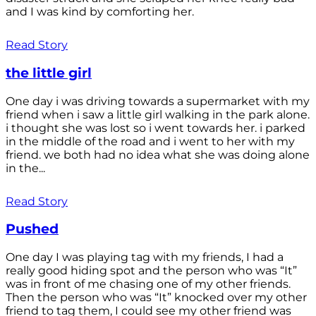
and I was kind by comforting her.
Read Story
the little girl
One day i was driving towards a supermarket with my
friend when i saw a little girl walking in the park alone.
i thought she was lost so i went towards her. i parked
in the middle of the road and i went to her with my
friend. we both had no idea what she was doing alone
in the...
Read Story
Pushed
One day I was playing tag with my friends, I had a
really good hiding spot and the person who was “It”
was in front of me chasing one of my other friends.
Then the person who was “It” knocked over my other
friend to tag them, I could see my other friend was