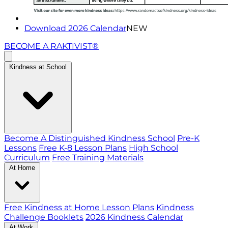
Download 2026 Calendar
NEW
BECOME A RAKTIVIST®
Kindness at School
Become A Distinguished Kindness School
Pre-K
Lessons
Free K-8 Lesson Plans
High School
Curriculum
Free Training Materials
At Home
Free Kindness at Home Lesson Plans
Kindness
Challenge Booklets
2026 Kindness Calendar
At Work