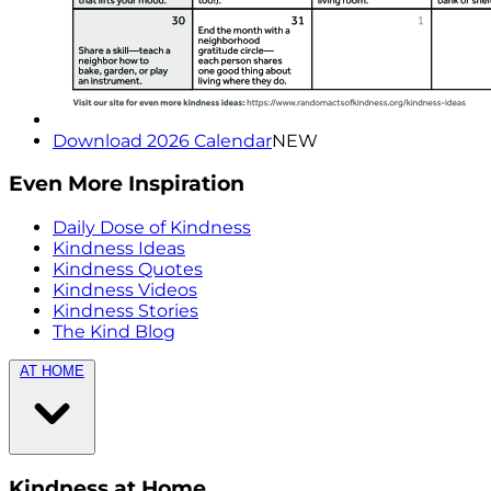
Download 2026 Calendar
NEW
Even More Inspiration
Daily Dose of Kindness
Kindness Ideas
Kindness Quotes
Kindness Videos
Kindness Stories
The Kind Blog
AT HOME
Kindness at Home