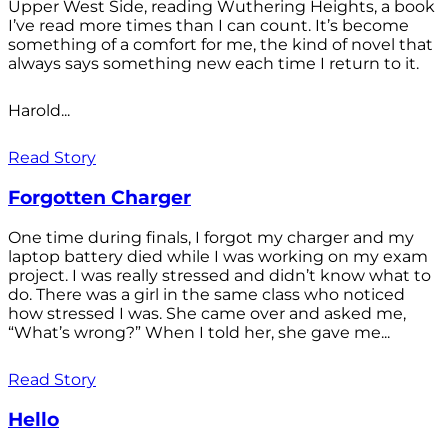
Upper West Side, reading Wuthering Heights, a book
I’ve read more times than I can count. It’s become
something of a comfort for me, the kind of novel that
always says something new each time I return to it.
Harold...
Read Story
Forgotten Charger
One time during finals, I forgot my charger and my
laptop battery died while I was working on my exam
project. I was really stressed and didn’t know what to
do. There was a girl in the same class who noticed
how stressed I was. She came over and asked me,
“What’s wrong?” When I told her, she gave me...
Read Story
Hello