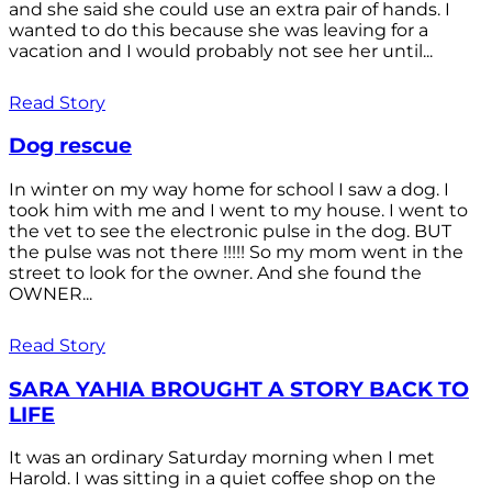
and she said she could use an extra pair of hands. I
wanted to do this because she was leaving for a
vacation and I would probably not see her until...
Read Story
Dog rescue
In winter on my way home for school I saw a dog. I
took him with me and I went to my house. I went to
the vet to see the electronic pulse in the dog. BUT
the pulse was not there !!!!! So my mom went in the
street to look for the owner. And she found the
OWNER...
Read Story
SARA YAHIA BROUGHT A STORY BACK TO
LIFE
It was an ordinary Saturday morning when I met
Harold. I was sitting in a quiet coffee shop on the