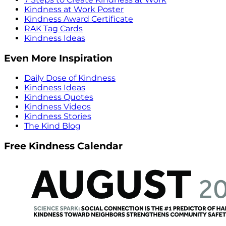
Kindness at Work Poster
Kindness Award Certificate
RAK Tag Cards
Kindness Ideas
Even More Inspiration
Daily Dose of Kindness
Kindness Ideas
Kindness Quotes
Kindness Videos
Kindness Stories
The Kind Blog
Free Kindness Calendar