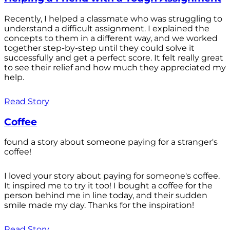
Recently, I helped a classmate who was struggling to
understand a difficult assignment. I explained the
concepts to them in a different way, and we worked
together step-by-step until they could solve it
successfully and get a perfect score. It felt really great
to see their relief and how much they appreciated my
help.
Read Story
Coffee
found a story about someone paying for a stranger's
coffee!
I loved your story about paying for someone's coffee.
It inspired me to try it too! I bought a coffee for the
person behind me in line today, and their sudden
smile made my day. Thanks for the inspiration!
Read Story