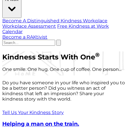
Become A Distinguished Kindness Workplace
Workplace Assessment
Free Kindness at Work
Calendar
Become a RAKtivist
®
Kindness Starts With One
One smile. One hug. One cup of coffee. One person...
Do you have someone in your life who inspired you to
be a better person? Did you witness an act of
kindness that left an impression? Share your
kindness story with the world.
Tell Us Your Kindness Story
Helping a man on the train.