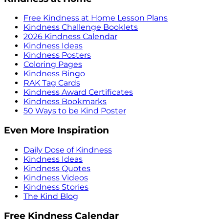
Free Kindness at Home Lesson Plans
Kindness Challenge Booklets
2026 Kindness Calendar
Kindness Ideas
Kindness Posters
Coloring Pages
Kindness Bingo
RAK Tag Cards
Kindness Award Certificates
Kindness Bookmarks
50 Ways to be Kind Poster
Even More Inspiration
Daily Dose of Kindness
Kindness Ideas
Kindness Quotes
Kindness Videos
Kindness Stories
The Kind Blog
Free Kindness Calendar