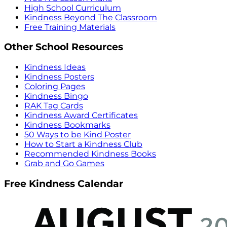
High School Curriculum
Kindness Beyond The Classroom
Free Training Materials
Other School Resources
Kindness Ideas
Kindness Posters
Coloring Pages
Kindness Bingo
RAK Tag Cards
Kindness Award Certificates
Kindness Bookmarks
50 Ways to be Kind Poster
How to Start a Kindness Club
Recommended Kindness Books
Grab and Go Games
Free Kindness Calendar