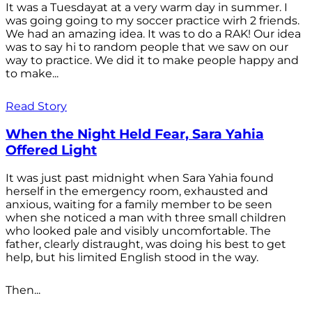
It was a Tuesdayat at a very warm day in summer. I
was going going to my soccer practice wirh 2 friends.
We had an amazing idea. It was to do a RAK! Our idea
was to say hi to random people that we saw on our
way to practice. We did it to make people happy and
to make...
Read Story
When the Night Held Fear, Sara Yahia
Offered Light
It was just past midnight when Sara Yahia found
herself in the emergency room, exhausted and
anxious, waiting for a family member to be seen
when she noticed a man with three small children
who looked pale and visibly uncomfortable. The
father, clearly distraught, was doing his best to get
help, but his limited English stood in the way.
Then...