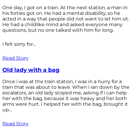
One day, I got on a train. At the next station, a man in
his forties got on. He had a mental disability, so he
acted in a way that people did not want to let him sit.
He had a childlike mind and asked everyone many
questions, but no one talked with him for long.
I felt sorry for...
Read Story
Old lady with a bag
Once i was at the train station, I was in a hurry for a
train that was about to leave. When i ran down by the
escalators, an old lady stoped me, asking if i can help
her with the bag, because it was heavy and her both
arms were hurt. I helped her with the bag, brought it
up...
Read Story