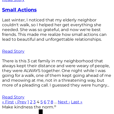
Small Actions
Last winter, I noticed that my elderly neighbor
couldn't walk, so I helped her get everything she
needed. She was so grateful, and now we're best
friends. This made me realize how small actions can
lead to beautiful and unforgettable relationships.
Read Story
There is this 3 cat family in my neighborhood that
always kept their distance and were weary of people,
they were ALWAYS together. One night while I was
going for a walk, one of them kept going ahead of me
and meowing at me, not in a threatening way, but
more of a pleading call. I guessed they were hungry...
Read Story
« First
‹ Prev
1
2
3
4
5
6
7
8
…
Next ›
Last »
®
Make kindness the norm.