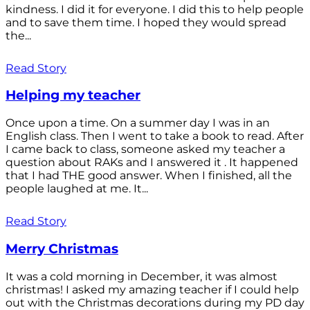
kindness. I did it for everyone. I did this to help people
and to save them time. I hoped they would spread
the...
Read Story
Helping my teacher
Once upon a time. On a summer day I was in an
English class. Then I went to take a book to read. After
I came back to class, someone asked my teacher a
question about RAKs and I answered it . It happened
that I had THE good answer. When I finished, all the
people laughed at me. It...
Read Story
Merry Christmas
It was a cold morning in December, it was almost
christmas! I asked my amazing teacher if I could help
out with the Christmas decorations during my PD day