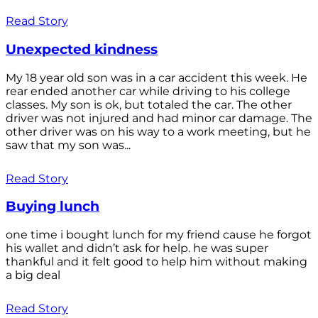
Read Story
Unexpected kindness
My 18 year old son was in a car accident this week. He
rear ended another car while driving to his college
classes. My son is ok, but totaled the car. The other
driver was not injured and had minor car damage. The
other driver was on his way to a work meeting, but he
saw that my son was...
Read Story
Buying lunch
one time i bought lunch for my friend cause he forgot
his wallet and didn’t ask for help. he was super
thankful and it felt good to help him without making
a big deal
Read Story