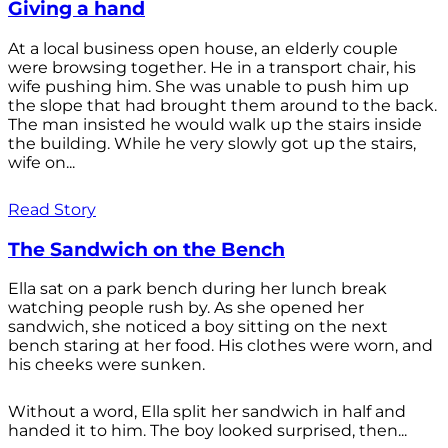
Giving a hand
At a local business open house, an elderly couple
were browsing together. He in a transport chair, his
wife pushing him. She was unable to push him up
the slope that had brought them around to the back.
The man insisted he would walk up the stairs inside
the building. While he very slowly got up the stairs,
wife on...
Read Story
The Sandwich on the Bench
Ella sat on a park bench during her lunch break
watching people rush by. As she opened her
sandwich, she noticed a boy sitting on the next
bench staring at her food. His clothes were worn, and
his cheeks were sunken.
Without a word, Ella split her sandwich in half and
handed it to him. The boy looked surprised, then...