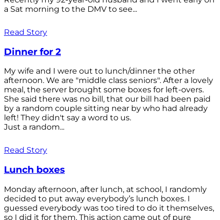
a Sat morning to the DMV to see...
Read Story
Dinner for 2
My wife and I were out to lunch/dinner the other
afternoon. We are "middle class seniors". After a lovely
meal, the server brought some boxes for left-overs.
She said there was no bill, that our bill had been paid
by a random couple sitting near by who had already
left! They didn't say a word to us.
Just a random...
Read Story
Lunch boxes
Monday afternoon, after lunch, at school, I randomly
decided to put away everybody’s lunch boxes. I
guessed everybody was too tired to do it themselves,
so I did it for them. This action came out of pure