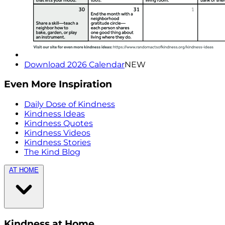
Download 2026 Calendar
NEW
Even More Inspiration
Daily Dose of Kindness
Kindness Ideas
Kindness Quotes
Kindness Videos
Kindness Stories
The Kind Blog
AT HOME
Kindness at Home