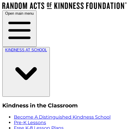
Open main menu
KINDNESS AT SCHOOL
Kindness in the Classroom
Become A Distinguished Kindness School
Pre-K Lessons
Free K-8 Lesson Plans