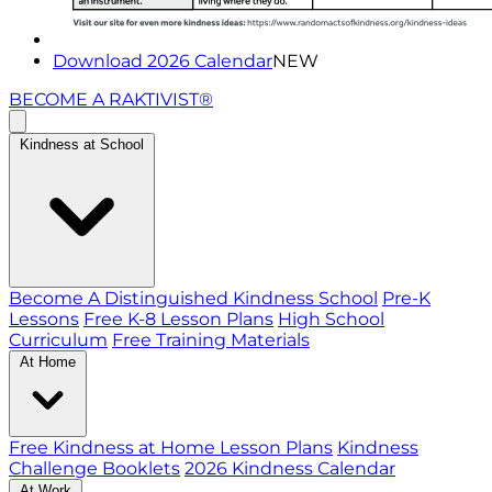
Download 2026 Calendar
NEW
BECOME A RAKTIVIST®
Kindness at School
Become A Distinguished Kindness School
Pre-K
Lessons
Free K-8 Lesson Plans
High School
Curriculum
Free Training Materials
At Home
Free Kindness at Home Lesson Plans
Kindness
Challenge Booklets
2026 Kindness Calendar
At Work