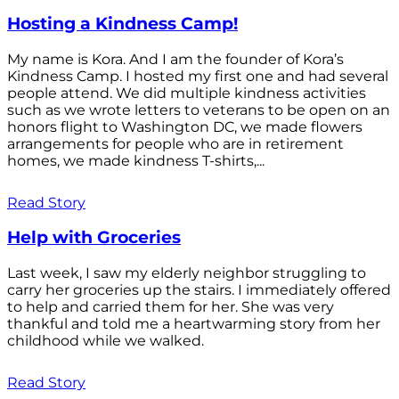
Hosting a Kindness Camp!
My name is Kora. And I am the founder of Kora’s
Kindness Camp. I hosted my first one and had several
people attend. We did multiple kindness activities
such as we wrote letters to veterans to be open on an
honors flight to Washington DC, we made flowers
arrangements for people who are in retirement
homes, we made kindness T-shirts,...
Read Story
Help with Groceries
Last week, I saw my elderly neighbor struggling to
carry her groceries up the stairs. I immediately offered
to help and carried them for her. She was very
thankful and told me a heartwarming story from her
childhood while we walked.
Read Story