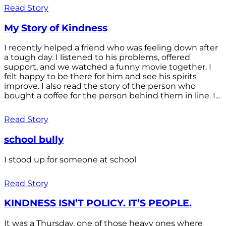
Read Story
My Story of Kindness
I recently helped a friend who was feeling down after
a tough day. I listened to his problems, offered
support, and we watched a funny movie together. I
felt happy to be there for him and see his spirits
improve. I also read the story of the person who
bought a coffee for the person behind them in line. I...
Read Story
school bully
I stood up for someone at school
Read Story
KINDNESS ISN’T POLICY. IT’S PEOPLE.
It was a Thursday, one of those heavy ones where