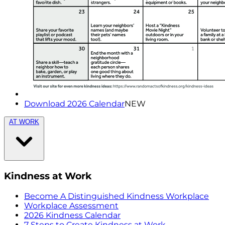
Download 2026 Calendar
NEW
AT WORK
Kindness at Work
Become A Distinguished Kindness Workplace
Workplace Assessment
2026 Kindness Calendar
7 Steps to Create Kindness at Work