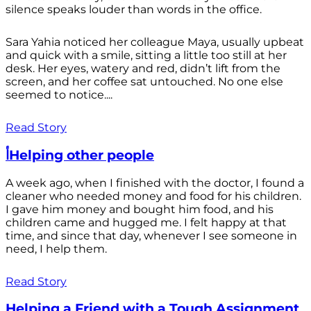
silence speaks louder than words in the office.
Sara Yahia noticed her colleague Maya, usually upbeat
and quick with a smile, sitting a little too still at her
desk. Her eyes, watery and red, didn’t lift from the
screen, and her coffee sat untouched. No one else
seemed to notice....
Read Story
أHelping other people
A week ago, when I finished with the doctor, I found a
cleaner who needed money and food for his children.
I gave him money and bought him food, and his
children came and hugged me. I felt happy at that
time, and since that day, whenever I see someone in
need, I help them.
Read Story
Helping a Friend with a Tough Assignment