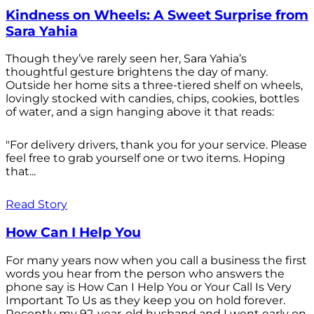
Kindness on Wheels: A Sweet Surprise from
Sara Yahia
Though they’ve rarely seen her, Sara Yahia’s
thoughtful gesture brightens the day of many.
Outside her home sits a three-tiered shelf on wheels,
lovingly stocked with candies, chips, cookies, bottles
of water, and a sign hanging above it that reads:
"For delivery drivers, thank you for your service. Please
feel free to grab yourself one or two items. Hoping
that...
Read Story
How Can I Help You
For many years now when you call a business the first
words you hear from the person who answers the
phone say is How Can I Help You or Your Call Is Very
Important To Us as they keep you on hold forever.
Recently my 92-year-old husband and I went early on