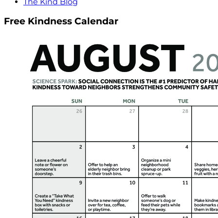
The Kind Blog
Free Kindness Calendar