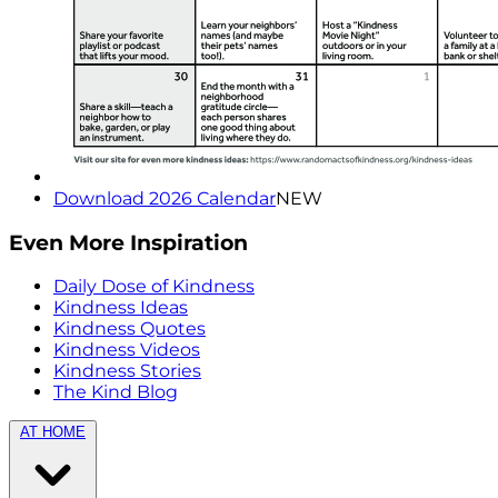
Download 2026 Calendar
NEW
Even More Inspiration
Daily Dose of Kindness
Kindness Ideas
Kindness Quotes
Kindness Videos
Kindness Stories
The Kind Blog
AT HOME