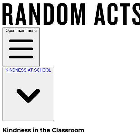
Open main menu
KINDNESS AT SCHOOL
Kindness in the Classroom