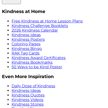
Kindness at Home
Free Kindness at Home Lesson Plans
Kindness Challenge Booklets
2026 Kindness Calendar
Kindness Ideas
Kindness Posters
Coloring Pages
Kindness Bingo
RAK Tag Cards
Kindness Award Certificates
Kindness Bookmarks
50 Ways to be Kind Poster
Even More Inspiration
Daily Dose of Kindness
Kindness Ideas
Kindness Quotes
Kindness Videos
Kindness Stories