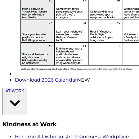
Download 2026 Calendar
NEW
AT WORK
Kindness at Work
Become A Distinguished Kindness Workplace