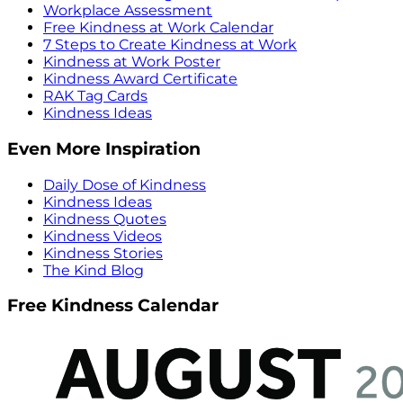
Workplace Assessment
Free Kindness at Work Calendar
7 Steps to Create Kindness at Work
Kindness at Work Poster
Kindness Award Certificate
RAK Tag Cards
Kindness Ideas
Even More Inspiration
Daily Dose of Kindness
Kindness Ideas
Kindness Quotes
Kindness Videos
Kindness Stories
The Kind Blog
Free Kindness Calendar