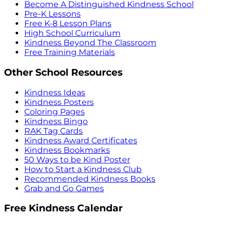
Become A Distinguished Kindness School
Pre-K Lessons
Free K-8 Lesson Plans
High School Curriculum
Kindness Beyond The Classroom
Free Training Materials
Other School Resources
Kindness Ideas
Kindness Posters
Coloring Pages
Kindness Bingo
RAK Tag Cards
Kindness Award Certificates
Kindness Bookmarks
50 Ways to be Kind Poster
How to Start a Kindness Club
Recommended Kindness Books
Grab and Go Games
Free Kindness Calendar