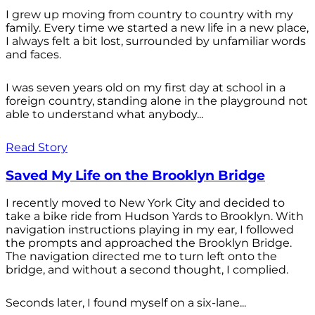
I grew up moving from country to country with my
family. Every time we started a new life in a new place,
I always felt a bit lost, surrounded by unfamiliar words
and faces.
I was seven years old on my first day at school in a
foreign country, standing alone in the playground not
able to understand what anybody...
Read Story
Saved My Life on the Brooklyn Bridge
I recently moved to New York City and decided to
take a bike ride from Hudson Yards to Brooklyn. With
navigation instructions playing in my ear, I followed
the prompts and approached the Brooklyn Bridge.
The navigation directed me to turn left onto the
bridge, and without a second thought, I complied.
Seconds later, I found myself on a six-lane...