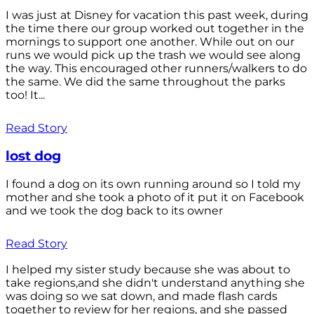
I was just at Disney for vacation this past week, during
the time there our group worked out together in the
mornings to support one another. While out on our
runs we would pick up the trash we would see along
the way. This encouraged other runners/walkers to do
the same. We did the same throughout the parks
too! It...
Read Story
lost dog
I found a dog on its own running around so I told my
mother and she took a photo of it put it on Facebook
and we took the dog back to its owner
Read Story
I helped my sister study because she was about to
take regions,and she didn't understand anything she
was doing so we sat down, and made flash cards
together to review for her regions, and she passed