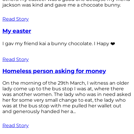
jackson was kind and gave me a chocoate bunny.
Read Story
My easter
I gav my friend kai a bunny chocolate. I Hapy ❤️
Read Story
Homeless person asking for money
On the morning of the 29th March, I witness an older
lady come up to the bus stop I was at, where there
was another women. The lady who was in need asked
her for some very small change to eat, the lady who
was at the bus stop with me pulled her wallet out
and generously handed her a...
Read Story