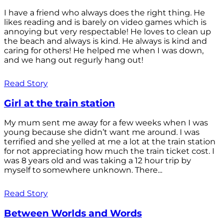
I have a friend who always does the right thing. He
likes reading and is barely on video games which is
annoying but very respectable! He loves to clean up
the beach and always is kind. He always is kind and
caring for others! He helped me when I was down,
and we hang out regurly hang out!
Read Story
Girl at the train station
My mum sent me away for a few weeks when I was
young because she didn’t want me around. I was
terrified and she yelled at me a lot at the train station
for not appreciating how much the train ticket cost. I
was 8 years old and was taking a 12 hour trip by
myself to somewhere unknown. There...
Read Story
Between Worlds and Words