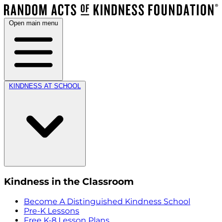
Open main menu
KINDNESS AT SCHOOL
Kindness in the Classroom
Become A Distinguished Kindness School
Pre-K Lessons
Free K-8 Lesson Plans