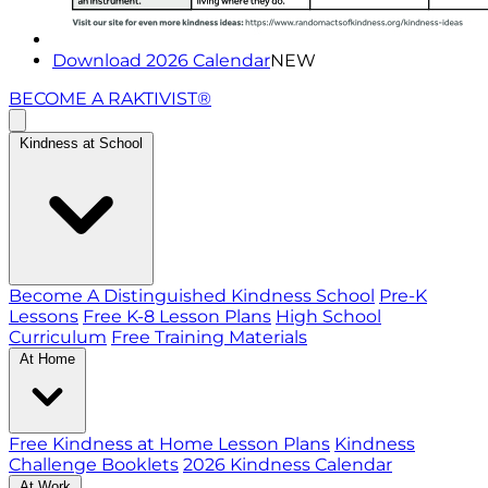
Download 2026 Calendar
NEW
BECOME A RAKTIVIST®
Kindness at School
Become A Distinguished Kindness School
Pre-K
Lessons
Free K-8 Lesson Plans
High School
Curriculum
Free Training Materials
At Home
Free Kindness at Home Lesson Plans
Kindness
Challenge Booklets
2026 Kindness Calendar
At Work