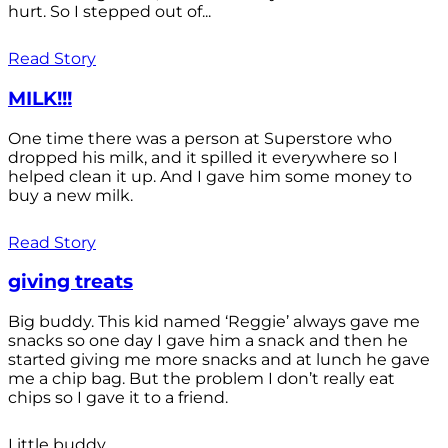
hurt. So I stepped out of...
Read Story
MILK!!!
One time there was a person at Superstore who
dropped his milk, and it spilled it everywhere so I
helped clean it up. And I gave him some money to
buy a new milk.
Read Story
giving treats
Big buddy. This kid named ‘Reggie’ always gave me
snacks so one day I gave him a snack and then he
started giving me more snacks and at lunch he gave
me a chip bag. But the problem I don’t really eat
chips so I gave it to a friend.
Little buddy.