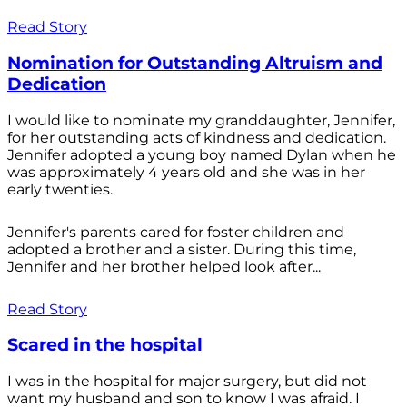
Read Story
Nomination for Outstanding Altruism and
Dedication
I would like to nominate my granddaughter, Jennifer,
for her outstanding acts of kindness and dedication.
Jennifer adopted a young boy named Dylan when he
was approximately 4 years old and she was in her
early twenties.
Jennifer's parents cared for foster children and
adopted a brother and a sister. During this time,
Jennifer and her brother helped look after...
Read Story
Scared in the hospital
I was in the hospital for major surgery, but did not
want my husband and son to know I was afraid. I