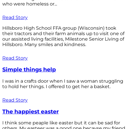
who were homeless or...
Read Story
Hillsboro High School FFA group (Wisconsin) took
their tractors and their farm animals up to visit one of
our assisted living facilities, Milestone Senior Living of
Hillsboro. Many smiles and kindness.
Read Story
Simple things help
I was in a crafts door when I saw a woman struggling
to hold her things. I offered to get her a basket.
Read Story
The happiest easter
I think some peaple like easter but it can be sad for
others. My easteer was a good one becayse my friend