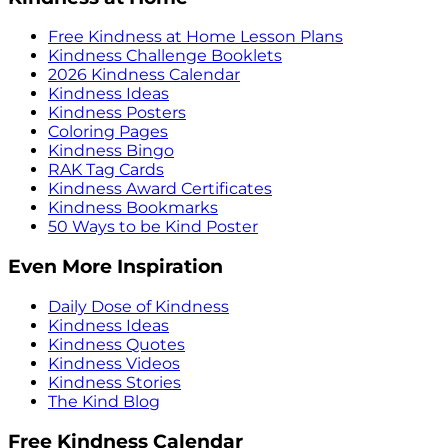
Free Kindness at Home Lesson Plans
Kindness Challenge Booklets
2026 Kindness Calendar
Kindness Ideas
Kindness Posters
Coloring Pages
Kindness Bingo
RAK Tag Cards
Kindness Award Certificates
Kindness Bookmarks
50 Ways to be Kind Poster
Even More Inspiration
Daily Dose of Kindness
Kindness Ideas
Kindness Quotes
Kindness Videos
Kindness Stories
The Kind Blog
Free Kindness Calendar