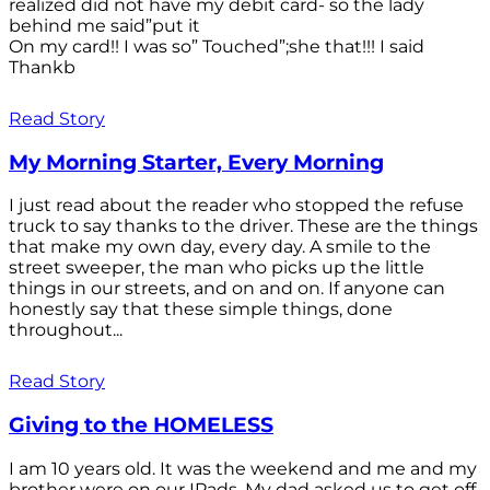
realized did not have my debit card- so the lady
behind me said”put it
On my card!! I was so” Touched”;she that!!! I said
Thankb
Read Story
My Morning Starter, Every Morning
I just read about the reader who stopped the refuse
truck to say thanks to the driver. These are the things
that make my own day, every day. A smile to the
street sweeper, the man who picks up the little
things in our streets, and on and on. If anyone can
honestly say that these simple things, done
throughout...
Read Story
Giving to the HOMELESS
I am 10 years old. It was the weekend and me and my
brother were on our IPads. My dad asked us to get off