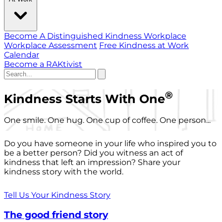
Become A Distinguished Kindness Workplace
Workplace Assessment
Free Kindness at Work
Calendar
Become a RAKtivist
®
Kindness Starts With One
One smile. One hug. One cup of coffee. One person...
Do you have someone in your life who inspired you to
be a better person? Did you witness an act of
kindness that left an impression? Share your
kindness story with the world.
Tell Us Your Kindness Story
The good friend story