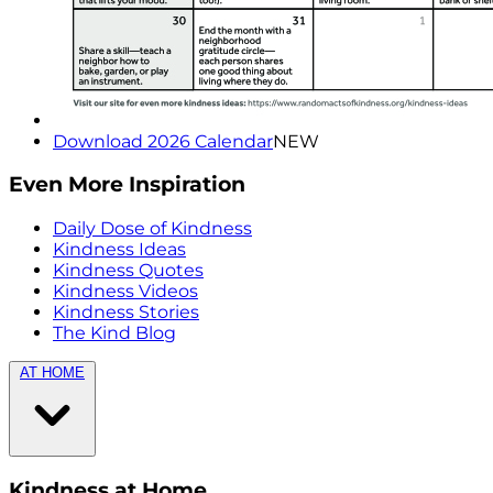
Download 2026 Calendar
NEW
Even More Inspiration
Daily Dose of Kindness
Kindness Ideas
Kindness Quotes
Kindness Videos
Kindness Stories
The Kind Blog
AT HOME
Kindness at Home