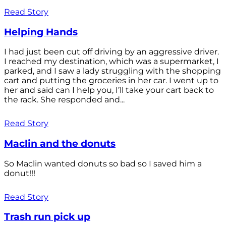
Read Story
Helping Hands
I had just been cut off driving by an aggressive driver.
I reached my destination, which was a supermarket, I
parked, and I saw a lady struggling with the shopping
cart and putting the groceries in her car. I went up to
her and said can I help you, I’ll take your cart back to
the rack. She responded and...
Read Story
Maclin and the donuts
So Maclin wanted donuts so bad so I saved him a
donut!!!
Read Story
Trash run pick up