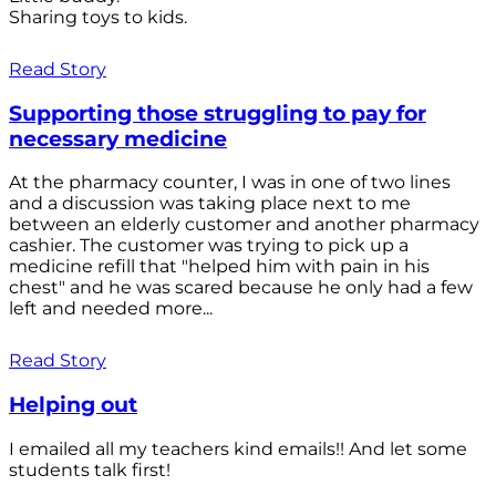
Sharing toys to kids.
Read Story
Supporting those struggling to pay for
necessary medicine
At the pharmacy counter, I was in one of two lines
and a discussion was taking place next to me
between an elderly customer and another pharmacy
cashier. The customer was trying to pick up a
medicine refill that "helped him with pain in his
chest" and he was scared because he only had a few
left and needed more...
Read Story
Helping out
I emailed all my teachers kind emails!! And let some
students talk first!