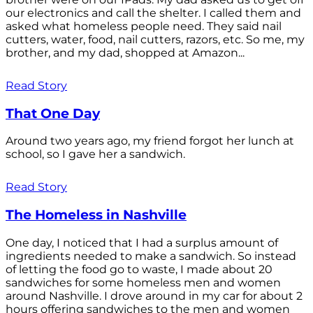
our electronics and call the shelter. I called them and
asked what homeless people need. They said nail
cutters, water, food, nail cutters, razors, etc. So me, my
brother, and my dad, shopped at Amazon...
Read Story
That One Day
Around two years ago, my friend forgot her lunch at
school, so I gave her a sandwich.
Read Story
The Homeless in Nashville
One day, I noticed that I had a surplus amount of
ingredients needed to make a sandwich. So instead
of letting the food go to waste, I made about 20
sandwiches for some homeless men and women
around Nashville. I drove around in my car for about 2
hours offering sandwiches to the men and women