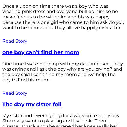
Once a upon on time there was a boy who was
wearing pink dress and everyone bullied him so he
make friends to be with him and his was happy
because there is one girl who came to him ask do you
want to be friends and they all live happily ever after.
Read Story
one boy can’t find her mom
One time l was shopping with my dad.and l see a boy
was crying.and l ask the boy why are you crying? and
the boy said l can’t find my mom and we help The
boy to find his mom .
Read Story
The day my sister fell
My sister and I were going for a walk on a sunny day.
She really want to play tag and I said ok . Then
disaster struck and she scraped her knee really bad