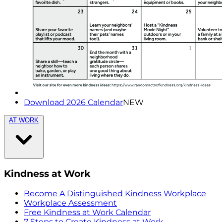
Download 2026 Calendar
NEW
AT WORK
Kindness at Work
Become A Distinguished Kindness Workplace
Workplace Assessment
Free Kindness at Work Calendar
7 Steps to Create Kindness at Work