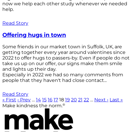
now we help each other study whenever we needed
help.
Read Story
Offering hugs in town
Some friends in our market town in Suffolk, UK, are
getting together every year around valentines since
2022 to offer hugs to passers-by. Even if people do not
take us up on our offer, our signs make them smile
and lights up their day.
Especially in 2022 we had so many comments from
people that they haven't had close contact...
Read Story
« First
‹ Prev
…
14
15
16
17
18
19
20
21
22
…
Next ›
Last »
®
Make kindness the norm.