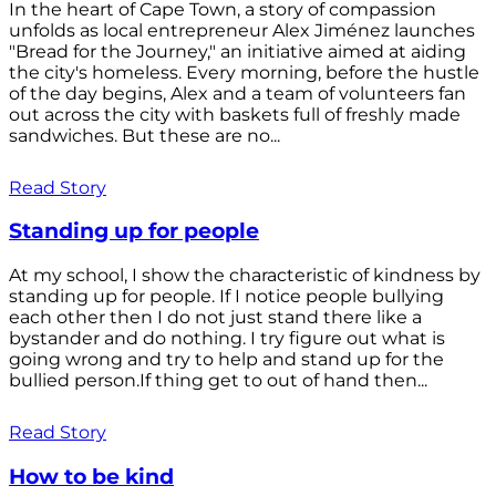
In the heart of Cape Town, a story of compassion
unfolds as local entrepreneur Alex Jiménez launches
"Bread for the Journey," an initiative aimed at aiding
the city's homeless. Every morning, before the hustle
of the day begins, Alex and a team of volunteers fan
out across the city with baskets full of freshly made
sandwiches. But these are no...
Read Story
Standing up for people
At my school, I show the characteristic of kindness by
standing up for people. If I notice people bullying
each other then I do not just stand there like a
bystander and do nothing. I try figure out what is
going wrong and try to help and stand up for the
bullied person.If thing get to out of hand then...
Read Story
How to be kind