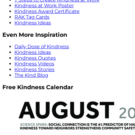
Kindness at Work Poster
Kindness Award Certificate
RAK Tag Cards
Kindness Ideas
Even More Inspiration
Daily Dose of Kindness
Kindness Ideas
Kindness Quotes
Kindness Videos
Kindness Stories
The Kind Blog
Free Kindness Calendar