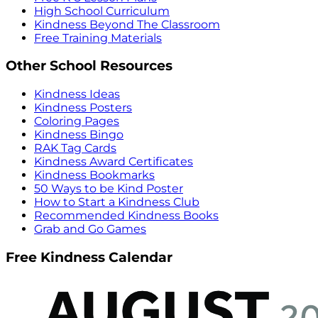
High School Curriculum
Kindness Beyond The Classroom
Free Training Materials
Other School Resources
Kindness Ideas
Kindness Posters
Coloring Pages
Kindness Bingo
RAK Tag Cards
Kindness Award Certificates
Kindness Bookmarks
50 Ways to be Kind Poster
How to Start a Kindness Club
Recommended Kindness Books
Grab and Go Games
Free Kindness Calendar