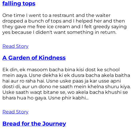
falling tops
One time I went to a restraunt and the waiter
dropped a bunch of tops and I helped her and then
they gave me free ice cream and I felt greedy saying
yes because I diden't want something in return.
Read Story
A Garden of Kindness
Ek din, ek masoom bacha bina kisi dost ke school
mein aaya. Usne dekha ki ek dusra bacha akela baitha
hai aur ro raha hai. Usne uske paas ja kar usse apni
dosti di, aur un dono ne saath mein khelna shuru kiya.
Uske saath waqt bitane se, wo akela bacha khushi se
bhara hua ho gaya. Usne phir kabhi...
Read Story
Bread for the Journey