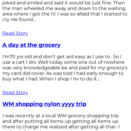
joked and smiled and said it would be just fine. Then
the man wheeled me away and down to the waiting
area where I got the IV. I was so afraid that I started to
cry. He found...
Read Story
A day at the grocery
I'm70 yrs old and don't get ard easy as I use to . So I
use a cart I drv. Well today some one out of nowhere
was very knowledgeable be and paid for my grocery's
my card did cover. As was told I had early enough to
buy what I had .When I shop I hv to do it...
Read Story
WM shopping nylon yyyy trip
I was recently at a local WM grocery shopping trip
and after putting all items up getting all items up
there to charge me realized after getting all that- I