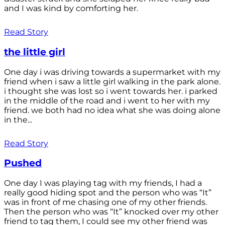
and I was kind by comforting her.
Read Story
the little girl
One day i was driving towards a supermarket with my
friend when i saw a little girl walking in the park alone.
i thought she was lost so i went towards her. i parked
in the middle of the road and i went to her with my
friend. we both had no idea what she was doing alone
in the...
Read Story
Pushed
One day I was playing tag with my friends, I had a
really good hiding spot and the person who was “It”
was in front of me chasing one of my other friends.
Then the person who was “It” knocked over my other
friend to tag them, I could see my other friend was