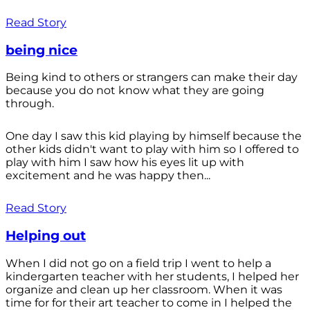
Read Story
being nice
Being kind to others or strangers can make their day
because you do not know what they are going
through.
One day I saw this kid playing by himself because the
other kids didn't want to play with him so I offered to
play with him I saw how his eyes lit up with
excitement and he was happy then...
Read Story
Helping out
When I did not go on a field trip I went to help a
kindergarten teacher with her students, I helped her
organize and clean up her classroom. When it was
time for for their art teacher to come in I helped the