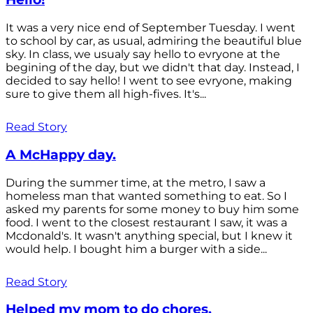
It was a very nice end of September Tuesday. I went
to school by car, as usual, admiring the beautiful blue
sky. In class, we usualy say hello to evryone at the
begining of the day, but we didn't that day. Instead, I
decided to say hello! I went to see evryone, making
sure to give them all high-fives. It's...
Read Story
A McHappy day.
During the summer time, at the metro, I saw a
homeless man that wanted something to eat. So I
asked my parents for some money to buy him some
food. I went to the closest restaurant I saw, it was a
Mcdonald's. It wasn't anything special, but I knew it
would help. I bought him a burger with a side...
Read Story
Helped my mom to do chores.