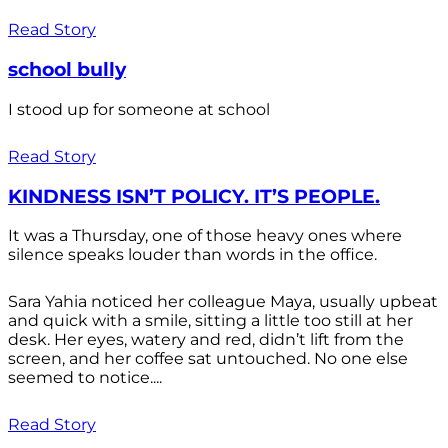
Read Story
school bully
I stood up for someone at school
Read Story
KINDNESS ISN’T POLICY. IT’S PEOPLE.
It was a Thursday, one of those heavy ones where
silence speaks louder than words in the office.
Sara Yahia noticed her colleague Maya, usually upbeat
and quick with a smile, sitting a little too still at her
desk. Her eyes, watery and red, didn’t lift from the
screen, and her coffee sat untouched. No one else
seemed to notice....
Read Story