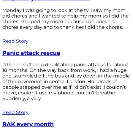
Monday I was going to look at the tv. I saw my mom
did chores and I wanted to help my mom so I did the
chores. I helped my mom because she does the
chores every day and to thank her I did the chores.
Read Story
Panic attack rescue
I’d been suffering debilitating panic attacks for about
18 months. On the way back from work, I had a huge
one, stumbled off the bus and lay down in the middle
of the pavement in central London. Hundreds of
people stepped over me as if I didn’t exist. I couldn’t
move, couldn’t use my phone, couldn’t breathe.
Suddenly, a very...
Read Story
RAK every month