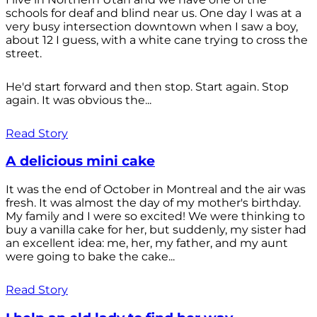
schools for deaf and blind near us. One day I was at a
very busy intersection downtown when I saw a boy,
about 12 I guess, with a white cane trying to cross the
street.
He'd start forward and then stop. Start again. Stop
again. It was obvious the...
Read Story
A delicious mini cake
It was the end of October in Montreal and the air was
fresh. It was almost the day of my mother's birthday.
My family and I were so excited! We were thinking to
buy a vanilla cake for her, but suddenly, my sister had
an excellent idea: me, her, my father, and my aunt
were going to bake the cake...
Read Story