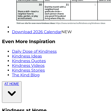
Download 2026 Calendar
NEW
Even More Inspiration
Daily Dose of Kindness
Kindness Ideas
Kindness Quotes
Kindness Videos
Kindness Stories
The Kind Blog
AT HOME
Kindness at Home