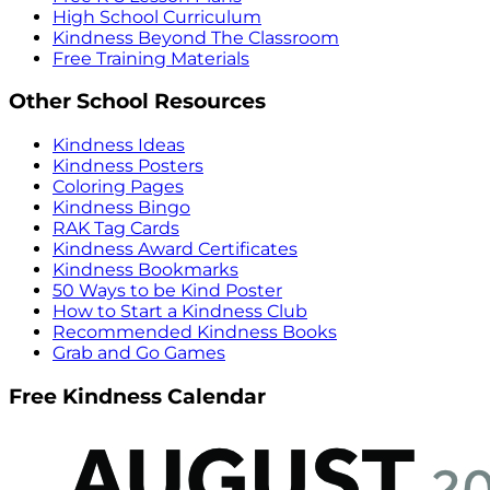
High School Curriculum
Kindness Beyond The Classroom
Free Training Materials
Other School Resources
Kindness Ideas
Kindness Posters
Coloring Pages
Kindness Bingo
RAK Tag Cards
Kindness Award Certificates
Kindness Bookmarks
50 Ways to be Kind Poster
How to Start a Kindness Club
Recommended Kindness Books
Grab and Go Games
Free Kindness Calendar