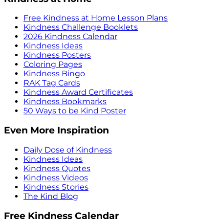
Free Kindness at Home Lesson Plans
Kindness Challenge Booklets
2026 Kindness Calendar
Kindness Ideas
Kindness Posters
Coloring Pages
Kindness Bingo
RAK Tag Cards
Kindness Award Certificates
Kindness Bookmarks
50 Ways to be Kind Poster
Even More Inspiration
Daily Dose of Kindness
Kindness Ideas
Kindness Quotes
Kindness Videos
Kindness Stories
The Kind Blog
Free Kindness Calendar