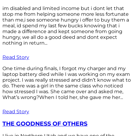
im disabled and limited income but i dont let that
stop me from helping someone more less fortunate
than me,i see someone hungry i offer to buy them a
meal, id spend my last few bucks knowing that i
made a difference and kept someone from going
hungry, we all do a good deed and dont expect
nothing in return...
Read Story
One time during finals, I forgot my charger and my
laptop battery died while I was working on my exam
project. I was really stressed and didn’t know what to
do. There was a girl in the same class who noticed
how stressed I was. She came over and asked me,
What’s wrong?When I told her, she gave me her...
Read Story
THE GOODNESS OF OTHERS
I live in Northern Utah and we have one of the