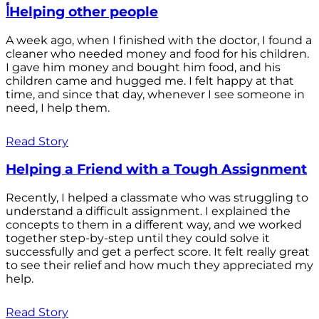
أHelping other people
A week ago, when I finished with the doctor, I found a
cleaner who needed money and food for his children.
I gave him money and bought him food, and his
children came and hugged me. I felt happy at that
time, and since that day, whenever I see someone in
need, I help them.
Read Story
Helping a Friend with a Tough Assignment
Recently, I helped a classmate who was struggling to
understand a difficult assignment. I explained the
concepts to them in a different way, and we worked
together step-by-step until they could solve it
successfully and get a perfect score. It felt really great
to see their relief and how much they appreciated my
help.
Read Story