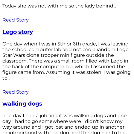
Today she was not with me so the lady behind...
Read Story
Lego story
One day when I was in 5th or 6th grade, I was leaving
the school computer lab and noticed a random Lego
Star Wars clone trooper minifigure outside the
classroom. There was a small room filled with Lego in
the back of the computer lab, which I assumed the
figure came from. Assuming it was stolen, I was going
to...
Read Story
walking dogs
one day I had a job and it was walking dogs and one
day I had to go somewhere were I didn't know my
way around and I got lost and ended up in another
neighborhood with the dog and the dog had to be