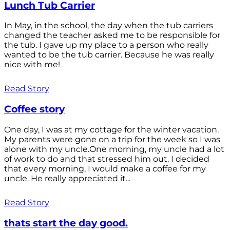
Lunch Tub Carrier
In May, in the school, the day when the tub carriers
changed the teacher asked me to be responsible for
the tub. I gave up my place to a person who really
wanted to be the tub carrier. Because he was really
nice with me!
Read Story
Coffee story
One day, I was at my cottage for the winter vacation.
My parents were gone on a trip for the week so I was
alone with my uncle.One morning, my uncle had a lot
of work to do and that stressed him out. I decided
that every morning, I would make a coffee for my
uncle. He really appreciated it...
Read Story
thats start the day good.