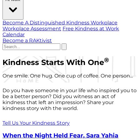
Become A Distinguished Kindness Workplace
Workplace Assessment
Free Kindness at Work
Calendar
Become a RAKtivist
®
Kindness Starts With One
One smile. One hug. One cup of coffee. One person...
Do you have someone in your life who inspired you to
be a better person? Did you witness an act of
kindness that left an impression? Share your
kindness story with the world.
Tell Us Your Kindness Story
When the Night Held Fear, Sara Yahia