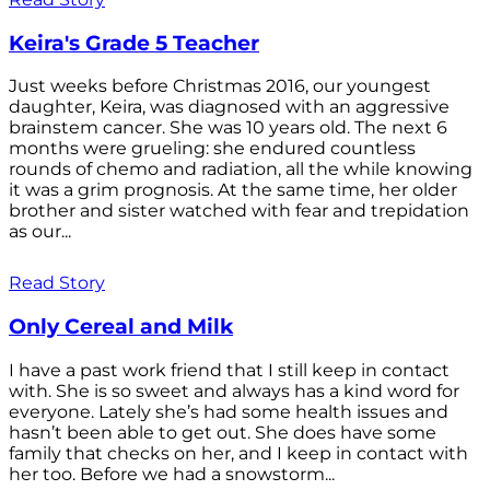
Keira's Grade 5 Teacher
Just weeks before Christmas 2016, our youngest
daughter, Keira, was diagnosed with an aggressive
brainstem cancer. She was 10 years old. The next 6
months were grueling: she endured countless
rounds of chemo and radiation, all the while knowing
it was a grim prognosis. At the same time, her older
brother and sister watched with fear and trepidation
as our...
Read Story
Only Cereal and Milk
I have a past work friend that I still keep in contact
with. She is so sweet and always has a kind word for
everyone. Lately she’s had some health issues and
hasn’t been able to get out. She does have some
family that checks on her, and I keep in contact with
her too. Before we had a snowstorm...