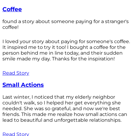
Coffee
found a story about someone paying for a stranger's
coffee!
I loved your story about paying for someone's coffee.
It inspired me to try it too! I bought a coffee for the
person behind me in line today, and their sudden
smile made my day. Thanks for the inspiration!
Read Story
Small Actions
Last winter, I noticed that my elderly neighbor
couldn't walk, so I helped her get everything she
needed. She was so grateful, and now we're best
friends. This made me realize how small actions can
lead to beautiful and unforgettable relationships.
Read Story