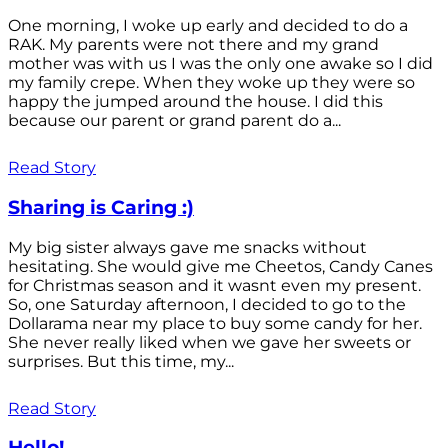
One morning, I woke up early and decided to do a
RAK. My parents were not there and my grand
mother was with us I was the only one awake so I did
my family crepe. When they woke up they were so
happy the jumped around the house. I did this
because our parent or grand parent do a...
Read Story
Sharing is Caring :)
My big sister always gave me snacks without
hesitating. She would give me Cheetos, Candy Canes
for Christmas season and it wasnt even my present.
So, one Saturday afternoon, I decided to go to the
Dollarama near my place to buy some candy for her.
She never really liked when we gave her sweets or
surprises. But this time, my...
Read Story
Hello!