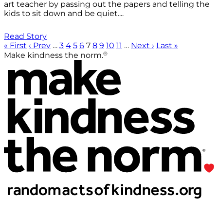
art teacher by passing out the papers and telling the
kids to sit down and be quiet....
Read Story
« First
‹ Prev
…
3
4
5
6
7
8
9
10
11
…
Next ›
Last »
®
Make kindness the norm.