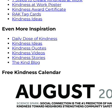
Kindness at Work Poster
Kindness Award Certificate
RAK Tag Cards
Kindness Ideas
Even More Inspiration
Daily Dose of Kindness
Kindness Ideas
Kindness Quotes
Kindness Videos
Kindness Stories
The Kind Blog
Free Kindness Calendar