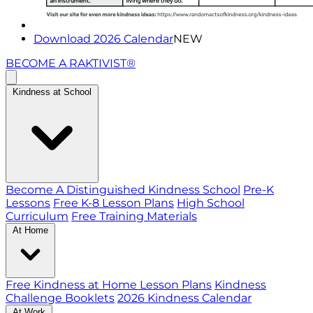
Download 2026 Calendar
NEW
BECOME A RAKTIVIST®
Kindness at School
Become A Distinguished Kindness School
Pre-K
Lessons
Free K-8 Lesson Plans
High School
Curriculum
Free Training Materials
At Home
Free Kindness at Home Lesson Plans
Kindness
Challenge Booklets
2026 Kindness Calendar
At Work