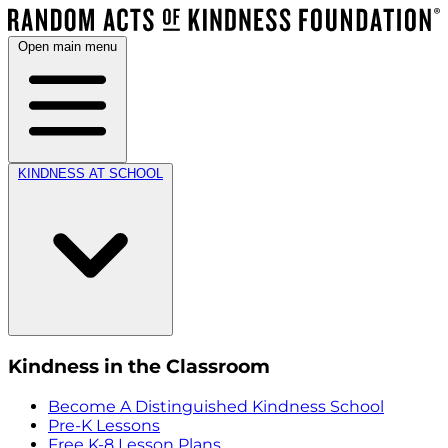
Open main menu
KINDNESS AT SCHOOL
Kindness in the Classroom
Become A Distinguished Kindness School
Pre-K Lessons
Free K-8 Lesson Plans