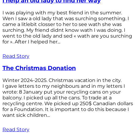
I help an old lady to find her way
I was playing with my best friend in the summer.
Wen I saw a old lady that was surching something. I
came a litlebit closser to her to see wath she was
surching. My friend didnt know wath I was doing. I
went to the old lady and sed « wath are you surching
for ». After I helped her...
Read Story
The Christmas Donation
Winter 2024-2025. Christmas vacation in the city.
I gave letters to my neighbours and in my letters I
wrote: 8 January put your recycling cans on your
balcony. I picked up all the cans. To trade at a
recycling centre. We picked up 250$ Canadian dollars
for a Foundation. It is important to do this because I
want sick children...
Read Story