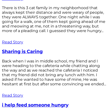
There is this 3 cat family in my neighborhood that
always kept their distance and were weary of people,
they were ALWAYS together. One night while I was
going for a walk, one of them kept going ahead of me
and meowing at me, not in a threatening way, but
more of a pleading call. I guessed they were hungry...
Read Story
Sharing is Caring
Back when I was in middle school, my friend and I
were heading to the cafeteria while chatting along
the way and as we reached the cafeteria I noticed
that my friend did not bring any lunch with him. I
asked if he wanted to have some of mine, He was
hesitant at first but after some convincing we ended...
Read Story
i help feed someone hungry