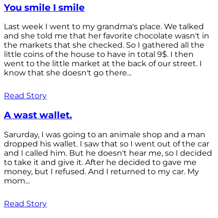
You smile I smile
Last week I went to my grandma's place. We talked
and she told me that her favorite chocolate wasn't in
the markets that she checked. So I gathered all the
little coins of the house to have in total 9$. I then
went to the little market at the back of our street. I
know that she doesn't go there...
Read Story
A wast wallet.
Sarurday, I was going to an animale shop and a man
dropped his wallet. I saw that so I went out of the car
and I called him. But he doesn't hear me, so I decided
to take it and give it. After he decided to gave me
money, but I refused. And I returned to my car. My
mom...
Read Story