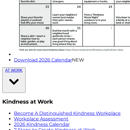
Download 2026 Calendar
NEW
AT WORK
Kindness at Work
Become A Distinguished Kindness Workplace
Workplace Assessment
2026 Kindness Calendar
7 Steps to Create Kindness at Work