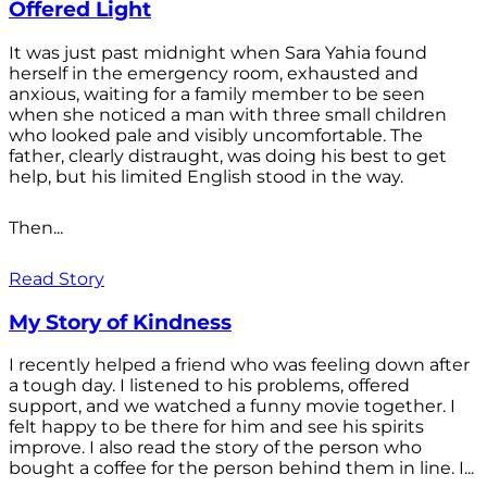
Offered Light
It was just past midnight when Sara Yahia found
herself in the emergency room, exhausted and
anxious, waiting for a family member to be seen
when she noticed a man with three small children
who looked pale and visibly uncomfortable. The
father, clearly distraught, was doing his best to get
help, but his limited English stood in the way.
Then...
Read Story
My Story of Kindness
I recently helped a friend who was feeling down after
a tough day. I listened to his problems, offered
support, and we watched a funny movie together. I
felt happy to be there for him and see his spirits
improve. I also read the story of the person who
bought a coffee for the person behind them in line. I...