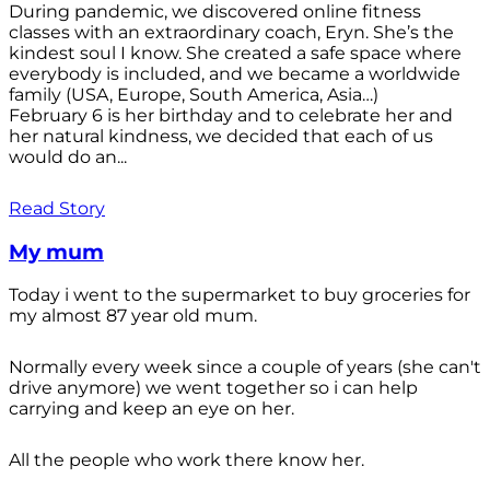
During pandemic, we discovered online fitness
classes with an extraordinary coach, Eryn. She’s the
kindest soul I know. She created a safe space where
everybody is included, and we became a worldwide
family (USA, Europe, South America, Asia…)
February 6 is her birthday and to celebrate her and
her natural kindness, we decided that each of us
would do an...
Read Story
My mum
Today i went to the supermarket to buy groceries for
my almost 87 year old mum.
Normally every week since a couple of years (she can't
drive anymore) we went together so i can help
carrying and keep an eye on her.
All the people who work there know her.