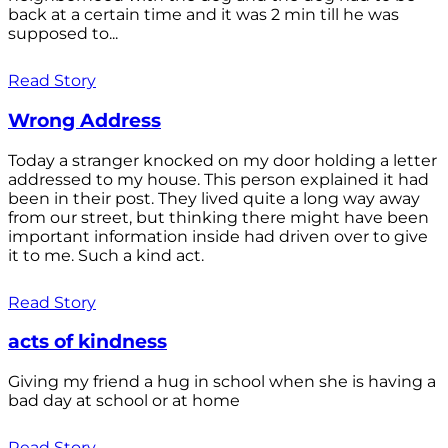
back at a certain time and it was 2 min till he was
supposed to...
Read Story
Wrong Address
Today a stranger knocked on my door holding a letter
addressed to my house. This person explained it had
been in their post. They lived quite a long way away
from our street, but thinking there might have been
important information inside had driven over to give
it to me. Such a kind act.
Read Story
acts of kindness
Giving my friend a hug in school when she is having a
bad day at school or at home
Read Story