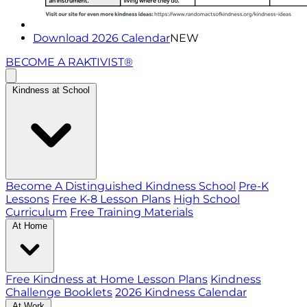
Download 2026 Calendar
NEW
BECOME A RAKTIVIST®
Kindness at School
Become A Distinguished Kindness School
Pre-K
Lessons
Free K-8 Lesson Plans
High School
Curriculum
Free Training Materials
At Home
Free Kindness at Home Lesson Plans
Kindness
Challenge Booklets
2026 Kindness Calendar
At Work