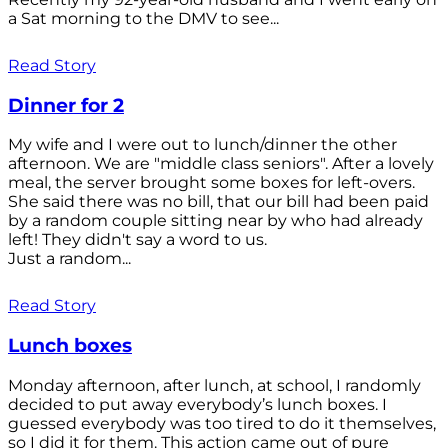
a Sat morning to the DMV to see...
Read Story
Dinner for 2
My wife and I were out to lunch/dinner the other
afternoon. We are "middle class seniors". After a lovely
meal, the server brought some boxes for left-overs.
She said there was no bill, that our bill had been paid
by a random couple sitting near by who had already
left! They didn't say a word to us.
Just a random...
Read Story
Lunch boxes
Monday afternoon, after lunch, at school, I randomly
decided to put away everybody’s lunch boxes. I
guessed everybody was too tired to do it themselves,
so I did it for them. This action came out of pure