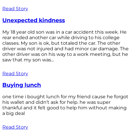
Read Story
Unexpected kindness
My 18 year old son was in a car accident this week. He
rear ended another car while driving to his college
classes. My son is ok, but totaled the car. The other
driver was not injured and had minor car damage. The
other driver was on his way to a work meeting, but he
saw that my son was...
Read Story
Buying lunch
one time i bought lunch for my friend cause he forgot
his wallet and didn’t ask for help. he was super
thankful and it felt good to help him without making
a big deal
Read Story