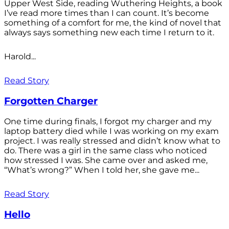
Upper West Side, reading Wuthering Heights, a book
I’ve read more times than I can count. It’s become
something of a comfort for me, the kind of novel that
always says something new each time I return to it.
Harold...
Read Story
Forgotten Charger
One time during finals, I forgot my charger and my
laptop battery died while I was working on my exam
project. I was really stressed and didn’t know what to
do. There was a girl in the same class who noticed
how stressed I was. She came over and asked me,
“What’s wrong?” When I told her, she gave me...
Read Story
Hello