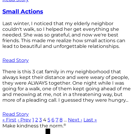
Small Actions
Last winter, I noticed that my elderly neighbor
couldn't walk, so I helped her get everything she
needed. She was so grateful, and now we're best
friends. This made me realize how small actions can
lead to beautiful and unforgettable relationships.
Read Story
There is this 3 cat family in my neighborhood that
always kept their distance and were weary of people,
they were ALWAYS together. One night while I was
going for a walk, one of them kept going ahead of me
and meowing at me, not in a threatening way, but
more of a pleading call. I guessed they were hungry...
Read Story
« First
‹ Prev
1
2
3
4
5
6
7
8
…
Next ›
Last »
®
Make kindness the norm.