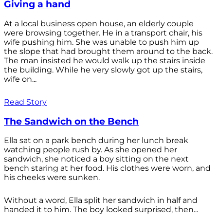
Giving a hand
At a local business open house, an elderly couple
were browsing together. He in a transport chair, his
wife pushing him. She was unable to push him up
the slope that had brought them around to the back.
The man insisted he would walk up the stairs inside
the building. While he very slowly got up the stairs,
wife on...
Read Story
The Sandwich on the Bench
Ella sat on a park bench during her lunch break
watching people rush by. As she opened her
sandwich, she noticed a boy sitting on the next
bench staring at her food. His clothes were worn, and
his cheeks were sunken.
Without a word, Ella split her sandwich in half and
handed it to him. The boy looked surprised, then...