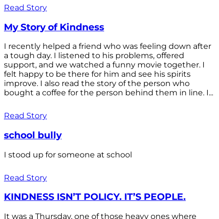
Read Story
My Story of Kindness
I recently helped a friend who was feeling down after
a tough day. I listened to his problems, offered
support, and we watched a funny movie together. I
felt happy to be there for him and see his spirits
improve. I also read the story of the person who
bought a coffee for the person behind them in line. I...
Read Story
school bully
I stood up for someone at school
Read Story
KINDNESS ISN’T POLICY. IT’S PEOPLE.
It was a Thursday, one of those heavy ones where