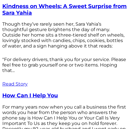
Kindness on Wheels: A Sweet Surprise from
Sara Yahia
Though they’ve rarely seen her, Sara Yahia’s
thoughtful gesture brightens the day of many.
Outside her home sits a three-tiered shelf on wheels,
lovingly stocked with candies, chips, cookies, bottles
of water, and a sign hanging above it that reads:
"For delivery drivers, thank you for your service. Please
feel free to grab yourself one or two items. Hoping
that...
Read Story
How Can I Help You
For many years now when you call a business the first
words you hear from the person who answers the
phone say is How Can I Help You or Your Call Is Very
Important To Us as they keep you on hold forever.
Recently my 92-year-old husband and I went early on