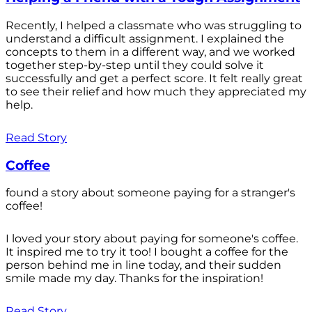
Recently, I helped a classmate who was struggling to
understand a difficult assignment. I explained the
concepts to them in a different way, and we worked
together step-by-step until they could solve it
successfully and get a perfect score. It felt really great
to see their relief and how much they appreciated my
help.
Read Story
Coffee
found a story about someone paying for a stranger's
coffee!
I loved your story about paying for someone's coffee.
It inspired me to try it too! I bought a coffee for the
person behind me in line today, and their sudden
smile made my day. Thanks for the inspiration!
Read Story