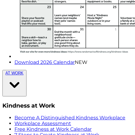
Download 2026 Calendar
NEW
AT WORK
Kindness at Work
Become A Distinguished Kindness Workplace
Workplace Assessment
Free Kindness at Work Calendar
7 Steps to Create Kindness at Work