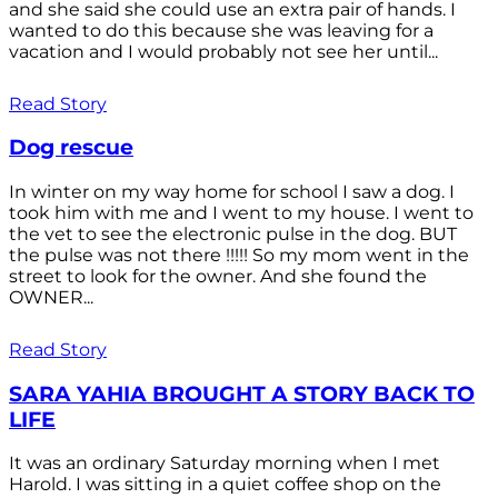
and she said she could use an extra pair of hands. I
wanted to do this because she was leaving for a
vacation and I would probably not see her until...
Read Story
Dog rescue
In winter on my way home for school I saw a dog. I
took him with me and I went to my house. I went to
the vet to see the electronic pulse in the dog. BUT
the pulse was not there !!!!! So my mom went in the
street to look for the owner. And she found the
OWNER...
Read Story
SARA YAHIA BROUGHT A STORY BACK TO
LIFE
It was an ordinary Saturday morning when I met
Harold. I was sitting in a quiet coffee shop on the