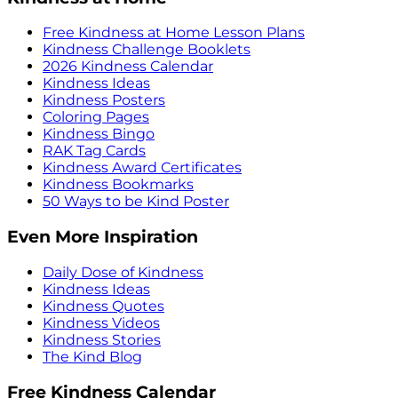
Free Kindness at Home Lesson Plans
Kindness Challenge Booklets
2026 Kindness Calendar
Kindness Ideas
Kindness Posters
Coloring Pages
Kindness Bingo
RAK Tag Cards
Kindness Award Certificates
Kindness Bookmarks
50 Ways to be Kind Poster
Even More Inspiration
Daily Dose of Kindness
Kindness Ideas
Kindness Quotes
Kindness Videos
Kindness Stories
The Kind Blog
Free Kindness Calendar