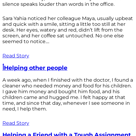
silence speaks louder than words in the office.
Sara Yahia noticed her colleague Maya, usually upbeat
and quick with a smile, sitting a little too still at her
desk. Her eyes, watery and red, didn’t lift from the
screen, and her coffee sat untouched. No one else
seemed to notice....
Read Story
أHelping other people
A week ago, when I finished with the doctor, I found a
cleaner who needed money and food for his children.
I gave him money and bought him food, and his
children came and hugged me. I felt happy at that
time, and since that day, whenever I see someone in
need, I help them.
Read Story
Helping a Friend with a Tough Assignment