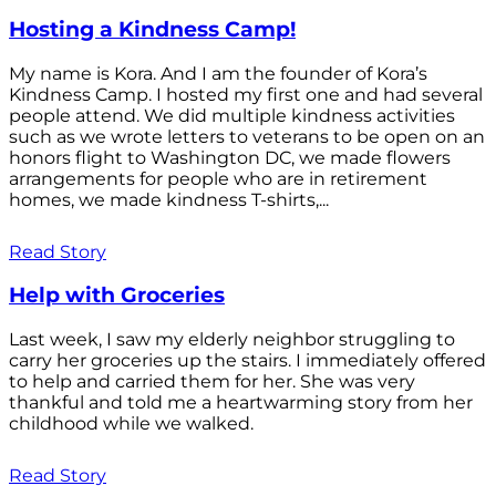
Hosting a Kindness Camp!
My name is Kora. And I am the founder of Kora’s
Kindness Camp. I hosted my first one and had several
people attend. We did multiple kindness activities
such as we wrote letters to veterans to be open on an
honors flight to Washington DC, we made flowers
arrangements for people who are in retirement
homes, we made kindness T-shirts,...
Read Story
Help with Groceries
Last week, I saw my elderly neighbor struggling to
carry her groceries up the stairs. I immediately offered
to help and carried them for her. She was very
thankful and told me a heartwarming story from her
childhood while we walked.
Read Story