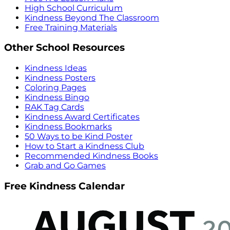
High School Curriculum
Kindness Beyond The Classroom
Free Training Materials
Other School Resources
Kindness Ideas
Kindness Posters
Coloring Pages
Kindness Bingo
RAK Tag Cards
Kindness Award Certificates
Kindness Bookmarks
50 Ways to be Kind Poster
How to Start a Kindness Club
Recommended Kindness Books
Grab and Go Games
Free Kindness Calendar