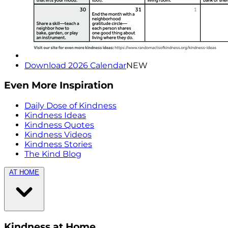
Download 2026 Calendar
NEW
Even More Inspiration
Daily Dose of Kindness
Kindness Ideas
Kindness Quotes
Kindness Videos
Kindness Stories
The Kind Blog
AT HOME
Kindness at Home