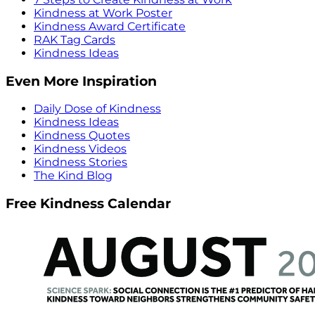
Kindness at Work Poster
Kindness Award Certificate
RAK Tag Cards
Kindness Ideas
Even More Inspiration
Daily Dose of Kindness
Kindness Ideas
Kindness Quotes
Kindness Videos
Kindness Stories
The Kind Blog
Free Kindness Calendar