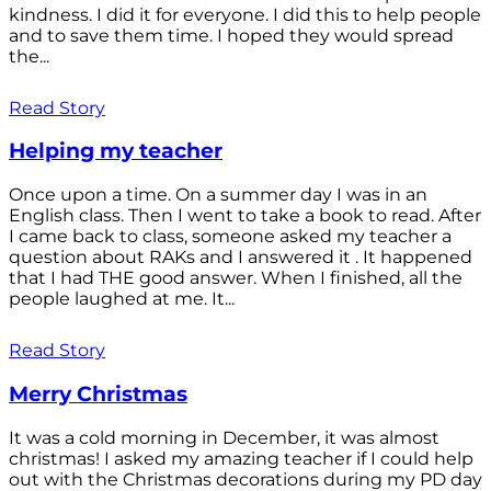
kindness. I did it for everyone. I did this to help people
and to save them time. I hoped they would spread
the...
Read Story
Helping my teacher
Once upon a time. On a summer day I was in an
English class. Then I went to take a book to read. After
I came back to class, someone asked my teacher a
question about RAKs and I answered it . It happened
that I had THE good answer. When I finished, all the
people laughed at me. It...
Read Story
Merry Christmas
It was a cold morning in December, it was almost
christmas! I asked my amazing teacher if I could help
out with the Christmas decorations during my PD day