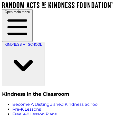
Open main menu
KINDNESS AT SCHOOL
Kindness in the Classroom
Become A Distinguished Kindness School
Pre-K Lessons
Free K-8 Lesson Plans