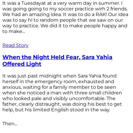
It was a Tuesdayat at a very warm day in summer. I
was going going to my soccer practice wirh 2 friends.
We had an amazing idea. It was to do a RAK! Our idea
was to say hi to random people that we saw on our
way to practice. We did it to make people happy and
to make...
Read Story
When the Night Held Fear, Sara Yahia
Offered Light
It was just past midnight when Sara Yahia found
herself in the emergency room, exhausted and
anxious, waiting for a family member to be seen
when she noticed a man with three small children
who looked pale and visibly uncomfortable. The
father, clearly distraught, was doing his best to get
help, but his limited English stood in the way.
Then...