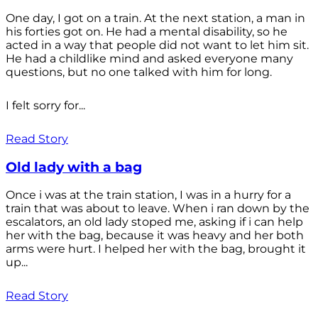
One day, I got on a train. At the next station, a man in
his forties got on. He had a mental disability, so he
acted in a way that people did not want to let him sit.
He had a childlike mind and asked everyone many
questions, but no one talked with him for long.
I felt sorry for...
Read Story
Old lady with a bag
Once i was at the train station, I was in a hurry for a
train that was about to leave. When i ran down by the
escalators, an old lady stoped me, asking if i can help
her with the bag, because it was heavy and her both
arms were hurt. I helped her with the bag, brought it
up...
Read Story