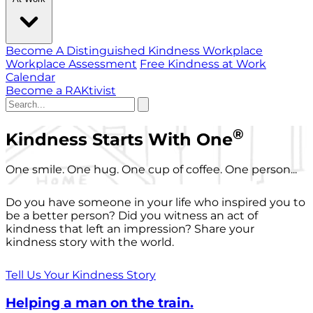
Become A Distinguished Kindness Workplace
Workplace Assessment
Free Kindness at Work
Calendar
Become a RAKtivist
®
Kindness Starts With One
One smile. One hug. One cup of coffee. One person...
Do you have someone in your life who inspired you to
be a better person? Did you witness an act of
kindness that left an impression? Share your
kindness story with the world.
Tell Us Your Kindness Story
Helping a man on the train.