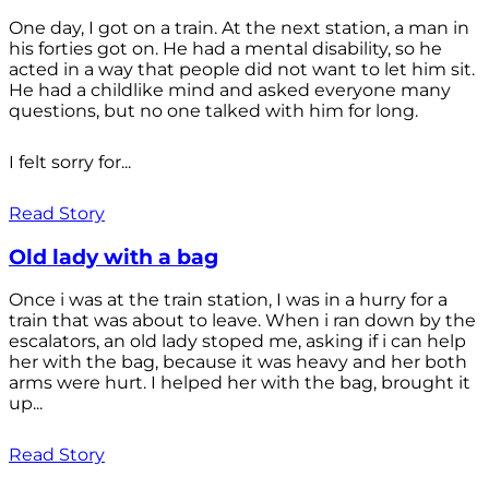
One day, I got on a train. At the next station, a man in
his forties got on. He had a mental disability, so he
acted in a way that people did not want to let him sit.
He had a childlike mind and asked everyone many
questions, but no one talked with him for long.
I felt sorry for...
Read Story
Old lady with a bag
Once i was at the train station, I was in a hurry for a
train that was about to leave. When i ran down by the
escalators, an old lady stoped me, asking if i can help
her with the bag, because it was heavy and her both
arms were hurt. I helped her with the bag, brought it
up...
Read Story