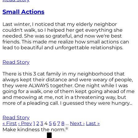
Small Actions
Last winter, I noticed that my elderly neighbor
couldn't walk, so I helped her get everything she
needed. She was so grateful, and now we're best
friends. This made me realize how small actions can
lead to beautiful and unforgettable relationships.
Read Story
There is this 3 cat family in my neighborhood that
always kept their distance and were weary of people,
they were ALWAYS together. One night while I was
going for a walk, one of them kept going ahead of me
and meowing at me, not in a threatening way, but
more of a pleading call. I guessed they were hungry...
Read Story
« First
‹ Prev
1
2
3
4
5
6
7
8
…
Next ›
Last »
®
Make kindness the norm.