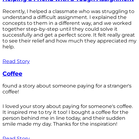
Recently, I helped a classmate who was struggling to
understand a difficult assignment. I explained the
concepts to them in a different way, and we worked
together step-by-step until they could solve it
successfully and get a perfect score. It felt really great
to see their relief and how much they appreciated my
help.
Read Story
Coffee
found a story about someone paying for a stranger's
coffee!
I loved your story about paying for someone's coffee.
It inspired me to try it too! I bought a coffee for the
person behind me in line today, and their sudden
smile made my day. Thanks for the inspiration!
Read Story