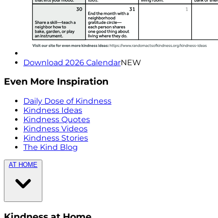
Download 2026 Calendar
NEW
Even More Inspiration
Daily Dose of Kindness
Kindness Ideas
Kindness Quotes
Kindness Videos
Kindness Stories
The Kind Blog
AT HOME
Kindness at Home