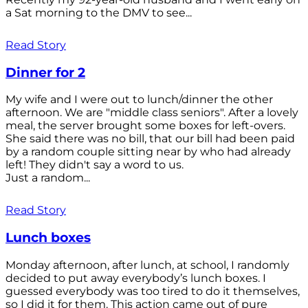
a Sat morning to the DMV to see...
Read Story
Dinner for 2
My wife and I were out to lunch/dinner the other
afternoon. We are "middle class seniors". After a lovely
meal, the server brought some boxes for left-overs.
She said there was no bill, that our bill had been paid
by a random couple sitting near by who had already
left! They didn't say a word to us.
Just a random...
Read Story
Lunch boxes
Monday afternoon, after lunch, at school, I randomly
decided to put away everybody’s lunch boxes. I
guessed everybody was too tired to do it themselves,
so I did it for them. This action came out of pure