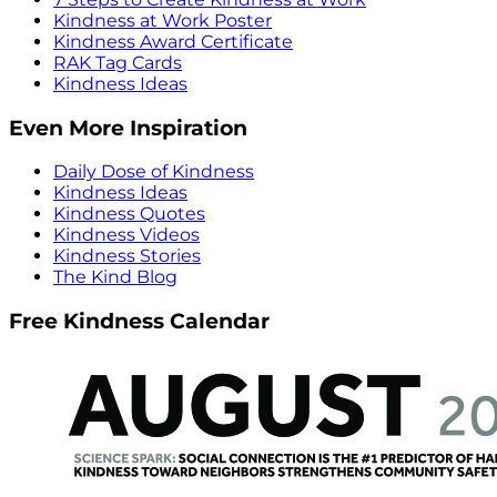
Kindness at Work Poster
Kindness Award Certificate
RAK Tag Cards
Kindness Ideas
Even More Inspiration
Daily Dose of Kindness
Kindness Ideas
Kindness Quotes
Kindness Videos
Kindness Stories
The Kind Blog
Free Kindness Calendar