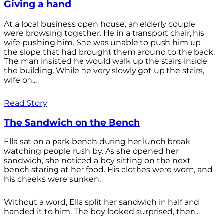
Giving a hand
At a local business open house, an elderly couple
were browsing together. He in a transport chair, his
wife pushing him. She was unable to push him up
the slope that had brought them around to the back.
The man insisted he would walk up the stairs inside
the building. While he very slowly got up the stairs,
wife on...
Read Story
The Sandwich on the Bench
Ella sat on a park bench during her lunch break
watching people rush by. As she opened her
sandwich, she noticed a boy sitting on the next
bench staring at her food. His clothes were worn, and
his cheeks were sunken.
Without a word, Ella split her sandwich in half and
handed it to him. The boy looked surprised, then...