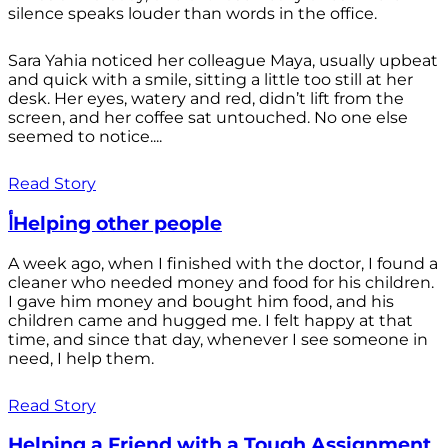
silence speaks louder than words in the office.
Sara Yahia noticed her colleague Maya, usually upbeat
and quick with a smile, sitting a little too still at her
desk. Her eyes, watery and red, didn’t lift from the
screen, and her coffee sat untouched. No one else
seemed to notice....
Read Story
أHelping other people
A week ago, when I finished with the doctor, I found a
cleaner who needed money and food for his children.
I gave him money and bought him food, and his
children came and hugged me. I felt happy at that
time, and since that day, whenever I see someone in
need, I help them.
Read Story
Helping a Friend with a Tough Assignment