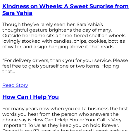
Kindness on Wheels: A Sweet Surprise from
Sara Yahia
Though they’ve rarely seen her, Sara Yahia’s
thoughtful gesture brightens the day of many.
Outside her home sits a three-tiered shelf on wheels,
lovingly stocked with candies, chips, cookies, bottles
of water, and a sign hanging above it that reads:
"For delivery drivers, thank you for your service. Please
feel free to grab yourself one or two items. Hoping
that...
Read Story
How Can I Help You
For many years now when you call a business the first
words you hear from the person who answers the
phone say is How Can I Help You or Your Call Is Very
Important To Us as they keep you on hold forever.
Recently my 92-year-old husband and I went early on