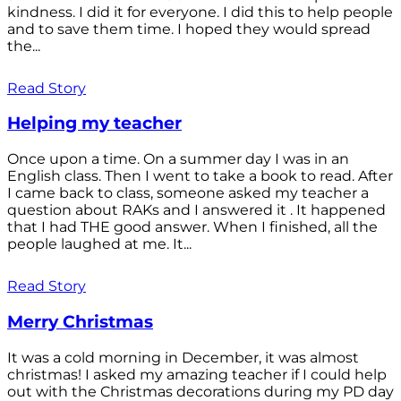
kindness. I did it for everyone. I did this to help people
and to save them time. I hoped they would spread
the...
Read Story
Helping my teacher
Once upon a time. On a summer day I was in an
English class. Then I went to take a book to read. After
I came back to class, someone asked my teacher a
question about RAKs and I answered it . It happened
that I had THE good answer. When I finished, all the
people laughed at me. It...
Read Story
Merry Christmas
It was a cold morning in December, it was almost
christmas! I asked my amazing teacher if I could help
out with the Christmas decorations during my PD day