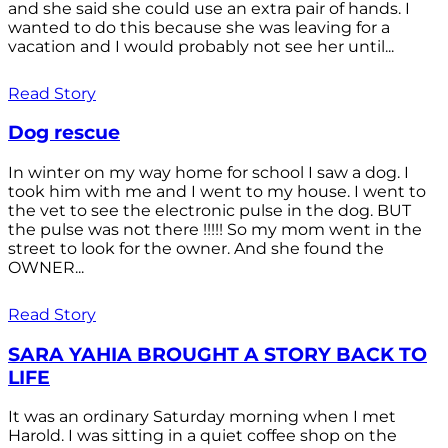
and she said she could use an extra pair of hands. I
wanted to do this because she was leaving for a
vacation and I would probably not see her until...
Read Story
Dog rescue
In winter on my way home for school I saw a dog. I
took him with me and I went to my house. I went to
the vet to see the electronic pulse in the dog. BUT
the pulse was not there !!!!! So my mom went in the
street to look for the owner. And she found the
OWNER...
Read Story
SARA YAHIA BROUGHT A STORY BACK TO
LIFE
It was an ordinary Saturday morning when I met
Harold. I was sitting in a quiet coffee shop on the