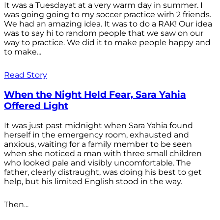
It was a Tuesdayat at a very warm day in summer. I
was going going to my soccer practice wirh 2 friends.
We had an amazing idea. It was to do a RAK! Our idea
was to say hi to random people that we saw on our
way to practice. We did it to make people happy and
to make...
Read Story
When the Night Held Fear, Sara Yahia
Offered Light
It was just past midnight when Sara Yahia found
herself in the emergency room, exhausted and
anxious, waiting for a family member to be seen
when she noticed a man with three small children
who looked pale and visibly uncomfortable. The
father, clearly distraught, was doing his best to get
help, but his limited English stood in the way.
Then...