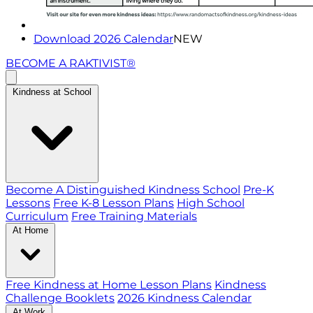
Download 2026 Calendar
NEW
BECOME A RAKTIVIST®
Kindness at School
Become A Distinguished Kindness School
Pre-K
Lessons
Free K-8 Lesson Plans
High School
Curriculum
Free Training Materials
At Home
Free Kindness at Home Lesson Plans
Kindness
Challenge Booklets
2026 Kindness Calendar
At Work