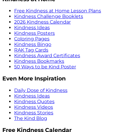
Free Kindness at Home Lesson Plans
Kindness Challenge Booklets
2026 Kindness Calendar
Kindness Ideas
Kindness Posters
Coloring Pages
Kindness Bingo
RAK Tag Cards
Kindness Award Certificates
Kindness Bookmarks
50 Ways to be Kind Poster
Even More Inspiration
Daily Dose of Kindness
Kindness Ideas
Kindness Quotes
Kindness Videos
Kindness Stories
The Kind Blog
Free Kindness Calendar