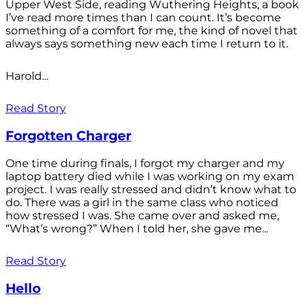
Upper West Side, reading Wuthering Heights, a book
I’ve read more times than I can count. It’s become
something of a comfort for me, the kind of novel that
always says something new each time I return to it.
Harold...
Read Story
Forgotten Charger
One time during finals, I forgot my charger and my
laptop battery died while I was working on my exam
project. I was really stressed and didn’t know what to
do. There was a girl in the same class who noticed
how stressed I was. She came over and asked me,
“What’s wrong?” When I told her, she gave me...
Read Story
Hello