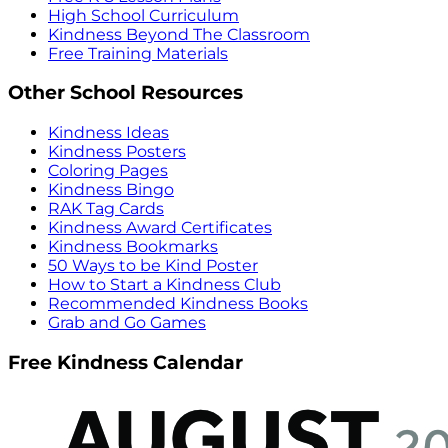
High School Curriculum
Kindness Beyond The Classroom
Free Training Materials
Other School Resources
Kindness Ideas
Kindness Posters
Coloring Pages
Kindness Bingo
RAK Tag Cards
Kindness Award Certificates
Kindness Bookmarks
50 Ways to be Kind Poster
How to Start a Kindness Club
Recommended Kindness Books
Grab and Go Games
Free Kindness Calendar