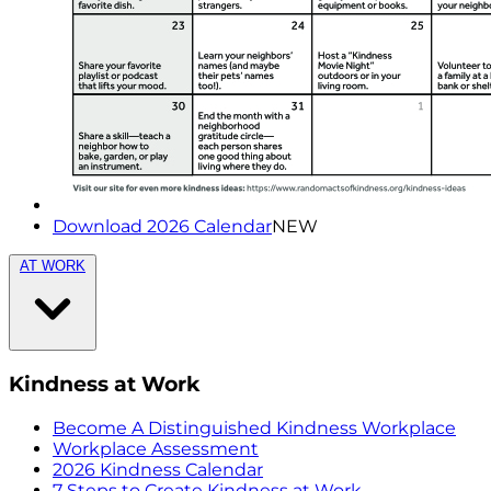
Download 2026 Calendar
NEW
AT WORK
Kindness at Work
Become A Distinguished Kindness Workplace
Workplace Assessment
2026 Kindness Calendar
7 Steps to Create Kindness at Work