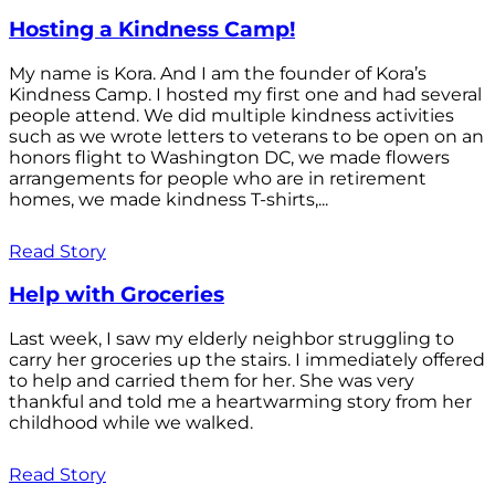
Hosting a Kindness Camp!
My name is Kora. And I am the founder of Kora’s
Kindness Camp. I hosted my first one and had several
people attend. We did multiple kindness activities
such as we wrote letters to veterans to be open on an
honors flight to Washington DC, we made flowers
arrangements for people who are in retirement
homes, we made kindness T-shirts,...
Read Story
Help with Groceries
Last week, I saw my elderly neighbor struggling to
carry her groceries up the stairs. I immediately offered
to help and carried them for her. She was very
thankful and told me a heartwarming story from her
childhood while we walked.
Read Story