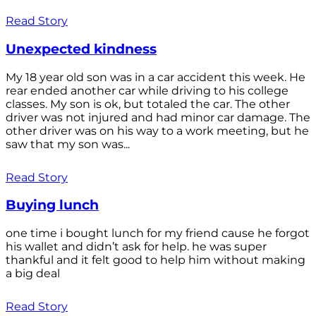
Read Story
Unexpected kindness
My 18 year old son was in a car accident this week. He
rear ended another car while driving to his college
classes. My son is ok, but totaled the car. The other
driver was not injured and had minor car damage. The
other driver was on his way to a work meeting, but he
saw that my son was...
Read Story
Buying lunch
one time i bought lunch for my friend cause he forgot
his wallet and didn’t ask for help. he was super
thankful and it felt good to help him without making
a big deal
Read Story