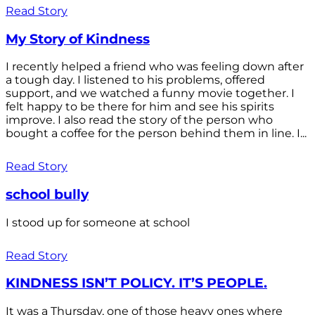
Read Story
My Story of Kindness
I recently helped a friend who was feeling down after
a tough day. I listened to his problems, offered
support, and we watched a funny movie together. I
felt happy to be there for him and see his spirits
improve. I also read the story of the person who
bought a coffee for the person behind them in line. I...
Read Story
school bully
I stood up for someone at school
Read Story
KINDNESS ISN’T POLICY. IT’S PEOPLE.
It was a Thursday, one of those heavy ones where