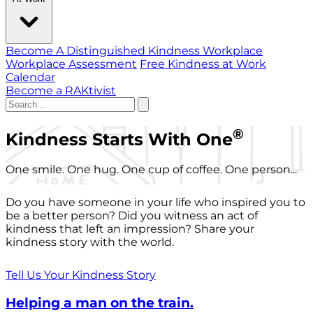
Become A Distinguished Kindness Workplace
Workplace Assessment
Free Kindness at Work
Calendar
Become a RAKtivist
®
Kindness Starts With One
One smile. One hug. One cup of coffee. One person...
Do you have someone in your life who inspired you to
be a better person? Did you witness an act of
kindness that left an impression? Share your
kindness story with the world.
Tell Us Your Kindness Story
Helping a man on the train.