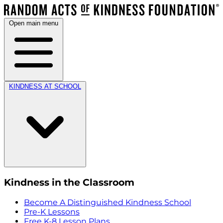
Open main menu
KINDNESS AT SCHOOL
Kindness in the Classroom
Become A Distinguished Kindness School
Pre-K Lessons
Free K-8 Lesson Plans