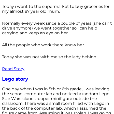
Today i went to the supermarket to buy groceries for
my almost 87 year old mum.
Normally every week since a couple of years (she can't
drive anymore) we went together so i can help
carrying and keep an eye on her.
All the people who work there know her.
Today she was not with me so the lady behind...
Read Story
Lego story
One day when I was in 5th or 6th grade, I was leaving
the school computer lab and noticed a random Lego
Star Wars clone trooper minifigure outside the
classroom. There was a small room filled with Lego in
the back of the computer lab, which I assumed the
figure came from. Assuming it was stolen, I was going