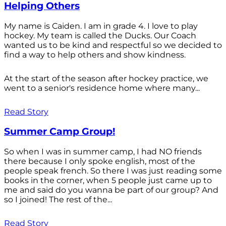
Helping Others
My name is Caiden. I am in grade 4. I love to play
hockey. My team is called the Ducks. Our Coach
wanted us to be kind and respectful so we decided to
find a way to help others and show kindness.
At the start of the season after hockey practice, we
went to a senior's residence home where many...
Read Story
Summer Camp Group!
So when I was in summer camp, I had NO friends
there because I only spoke english, most of the
people speak french. So there I was just reading some
books in the corner, when 5 people just came up to
me and said do you wanna be part of our group? And
so I joined! The rest of the...
Read Story