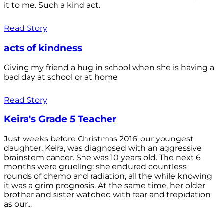
it to me. Such a kind act.
Read Story
acts of kindness
Giving my friend a hug in school when she is having a
bad day at school or at home
Read Story
Keira's Grade 5 Teacher
Just weeks before Christmas 2016, our youngest
daughter, Keira, was diagnosed with an aggressive
brainstem cancer. She was 10 years old. The next 6
months were grueling: she endured countless
rounds of chemo and radiation, all the while knowing
it was a grim prognosis. At the same time, her older
brother and sister watched with fear and trepidation
as our...