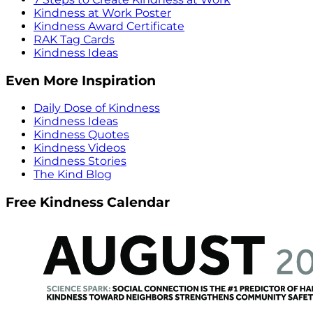
Kindness at Work Poster
Kindness Award Certificate
RAK Tag Cards
Kindness Ideas
Even More Inspiration
Daily Dose of Kindness
Kindness Ideas
Kindness Quotes
Kindness Videos
Kindness Stories
The Kind Blog
Free Kindness Calendar