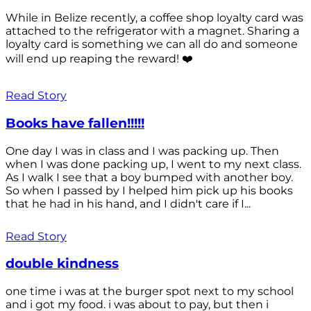
While in Belize recently, a coffee shop loyalty card was
attached to the refrigerator with a magnet. Sharing a
loyalty card is something we can all do and someone
will end up reaping the reward! ❤️
Read Story
Books have fallen!!!!!
One day I was in class and I was packing up. Then
when I was done packing up, I went to my next class.
As I walk I see that a boy bumped with another boy.
So when I passed by I helped him pick up his books
that he had in his hand, and I didn't care if I...
Read Story
double kindness
one time i was at the burger spot next to my school
and i got my food. i was about to pay, but then i