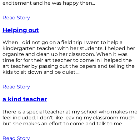
excitement and he was happy then...
Read Story
Helping out
When I did not go on a field trip I went to help a
kindergarten teacher with her students, I helped her
organize and clean up her classroom. When it was
time for for their art teacher to come in I helped the
art teacher by passing out the papers and telling the
kids to sit down and be quiet....
Read Story
a kind teacher
there is a special teacher at my school who makes me
feel included. I don't like leaving my classroom much
but she makes an effort to come and talk to me.
Read Story