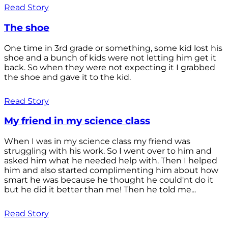
Read Story
The shoe
One time in 3rd grade or something, some kid lost his
shoe and a bunch of kids were not letting him get it
back. So when they were not expecting it I grabbed
the shoe and gave it to the kid.
Read Story
My friend in my science class
When I was in my science class my friend was
struggling with his work. So I went over to him and
asked him what he needed help with. Then I helped
him and also started complimenting him about how
smart he was because he thought he could'nt do it
but he did it better than me! Then he told me...
Read Story