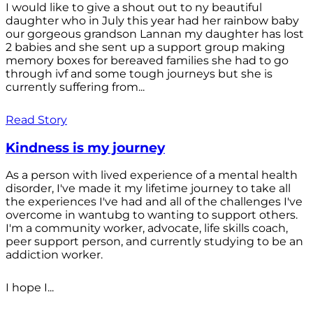
I would like to give a shout out to ny beautiful
daughter who in July this year had her rainbow baby
our gorgeous grandson Lannan my daughter has lost
2 babies and she sent up a support group making
memory boxes for bereaved families she had to go
through ivf and some tough journeys but she is
currently suffering from...
Read Story
Kindness is my journey
As a person with lived experience of a mental health
disorder, I've made it my lifetime journey to take all
the experiences I've had and all of the challenges I've
overcome in wantubg to wanting to support others.
I'm a community worker, advocate, life skills coach,
peer support person, and currently studying to be an
addiction worker.
I hope I...