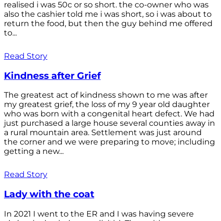
realised i was 50c or so short. the co-owner who was
also the cashier told me i was short, so i was about to
return the food, but then the guy behind me offered
to...
Read Story
Kindness after Grief
The greatest act of kindness shown to me was after
my greatest grief, the loss of my 9 year old daughter
who was born with a congenital heart defect. We had
just purchased a large house several counties away in
a rural mountain area. Settlement was just around
the corner and we were preparing to move; including
getting a new...
Read Story
Lady with the coat
In 2021 I went to the ER and I was having severe