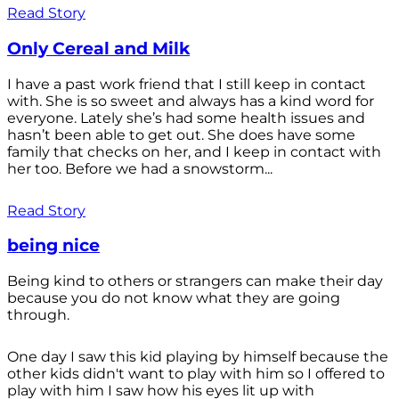
Read Story
Only Cereal and Milk
I have a past work friend that I still keep in contact
with. She is so sweet and always has a kind word for
everyone. Lately she’s had some health issues and
hasn’t been able to get out. She does have some
family that checks on her, and I keep in contact with
her too. Before we had a snowstorm...
Read Story
being nice
Being kind to others or strangers can make their day
because you do not know what they are going
through.
One day I saw this kid playing by himself because the
other kids didn't want to play with him so I offered to
play with him I saw how his eyes lit up with