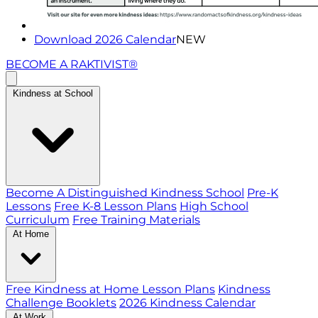
Download 2026 Calendar
NEW
BECOME A RAKTIVIST®
Kindness at School
Become A Distinguished Kindness School
Pre-K
Lessons
Free K-8 Lesson Plans
High School
Curriculum
Free Training Materials
At Home
Free Kindness at Home Lesson Plans
Kindness
Challenge Booklets
2026 Kindness Calendar
At Work