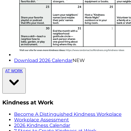
Download 2026 Calendar
NEW
AT WORK
Kindness at Work
Become A Distinguished Kindness Workplace
Workplace Assessment
2026 Kindness Calendar
7 Steps to Create Kindness at Work