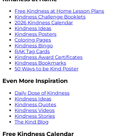
Free Kindness at Home Lesson Plans
Kindness Challenge Booklets
2026 Kindness Calendar
Kindness Ideas
Kindness Posters
Coloring Pages
Kindness Bingo
RAK Tag Cards
Kindness Award Certificates
Kindness Bookmarks
50 Ways to be Kind Poster
Even More Inspiration
Daily Dose of Kindness
Kindness Ideas
Kindness Quotes
Kindness Videos
Kindness Stories
The Kind Blog
Free Kindness Calendar