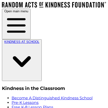
Open main menu
KINDNESS AT SCHOOL
Kindness in the Classroom
Become A Distinguished Kindness School
Pre-K Lessons
Free K-8 Lesson Plans