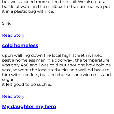
but we succeed more often than fail. We also put a
bottle of water in the mailbox. In the summer we put
it in a plastic bag with ice.
She...
Read Story
cold homeless
upon walking down the local high street i walked
past a homeless man in a doorway , the temperature
was only 4oC and i was cold but thought how cold he
was , so went the local starbucks and walked back to
him with a coffee , toasted cheese sandwich milk and
sugar.
it felt good to do such a...
Read Story
My daughter my hero