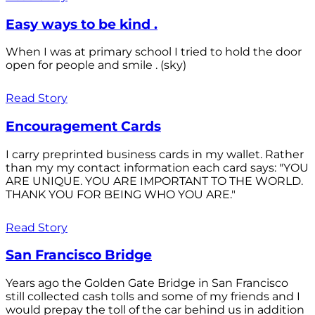
Easy ways to be kind .
When I was at primary school I tried to hold the door
open for people and smile . (sky)
Read Story
Encouragement Cards
I carry preprinted business cards in my wallet. Rather
than my my contact information each card says: "YOU
ARE UNIQUE. YOU ARE IMPORTANT TO THE WORLD.
THANK YOU FOR BEING WHO YOU ARE."
Read Story
San Francisco Bridge
Years ago the Golden Gate Bridge in San Francisco
still collected cash tolls and some of my friends and I
would prepay the toll of the car behind us in addition