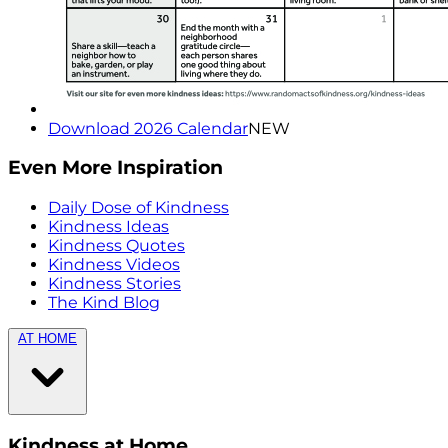
Download 2026 Calendar
NEW
Even More Inspiration
Daily Dose of Kindness
Kindness Ideas
Kindness Quotes
Kindness Videos
Kindness Stories
The Kind Blog
AT HOME
Kindness at Home