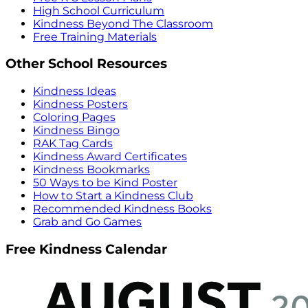
High School Curriculum
Kindness Beyond The Classroom
Free Training Materials
Other School Resources
Kindness Ideas
Kindness Posters
Coloring Pages
Kindness Bingo
RAK Tag Cards
Kindness Award Certificates
Kindness Bookmarks
50 Ways to be Kind Poster
How to Start a Kindness Club
Recommended Kindness Books
Grab and Go Games
Free Kindness Calendar