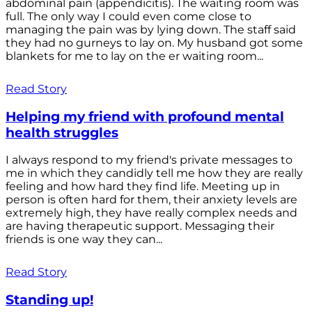
abdominal pain (appendicitis). The waiting room was
full. The only way I could even come close to
managing the pain was by lying down. The staff said
they had no gurneys to lay on. My husband got some
blankets for me to lay on the er waiting room...
Read Story
Helping my friend with profound mental
health struggles
I always respond to my friend's private messages to
me in which they candidly tell me how they are really
feeling and how hard they find life. Meeting up in
person is often hard for them, their anxiety levels are
extremely high, they have really complex needs and
are having therapeutic support. Messaging their
friends is one way they can...
Read Story
Standing up!