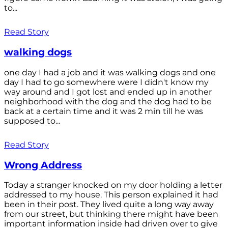
to...
Read Story
walking dogs
one day I had a job and it was walking dogs and one
day I had to go somewhere were I didn't know my
way around and I got lost and ended up in another
neighborhood with the dog and the dog had to be
back at a certain time and it was 2 min till he was
supposed to...
Read Story
Wrong Address
Today a stranger knocked on my door holding a letter
addressed to my house. This person explained it had
been in their post. They lived quite a long way away
from our street, but thinking there might have been
important information inside had driven over to give