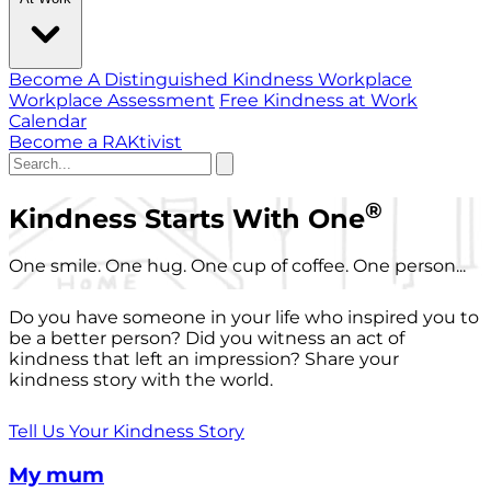
Become A Distinguished Kindness Workplace
Workplace Assessment
Free Kindness at Work
Calendar
Become a RAKtivist
®
Kindness Starts With One
One smile. One hug. One cup of coffee. One person...
Do you have someone in your life who inspired you to
be a better person? Did you witness an act of
kindness that left an impression? Share your
kindness story with the world.
Tell Us Your Kindness Story
My mum