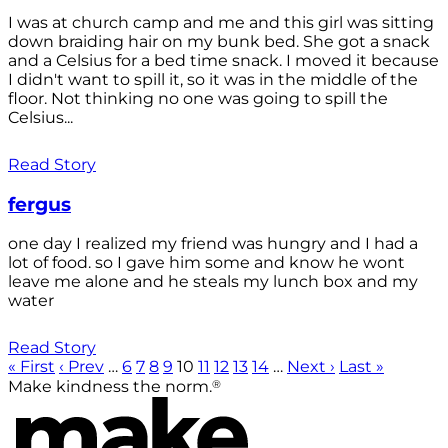
I was at church camp and me and this girl was sitting
down braiding hair on my bunk bed. She got a snack
and a Celsius for a bed time snack. I moved it because
I didn't want to spill it, so it was in the middle of the
floor. Not thinking no one was going to spill the
Celsius...
Read Story
fergus
one day I realized my friend was hungry and I had a
lot of food. so I gave him some and know he wont
leave me alone and he steals my lunch box and my
water
Read Story
« First
‹ Prev
…
6
7
8
9
10
11
12
13
14
…
Next ›
Last »
®
Make kindness the norm.