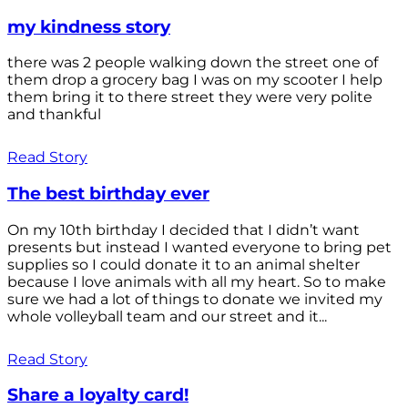
my kindness story
there was 2 people walking down the street one of
them drop a grocery bag I was on my scooter I help
them bring it to there street they were very polite
and thankful
Read Story
The best birthday ever
On my 10th birthday I decided that I didn’t want
presents but instead I wanted everyone to bring pet
supplies so I could donate it to an animal shelter
because I love animals with all my heart. So to make
sure we had a lot of things to donate we invited my
whole volleyball team and our street and it...
Read Story
Share a loyalty card!