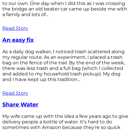
to our own. One day when I did this as I was crossing
the bridge an old beater car came up beside me with
a family and lots of...
Read Story
An easy fix
As a daily dog walker, I noticed trash scattered along
my regular route. As an experiment, I placed a trash
bag on the fence of the trail. By the end of the week,
there was less trash and a full bag (which I collected
and added to my household trash pickup). My dog
and I have kept up this tradition...
Read Story
Share Water
My wife came up with the idea a few years ago to give
delivery people a bottle of water. It's hard to do
sometimes with Amazon because they're so quick