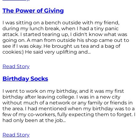
The Power of Giving
I was sitting on a bench outside with my friend,
during my lunch break, when I had a tiny panic
attack. I started tearing up, I didn't know what was
going on. A man from outside his shop came out to
see if I was okay. He brought us tea and a bag of
cookies:) He said very uplifting and...
Read Story
Birthday Socks
I went to work on my birthday, and it was my first
birthday after leaving college. I was in a new city
without much of a network or any family or friends in
the area. I had mentioned when my birthday was to a
few of my co-workers, fully expecting them to forget. I
had only been at the job...
Read Story