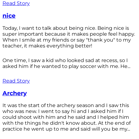
Read Story
nice
Today, I want to talk about being nice. Being nice is
super important because it makes people feel happy.
When I smile at my friends or say "thank you" to my
teacher, it makes everything better!
One time, I saw a kid who looked sad at recess, so I
asked him if he wanted to play soccer with me. He...
Read Story
Archery
It was the start of the archery season and I saw this
who was new. I went to say hi and I asked him if I
could shoot with him and he said and I helped him
with the things he didn't know about. At the end of
practice he went up to me and said will you be my...