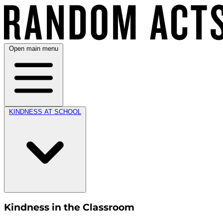
Open main menu
KINDNESS AT SCHOOL
Kindness in the Classroom