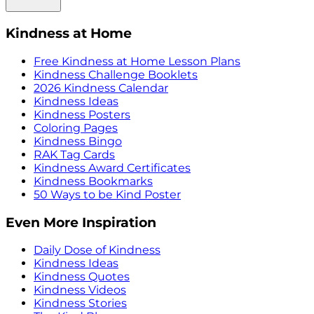
Kindness at Home
Free Kindness at Home Lesson Plans
Kindness Challenge Booklets
2026 Kindness Calendar
Kindness Ideas
Kindness Posters
Coloring Pages
Kindness Bingo
RAK Tag Cards
Kindness Award Certificates
Kindness Bookmarks
50 Ways to be Kind Poster
Even More Inspiration
Daily Dose of Kindness
Kindness Ideas
Kindness Quotes
Kindness Videos
Kindness Stories