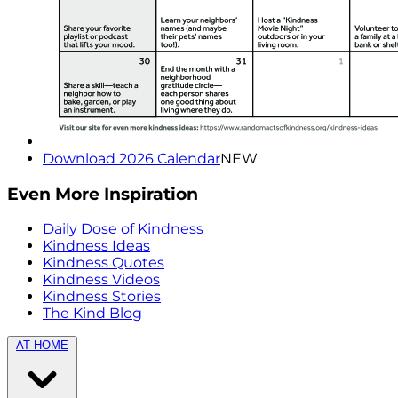
Download 2026 Calendar
NEW
Even More Inspiration
Daily Dose of Kindness
Kindness Ideas
Kindness Quotes
Kindness Videos
Kindness Stories
The Kind Blog
AT HOME