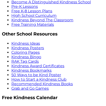
Become A Distinguished Kindness School
Pre-K Lessons
Free K-8 Lesson Plans
High School Curriculum
Kindness Beyond The Classroom
Free Training Materials
Other School Resources
Kindness Ideas
Kindness Posters
Coloring Pages
Kindness Bingo
RAK Tag Cards
Kindness Award Certificates
Kindness Bookmarks
50 Ways to be Kind Poster
How to Start a Kindness Club
Recommended Kindness Books
Grab and Go Games
Free Kindness Calendar