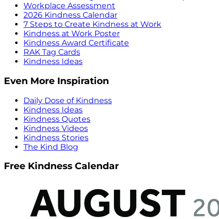
Workplace Assessment
2026 Kindness Calendar
7 Steps to Create Kindness at Work
Kindness at Work Poster
Kindness Award Certificate
RAK Tag Cards
Kindness Ideas
Even More Inspiration
Daily Dose of Kindness
Kindness Ideas
Kindness Quotes
Kindness Videos
Kindness Stories
The Kind Blog
Free Kindness Calendar