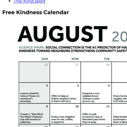
The Kind Blog
Free Kindness Calendar