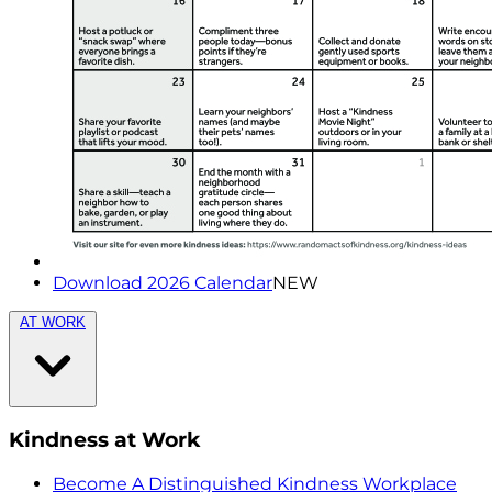
Download 2026 Calendar
NEW
AT WORK
Kindness at Work
Become A Distinguished Kindness Workplace