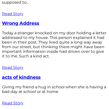
supposed to...
Read Story
Wrong Address
Today a stranger knocked on my door holding a letter
addressed to my house. This person explained it had
been in their post. They lived quite a long way away
from our street, but thinking there might have been
important information inside had driven over to give
it to me. Such a kind act.
Read Story
acts of kindness
Giving my friend a hug in school when she is having a
bad day at school or at home
Read Story