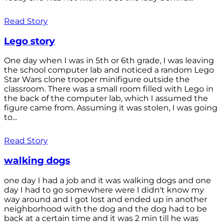
Read Story
Lego story
One day when I was in 5th or 6th grade, I was leaving
the school computer lab and noticed a random Lego
Star Wars clone trooper minifigure outside the
classroom. There was a small room filled with Lego in
the back of the computer lab, which I assumed the
figure came from. Assuming it was stolen, I was going
to...
Read Story
walking dogs
one day I had a job and it was walking dogs and one
day I had to go somewhere were I didn't know my
way around and I got lost and ended up in another
neighborhood with the dog and the dog had to be
back at a certain time and it was 2 min till he was