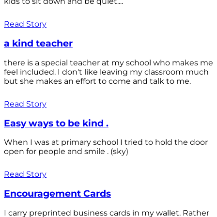
kids to sit down and be quiet....
Read Story
a kind teacher
there is a special teacher at my school who makes me
feel included. I don't like leaving my classroom much
but she makes an effort to come and talk to me.
Read Story
Easy ways to be kind .
When I was at primary school I tried to hold the door
open for people and smile . (sky)
Read Story
Encouragement Cards
I carry preprinted business cards in my wallet. Rather