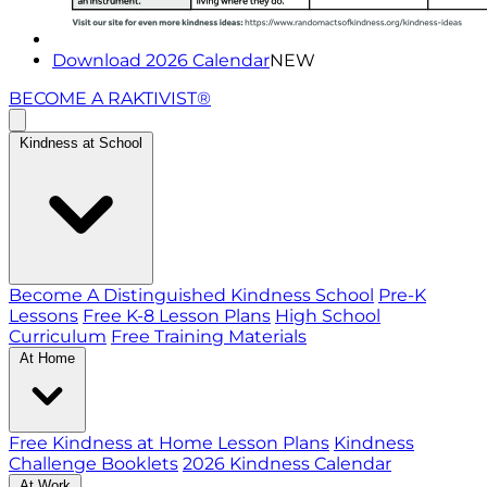
Download 2026 Calendar
NEW
BECOME A RAKTIVIST®
Kindness at School
Become A Distinguished Kindness School
Pre-K
Lessons
Free K-8 Lesson Plans
High School
Curriculum
Free Training Materials
At Home
Free Kindness at Home Lesson Plans
Kindness
Challenge Booklets
2026 Kindness Calendar
At Work