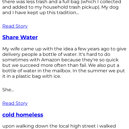
there was less trash and a full bag (which I collected
and added to my household trash pickup). My dog
and I have kept up this tradition...
Read Story
Share Water
My wife came up with the idea a few years ago to give
delivery people a bottle of water. It's hard to do
sometimes with Amazon because they're so quick
but we succeed more often than fail. We also put a
bottle of water in the mailbox. In the summer we put
it in a plastic bag with ice.
She...
Read Story
cold homeless
upon walking down the local high street i walked