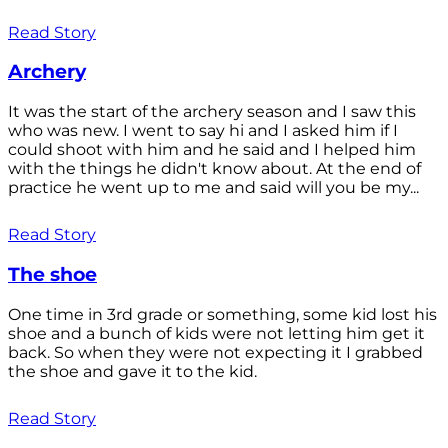
Read Story
Archery
It was the start of the archery season and I saw this
who was new. I went to say hi and I asked him if I
could shoot with him and he said and I helped him
with the things he didn't know about. At the end of
practice he went up to me and said will you be my...
Read Story
The shoe
One time in 3rd grade or something, some kid lost his
shoe and a bunch of kids were not letting him get it
back. So when they were not expecting it I grabbed
the shoe and gave it to the kid.
Read Story