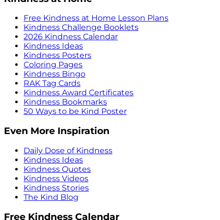
Free Kindness at Home Lesson Plans
Kindness Challenge Booklets
2026 Kindness Calendar
Kindness Ideas
Kindness Posters
Coloring Pages
Kindness Bingo
RAK Tag Cards
Kindness Award Certificates
Kindness Bookmarks
50 Ways to be Kind Poster
Even More Inspiration
Daily Dose of Kindness
Kindness Ideas
Kindness Quotes
Kindness Videos
Kindness Stories
The Kind Blog
Free Kindness Calendar