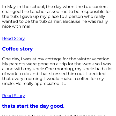
In May, in the school, the day when the tub carriers
changed the teacher asked me to be responsible for
the tub. I gave up my place to a person who really
wanted to be the tub carrier. Because he was really
nice with me!
Read Story
Coffee story
One day, I was at my cottage for the winter vacation.
My parents were gone on a trip for the week so I was
alone with my uncle.One morning, my uncle had a lot
of work to do and that stressed him out. I decided
that every morning, I would make a coffee for my
uncle. He really appreciated it...
Read Story
thats start the day good.