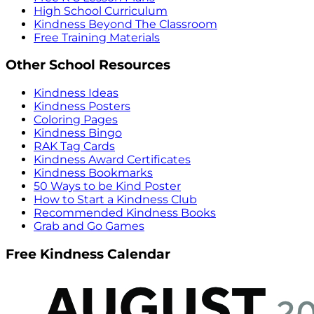
High School Curriculum
Kindness Beyond The Classroom
Free Training Materials
Other School Resources
Kindness Ideas
Kindness Posters
Coloring Pages
Kindness Bingo
RAK Tag Cards
Kindness Award Certificates
Kindness Bookmarks
50 Ways to be Kind Poster
How to Start a Kindness Club
Recommended Kindness Books
Grab and Go Games
Free Kindness Calendar