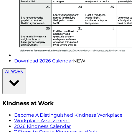
Download 2026 Calendar
NEW
AT WORK
Kindness at Work
Become A Distinguished Kindness Workplace
Workplace Assessment
2026 Kindness Calendar
7 Steps to Create Kindness at Work