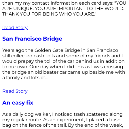
than my my contact information each card says: "YOU
ARE UNIQUE. YOU ARE IMPORTANT TO THE WORLD.
THANK YOU FOR BEING WHO YOU ARE."
Read Story
San Francisco Bridge
Years ago the Golden Gate Bridge in San Francisco
still collected cash tolls and some of my friends and I
would prepay the toll of the car behind us in addition
to our own. One day when I did this as I was crossing
the bridge an old beater car came up beside me with
a family and lots of...
Read Story
An easy fix
As a daily dog walker, I noticed trash scattered along
my regular route. As an experiment, I placed a trash
bag on the fence of the trail. By the end of the week,