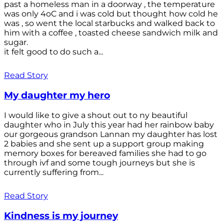
past a homeless man in a doorway , the temperature
was only 4oC and i was cold but thought how cold he
was , so went the local starbucks and walked back to
him with a coffee , toasted cheese sandwich milk and
sugar.
it felt good to do such a...
Read Story
My daughter my hero
I would like to give a shout out to ny beautiful
daughter who in July this year had her rainbow baby
our gorgeous grandson Lannan my daughter has lost
2 babies and she sent up a support group making
memory boxes for bereaved families she had to go
through ivf and some tough journeys but she is
currently suffering from...
Read Story
Kindness is my journey