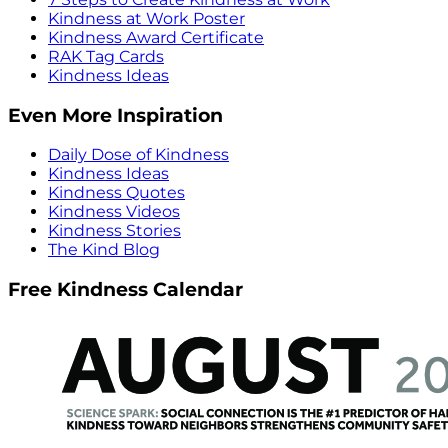
Kindness at Work Poster
Kindness Award Certificate
RAK Tag Cards
Kindness Ideas
Even More Inspiration
Daily Dose of Kindness
Kindness Ideas
Kindness Quotes
Kindness Videos
Kindness Stories
The Kind Blog
Free Kindness Calendar