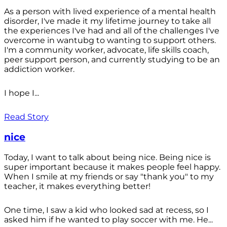
As a person with lived experience of a mental health
disorder, I've made it my lifetime journey to take all
the experiences I've had and all of the challenges I've
overcome in wantubg to wanting to support others.
I'm a community worker, advocate, life skills coach,
peer support person, and currently studying to be an
addiction worker.
I hope I...
Read Story
nice
Today, I want to talk about being nice. Being nice is
super important because it makes people feel happy.
When I smile at my friends or say "thank you" to my
teacher, it makes everything better!
One time, I saw a kid who looked sad at recess, so I
asked him if he wanted to play soccer with me. He...