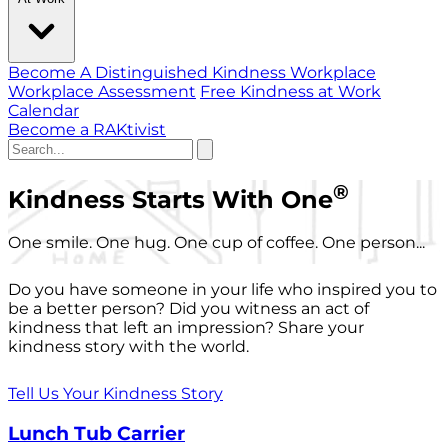
Become A Distinguished Kindness Workplace
Workplace Assessment
Free Kindness at Work
Calendar
Become a RAKtivist
®
Kindness Starts With One
One smile. One hug. One cup of coffee. One person...
Do you have someone in your life who inspired you to
be a better person? Did you witness an act of
kindness that left an impression? Share your
kindness story with the world.
Tell Us Your Kindness Story
Lunch Tub Carrier