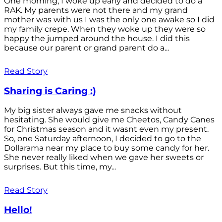
One morning, I woke up early and decided to do a
RAK. My parents were not there and my grand
mother was with us I was the only one awake so I did
my family crepe. When they woke up they were so
happy the jumped around the house. I did this
because our parent or grand parent do a...
Read Story
Sharing is Caring :)
My big sister always gave me snacks without
hesitating. She would give me Cheetos, Candy Canes
for Christmas season and it wasnt even my present.
So, one Saturday afternoon, I decided to go to the
Dollarama near my place to buy some candy for her.
She never really liked when we gave her sweets or
surprises. But this time, my...
Read Story
Hello!