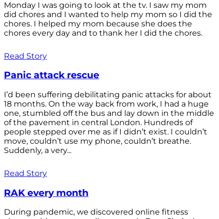
Monday I was going to look at the tv. I saw my mom
did chores and I wanted to help my mom so I did the
chores. I helped my mom because she does the
chores every day and to thank her I did the chores.
Read Story
Panic attack rescue
I’d been suffering debilitating panic attacks for about
18 months. On the way back from work, I had a huge
one, stumbled off the bus and lay down in the middle
of the pavement in central London. Hundreds of
people stepped over me as if I didn’t exist. I couldn’t
move, couldn’t use my phone, couldn’t breathe.
Suddenly, a very...
Read Story
RAK every month
During pandemic, we discovered online fitness