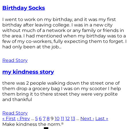
Birthday Socks
I went to work on my birthday, and it was my first
birthday after leaving college. I was in a new city
without much of a network or any family or friends in
the area. I had mentioned when my birthday was to a
few of my co-workers, fully expecting them to forget. I
had only been at the job...
Read Story
my kindness story
there was 2 people walking down the street one of
them drop a grocery bag I was on my scooter I help
them bring it to there street they were very polite
and thankful
Read Story
« First
‹ Prev
…
5
6
7
8
9
10
11
12
13
…
Next ›
Last »
®
Make kindness the norm.