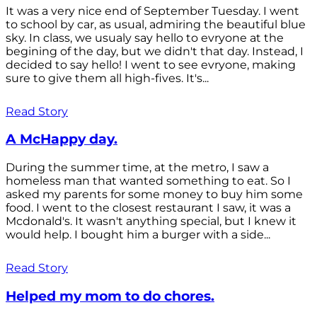
It was a very nice end of September Tuesday. I went
to school by car, as usual, admiring the beautiful blue
sky. In class, we usualy say hello to evryone at the
begining of the day, but we didn't that day. Instead, I
decided to say hello! I went to see evryone, making
sure to give them all high-fives. It's...
Read Story
A McHappy day.
During the summer time, at the metro, I saw a
homeless man that wanted something to eat. So I
asked my parents for some money to buy him some
food. I went to the closest restaurant I saw, it was a
Mcdonald's. It wasn't anything special, but I knew it
would help. I bought him a burger with a side...
Read Story
Helped my mom to do chores.