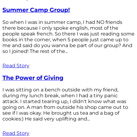
Summer Camp Group!
So when I was in summer camp, I had NO friends
there because I only spoke english, most of the
people speak french. So there I was just reading some
books in the corner, when 5 people just came up to
me and said do you wanna be part of our group? And
so I joined! The rest of the...
Read Story
The Power of Giving
I was sitting on a bench outside with my friend,
during my lunch break, when I had a tiny panic
attack. I started tearing up, I didn't know what was
going on. A man from outside his shop came out to
see if I was okay. He brought us tea and a bag of
cookies:) He said very uplifting and...
Read Story