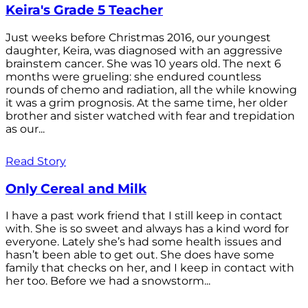
Keira's Grade 5 Teacher
Just weeks before Christmas 2016, our youngest
daughter, Keira, was diagnosed with an aggressive
brainstem cancer. She was 10 years old. The next 6
months were grueling: she endured countless
rounds of chemo and radiation, all the while knowing
it was a grim prognosis. At the same time, her older
brother and sister watched with fear and trepidation
as our...
Read Story
Only Cereal and Milk
I have a past work friend that I still keep in contact
with. She is so sweet and always has a kind word for
everyone. Lately she’s had some health issues and
hasn’t been able to get out. She does have some
family that checks on her, and I keep in contact with
her too. Before we had a snowstorm...