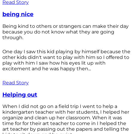
Read Story
being nice
Being kind to others or strangers can make their day
because you do not know what they are going
through.
One day I saw this kid playing by himself because the
other kids didn't want to play with him so I offered to
play with him I saw how his eyes lit up with
excitement and he was happy then...
Read Story
Helping out
When I did not go on a field trip I went to help a
kindergarten teacher with her students, I helped her
organize and clean up her classroom. When it was
time for for their art teacher to come in I helped the
art teacher by passing out the papers and telling the