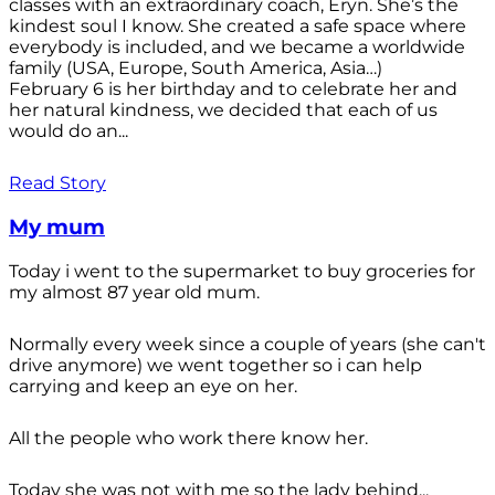
classes with an extraordinary coach, Eryn. She’s the
kindest soul I know. She created a safe space where
everybody is included, and we became a worldwide
family (USA, Europe, South America, Asia…)
February 6 is her birthday and to celebrate her and
her natural kindness, we decided that each of us
would do an...
Read Story
My mum
Today i went to the supermarket to buy groceries for
my almost 87 year old mum.
Normally every week since a couple of years (she can't
drive anymore) we went together so i can help
carrying and keep an eye on her.
All the people who work there know her.
Today she was not with me so the lady behind...