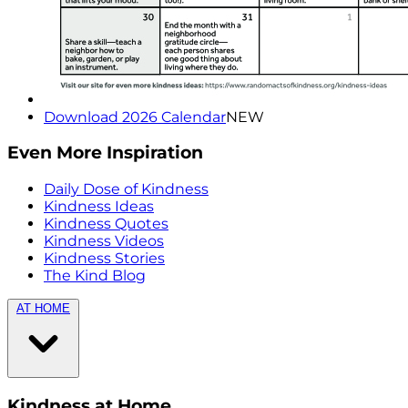
Download 2026 Calendar
NEW
Even More Inspiration
Daily Dose of Kindness
Kindness Ideas
Kindness Quotes
Kindness Videos
Kindness Stories
The Kind Blog
AT HOME
Kindness at Home