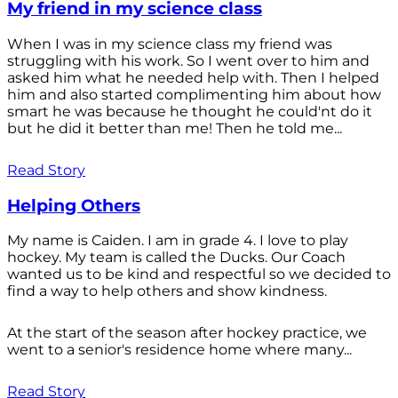
My friend in my science class
When I was in my science class my friend was
struggling with his work. So I went over to him and
asked him what he needed help with. Then I helped
him and also started complimenting him about how
smart he was because he thought he could'nt do it
but he did it better than me! Then he told me...
Read Story
Helping Others
My name is Caiden. I am in grade 4. I love to play
hockey. My team is called the Ducks. Our Coach
wanted us to be kind and respectful so we decided to
find a way to help others and show kindness.
At the start of the season after hockey practice, we
went to a senior's residence home where many...
Read Story