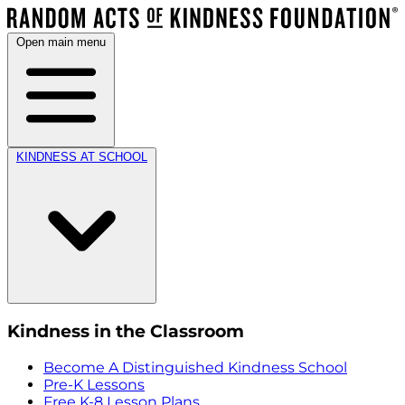
Open main menu
KINDNESS AT SCHOOL
Kindness in the Classroom
Become A Distinguished Kindness School
Pre-K Lessons
Free K-8 Lesson Plans