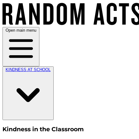
Open main menu
KINDNESS AT SCHOOL
Kindness in the Classroom