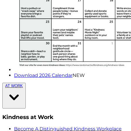
Download 2026 Calendar
NEW
AT WORK
Kindness at Work
Become A Distinguished Kindness Workplace