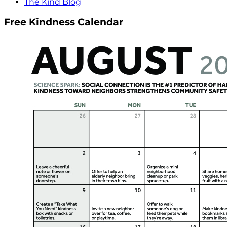
The Kind Blog
Free Kindness Calendar