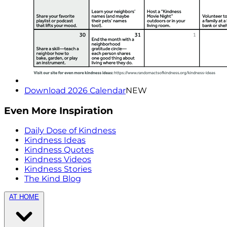
Download 2026 Calendar
NEW
Even More Inspiration
Daily Dose of Kindness
Kindness Ideas
Kindness Quotes
Kindness Videos
Kindness Stories
The Kind Blog
AT HOME