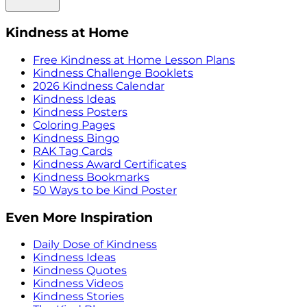
Kindness at Home
Free Kindness at Home Lesson Plans
Kindness Challenge Booklets
2026 Kindness Calendar
Kindness Ideas
Kindness Posters
Coloring Pages
Kindness Bingo
RAK Tag Cards
Kindness Award Certificates
Kindness Bookmarks
50 Ways to be Kind Poster
Even More Inspiration
Daily Dose of Kindness
Kindness Ideas
Kindness Quotes
Kindness Videos
Kindness Stories