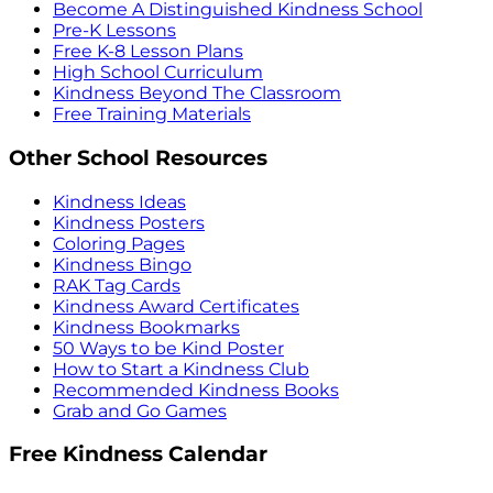
Become A Distinguished Kindness School
Pre-K Lessons
Free K-8 Lesson Plans
High School Curriculum
Kindness Beyond The Classroom
Free Training Materials
Other School Resources
Kindness Ideas
Kindness Posters
Coloring Pages
Kindness Bingo
RAK Tag Cards
Kindness Award Certificates
Kindness Bookmarks
50 Ways to be Kind Poster
How to Start a Kindness Club
Recommended Kindness Books
Grab and Go Games
Free Kindness Calendar