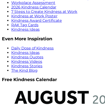
Workplace Assessment
2026 Kindness Calendar
7 Steps to Create Kindness at Work
Kindness at Work Poster
Kindness Award Certificate
RAK Tag Cards
Kindness Ideas
Even More Inspiration
Daily Dose of Kindness
Kindness Ideas
Kindness Quotes
Kindness Videos
Kindness Stories
The Kind Blog
Free Kindness Calendar