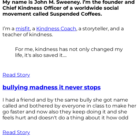
My name is John M. Sweeney. I’m the founder and
Chief Kindness Officer of a worldwide social
movement called Suspended Coffees.
I’m a
misfit
, a
Kindness Coach
, a storyteller, and a
teacher of kindness.
For me, kindness has not only changed my
life, it's also saved it....
Read Story
bullying madness it never stops
I had a friend and by the same bully she got name
called and bothered by everyone in class to make her
go faster and now also they keep doing it and she
feels hurt and doesn't do a thing about it how odd
Read Story