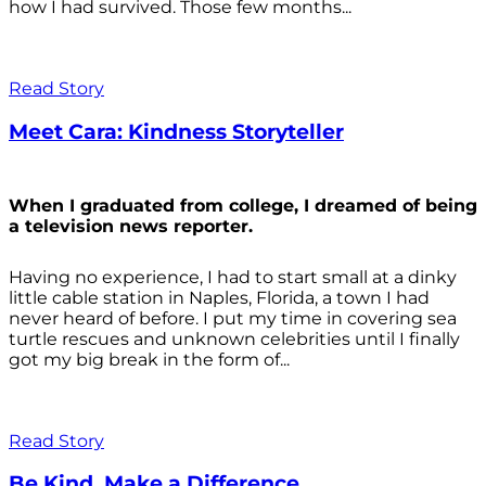
how I had survived. Those few months...
Read Story
Meet Cara: Kindness Storyteller
When I graduated from college, I dreamed of being
a television news reporter.
Having no experience, I had to start small at a dinky
little cable station in Naples, Florida, a town I had
never heard of before. I put my time in covering sea
turtle rescues and unknown celebrities until I finally
got my big break in the form of...
Read Story
Be Kind. Make a Difference.