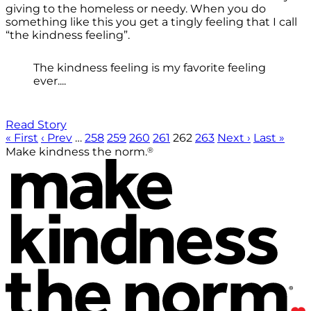
giving to the homeless or needy. When you do
something like this you get a tingly feeling that I call
“the kindness feeling”.
The kindness feeling is my favorite feeling
ever....
Read Story
« First
‹ Prev
…
258
259
260
261
262
263
Next ›
Last »
®
Make kindness the norm.