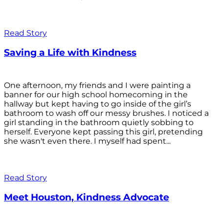
Read Story
Saving a Life with Kindness
One afternoon, my friends and I were painting a
banner for our high school homecoming in the
hallway but kept having to go inside of the girl’s
bathroom to wash off our messy brushes. I noticed a
girl standing in the bathroom quietly sobbing to
herself. Everyone kept passing this girl, pretending
she wasn't even there. I myself had spent...
Read Story
Meet Houston, Kindness Advocate