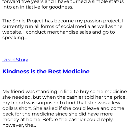
forward five years and I have turned a simple status
into an initiative for goodness.
The Smile Project has become my passion project. I
currently run all forms of social media as well as the
website. I conduct merchandise sales and go to
speaking...
Read Story
Kindness is the Best Medicine
My friend was standing in line to buy some medicine
she needed, but when the cashier told her the price,
my friend was surprised to find that she was a few
dollars short. She asked if she could leave and come
back for the medicine since she did have more
money at home. Before the cashier could reply,
however, the...