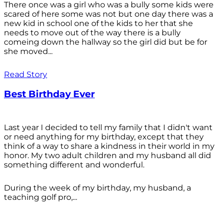
There once was a girl who was a bully some kids were
scared of here some was not but one day there was a
new kid in school one of the kids to her that she
needs to move out of the way there is a bully
comeing down the hallway so the girl did but be for
she moved...
Read Story
Best Birthday Ever
Last year I decided to tell my family that I didn't want
or need anything for my birthday, except that they
think of a way to share a kindness in their world in my
honor. My two adult children and my husband all did
something different and wonderful.
During the week of my birthday, my husband, a
teaching golf pro,...