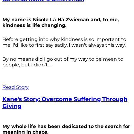
My name is Nicole La Ha Zwiercan and, to me,
kindness is life changing.
Before getting into why kindness is so important to
me, I'd like to first say sadly, I wasn't always
this way.
By no means did I go out of my way to be mean to
people, but I didn't...
Read Story
Kane's Story: Overcome Suffering Through
Giving
My whole life has been dedicated to the search for
meaning in chaos.