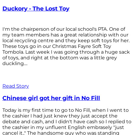
Duckory - The Lost Toy
I'm the chairperson of our local school's PTA. One of
my team members has a great relationship with our
local recycling centre and they keep soft toys for her.
These toys go in our Christmas Fayre Soft Toy
Tombola. Last week I was going through a huge sack
of toys, and right at the bottom was a little grey
duckling....
Read Story
Chinese girl got her gift in No Fill
Today is my first time to go to No Fill, when I went to
the cashier I had just knew they just accept the
debate and cash, and I didn't have cash so I replied to
the cashier in my unfluent English embrasely "just
cancel it.." The handsome guy who was standing