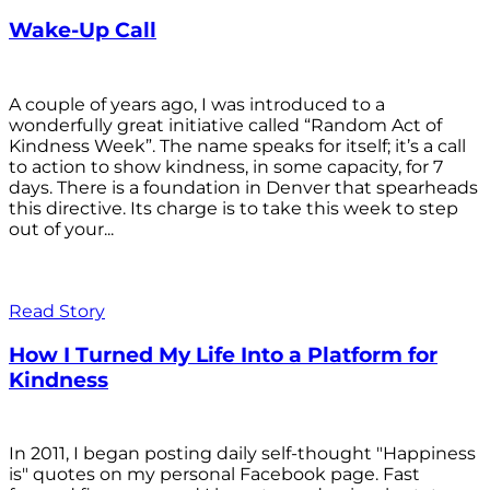
Wake-Up Call
A couple of years ago, I was introduced to a
wonderfully great initiative called “Random Act of
Kindness Week”. The name speaks for itself; it’s a call
to action to show kindness, in some capacity, for 7
days. There is a foundation in Denver that spearheads
this directive. Its charge is to take this week to step
out of your...
Read Story
How I Turned My Life Into a Platform for
Kindness
In 2011, I began posting daily self-thought "Happiness
is" quotes on my personal Facebook page. Fast