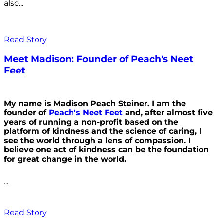
also...
Read Story
Meet Madison: Founder of Peach's Neet
Feet
My name is Madison Peach Steiner. I am the
founder of
Peach's Neet Feet
and, after almost five
years of running a non-profit based on the
platform of kindness and the science of caring, I
see the world through a lens of compassion. I
believe one act of kindness can be the foundation
for great change in the world.
...
Read Story