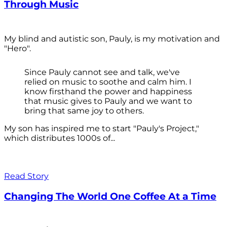
Through Music
My blind and autistic son, Pauly, is my motivation and
"Hero".
Since Pauly cannot see and talk, we've
relied on music to soothe and calm him. I
know firsthand the power and happiness
that music gives to Pauly and we want to
bring that same joy to others.
My son has inspired me to start "Pauly's Project,"
which distributes 1000s of...
Read Story
Changing The World One Coffee At a Time