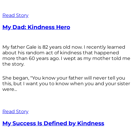
Read Story
My Dad: Kindness Hero
My father Gale is 82 years old now. I recently learned
about his random act of kindness that happened
more than 60 years ago. I wept as my mother told me
the story.
She began, "You know your father will never tell you
this, but I want you to know when you and your sister
were...
Read Story
My Success Is Defined by Kindness