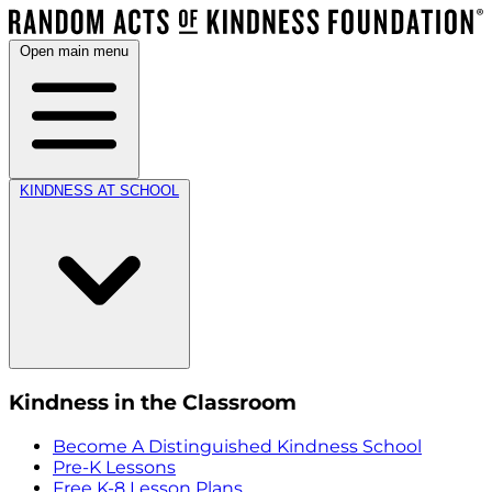
Open main menu
KINDNESS AT SCHOOL
Kindness in the Classroom
Become A Distinguished Kindness School
Pre-K Lessons
Free K-8 Lesson Plans