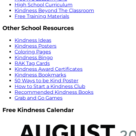
High School Curriculum
Kindness Beyond The Classroom
Free Training Materials
Other School Resources
Kindness Ideas
Kindness Posters
Coloring Pages
Kindness Bingo
RAK Tag Cards
Kindness Award Certificates
Kindness Bookmarks
50 Ways to be Kind Poster
How to Start a Kindness Club
Recommended Kindness Books
Grab and Go Games
Free Kindness Calendar