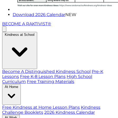
Download 2026 Calendar
NEW
BECOME A RAKTIVIST®
Kindness at School
Become A Distinguished Kindness School
Pre-K
Lessons
Free K-8 Lesson Plans
High School
Curriculum
Free Training Materials
At Home
Free Kindness at Home Lesson Plans
Kindness
Challenge Booklets
2026 Kindness Calendar
At Work