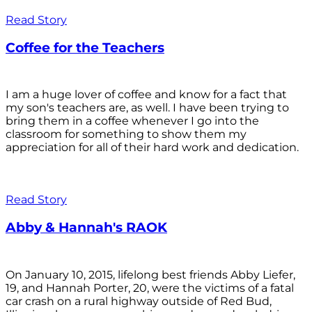
Read Story
Coffee for the Teachers
I am a huge lover of coffee and know for a fact that
my son's teachers are, as well. I have been trying to
bring them in a coffee whenever I go into the
classroom for something to show them my
appreciation for all of their hard work and dedication.
Read Story
Abby & Hannah's RAOK
On January 10, 2015, lifelong best friends Abby Liefer,
19, and Hannah Porter, 20, were the victims of a fatal
car crash on a rural highway outside of Red Bud,