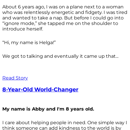
About 6 years ago, I was on a plane next to a woman
who was relentlessly energetic and fidgety. I was tired
and wanted to take a nap. But before I could go into
“ignore mode,” she tapped me on the shoulder to
introduce herself.
“Hi, my name is Helga!”
We got to talking and eventually it came up that...
Read Story
8-Year-Old World-Changer
My name is Abby and I'm 8 years old.
I care about helping people in need. One simple way I
think someone can add kindness to the world is by