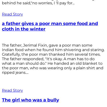
behind he said,"no worries, I 'll pay for...
Read Story
a father gives a poor man some food and
cloth in the winter
The father, Jerimal Fixin, gave a poor man some
Indian food when he found him shivering and staring.
Gratefully, the poor man thanked him several times.
The father responded, "It's okay. A man has to do
what a man should do." He handed an old blanket to
the poor man, who was wearing only a plain shirt and
ripped jeans....
Read Story
The girl who was a bully