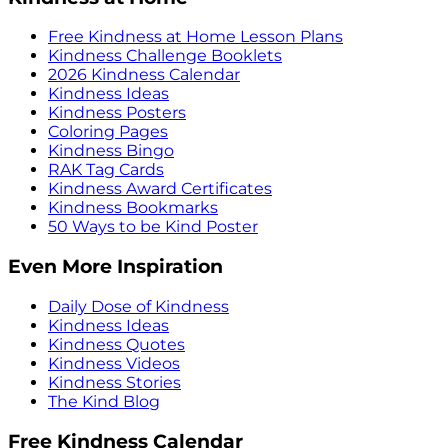
Free Kindness at Home Lesson Plans
Kindness Challenge Booklets
2026 Kindness Calendar
Kindness Ideas
Kindness Posters
Coloring Pages
Kindness Bingo
RAK Tag Cards
Kindness Award Certificates
Kindness Bookmarks
50 Ways to be Kind Poster
Even More Inspiration
Daily Dose of Kindness
Kindness Ideas
Kindness Quotes
Kindness Videos
Kindness Stories
The Kind Blog
Free Kindness Calendar