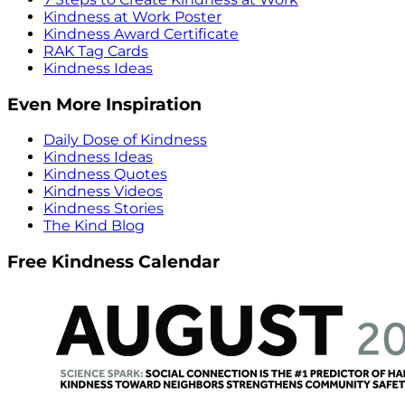
Kindness at Work Poster
Kindness Award Certificate
RAK Tag Cards
Kindness Ideas
Even More Inspiration
Daily Dose of Kindness
Kindness Ideas
Kindness Quotes
Kindness Videos
Kindness Stories
The Kind Blog
Free Kindness Calendar