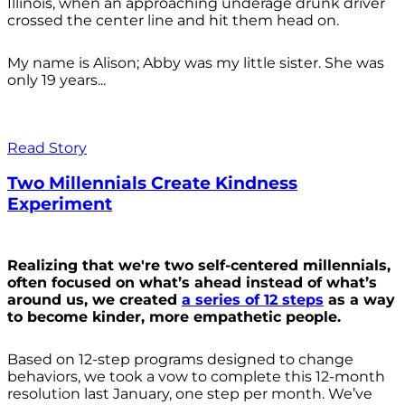
Illinois, when an approaching underage drunk driver
crossed the center line and hit them head on.
My name is Alison; Abby was my little sister. She was
only 19 years...
Read Story
Two Millennials Create Kindness
Experiment
Realizing that we're two self-centered millennials,
often focused on what’s ahead instead of what’s
around us, we created
a series of 12 steps
as a way
to become kinder, more empathetic people.
Based on 12-step programs designed to change
behaviors, we took a vow to complete this 12-month
resolution last January, one step per month. We’ve