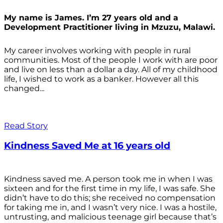
My name is James. I’m 27 years old and a
Development Practitioner living in Mzuzu, Malawi.
My career involves working with people in rural
communities. Most of the people I work with are poor
and live on less than a dollar a day. All of my childhood
life, I wished to work as a banker. However all this
changed...
Read Story
Kindness Saved Me at 16 years old
Kindness saved me. A person took me in when I was
sixteen and for the first time in my life, I was safe. She
didn’t have to do this; she received no compensation
for taking me in, and I wasn’t very nice. I was a hostile,
untrusting, and malicious teenage girl because that’s