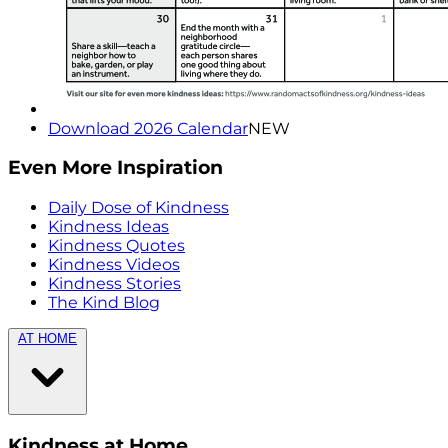
Download 2026 Calendar
NEW
Even More Inspiration
Daily Dose of Kindness
Kindness Ideas
Kindness Quotes
Kindness Videos
Kindness Stories
The Kind Blog
AT HOME
Kindness at Home