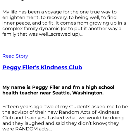
My life has been a voyage for the one true way to
enlightenment, to recovery, to being well, to find
inner peace, and to fit. It comes from growing up in a
complex family dynamic (or to put it another way a
family that was well...screwed up)....
Read Story
Peggy Filer's Kindness Club
My name is Peggy Filer and I’m a high school
health teacher near Seattle, Washington.
Fifteen years ago, two of my students asked me to be
the advisor of their new Random Acts of Kindness
Club and I said yes. I asked what we would be doing
and they laughed and said they didn’t know; they
were RANDOM acts,...