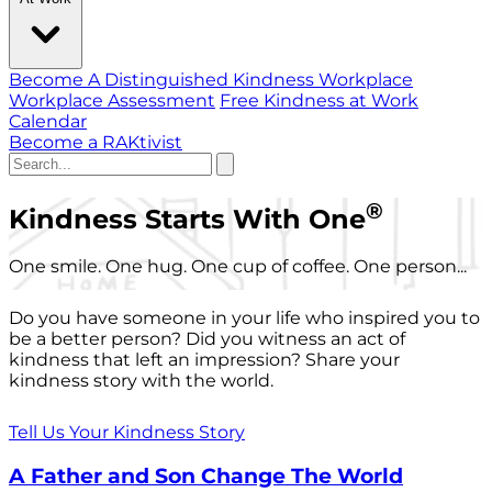
Become A Distinguished Kindness Workplace
Workplace Assessment
Free Kindness at Work
Calendar
Become a RAKtivist
®
Kindness Starts With One
One smile. One hug. One cup of coffee. One person...
Do you have someone in your life who inspired you to
be a better person? Did you witness an act of
kindness that left an impression? Share your
kindness story with the world.
Tell Us Your Kindness Story
A Father and Son Change The World