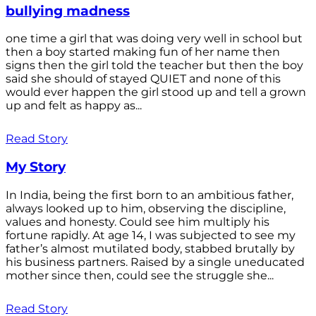
bullying madness
one time a girl that was doing very well in school but
then a boy started making fun of her name then
signs then the girl told the teacher but then the boy
said she should of stayed QUIET and none of this
would ever happen the girl stood up and tell a grown
up and felt as happy as...
Read Story
My Story
In India, being the first born to an ambitious father,
always looked up to him, observing the discipline,
values and honesty. Could see him multiply his
fortune rapidly. At age 14, I was subjected to see my
father’s almost mutilated body, stabbed brutally by
his business partners. Raised by a single uneducated
mother since then, could see the struggle she...
Read Story