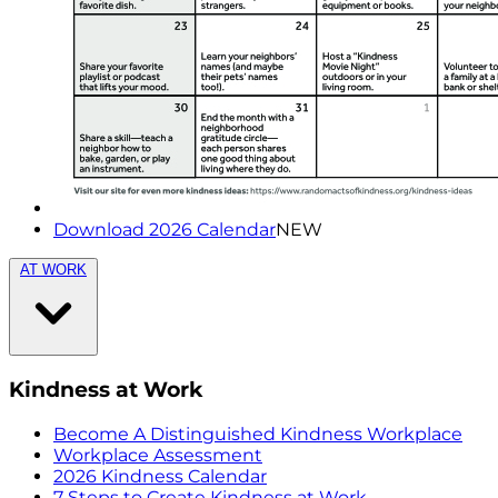
Download 2026 Calendar
NEW
AT WORK
Kindness at Work
Become A Distinguished Kindness Workplace
Workplace Assessment
2026 Kindness Calendar
7 Steps to Create Kindness at Work