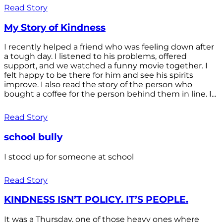
Read Story
My Story of Kindness
I recently helped a friend who was feeling down after
a tough day. I listened to his problems, offered
support, and we watched a funny movie together. I
felt happy to be there for him and see his spirits
improve. I also read the story of the person who
bought a coffee for the person behind them in line. I...
Read Story
school bully
I stood up for someone at school
Read Story
KINDNESS ISN’T POLICY. IT’S PEOPLE.
It was a Thursday, one of those heavy ones where