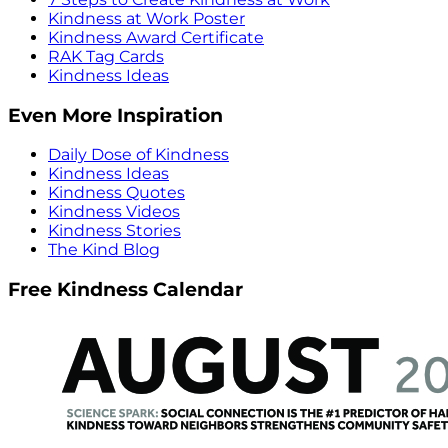
Kindness at Work Poster
Kindness Award Certificate
RAK Tag Cards
Kindness Ideas
Even More Inspiration
Daily Dose of Kindness
Kindness Ideas
Kindness Quotes
Kindness Videos
Kindness Stories
The Kind Blog
Free Kindness Calendar