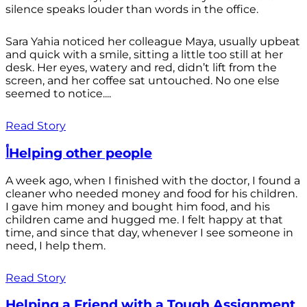
silence speaks louder than words in the office.
Sara Yahia noticed her colleague Maya, usually upbeat
and quick with a smile, sitting a little too still at her
desk. Her eyes, watery and red, didn’t lift from the
screen, and her coffee sat untouched. No one else
seemed to notice....
Read Story
أHelping other people
A week ago, when I finished with the doctor, I found a
cleaner who needed money and food for his children.
I gave him money and bought him food, and his
children came and hugged me. I felt happy at that
time, and since that day, whenever I see someone in
need, I help them.
Read Story
Helping a Friend with a Tough Assignment