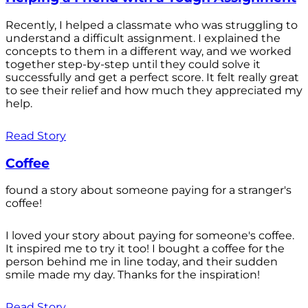
Recently, I helped a classmate who was struggling to
understand a difficult assignment. I explained the
concepts to them in a different way, and we worked
together step-by-step until they could solve it
successfully and get a perfect score. It felt really great
to see their relief and how much they appreciated my
help.
Read Story
Coffee
found a story about someone paying for a stranger's
coffee!
I loved your story about paying for someone's coffee.
It inspired me to try it too! I bought a coffee for the
person behind me in line today, and their sudden
smile made my day. Thanks for the inspiration!
Read Story