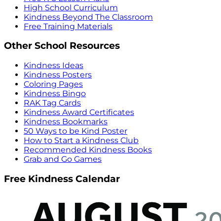
High School Curriculum
Kindness Beyond The Classroom
Free Training Materials
Other School Resources
Kindness Ideas
Kindness Posters
Coloring Pages
Kindness Bingo
RAK Tag Cards
Kindness Award Certificates
Kindness Bookmarks
50 Ways to be Kind Poster
How to Start a Kindness Club
Recommended Kindness Books
Grab and Go Games
Free Kindness Calendar