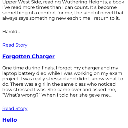
Upper West Side, reading Wuthering Heights, a book
I’ve read more times than I can count. It’s become
something of a comfort for me, the kind of novel that
always says something new each time I return to it.
Harold...
Read Story
Forgotten Charger
One time during finals, I forgot my charger and my
laptop battery died while I was working on my exam
project. I was really stressed and didn’t know what to
do. There was a girl in the same class who noticed
how stressed I was. She came over and asked me,
“What’s wrong?” When I told her, she gave me...
Read Story
Hello