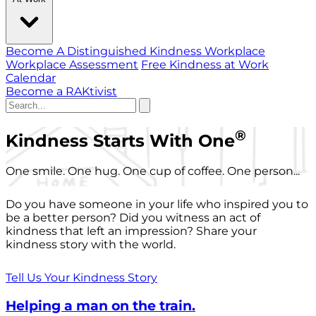
Become A Distinguished Kindness Workplace
Workplace Assessment
Free Kindness at Work
Calendar
Become a RAKtivist
®
Kindness Starts With One
One smile. One hug. One cup of coffee. One person...
Do you have someone in your life who inspired you to
be a better person? Did you witness an act of
kindness that left an impression? Share your
kindness story with the world.
Tell Us Your Kindness Story
Helping a man on the train.