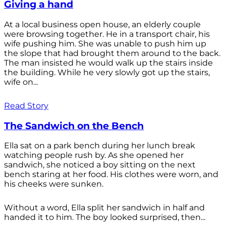
Giving a hand
At a local business open house, an elderly couple
were browsing together. He in a transport chair, his
wife pushing him. She was unable to push him up
the slope that had brought them around to the back.
The man insisted he would walk up the stairs inside
the building. While he very slowly got up the stairs,
wife on...
Read Story
The Sandwich on the Bench
Ella sat on a park bench during her lunch break
watching people rush by. As she opened her
sandwich, she noticed a boy sitting on the next
bench staring at her food. His clothes were worn, and
his cheeks were sunken.
Without a word, Ella split her sandwich in half and
handed it to him. The boy looked surprised, then...