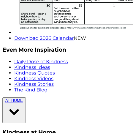
Download 2026 Calendar
NEW
Even More Inspiration
Daily Dose of Kindness
Kindness Ideas
Kindness Quotes
Kindness Videos
Kindness Stories
The Kind Blog
AT HOME
Kindness at Home