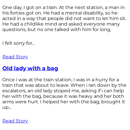
One day, I got on a train. At the next station, a man in
his forties got on. He had a mental disability, so he
acted in a way that people did not want to let him sit.
He had a childlike mind and asked everyone many
questions, but no one talked with him for long.
I felt sorry for...
Read Story
Old lady with a bag
Once i was at the train station, I was in a hurry for a
train that was about to leave. When i ran down by the
escalators, an old lady stoped me, asking if i can help
her with the bag, because it was heavy and her both
arms were hurt. I helped her with the bag, brought it
up...
Read Story