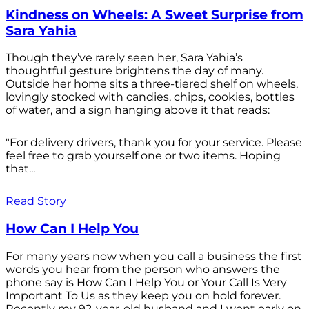
Kindness on Wheels: A Sweet Surprise from
Sara Yahia
Though they’ve rarely seen her, Sara Yahia’s
thoughtful gesture brightens the day of many.
Outside her home sits a three-tiered shelf on wheels,
lovingly stocked with candies, chips, cookies, bottles
of water, and a sign hanging above it that reads:
"For delivery drivers, thank you for your service. Please
feel free to grab yourself one or two items. Hoping
that...
Read Story
How Can I Help You
For many years now when you call a business the first
words you hear from the person who answers the
phone say is How Can I Help You or Your Call Is Very
Important To Us as they keep you on hold forever.
Recently my 92-year-old husband and I went early on