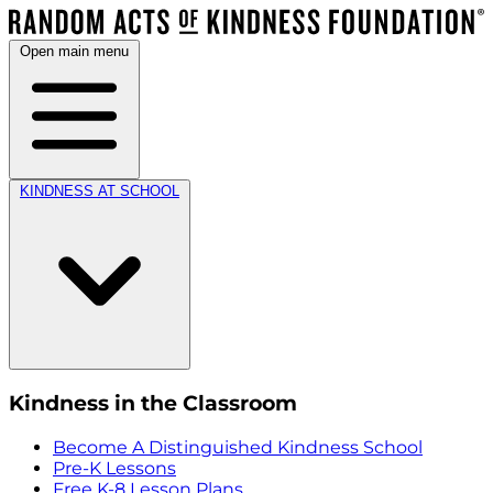
Open main menu
KINDNESS AT SCHOOL
Kindness in the Classroom
Become A Distinguished Kindness School
Pre-K Lessons
Free K-8 Lesson Plans