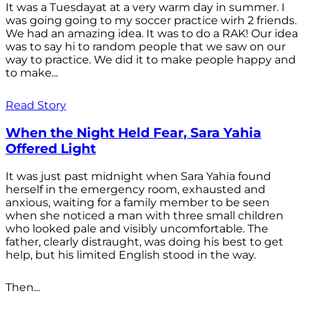
It was a Tuesdayat at a very warm day in summer. I
was going going to my soccer practice wirh 2 friends.
We had an amazing idea. It was to do a RAK! Our idea
was to say hi to random people that we saw on our
way to practice. We did it to make people happy and
to make...
Read Story
When the Night Held Fear, Sara Yahia
Offered Light
It was just past midnight when Sara Yahia found
herself in the emergency room, exhausted and
anxious, waiting for a family member to be seen
when she noticed a man with three small children
who looked pale and visibly uncomfortable. The
father, clearly distraught, was doing his best to get
help, but his limited English stood in the way.
Then...