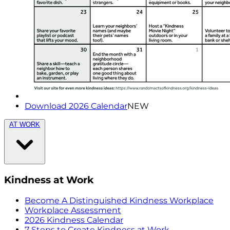
Download 2026 Calendar
NEW
AT WORK
Kindness at Work
Become A Distinguished Kindness Workplace
Workplace Assessment
2026 Kindness Calendar
7 Steps to Create Kindness at Work