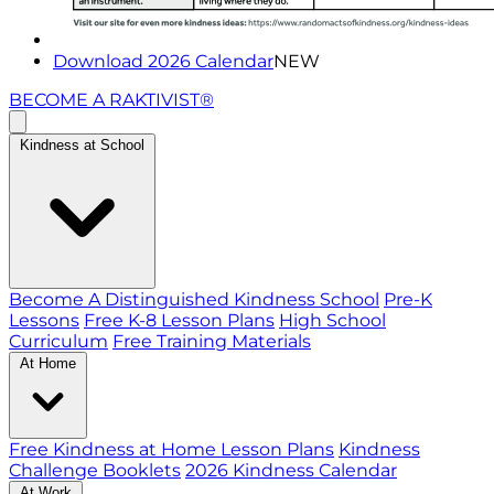
Download 2026 Calendar
NEW
BECOME A RAKTIVIST®
Kindness at School
Become A Distinguished Kindness School
Pre-K
Lessons
Free K-8 Lesson Plans
High School
Curriculum
Free Training Materials
At Home
Free Kindness at Home Lesson Plans
Kindness
Challenge Booklets
2026 Kindness Calendar
At Work