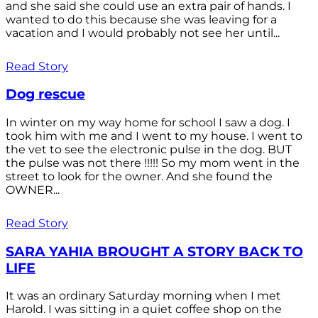
and she said she could use an extra pair of hands. I
wanted to do this because she was leaving for a
vacation and I would probably not see her until...
Read Story
Dog rescue
In winter on my way home for school I saw a dog. I
took him with me and I went to my house. I went to
the vet to see the electronic pulse in the dog. BUT
the pulse was not there !!!!! So my mom went in the
street to look for the owner. And she found the
OWNER...
Read Story
SARA YAHIA BROUGHT A STORY BACK TO
LIFE
It was an ordinary Saturday morning when I met
Harold. I was sitting in a quiet coffee shop on the