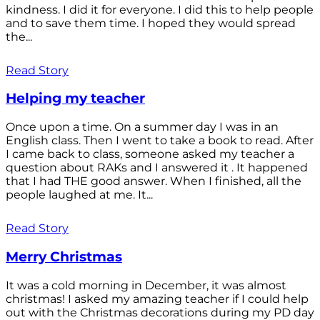
kindness. I did it for everyone. I did this to help people
and to save them time. I hoped they would spread
the...
Read Story
Helping my teacher
Once upon a time. On a summer day I was in an
English class. Then I went to take a book to read. After
I came back to class, someone asked my teacher a
question about RAKs and I answered it . It happened
that I had THE good answer. When I finished, all the
people laughed at me. It...
Read Story
Merry Christmas
It was a cold morning in December, it was almost
christmas! I asked my amazing teacher if I could help
out with the Christmas decorations during my PD day