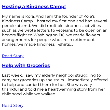
Hosting a Kindness Camp!
My name is Kora. And I am the founder of Kora’s
Kindness Camp. I hosted my first one and had several
people attend. We did multiple kindness activities
such as we wrote letters to veterans to be open on an
honors flight to Washington DC, we made flowers
arrangements for people who are in retirement
homes, we made kindness T-shirts,...
Read Story
Help with Groceries
Last week, I saw my elderly neighbor struggling to
carry her groceries up the stairs. I immediately offered
to help and carried them for her. She was very
thankful and told me a heartwarming story from her
childhood while we walked.
Read Story