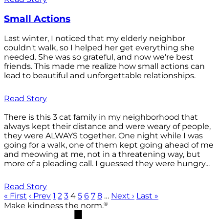
Small Actions
Last winter, I noticed that my elderly neighbor
couldn't walk, so I helped her get everything she
needed. She was so grateful, and now we're best
friends. This made me realize how small actions can
lead to beautiful and unforgettable relationships.
Read Story
There is this 3 cat family in my neighborhood that
always kept their distance and were weary of people,
they were ALWAYS together. One night while I was
going for a walk, one of them kept going ahead of me
and meowing at me, not in a threatening way, but
more of a pleading call. I guessed they were hungry...
Read Story
« First
‹ Prev
1
2
3
4
5
6
7
8
…
Next ›
Last »
®
Make kindness the norm.