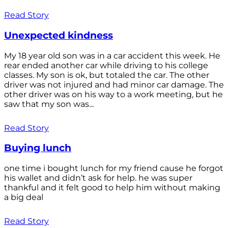
Read Story
Unexpected kindness
My 18 year old son was in a car accident this week. He
rear ended another car while driving to his college
classes. My son is ok, but totaled the car. The other
driver was not injured and had minor car damage. The
other driver was on his way to a work meeting, but he
saw that my son was...
Read Story
Buying lunch
one time i bought lunch for my friend cause he forgot
his wallet and didn’t ask for help. he was super
thankful and it felt good to help him without making
a big deal
Read Story