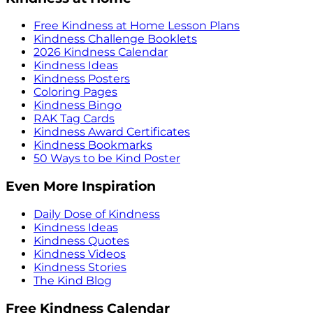
Free Kindness at Home Lesson Plans
Kindness Challenge Booklets
2026 Kindness Calendar
Kindness Ideas
Kindness Posters
Coloring Pages
Kindness Bingo
RAK Tag Cards
Kindness Award Certificates
Kindness Bookmarks
50 Ways to be Kind Poster
Even More Inspiration
Daily Dose of Kindness
Kindness Ideas
Kindness Quotes
Kindness Videos
Kindness Stories
The Kind Blog
Free Kindness Calendar