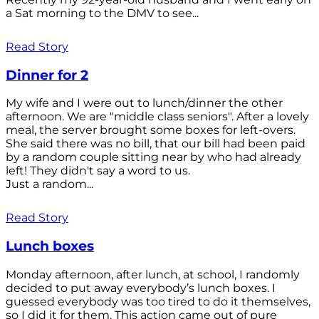
a Sat morning to the DMV to see...
Read Story
Dinner for 2
My wife and I were out to lunch/dinner the other
afternoon. We are "middle class seniors". After a lovely
meal, the server brought some boxes for left-overs.
She said there was no bill, that our bill had been paid
by a random couple sitting near by who had already
left! They didn't say a word to us.
Just a random...
Read Story
Lunch boxes
Monday afternoon, after lunch, at school, I randomly
decided to put away everybody’s lunch boxes. I
guessed everybody was too tired to do it themselves,
so I did it for them. This action came out of pure