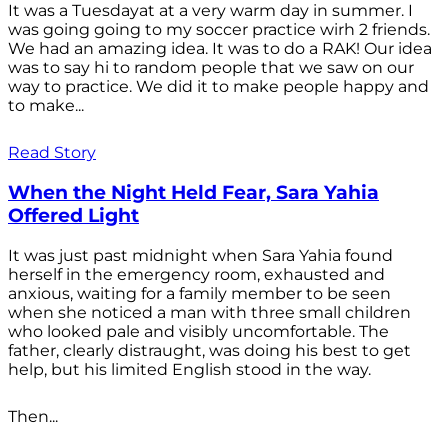
It was a Tuesdayat at a very warm day in summer. I
was going going to my soccer practice wirh 2 friends.
We had an amazing idea. It was to do a RAK! Our idea
was to say hi to random people that we saw on our
way to practice. We did it to make people happy and
to make...
Read Story
When the Night Held Fear, Sara Yahia
Offered Light
It was just past midnight when Sara Yahia found
herself in the emergency room, exhausted and
anxious, waiting for a family member to be seen
when she noticed a man with three small children
who looked pale and visibly uncomfortable. The
father, clearly distraught, was doing his best to get
help, but his limited English stood in the way.
Then...