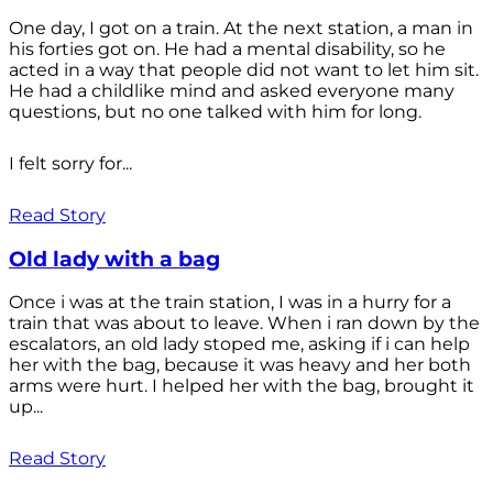
One day, I got on a train. At the next station, a man in
his forties got on. He had a mental disability, so he
acted in a way that people did not want to let him sit.
He had a childlike mind and asked everyone many
questions, but no one talked with him for long.
I felt sorry for...
Read Story
Old lady with a bag
Once i was at the train station, I was in a hurry for a
train that was about to leave. When i ran down by the
escalators, an old lady stoped me, asking if i can help
her with the bag, because it was heavy and her both
arms were hurt. I helped her with the bag, brought it
up...
Read Story