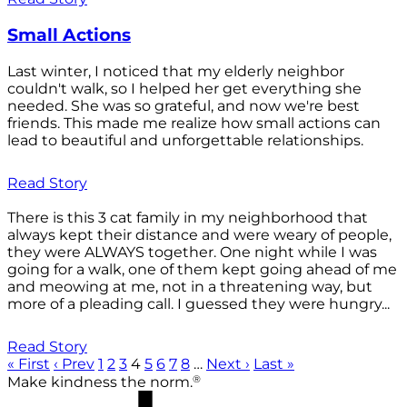
Small Actions
Last winter, I noticed that my elderly neighbor
couldn't walk, so I helped her get everything she
needed. She was so grateful, and now we're best
friends. This made me realize how small actions can
lead to beautiful and unforgettable relationships.
Read Story
There is this 3 cat family in my neighborhood that
always kept their distance and were weary of people,
they were ALWAYS together. One night while I was
going for a walk, one of them kept going ahead of me
and meowing at me, not in a threatening way, but
more of a pleading call. I guessed they were hungry...
Read Story
« First
‹ Prev
1
2
3
4
5
6
7
8
…
Next ›
Last »
®
Make kindness the norm.