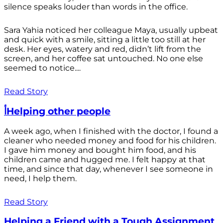
silence speaks louder than words in the office.
Sara Yahia noticed her colleague Maya, usually upbeat
and quick with a smile, sitting a little too still at her
desk. Her eyes, watery and red, didn’t lift from the
screen, and her coffee sat untouched. No one else
seemed to notice....
Read Story
أHelping other people
A week ago, when I finished with the doctor, I found a
cleaner who needed money and food for his children.
I gave him money and bought him food, and his
children came and hugged me. I felt happy at that
time, and since that day, whenever I see someone in
need, I help them.
Read Story
Helping a Friend with a Tough Assignment