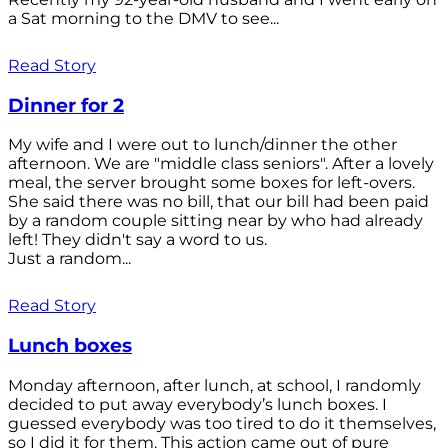
a Sat morning to the DMV to see...
Read Story
Dinner for 2
My wife and I were out to lunch/dinner the other
afternoon. We are "middle class seniors". After a lovely
meal, the server brought some boxes for left-overs.
She said there was no bill, that our bill had been paid
by a random couple sitting near by who had already
left! They didn't say a word to us.
Just a random...
Read Story
Lunch boxes
Monday afternoon, after lunch, at school, I randomly
decided to put away everybody’s lunch boxes. I
guessed everybody was too tired to do it themselves,
so I did it for them. This action came out of pure