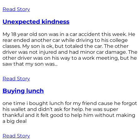
Read Story
Unexpected kindness
My 18 year old son was in a car accident this week. He
rear ended another car while driving to his college
classes. My son is ok, but totaled the car. The other
driver was not injured and had minor car damage. The
other driver was on his way to a work meeting, but he
saw that my son was...
Read Story
Buying lunch
one time i bought lunch for my friend cause he forgot
his wallet and didn’t ask for help. he was super
thankful and it felt good to help him without making
a big deal
Read Story