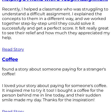
Recently, I helped a classmate who was struggling to
understand a difficult assignment. I explained the
concepts to them in a different way, and we worked
together step-by-step until they could solve it
successfully and get a perfect score. It felt really great
to see their relief and how much they appreciated my
help.
Read Story
Coffee
found a story about someone paying for a stranger's
coffee!
I loved your story about paying for someone's coffee.
It inspired me to try it too! I bought a coffee for the
person behind me in line today, and their sudden
smile made my day. Thanks for the inspiration!
Read Story