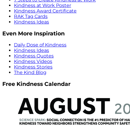
Kindness at Work Poster
Kindness Award Certificate
RAK Tag Cards
Kindness Ideas
Even More Inspiration
Daily Dose of Kindness
Kindness Ideas
Kindness Quotes
Kindness Videos
Kindness Stories
The Kind Blog
Free Kindness Calendar