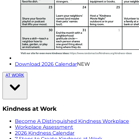
Download 2026 Calendar
NEW
AT WORK
Kindness at Work
Become A Distinguished Kindness Workplace
Workplace Assessment
2026 Kindness Calendar
7 Steps to Create Kindness at Work