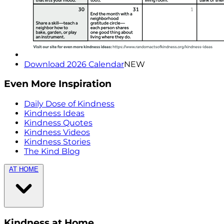
Download 2026 Calendar
NEW
Even More Inspiration
Daily Dose of Kindness
Kindness Ideas
Kindness Quotes
Kindness Videos
Kindness Stories
The Kind Blog
AT HOME
Kindness at Home