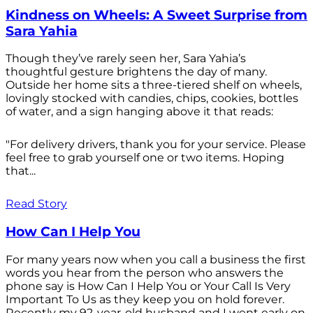
Kindness on Wheels: A Sweet Surprise from
Sara Yahia
Though they’ve rarely seen her, Sara Yahia’s
thoughtful gesture brightens the day of many.
Outside her home sits a three-tiered shelf on wheels,
lovingly stocked with candies, chips, cookies, bottles
of water, and a sign hanging above it that reads:
"For delivery drivers, thank you for your service. Please
feel free to grab yourself one or two items. Hoping
that...
Read Story
How Can I Help You
For many years now when you call a business the first
words you hear from the person who answers the
phone say is How Can I Help You or Your Call Is Very
Important To Us as they keep you on hold forever.
Recently my 92-year-old husband and I went early on