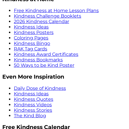
Free Kindness at Home Lesson Plans
Kindness Challenge Booklets
2026 Kindness Calendar
Kindness Ideas
Kindness Posters
Coloring Pages
Kindness Bingo
RAK Tag Cards
Kindness Award Certificates
Kindness Bookmarks
50 Ways to be Kind Poster
Even More Inspiration
Daily Dose of Kindness
Kindness Ideas
Kindness Quotes
Kindness Videos
Kindness Stories
The Kind Blog
Free Kindness Calendar