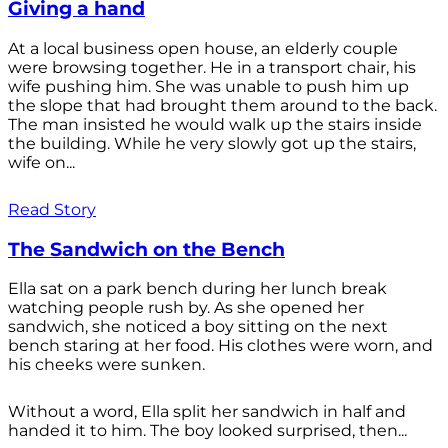
Giving a hand
At a local business open house, an elderly couple
were browsing together. He in a transport chair, his
wife pushing him. She was unable to push him up
the slope that had brought them around to the back.
The man insisted he would walk up the stairs inside
the building. While he very slowly got up the stairs,
wife on...
Read Story
The Sandwich on the Bench
Ella sat on a park bench during her lunch break
watching people rush by. As she opened her
sandwich, she noticed a boy sitting on the next
bench staring at her food. His clothes were worn, and
his cheeks were sunken.
Without a word, Ella split her sandwich in half and
handed it to him. The boy looked surprised, then...