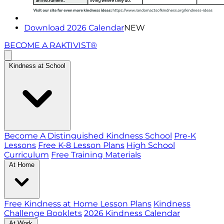
Download 2026 Calendar
NEW
BECOME A RAKTIVIST®
Kindness at School
Become A Distinguished Kindness School
Pre-K
Lessons
Free K-8 Lesson Plans
High School
Curriculum
Free Training Materials
At Home
Free Kindness at Home Lesson Plans
Kindness
Challenge Booklets
2026 Kindness Calendar
At Work