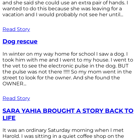
and she said she could use an extra pair of hands. I
wanted to do this because she was leaving for a
vacation and I would probably not see her until...
Read Story
Dog rescue
In winter on my way home for school I saw a dog. I
took him with me and I went to my house. I went to
the vet to see the electronic pulse in the dog. BUT
the pulse was not there !!!!! So my mom went in the
street to look for the owner. And she found the
OWNER...
Read Story
SARA YAHIA BROUGHT A STORY BACK TO
LIFE
It was an ordinary Saturday morning when I met
Harold. I was sitting in a quiet coffee shop on the