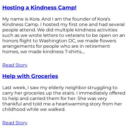
Hosting a Kindness Camp!
My name is Kora. And I am the founder of Kora’s
Kindness Camp. I hosted my first one and had several
people attend. We did multiple kindness activities
such as we wrote letters to veterans to be open on an
honors flight to Washington DC, we made flowers
arrangements for people who are in retirement
homes, we made kindness T-shirts,...
Read Story
Help with Groceries
Last week, I saw my elderly neighbor struggling to
carry her groceries up the stairs. I immediately offered
to help and carried them for her. She was very
thankful and told me a heartwarming story from her
childhood while we walked.
Read Story