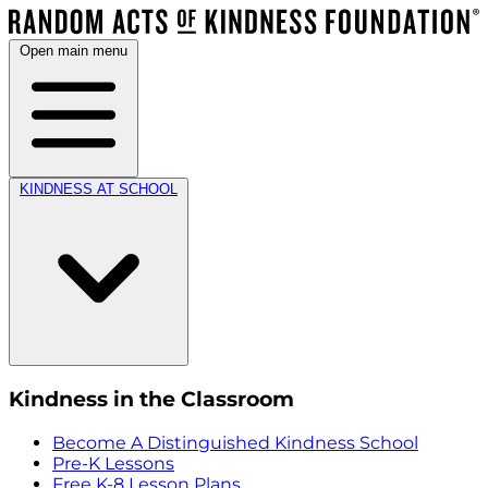
Open main menu
KINDNESS AT SCHOOL
Kindness in the Classroom
Become A Distinguished Kindness School
Pre-K Lessons
Free K-8 Lesson Plans