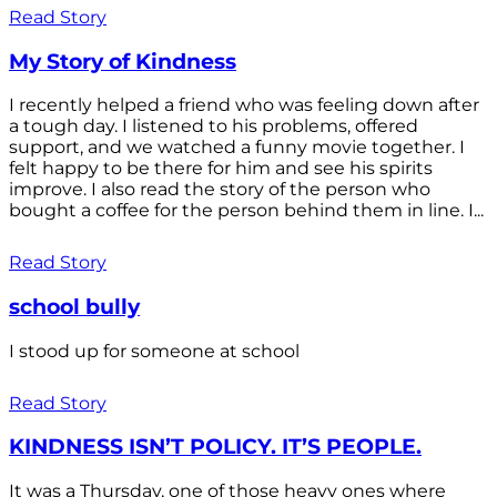
Read Story
My Story of Kindness
I recently helped a friend who was feeling down after
a tough day. I listened to his problems, offered
support, and we watched a funny movie together. I
felt happy to be there for him and see his spirits
improve. I also read the story of the person who
bought a coffee for the person behind them in line. I...
Read Story
school bully
I stood up for someone at school
Read Story
KINDNESS ISN’T POLICY. IT’S PEOPLE.
It was a Thursday, one of those heavy ones where