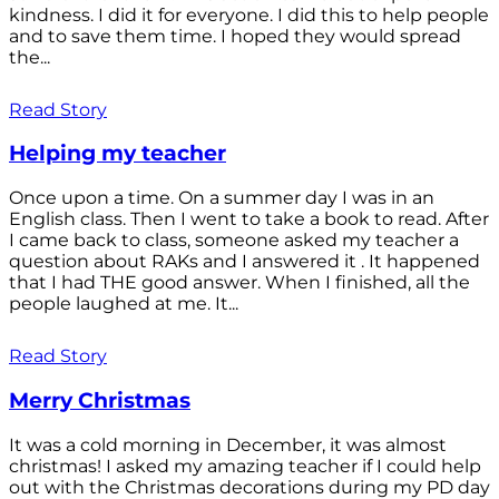
kindness. I did it for everyone. I did this to help people
and to save them time. I hoped they would spread
the...
Read Story
Helping my teacher
Once upon a time. On a summer day I was in an
English class. Then I went to take a book to read. After
I came back to class, someone asked my teacher a
question about RAKs and I answered it . It happened
that I had THE good answer. When I finished, all the
people laughed at me. It...
Read Story
Merry Christmas
It was a cold morning in December, it was almost
christmas! I asked my amazing teacher if I could help
out with the Christmas decorations during my PD day