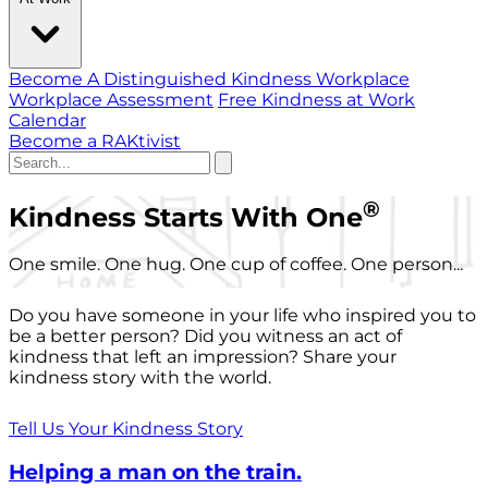
Become A Distinguished Kindness Workplace
Workplace Assessment
Free Kindness at Work
Calendar
Become a RAKtivist
®
Kindness Starts With One
One smile. One hug. One cup of coffee. One person...
Do you have someone in your life who inspired you to
be a better person? Did you witness an act of
kindness that left an impression? Share your
kindness story with the world.
Tell Us Your Kindness Story
Helping a man on the train.