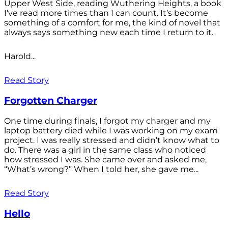
Upper West Side, reading Wuthering Heights, a book
I’ve read more times than I can count. It’s become
something of a comfort for me, the kind of novel that
always says something new each time I return to it.
Harold...
Read Story
Forgotten Charger
One time during finals, I forgot my charger and my
laptop battery died while I was working on my exam
project. I was really stressed and didn’t know what to
do. There was a girl in the same class who noticed
how stressed I was. She came over and asked me,
“What’s wrong?” When I told her, she gave me...
Read Story
Hello