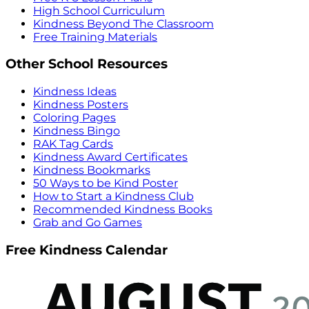
High School Curriculum
Kindness Beyond The Classroom
Free Training Materials
Other School Resources
Kindness Ideas
Kindness Posters
Coloring Pages
Kindness Bingo
RAK Tag Cards
Kindness Award Certificates
Kindness Bookmarks
50 Ways to be Kind Poster
How to Start a Kindness Club
Recommended Kindness Books
Grab and Go Games
Free Kindness Calendar