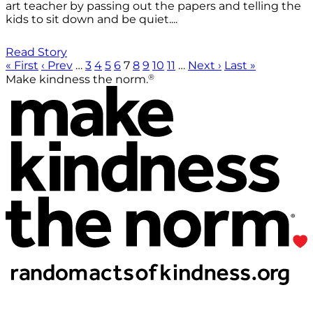
art teacher by passing out the papers and telling the
kids to sit down and be quiet....
Read Story
« First
‹ Prev
…
3
4
5
6
7
8
9
10
11
…
Next ›
Last »
®
Make kindness the norm.