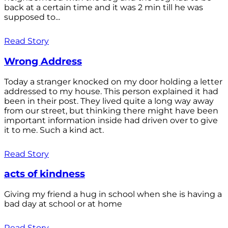
back at a certain time and it was 2 min till he was
supposed to...
Read Story
Wrong Address
Today a stranger knocked on my door holding a letter
addressed to my house. This person explained it had
been in their post. They lived quite a long way away
from our street, but thinking there might have been
important information inside had driven over to give
it to me. Such a kind act.
Read Story
acts of kindness
Giving my friend a hug in school when she is having a
bad day at school or at home
Read Story