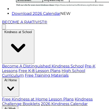
Download 2026 Calendar
NEW
BECOME A RAKTIVIST®
Kindness at School
Become A Distinguished Kindness School
Pre-K
Lessons
Free K-8 Lesson Plans
High School
Curriculum
Free Training Materials
At Home
Free Kindness at Home Lesson Plans
Kindness
Challenge Booklets
2026 Kindness Calendar
At Work