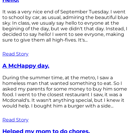
It was a very nice end of September Tuesday. I went
to school by car, as usual, admiring the beautiful blue
sky. In class, we usualy say hello to evryone at the
begining of the day, but we didn't that day. Instead, I
decided to say hello! I went to see evryone, making
sure to give them all high-fives. It's...
Read Story
A McHappy day.
During the summer time, at the metro, I saw a
homeless man that wanted something to eat. So I
asked my parents for some money to buy him some
food. I went to the closest restaurant I saw, it was a
Mcdonald's. It wasn't anything special, but I knew it
would help. I bought him a burger with a side...
Read Story
Helped my mom to do chores.