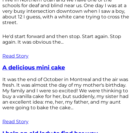
schools for deaf and blind near us. One day I was at a
very busy intersection downtown when I saw a boy,
about 12 I guess, with a white cane trying to cross the
street.
He'd start forward and then stop. Start again. Stop
again. It was obvious the...
Read Story
A delicious mini cake
It was the end of October in Montreal and the air was
fresh. It was almost the day of my mother's birthday.
My family and I were so excited! We were thinking to
buy a vanilla cake for her, but suddenly, my sister had
an excellent idea: me, her, my father, and my aunt
were going to bake the cake...
Read Story