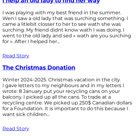
I help an old lady to find her way
I was playing with my best friend in the summer.
Wen I saw a old lady that was surching something. I
came a litlebit closser to her to see wath she was
surching. My friend didnt know wath I was doing. I
went to the old lady and sed « wath are you surching
for ». After I helped her...
Read Story
The Christmas Donation
Winter 2024-2025. Christmas vacation in the city.
I gave letters to my neighbours and in my letters I
wrote: 8 January put your recycling cans on your
balcony. I picked up all the cans. To trade at a
recycling centre. We picked up 250$ Canadian dollars
for a Foundation. It is important to do this because I
want sick children...
Read Story