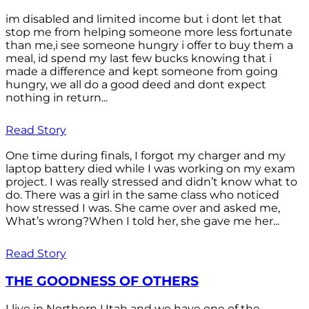
im disabled and limited income but i dont let that
stop me from helping someone more less fortunate
than me,i see someone hungry i offer to buy them a
meal, id spend my last few bucks knowing that i
made a difference and kept someone from going
hungry, we all do a good deed and dont expect
nothing in return...
Read Story
One time during finals, I forgot my charger and my
laptop battery died while I was working on my exam
project. I was really stressed and didn’t know what to
do. There was a girl in the same class who noticed
how stressed I was. She came over and asked me,
What’s wrong?When I told her, she gave me her...
Read Story
THE GOODNESS OF OTHERS
I live in Northern Utah and we have one of the