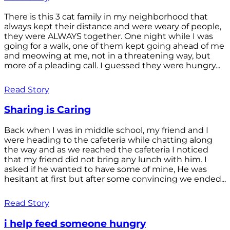
There is this 3 cat family in my neighborhood that
always kept their distance and were weary of people,
they were ALWAYS together. One night while I was
going for a walk, one of them kept going ahead of me
and meowing at me, not in a threatening way, but
more of a pleading call. I guessed they were hungry...
Read Story
Sharing is Caring
Back when I was in middle school, my friend and I
were heading to the cafeteria while chatting along
the way and as we reached the cafeteria I noticed
that my friend did not bring any lunch with him. I
asked if he wanted to have some of mine, He was
hesitant at first but after some convincing we ended...
Read Story
i help feed someone hungry