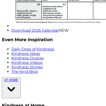
Download 2026 Calendar
NEW
Even More Inspiration
Daily Dose of Kindness
Kindness Ideas
Kindness Quotes
Kindness Videos
Kindness Stories
The Kind Blog
AT HOME
Kindness at Home