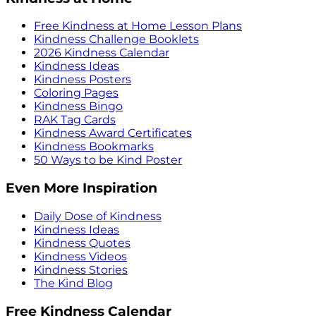
Free Kindness at Home Lesson Plans
Kindness Challenge Booklets
2026 Kindness Calendar
Kindness Ideas
Kindness Posters
Coloring Pages
Kindness Bingo
RAK Tag Cards
Kindness Award Certificates
Kindness Bookmarks
50 Ways to be Kind Poster
Even More Inspiration
Daily Dose of Kindness
Kindness Ideas
Kindness Quotes
Kindness Videos
Kindness Stories
The Kind Blog
Free Kindness Calendar