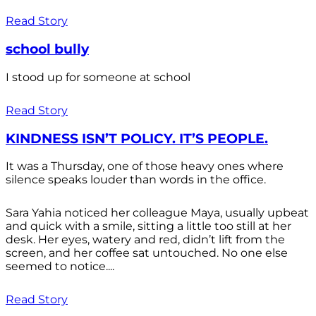
Read Story
school bully
I stood up for someone at school
Read Story
KINDNESS ISN’T POLICY. IT’S PEOPLE.
It was a Thursday, one of those heavy ones where
silence speaks louder than words in the office.
Sara Yahia noticed her colleague Maya, usually upbeat
and quick with a smile, sitting a little too still at her
desk. Her eyes, watery and red, didn’t lift from the
screen, and her coffee sat untouched. No one else
seemed to notice....
Read Story