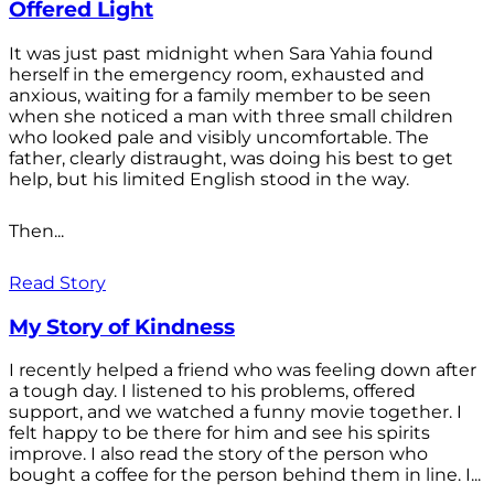
Offered Light
It was just past midnight when Sara Yahia found
herself in the emergency room, exhausted and
anxious, waiting for a family member to be seen
when she noticed a man with three small children
who looked pale and visibly uncomfortable. The
father, clearly distraught, was doing his best to get
help, but his limited English stood in the way.
Then...
Read Story
My Story of Kindness
I recently helped a friend who was feeling down after
a tough day. I listened to his problems, offered
support, and we watched a funny movie together. I
felt happy to be there for him and see his spirits
improve. I also read the story of the person who
bought a coffee for the person behind them in line. I...