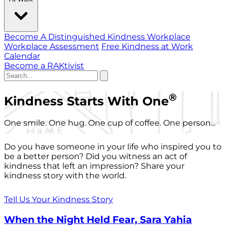
Become A Distinguished Kindness Workplace
Workplace Assessment
Free Kindness at Work
Calendar
Become a RAKtivist
®
Kindness Starts With One
One smile. One hug. One cup of coffee. One person...
Do you have someone in your life who inspired you to
be a better person? Did you witness an act of
kindness that left an impression? Share your
kindness story with the world.
Tell Us Your Kindness Story
When the Night Held Fear, Sara Yahia