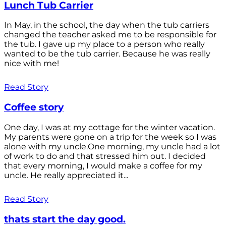
Lunch Tub Carrier
In May, in the school, the day when the tub carriers
changed the teacher asked me to be responsible for
the tub. I gave up my place to a person who really
wanted to be the tub carrier. Because he was really
nice with me!
Read Story
Coffee story
One day, I was at my cottage for the winter vacation.
My parents were gone on a trip for the week so I was
alone with my uncle.One morning, my uncle had a lot
of work to do and that stressed him out. I decided
that every morning, I would make a coffee for my
uncle. He really appreciated it...
Read Story
thats start the day good.