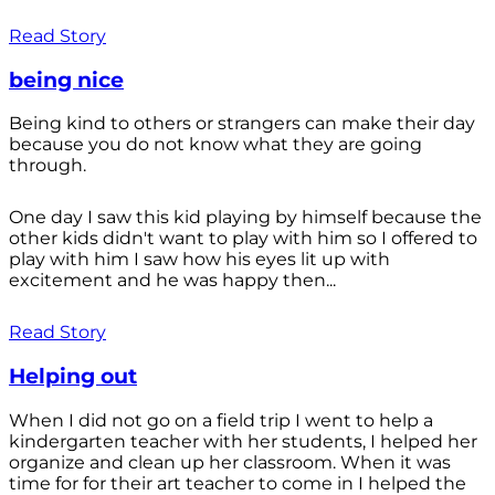
Read Story
being nice
Being kind to others or strangers can make their day
because you do not know what they are going
through.
One day I saw this kid playing by himself because the
other kids didn't want to play with him so I offered to
play with him I saw how his eyes lit up with
excitement and he was happy then...
Read Story
Helping out
When I did not go on a field trip I went to help a
kindergarten teacher with her students, I helped her
organize and clean up her classroom. When it was
time for for their art teacher to come in I helped the