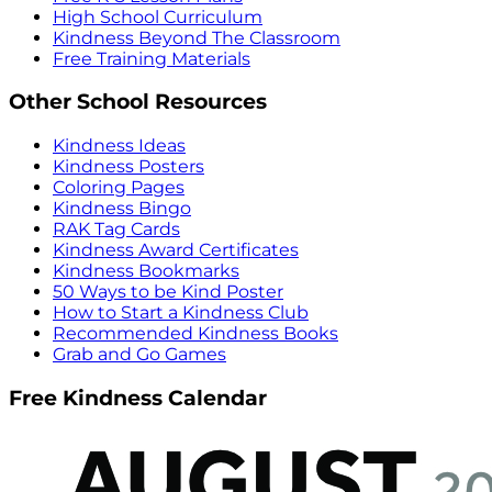
High School Curriculum
Kindness Beyond The Classroom
Free Training Materials
Other School Resources
Kindness Ideas
Kindness Posters
Coloring Pages
Kindness Bingo
RAK Tag Cards
Kindness Award Certificates
Kindness Bookmarks
50 Ways to be Kind Poster
How to Start a Kindness Club
Recommended Kindness Books
Grab and Go Games
Free Kindness Calendar