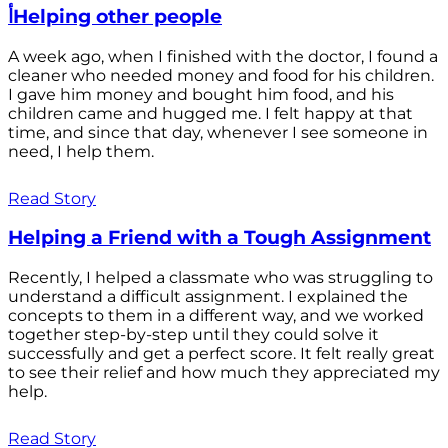
أHelping other people
A week ago, when I finished with the doctor, I found a
cleaner who needed money and food for his children.
I gave him money and bought him food, and his
children came and hugged me. I felt happy at that
time, and since that day, whenever I see someone in
need, I help them.
Read Story
Helping a Friend with a Tough Assignment
Recently, I helped a classmate who was struggling to
understand a difficult assignment. I explained the
concepts to them in a different way, and we worked
together step-by-step until they could solve it
successfully and get a perfect score. It felt really great
to see their relief and how much they appreciated my
help.
Read Story