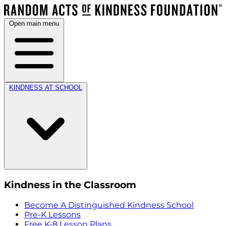
Open main menu
KINDNESS AT SCHOOL
Kindness in the Classroom
Become A Distinguished Kindness School
Pre-K Lessons
Free K-8 Lesson Plans