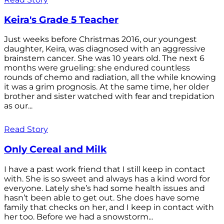
Keira's Grade 5 Teacher
Just weeks before Christmas 2016, our youngest
daughter, Keira, was diagnosed with an aggressive
brainstem cancer. She was 10 years old. The next 6
months were grueling: she endured countless
rounds of chemo and radiation, all the while knowing
it was a grim prognosis. At the same time, her older
brother and sister watched with fear and trepidation
as our...
Read Story
Only Cereal and Milk
I have a past work friend that I still keep in contact
with. She is so sweet and always has a kind word for
everyone. Lately she’s had some health issues and
hasn’t been able to get out. She does have some
family that checks on her, and I keep in contact with
her too. Before we had a snowstorm...