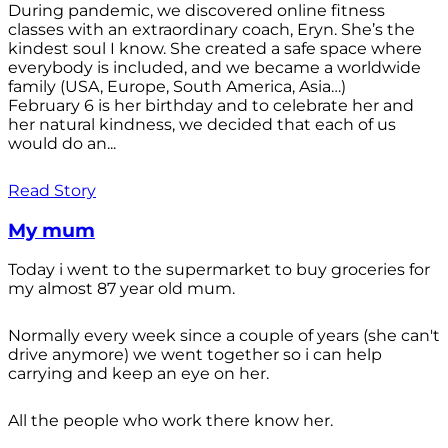
During pandemic, we discovered online fitness
classes with an extraordinary coach, Eryn. She’s the
kindest soul I know. She created a safe space where
everybody is included, and we became a worldwide
family (USA, Europe, South America, Asia…)
February 6 is her birthday and to celebrate her and
her natural kindness, we decided that each of us
would do an...
Read Story
My mum
Today i went to the supermarket to buy groceries for
my almost 87 year old mum.
Normally every week since a couple of years (she can't
drive anymore) we went together so i can help
carrying and keep an eye on her.
All the people who work there know her.