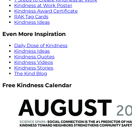
Kindness at Work Poster
Kindness Award Certificate
RAK Tag Cards
Kindness Ideas
Even More Inspiration
Daily Dose of Kindness
Kindness Ideas
Kindness Quotes
Kindness Videos
Kindness Stories
The Kind Blog
Free Kindness Calendar