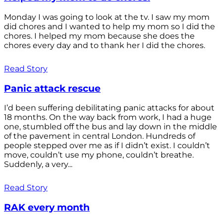
Monday I was going to look at the tv. I saw my mom
did chores and I wanted to help my mom so I did the
chores. I helped my mom because she does the
chores every day and to thank her I did the chores.
Read Story
Panic attack rescue
I’d been suffering debilitating panic attacks for about
18 months. On the way back from work, I had a huge
one, stumbled off the bus and lay down in the middle
of the pavement in central London. Hundreds of
people stepped over me as if I didn’t exist. I couldn’t
move, couldn’t use my phone, couldn’t breathe.
Suddenly, a very...
Read Story
RAK every month