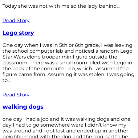
Today she was not with me so the lady behind...
Read Story
Lego story
One day when I was in 5th or 6th grade, I was leaving
the school computer lab and noticed a random Lego
Star Wars clone trooper minifigure outside the
classroom. There was a small room filled with Lego in
the back of the computer lab, which I assumed the
figure came from. Assuming it was stolen, I was going
to...
Read Story
walking dogs
one day I had a job and it was walking dogs and one
day I had to go somewhere were I didn't know my
way around and I got lost and ended up in another
neighborhood with the dog and the dog had to be