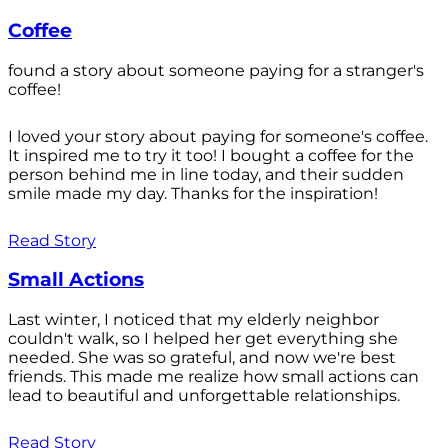
Coffee
found a story about someone paying for a stranger's
coffee!
I loved your story about paying for someone's coffee.
It inspired me to try it too! I bought a coffee for the
person behind me in line today, and their sudden
smile made my day. Thanks for the inspiration!
Read Story
Small Actions
Last winter, I noticed that my elderly neighbor
couldn't walk, so I helped her get everything she
needed. She was so grateful, and now we're best
friends. This made me realize how small actions can
lead to beautiful and unforgettable relationships.
Read Story