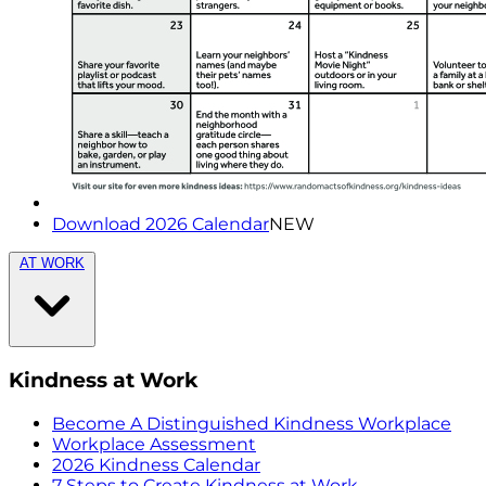
Download 2026 Calendar
NEW
AT WORK
Kindness at Work
Become A Distinguished Kindness Workplace
Workplace Assessment
2026 Kindness Calendar
7 Steps to Create Kindness at Work