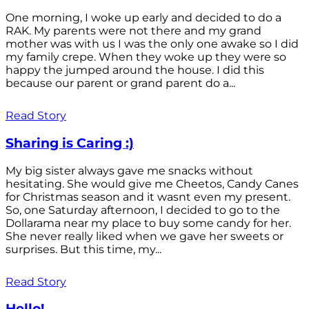
One morning, I woke up early and decided to do a
RAK. My parents were not there and my grand
mother was with us I was the only one awake so I did
my family crepe. When they woke up they were so
happy the jumped around the house. I did this
because our parent or grand parent do a...
Read Story
Sharing is Caring :)
My big sister always gave me snacks without
hesitating. She would give me Cheetos, Candy Canes
for Christmas season and it wasnt even my present.
So, one Saturday afternoon, I decided to go to the
Dollarama near my place to buy some candy for her.
She never really liked when we gave her sweets or
surprises. But this time, my...
Read Story
Hello!