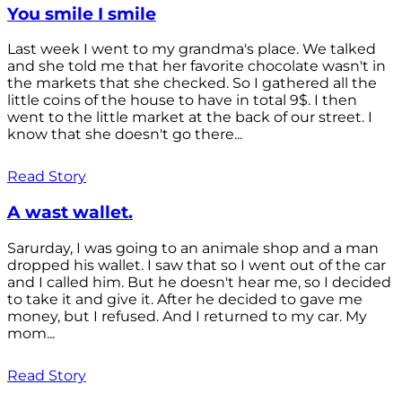
You smile I smile
Last week I went to my grandma's place. We talked
and she told me that her favorite chocolate wasn't in
the markets that she checked. So I gathered all the
little coins of the house to have in total 9$. I then
went to the little market at the back of our street. I
know that she doesn't go there...
Read Story
A wast wallet.
Sarurday, I was going to an animale shop and a man
dropped his wallet. I saw that so I went out of the car
and I called him. But he doesn't hear me, so I decided
to take it and give it. After he decided to gave me
money, but I refused. And I returned to my car. My
mom...
Read Story